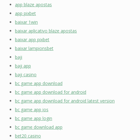
app blaze apostas
app pixbet
baixar 1win
baixar aplicativo blaze apostas
baixar app pixbet
baixar lampionsbet
baji
baji app
baji casino
bc game app download
bc game app download for android
bc game app download for android latest version
bc game app ios
bc game app login
bc game download app
bet20 casino