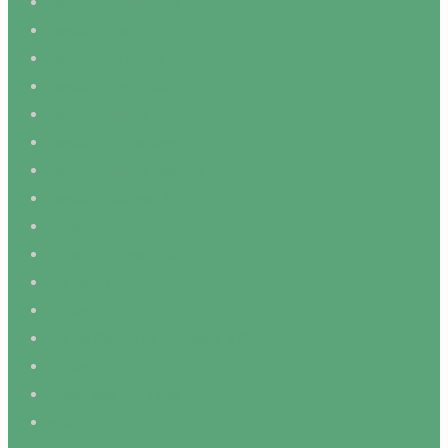
Mostbet Kazino 789
Mostbet Live 557
Mostbet Login 25
Mostbet Login 466
Mostbet Online 546
Mostbet Online App 112
Mostbet Online App 505
Mostbet Skachat 873
Mrpacho
Olybet 10 Euros 167
Pin Up 137
Pin Up 92
Pin Up Casino Es Confiable 378
Pin Up Site 421
Pixbet App 2024 848
public