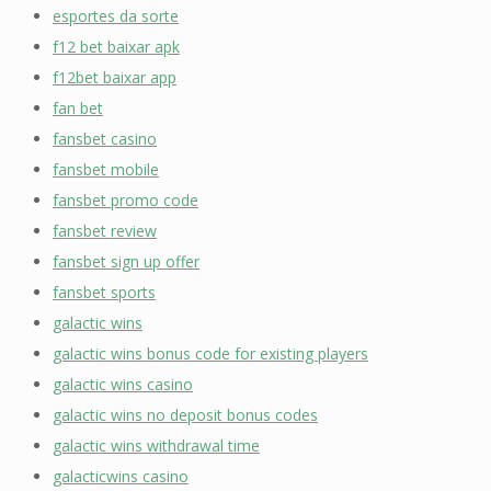
esportes da sorte
f12 bet baixar apk
f12bet baixar app
fan bet
fansbet casino
fansbet mobile
fansbet promo code
fansbet review
fansbet sign up offer
fansbet sports
galactic wins
galactic wins bonus code for existing players
galactic wins casino
galactic wins no deposit bonus codes
galactic wins withdrawal time
galacticwins casino