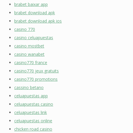
brabet baixar app
brabet download apk
brabet download apk ios
casino 770
casino celuapuestas
casino mostbet
casino wanabet
casino770 france
casino770 jeux gratuits
casino770 promotions
cassino betano
celuapuestas app
celuapuestas casino
celuapuestas link
celuapuestas online
chicken road casino