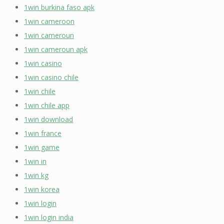
1win burkina faso apk
1win cameroon
1win cameroun
1win cameroun apk
1win casino
1win casino chile
1win chile
1win chile app
1win download
1win france
1win game
1win in
1win kg
1win korea
1win login
1win login india