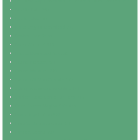
Bc Game App Download For Android Latest Version 862
Bet365 Italia 297
Betflag Slot 187
Blaze Original Download 726
Boabet Free Spins
Bono Wanabet 813
Brabet Download Apk 235
Casino Mostbet 481
Casino Wanabet 299
Casino770 Mon Compte 177
Celuapuestas Casino Online 141
Chicken Road Come Funziona 716
Code Promo Magical Spin 455
Ekbet Registration 926
Esporte Da Sorte Oficial 541
Fansbet Sports 687