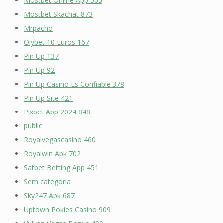
Mostbet Online App 505
Mostbet Skachat 873
Mrpacho
Olybet 10 Euros 167
Pin Up 137
Pin Up 92
Pin Up Casino Es Confiable 378
Pin Up Site 421
Pixbet App 2024 848
public
Royalvegascasino 460
Royalwin Apk 702
Satbet Betting App 451
Sem categoria
Sky247 Apk 687
Uptown Pokies Casino 909