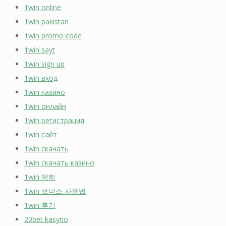
1win online
1win pakistan
1win promo code
1win sayt
1win sign up
1win вход
1win казино
1win онлайн
1win регистрация
1win сайт
1win скачать
1win скачать казино
1win 먹튀
1win 보너스 사용법
1win 후기
20bet kasyno