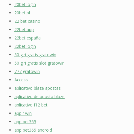
20bet login
20bet pl
22 bet casino
22bet app
22bet españa
22bet login
50 giri gratis gratowin
50 giri gratis slot gratowin
777 gratowin
Access
aplicativo blaze apostas
aplicativo de aposta blaze
aplicativo f12 bet
app 1win
app bet365
app bet365 android