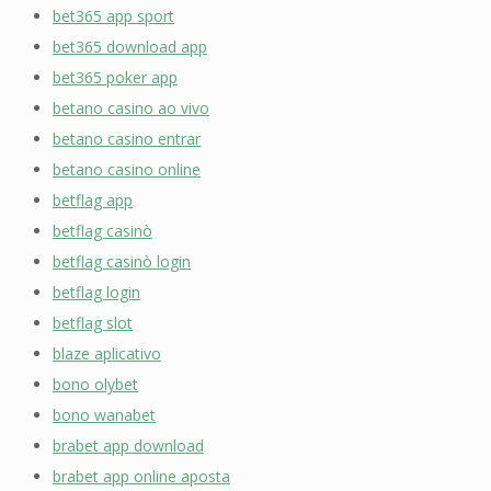
bet365 app sport
bet365 download app
bet365 poker app
betano casino ao vivo
betano casino entrar
betano casino online
betflag app
betflag casinò
betflag casinò login
betflag login
betflag slot
blaze aplicativo
bono olybet
bono wanabet
brabet app download
brabet app online aposta