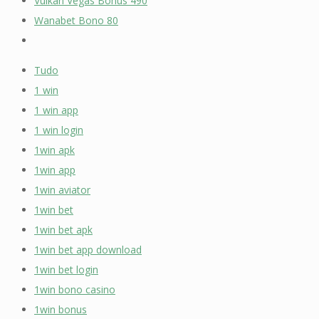
Vulkan Vegas Bonus 490
Wanabet Bono 80
Tudo
1 win
1 win app
1 win login
1win apk
1win app
1win aviator
1win bet
1win bet apk
1win bet app download
1win bet login
1win bono casino
1win bonus