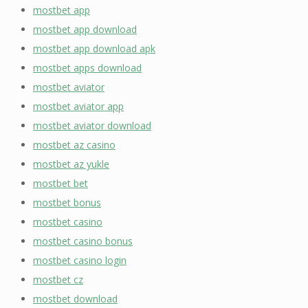
mostbet app
mostbet app download
mostbet app download apk
mostbet apps download
mostbet aviator
mostbet aviator app
mostbet aviator download
mostbet az casino
mostbet az yukle
mostbet bet
mostbet bonus
mostbet casino
mostbet casino bonus
mostbet casino login
mostbet cz
mostbet download