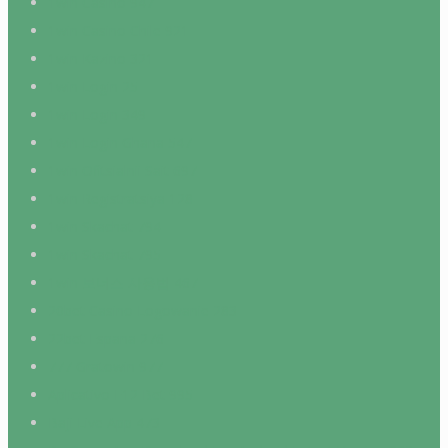
1win Casino 947
1win Casino Chile 921
1win Kazino 321
1win Login 25
1win Login 349
1win Login Ghana 547
1win Ofitsialnii Sait 697
1win Registratsiya 128
1win Skachat 794
1win Skachat 795
1win 보너스 사용법 467
20bet Casino Logowanie 283
22bet Espana 276
777 Gratowin 977
Aplicativo F12 Bet 995
Baji Live App 473