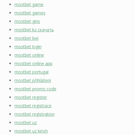
mostbet game
mostbet games
mostbet giris
mostbet kz скачать
mostbet live
mostbet login
mostbet online
mostbet online app
mostbet portugal
mostbet přihlášení
mostbet promo code
mostbet register
mostbet registrace
mostbet registration
mostbet uz
mostbet uz kirish