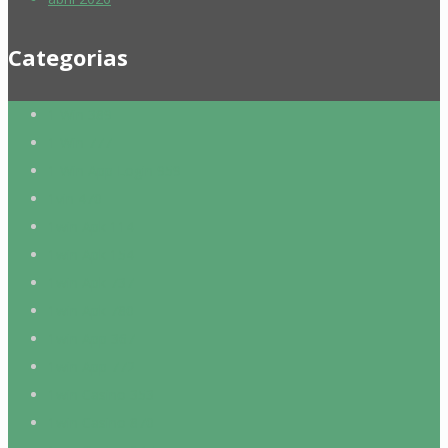
Categorias
1 Win 389
1 Win 777
1 Win App Login 959
1vin 470
1win Apk 114
1win Apk 154
1win Apk 737
1win Apk 780
1win App 367
1win App 772
1win Casino 353
1win Casino 870