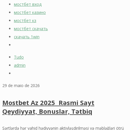
мостбет вход
мостбет казино
мостбет кз
мостбет скачать
скачать 1win
Tudo
admin
29 de maio de 2026
Mostbet Az 2025 ️ Rəsmi Sayt
Qeydiyyat, Bonuslar, Tətbiq
Şərtlərdə hər vahid hədiyyənin aktivləşdirilməsi və məbləğləri ötrü