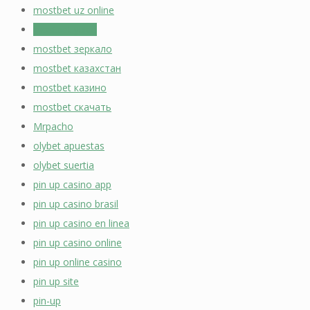
mostbet uz online
mostbet yukle
mostbet зеркало
mostbet казахстан
mostbet казино
mostbet скачать
Mrpacho
olybet apuestas
olybet suertia
pin up casino app
pin up casino brasil
pin up casino en linea
pin up casino online
pin up online casino
pin up site
pin-up