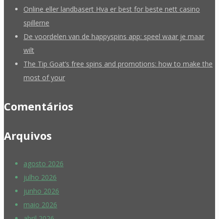
Online eller landbasert Hva er best for beste nett casino
spillerne
De voordelen van de happyspins app: speel waar je maar
wilt
The Tip Goat’s free spins and promotions: how to make the
most of your
Comentários
Arquivos
agosto 2026
julho 2026
junho 2026
maio 2026
abril 2026