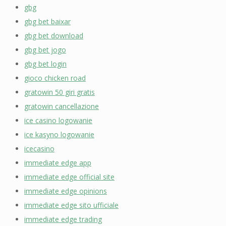
gbg
gbg bet baixar
gbg bet download
gbg bet jogo
gbg bet login
gioco chicken road
gratowin 50 giri gratis
gratowin cancellazione
ice casino logowanie
ice kasyno logowanie
icecasino
immediate edge app
immediate edge official site
immediate edge opinions
immediate edge sito ufficiale
immediate edge trading