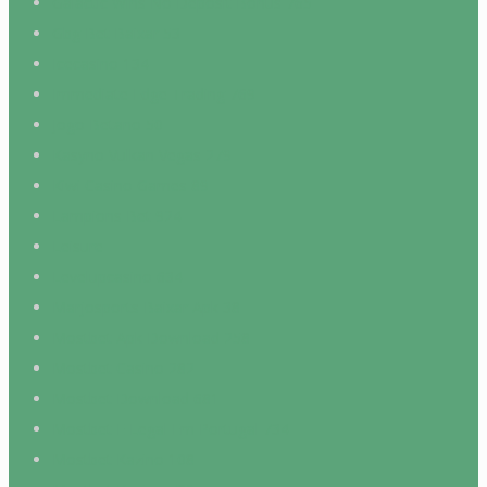
Galactic Wins No Deposit Bonus 765
Gbg Bet Baixar 53
Icecasino 134
Immediate Edge Trading 769
Jogo Betano 50
Kasyno Vulkan Vegas 279
Kiwi Casino Games 89
Lampions Bet 924
Leisure
Levelupcasino 634
Marjosports Baixar Apk 38
Mostbet Apk Download 258
Mostbet Casino 282
Mostbet Download 681
Mostbet E Legal Em Portugal 734
Mostbet Kazino 108