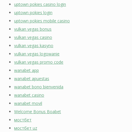
uptown pokies casino login
uptown pokies login
uptown pokies mobile casino
vulkan vegas bonus
vulkan vegas casino
vulkan vegas kasyno
vulkan vegas logowanie
vulkan vegas promo code
wanabet app
wanabet apuestas
wanabet bono bienvenida
wanabet casino
wanabet movil
Welcome Bonus Boabet
мостбет
мостбет uz