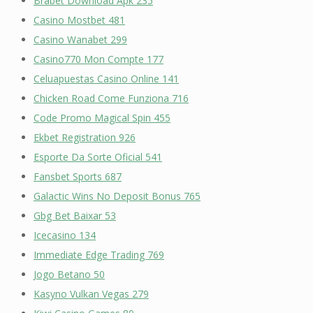
Brabet Download Apk 235
Casino Mostbet 481
Casino Wanabet 299
Casino770 Mon Compte 177
Celuapuestas Casino Online 141
Chicken Road Come Funziona 716
Code Promo Magical Spin 455
Ekbet Registration 926
Esporte Da Sorte Oficial 541
Fansbet Sports 687
Galactic Wins No Deposit Bonus 765
Gbg Bet Baixar 53
Icecasino 134
Immediate Edge Trading 769
Jogo Betano 50
Kasyno Vulkan Vegas 279