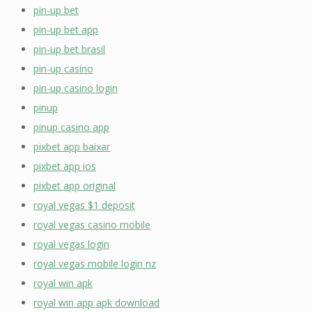
pin-up bet
pin-up bet app
pin-up bet brasil
pin-up casino
pin-up casino login
pinup
pinup casino app
pixbet app baixar
pixbet app ios
pixbet app original
royal vegas $1 deposit
royal vegas casino mobile
royal vegas login
royal vegas mobile login nz
royal win apk
royal win app apk download