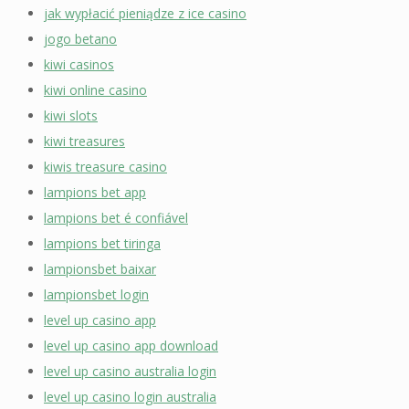
jak wypłacić pieniądze z ice casino
jogo betano
kiwi casinos
kiwi online casino
kiwi slots
kiwi treasures
kiwis treasure casino
lampions bet app
lampions bet é confiável
lampions bet tiringa
lampionsbet baixar
lampionsbet login
level up casino app
level up casino app download
level up casino australia login
level up casino login australia