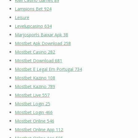
Kiwi Casino Games 89
Lampions Bet 924
Leisure
Levelupcasino 634
Marjosports Baixar Apk 38
Mostbet Apk Download 258
Mostbet Casino 282
Mostbet Download 681
Mostbet E Legal Em Portugal 734
Mostbet Kazino 108
Mostbet Kazino 789
Mostbet Live 557
Mostbet Login 25
Mostbet Login 466
Mostbet Online 546
Mostbet Online App 112