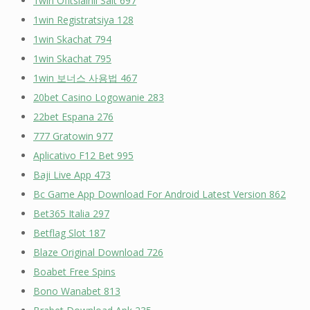
1win Ofitsialnii Sait 697
1win Registratsiya 128
1win Skachat 794
1win Skachat 795
1win 보너스 사용법 467
20bet Casino Logowanie 283
22bet Espana 276
777 Gratowin 977
Aplicativo F12 Bet 995
Baji Live App 473
Bc Game App Download For Android Latest Version 862
Bet365 Italia 297
Betflag Slot 187
Blaze Original Download 726
Boabet Free Spins
Bono Wanabet 813