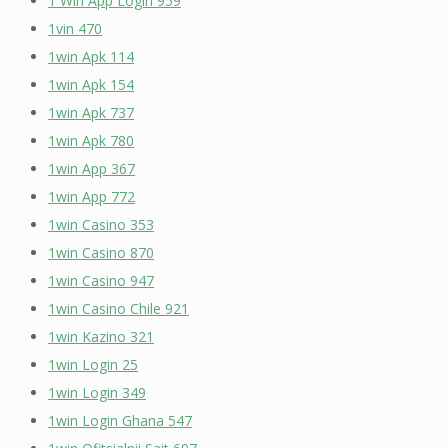
1 Win App Login 959
1vin 470
1win Apk 114
1win Apk 154
1win Apk 737
1win Apk 780
1win App 367
1win App 772
1win Casino 353
1win Casino 870
1win Casino 947
1win Casino Chile 921
1win Kazino 321
1win Login 25
1win Login 349
1win Login Ghana 547