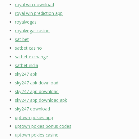
royal win download
royal win prediction app
royalvegas
royalvegascasino
sat bet
satbet casino
satbet exchange
satbet india
sky247 apk
sky247 apk download
sky247 app download
sky247 app download apk
sky247 download
uptown pokies app
uptown pokies bonus codes
uptown pokies casino