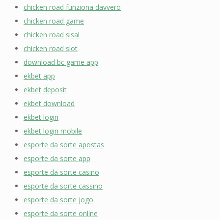
chicken road funziona davvero
chicken road game
chicken road sisal
chicken road slot
download bc game app
ekbet app
ekbet deposit
ekbet download
ekbet login
ekbet login mobile
esporte da sorte apostas
esporte da sorte app
esporte da sorte casino
esporte da sorte cassino
esporte da sorte jogo
esporte da sorte online