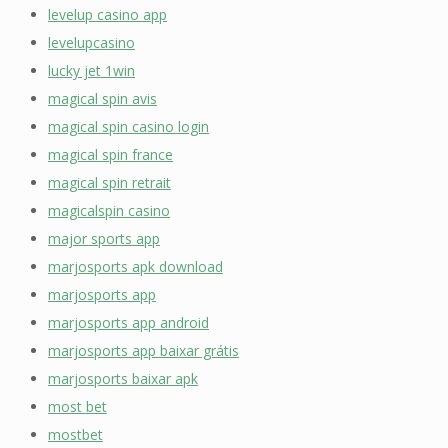
levelup casino app
levelupcasino
lucky jet 1win
magical spin avis
magical spin casino login
magical spin france
magical spin retrait
magicalspin casino
major sports app
marjosports apk download
marjosports app
marjosports app android
marjosports app baixar grátis
marjosports baixar apk
most bet
mostbet