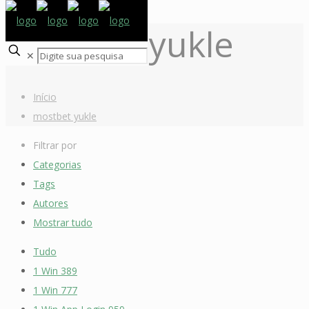
mostbet yukle
✕
Início
mostbet yukle
Filtrar por
Categorias
Tags
Autores
Mostrar tudo
Tudo
1 Win 389
1 Win 777