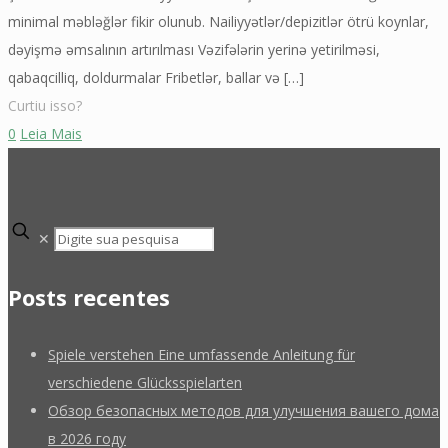
minimal məbləğlər fikir olunub. Nailiyyətlər/depizitlər ötrü koynlar,
dəyişmə əmsalının artırılması Vəzifələrin yerinə yetirilməsi,
qabaqcilliq, doldurmalar Fribetlər, ballar və
[…]
Curtiu isso?
0
Leia Mais
✕
Posts recentes
Spiele verstehen Eine umfassende Anleitung für
verschiedene Glücksspielarten
Обзор безопасных методов для улучшения вашего дома
в 2026 году