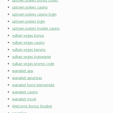
uptown pokies bonus codes
uptown pokies casino
uptown pokies casino login
uptown pokies login
uptown pokies mobile casino
vulkan vegas bonus
vulkan vegas casino
vulkan vegas kasyno
vulkan vegas logowanie
vulkan vegas promo code
wanabet app
wanabet apuestas
wanabet bono bienvenida
wanabet casino
wanabet movil
Welcome Bonus Boabet