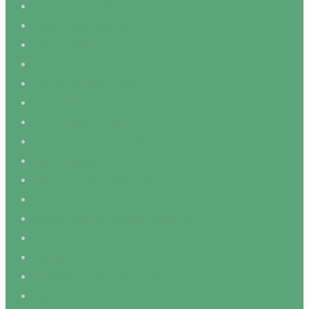
Bono Wanabet 813
Brabet Download Apk 235
Casino Mostbet 481
Casino Wanabet 299
Casino770 Mon Compte 177
Celuapuestas Casino Online 141
Chicken Road Come Funziona 716
Code Promo Magical Spin 455
Ekbet Registration 926
Esporte Da Sorte Oficial 541
Fansbet Sports 687
Galactic Wins No Deposit Bonus 765
Gbg Bet Baixar 53
Icecasino 134
Immediate Edge Trading 769
Jogo Betano 50