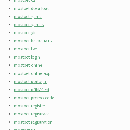
mostbet cz
mostbet download
mostbet game
mostbet games
mostbet giris
mostbet kz скачать
mostbet live
mostbet login
mostbet online
mostbet online app
mostbet portugal
mostbet přihlášení
mostbet promo code
mostbet register
mostbet registrace
mostbet registration