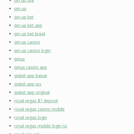
pin up site
pin-up
pin-up bet
pin-up bet app
pin-up bet brasil
pin-up casino
pin-up casino login
pinup
pinup casino app
pixbet app baixar
pixbet app ios
pixbet app original
royal vegas $1 deposit
royal vegas casino mobile
royal vegas login
royal vegas mobile login nz