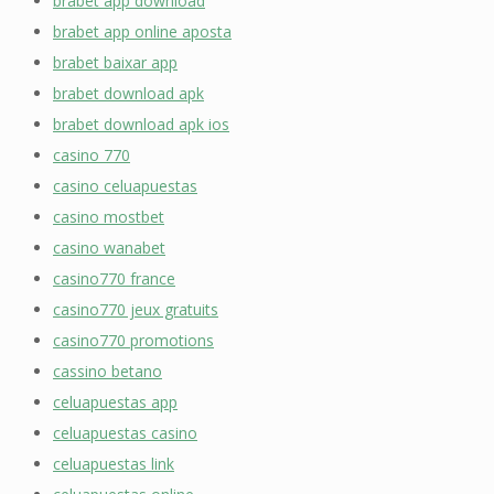
brabet app download
brabet app online aposta
brabet baixar app
brabet download apk
brabet download apk ios
casino 770
casino celuapuestas
casino mostbet
casino wanabet
casino770 france
casino770 jeux gratuits
casino770 promotions
cassino betano
celuapuestas app
celuapuestas casino
celuapuestas link