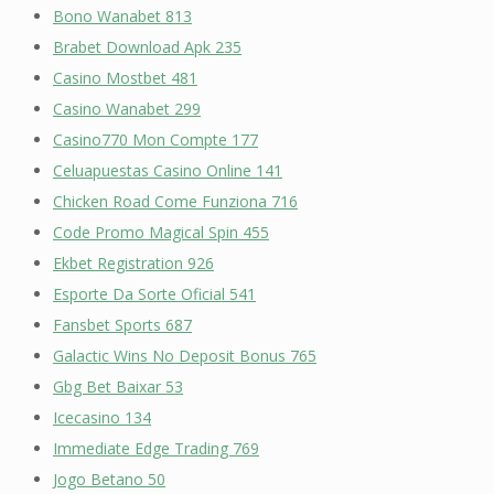
Bono Wanabet 813
Brabet Download Apk 235
Casino Mostbet 481
Casino Wanabet 299
Casino770 Mon Compte 177
Celuapuestas Casino Online 141
Chicken Road Come Funziona 716
Code Promo Magical Spin 455
Ekbet Registration 926
Esporte Da Sorte Oficial 541
Fansbet Sports 687
Galactic Wins No Deposit Bonus 765
Gbg Bet Baixar 53
Icecasino 134
Immediate Edge Trading 769
Jogo Betano 50