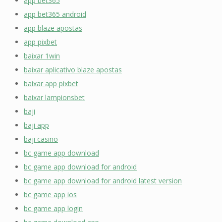
app bet365
app bet365 android
app blaze apostas
app pixbet
baixar 1win
baixar aplicativo blaze apostas
baixar app pixbet
baixar lampionsbet
baji
baji app
baji casino
bc game app download
bc game app download for android
bc game app download for android latest version
bc game app ios
bc game app login