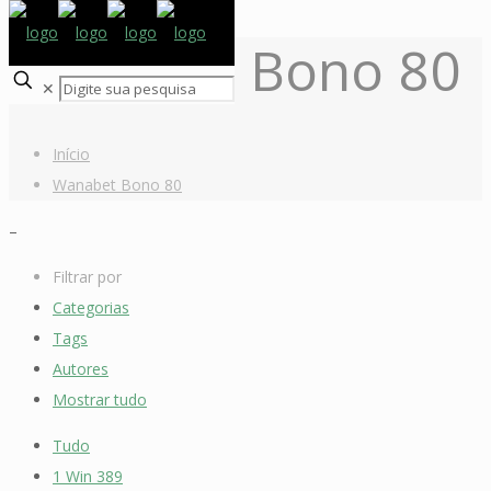
Wanabet Bono 80
✕
Início
Wanabet Bono 80
–
Filtrar por
Categorias
Tags
Autores
Mostrar tudo
Tudo
1 Win 389