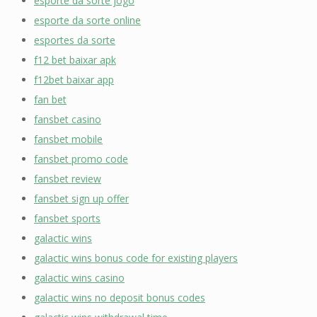
esporte da sorte jogo
esporte da sorte online
esportes da sorte
f12 bet baixar apk
f12bet baixar app
fan bet
fansbet casino
fansbet mobile
fansbet promo code
fansbet review
fansbet sign up offer
fansbet sports
galactic wins
galactic wins bonus code for existing players
galactic wins casino
galactic wins no deposit bonus codes