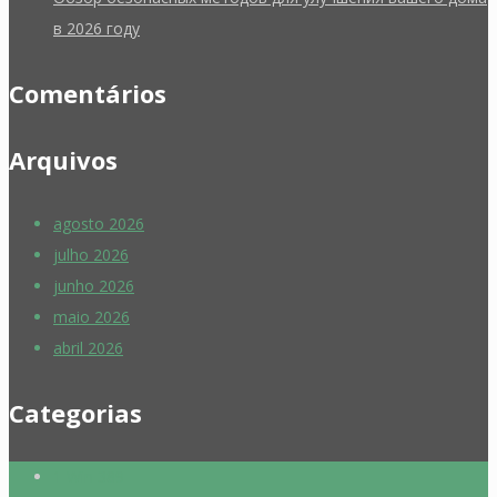
в 2026 году
Comentários
Arquivos
agosto 2026
julho 2026
junho 2026
maio 2026
abril 2026
Categorias
1 Win 389