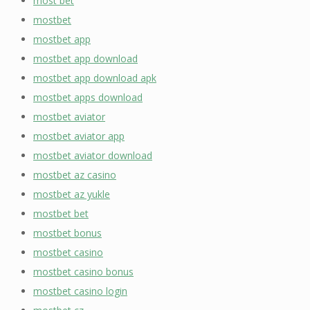
most bet
mostbet
mostbet app
mostbet app download
mostbet app download apk
mostbet apps download
mostbet aviator
mostbet aviator app
mostbet aviator download
mostbet az casino
mostbet az yukle
mostbet bet
mostbet bonus
mostbet casino
mostbet casino bonus
mostbet casino login