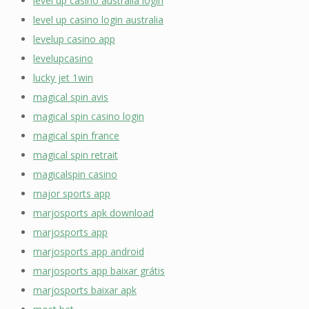
level up casino australia login
level up casino login australia
levelup casino app
levelupcasino
lucky jet 1win
magical spin avis
magical spin casino login
magical spin france
magical spin retrait
magicalspin casino
major sports app
marjosports apk download
marjosports app
marjosports app android
marjosports app baixar grátis
marjosports baixar apk