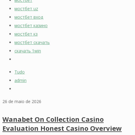
мостбет
мостбет uz
мостбет вход
мостбет казино
мостбет кз
мостбет скачать
скачать 1win
Tudo
admin
26 de maio de 2026
Wanabet On Collection Casino
Evaluation Honest Casino Overview