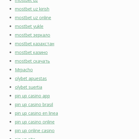
mostbet uz
mostbet uz kirish
mostbet uz online
mostbet yukle
mostbet зеркало
mostbet казахстан
mostbet казино
mostbet скачать
Mrpacho
olybet apuestas
olybet suertia
pin up casino app
pin up casino brasil
pin up casino en linea
pin up casino online
pin up online casino