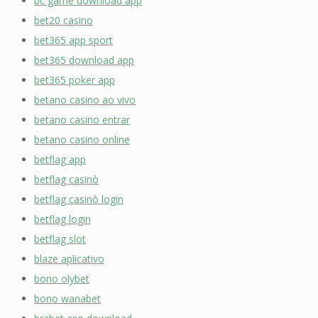
bc game download app
bet20 casino
bet365 app sport
bet365 download app
bet365 poker app
betano casino ao vivo
betano casino entrar
betano casino online
betflag app
betflag casinò
betflag casinò login
betflag login
betflag slot
blaze aplicativo
bono olybet
bono wanabet