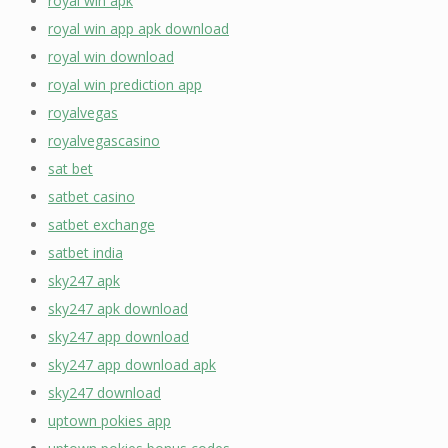
royal win apk
royal win app apk download
royal win download
royal win prediction app
royalvegas
royalvegascasino
sat bet
satbet casino
satbet exchange
satbet india
sky247 apk
sky247 apk download
sky247 app download
sky247 app download apk
sky247 download
uptown pokies app