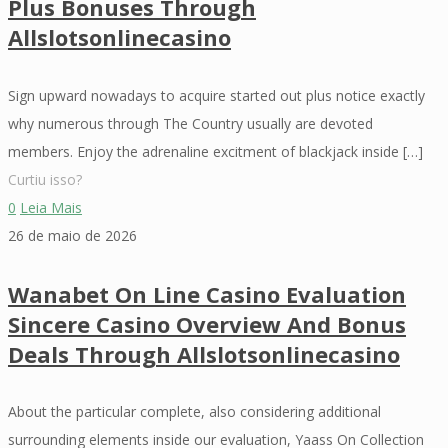
Plus Bonuses Through
Allslotsonlinecasino
Sign upward nowadays to acquire started out plus notice exactly
why numerous through The Country usually are devoted
members. Enjoy the adrenaline excitment of blackjack inside
[…]
Curtiu isso?
0
Leia Mais
26 de maio de 2026
Wanabet On Line Casino Evaluation
Sincere Casino Overview And Bonus
Deals Through Allslotsonlinecasino
About the particular complete, also considering additional
surrounding elements inside our evaluation, Yaass On Collection