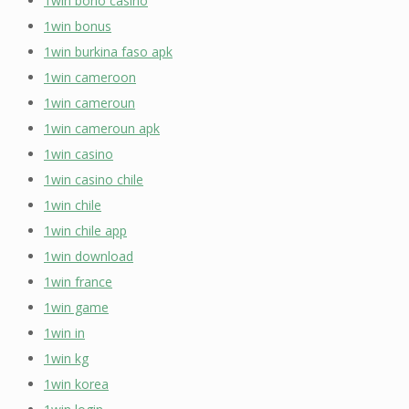
1win bono casino
1win bonus
1win burkina faso apk
1win cameroon
1win cameroun
1win cameroun apk
1win casino
1win casino chile
1win chile
1win chile app
1win download
1win france
1win game
1win in
1win kg
1win korea