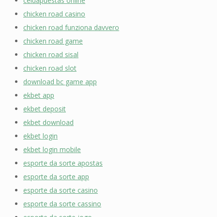
celuapuestas online
chicken road casino
chicken road funziona davvero
chicken road game
chicken road sisal
chicken road slot
download bc game app
ekbet app
ekbet deposit
ekbet download
ekbet login
ekbet login mobile
esporte da sorte apostas
esporte da sorte app
esporte da sorte casino
esporte da sorte cassino