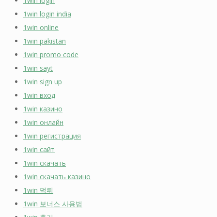
1win login
1win login india
1win online
1win pakistan
1win promo code
1win sayt
1win sign up
1win вход
1win казино
1win онлайн
1win регистрация
1win сайт
1win скачать
1win скачать казино
1win 먹튀
1win 보너스 사용법