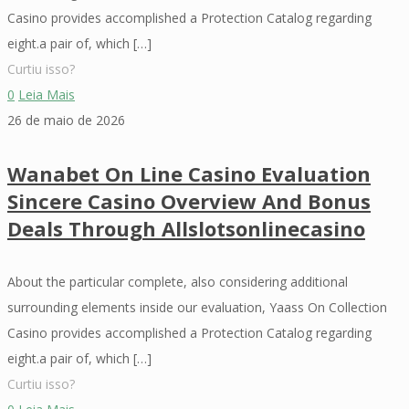
Casino provides accomplished a Protection Catalog regarding
eight.a pair of, which
[…]
Curtiu isso?
0
Leia Mais
26 de maio de 2026
Wanabet On Line Casino Evaluation
Sincere Casino Overview And Bonus
Deals Through Allslotsonlinecasino
About the particular complete, also considering additional
surrounding elements inside our evaluation, Yaass On Collection
Casino provides accomplished a Protection Catalog regarding
eight.a pair of, which
[…]
Curtiu isso?