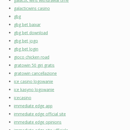
galactic wins withdrawal time
galacticwins casino
gbg
gbg bet baixar
gbg bet download
gbg bet jogo
gbg bet login
gioco chicken road
gratowin 50 giri gratis
gratowin cancellazione
ice casino logowanie
ice kasyno logowanie
icecasino
immediate edge app
immediate edge official site
immediate edge opinions