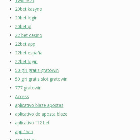
1win 후기
20bet kasyno
20bet login
20bet pl
22 bet casino
22bet app
22bet españa
22bet login
50 giri gratis gratowin
50 giri gratis slot gratowin
777 gratowin
Access
aplicativo blaze apostas
aplicativo de aposta blaze
aplicativo f12 bet
app 1win