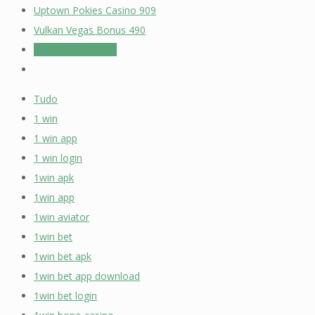
Uptown Pokies Casino 909
Vulkan Vegas Bonus 490
Wanabet Bono 80
Tudo
1 win
1 win app
1 win login
1win apk
1win app
1win aviator
1win bet
1win bet apk
1win bet app download
1win bet login