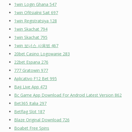
1win Login Ghana 547
1win Ofitsialnii Sait 697
1win Registratsiya 128
1win Skachat 794
1win Skachat 795
1win 보너스 사용법 467
20bet Casino Logowanie 283
22bet Espana 276
777 Gratowin 977
Aplicativo F12 Bet 995
Baji Live App 473
Bc Game App Download For Android Latest Version 862
Bet365 Italia 297
Betflag Slot 187
Blaze Original Download 726
Boabet Free Spins