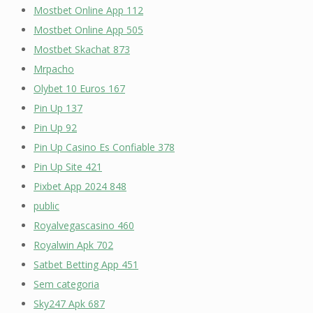
Mostbet Online App 112
Mostbet Online App 505
Mostbet Skachat 873
Mrpacho
Olybet 10 Euros 167
Pin Up 137
Pin Up 92
Pin Up Casino Es Confiable 378
Pin Up Site 421
Pixbet App 2024 848
public
Royalvegascasino 460
Royalwin Apk 702
Satbet Betting App 451
Sem categoria
Sky247 Apk 687