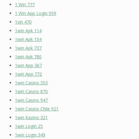
1 Win 777
1 Win App Login 959
1vin 470
1win Apk 114
1win Apk 154
1win Apk 737
1win Apk 780
1win App 367
1win App 772
1win Casino 353
1win Casino 870
1win Casino 947
1win Casino Chile 921
1win Kazino 321
1win Login 25
1win Login 349