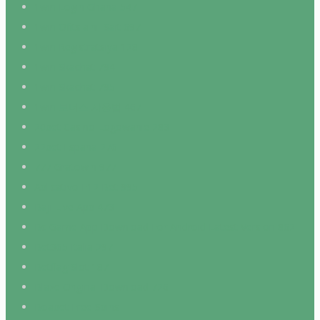
1win Login Ghana 547
1win Ofitsialnii Sait 697
1win Registratsiya 128
1win Skachat 794
1win Skachat 795
1win 보너스 사용법 467
20bet Casino Logowanie 283
22bet Espana 276
777 Gratowin 977
Aplicativo F12 Bet 995
Baji Live App 473
Bc Game App Download For Android Latest Version 862
Bet365 Italia 297
Betflag Slot 187
Blaze Original Download 726
Boabet Free Spins