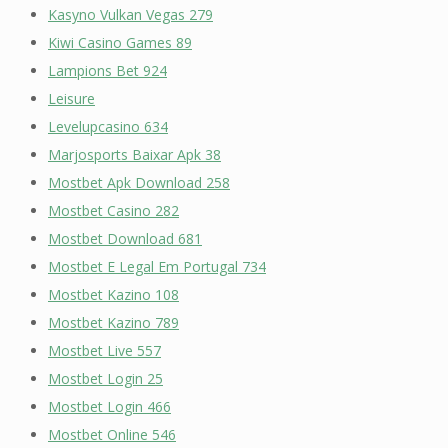
Kasyno Vulkan Vegas 279
Kiwi Casino Games 89
Lampions Bet 924
Leisure
Levelupcasino 634
Marjosports Baixar Apk 38
Mostbet Apk Download 258
Mostbet Casino 282
Mostbet Download 681
Mostbet E Legal Em Portugal 734
Mostbet Kazino 108
Mostbet Kazino 789
Mostbet Live 557
Mostbet Login 25
Mostbet Login 466
Mostbet Online 546