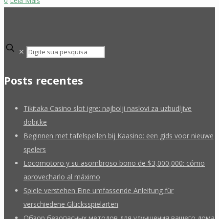
0
Leia Mais
✕
Posts recentes
Tikitaka Casino slot igre: najbolji naslovi za uzbudljive
dobitke
Beginnen met tafelspellen bij Kaasino: een gids voor nieuwe
spelers
Locomotoro y su asombroso bono de $3,000,000: cómo
aprovecharlo al máximo
Spiele verstehen Eine umfassende Anleitung für
verschiedene Glücksspielarten
Обзор безопасных методов для улучшения вашего дома