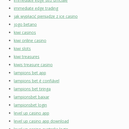
immediate edge sito ufficiale
immediate edge trading
jak wypłacić pieniądze z ice casino
jogo betano
kiwi casinos
kiwi online casino
kiwi slots
kiwi treasures
kiwis treasure casino
lampions bet app
lampions bet é confiável
lampions bet tiringa
lampionsbet baixar
lampionsbet login
level up casino app
level up casino app download