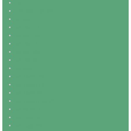
1 Win 777
1 Win App Login 959
1vin 470
1win Apk 114
1win Apk 154
1win Apk 737
1win Apk 780
1win App 367
1win App 772
1win Casino 353
1win Casino 870
1win Casino 947
1win Casino Chile 921
1win Kazino 321
1win Login 25
1win Login 349