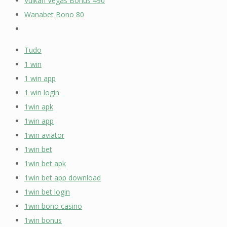
Vulkan Vegas Bonus 490
Wanabet Bono 80
Tudo
1 win
1 win app
1 win login
1win apk
1win app
1win aviator
1win bet
1win bet apk
1win bet app download
1win bet login
1win bono casino
1win bonus