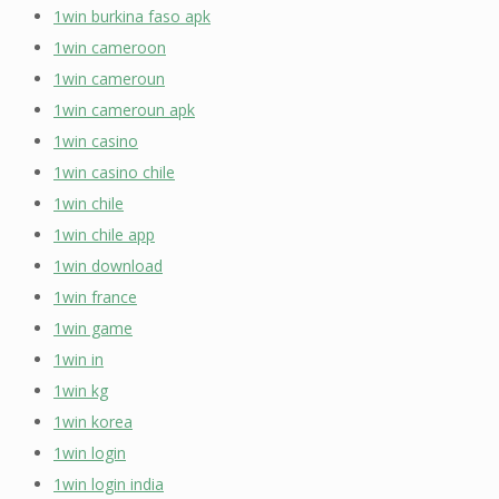
1win burkina faso apk
1win cameroon
1win cameroun
1win cameroun apk
1win casino
1win casino chile
1win chile
1win chile app
1win download
1win france
1win game
1win in
1win kg
1win korea
1win login
1win login india