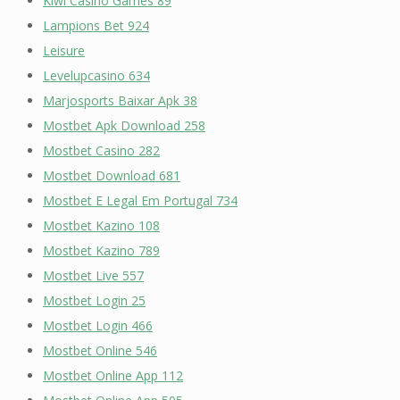
Kiwi Casino Games 89
Lampions Bet 924
Leisure
Levelupcasino 634
Marjosports Baixar Apk 38
Mostbet Apk Download 258
Mostbet Casino 282
Mostbet Download 681
Mostbet E Legal Em Portugal 734
Mostbet Kazino 108
Mostbet Kazino 789
Mostbet Live 557
Mostbet Login 25
Mostbet Login 466
Mostbet Online 546
Mostbet Online App 112