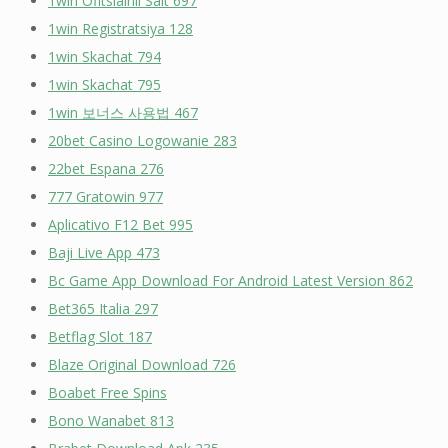
1win Ofitsialnii Sait 697
1win Registratsiya 128
1win Skachat 794
1win Skachat 795
1win 보너스 사용법 467
20bet Casino Logowanie 283
22bet Espana 276
777 Gratowin 977
Aplicativo F12 Bet 995
Baji Live App 473
Bc Game App Download For Android Latest Version 862
Bet365 Italia 297
Betflag Slot 187
Blaze Original Download 726
Boabet Free Spins
Bono Wanabet 813