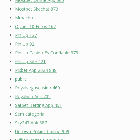
Mostbet Online App 505
Mostbet Skachat 873
Mrpacho
Olybet 10 Euros 167
Pin Up 137
Pin Up 92
Pin Up Casino Es Confiable 378
Pin Up Site 421
Pixbet App 2024 848
public
Royalvegascasino 460
Royalwin Apk 702
Satbet Betting App 451
Sem categoria
Sky247 Apk 687
Uptown Pokies Casino 909