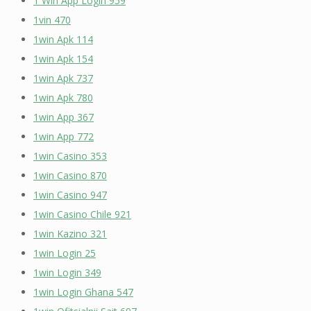
1 Win App Login 959
1vin 470
1win Apk 114
1win Apk 154
1win Apk 737
1win Apk 780
1win App 367
1win App 772
1win Casino 353
1win Casino 870
1win Casino 947
1win Casino Chile 921
1win Kazino 321
1win Login 25
1win Login 349
1win Login Ghana 547