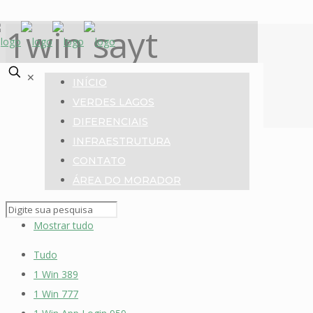
1win sayt
✕
INÍCIO
Início
VERDES LAGOS
1win sayt
DIFERENCIAIS
INFRAESTRUTURA
Filtrar por
CONTATO
Categorias
ÁREA DO MORADOR
Tags
Autores
Mostrar tudo
Tudo
1 Win 389
1 Win 777