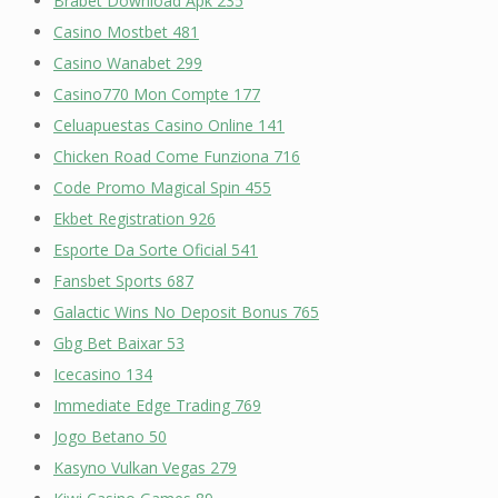
Brabet Download Apk 235
Casino Mostbet 481
Casino Wanabet 299
Casino770 Mon Compte 177
Celuapuestas Casino Online 141
Chicken Road Come Funziona 716
Code Promo Magical Spin 455
Ekbet Registration 926
Esporte Da Sorte Oficial 541
Fansbet Sports 687
Galactic Wins No Deposit Bonus 765
Gbg Bet Baixar 53
Icecasino 134
Immediate Edge Trading 769
Jogo Betano 50
Kasyno Vulkan Vegas 279