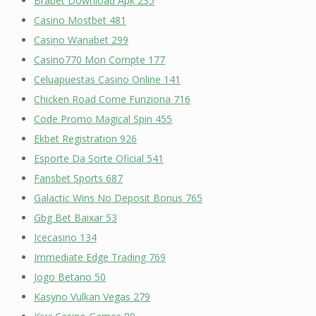
Brabet Download Apk 235
Casino Mostbet 481
Casino Wanabet 299
Casino770 Mon Compte 177
Celuapuestas Casino Online 141
Chicken Road Come Funziona 716
Code Promo Magical Spin 455
Ekbet Registration 926
Esporte Da Sorte Oficial 541
Fansbet Sports 687
Galactic Wins No Deposit Bonus 765
Gbg Bet Baixar 53
Icecasino 134
Immediate Edge Trading 769
Jogo Betano 50
Kasyno Vulkan Vegas 279