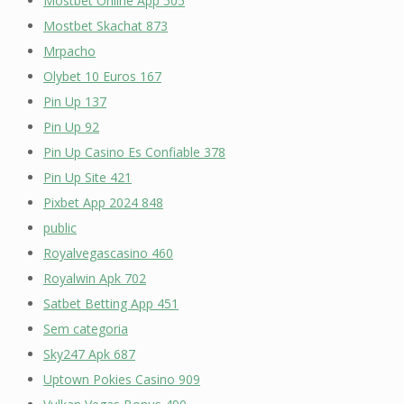
Mostbet Online App 505
Mostbet Skachat 873
Mrpacho
Olybet 10 Euros 167
Pin Up 137
Pin Up 92
Pin Up Casino Es Confiable 378
Pin Up Site 421
Pixbet App 2024 848
public
Royalvegascasino 460
Royalwin Apk 702
Satbet Betting App 451
Sem categoria
Sky247 Apk 687
Uptown Pokies Casino 909