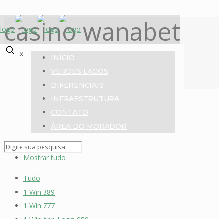
casino wanabet
✕
INÍCIO
Início
VERDES LAGOS
casino wanabet
DIFERENCIAIS
INFRAESTRUTURA
Filtrar por
CONTATO
Categorias
ÁREA DO MORADOR
Tags
Autores
Mostrar tudo
Tudo
1 Win 389
1 Win 777