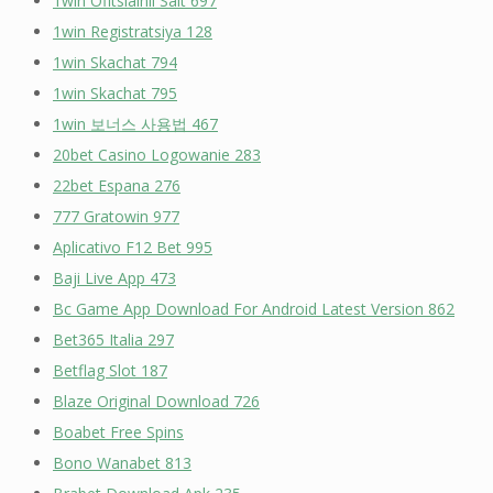
1win Ofitsialnii Sait 697
1win Registratsiya 128
1win Skachat 794
1win Skachat 795
1win 보너스 사용법 467
20bet Casino Logowanie 283
22bet Espana 276
777 Gratowin 977
Aplicativo F12 Bet 995
Baji Live App 473
Bc Game App Download For Android Latest Version 862
Bet365 Italia 297
Betflag Slot 187
Blaze Original Download 726
Boabet Free Spins
Bono Wanabet 813