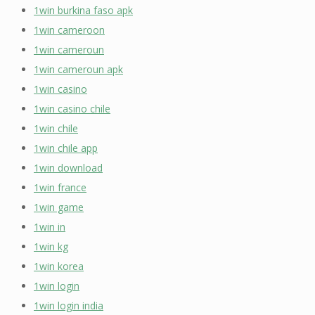
1win burkina faso apk
1win cameroon
1win cameroun
1win cameroun apk
1win casino
1win casino chile
1win chile
1win chile app
1win download
1win france
1win game
1win in
1win kg
1win korea
1win login
1win login india