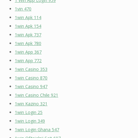
1 Win App Login 959
1vin 470
1win Apk 114
1win Apk 154
1win Apk 737
1win Apk 780
1win App 367
1win App 772
1win Casino 353
1win Casino 870
1win Casino 947
1win Casino Chile 921
1win Kazino 321
1win Login 25
1win Login 349
1win Login Ghana 547