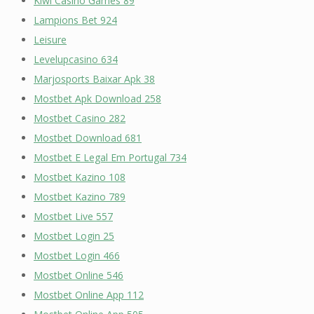
Kiwi Casino Games 89
Lampions Bet 924
Leisure
Levelupcasino 634
Marjosports Baixar Apk 38
Mostbet Apk Download 258
Mostbet Casino 282
Mostbet Download 681
Mostbet E Legal Em Portugal 734
Mostbet Kazino 108
Mostbet Kazino 789
Mostbet Live 557
Mostbet Login 25
Mostbet Login 466
Mostbet Online 546
Mostbet Online App 112