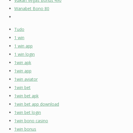
Vulkan Vegas Bonus 490
Wanabet Bono 80
Tudo
1 win
1 win app
1 win login
1win apk
1win app
1win aviator
1win bet
1win bet apk
1win bet app download
1win bet login
1win bono casino
1win bonus