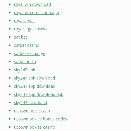
royal win download
royal win prediction app
royalvegas
royalvegascasino
sat bet
satbet casino
satbet exchange
satbet india
sky247 apk
sky247 apk download
sky247 app download
sky247 app download apk
sky247 download
uptown pokies app
uptown pokies bonus codes
uptown pokies casino