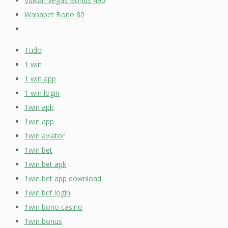
Vulkan Vegas Bonus 490
Wanabet Bono 80
Tudo
1 win
1 win app
1 win login
1win apk
1win app
1win aviator
1win bet
1win bet apk
1win bet app download
1win bet login
1win bono casino
1win bonus