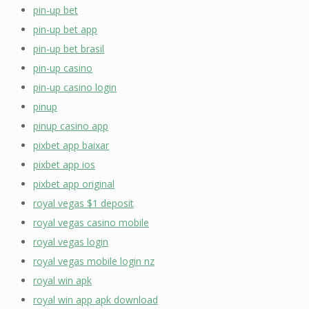
pin-up bet
pin-up bet app
pin-up bet brasil
pin-up casino
pin-up casino login
pinup
pinup casino app
pixbet app baixar
pixbet app ios
pixbet app original
royal vegas $1 deposit
royal vegas casino mobile
royal vegas login
royal vegas mobile login nz
royal win apk
royal win app apk download