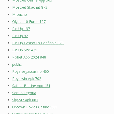
Mostbet Online App 505
Mostbet Skachat 873
Mrpacho
Olybet 10 Euros 167
Pin Up 137
Pin Up 92
Pin Up Casino Es Confiable 378
Pin Up Site 421
Pixbet App 2024 848
public
Royalvegascasino 460
Royalwin Apk 702
Satbet Betting App 451
Sem categoria
Sky247 Apk 687
Uptown Pokies Casino 909