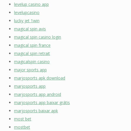
levelup casino app
levelupcasino
lucky jet 1win
magical spin avis
magical spin casino login
magical spin france
magical spin retrait
magicalspin casino
major sports app
marjosports apk download
marjosports app
marjosports app android
marjosports app baixar grátis
marjosports baixar apk
most bet
mostbet