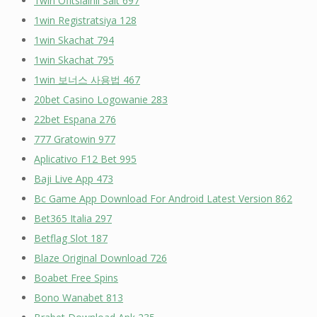
1win Ofitsialnii Sait 697
1win Registratsiya 128
1win Skachat 794
1win Skachat 795
1win 보너스 사용법 467
20bet Casino Logowanie 283
22bet Espana 276
777 Gratowin 977
Aplicativo F12 Bet 995
Baji Live App 473
Bc Game App Download For Android Latest Version 862
Bet365 Italia 297
Betflag Slot 187
Blaze Original Download 726
Boabet Free Spins
Bono Wanabet 813