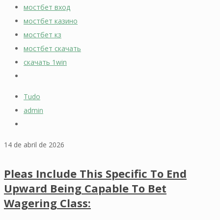
мостбет вход
мостбет казино
мостбет кз
мостбет скачать
скачать 1win
Tudo
admin
14 de abril de 2026
Pleas Include This Specific To End
Upward Being Capable To Bet
Wagering Class: