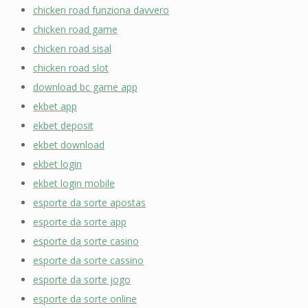
chicken road funziona davvero
chicken road game
chicken road sisal
chicken road slot
download bc game app
ekbet app
ekbet deposit
ekbet download
ekbet login
ekbet login mobile
esporte da sorte apostas
esporte da sorte app
esporte da sorte casino
esporte da sorte cassino
esporte da sorte jogo
esporte da sorte online