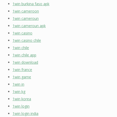
1win burkina faso apk
1win cameroon
1win cameroun
1win cameroun apk
1win casino
1win casino chile
1win chile
1win chile app
1win download
1win france
1win game
1win in
1win kg
1win korea
1win login
1win login india