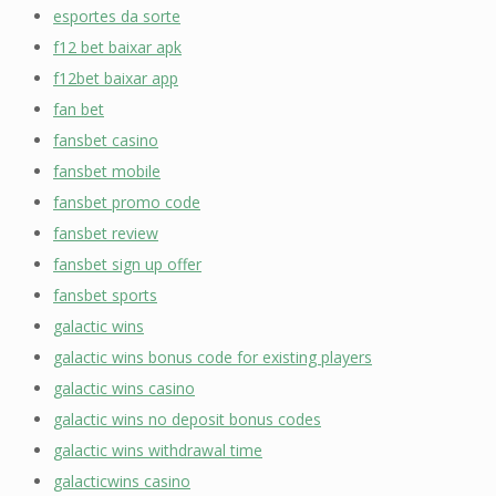
esportes da sorte
f12 bet baixar apk
f12bet baixar app
fan bet
fansbet casino
fansbet mobile
fansbet promo code
fansbet review
fansbet sign up offer
fansbet sports
galactic wins
galactic wins bonus code for existing players
galactic wins casino
galactic wins no deposit bonus codes
galactic wins withdrawal time
galacticwins casino