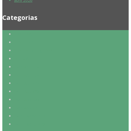
abril 2026
Categorias
1 Win 389
1 Win 777
1 Win App Login 959
1vin 470
1win Apk 114
1win Apk 154
1win Apk 737
1win Apk 780
1win App 367
1win App 772
1win Casino 353
1win Casino 870