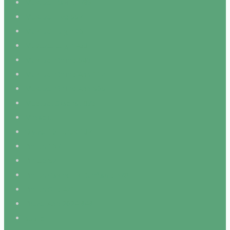
Mostbet Kazino 789
Mostbet Live 557
Mostbet Login 25
Mostbet Login 466
Mostbet Online 546
Mostbet Online App 112
Mostbet Online App 505
Mostbet Skachat 873
Mrpacho
Olybet 10 Euros 167
Pin Up 137
Pin Up 92
Pin Up Casino Es Confiable 378
Pin Up Site 421
Pixbet App 2024 848
public