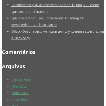
Locomotoro y su asombroso bono de $3,000,000: cómo
aprovecharlo al máximo
Spiele verstehen Eine umfassende Anleitung für
verschiedene Glücksspielarten
Обзор безопасных методов для улучшения вашего дома
в 2026 году
Comentários
Arquivos
agosto 2026
julho 2026
junho 2026
maio 2026