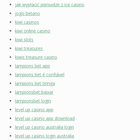
jak wypłacić pieniądze z ice casino
jogo betano
kiwi casinos
kiwi online casino
kiwi slots
kiwi treasures
kiwis treasure casino
lampions bet app
lampions bet é confiável
lampions bet tiringa
lampionsbet baixar
lampionsbet login
level up casino app
level up casino app download
level up casino australia login
level up casino login australia