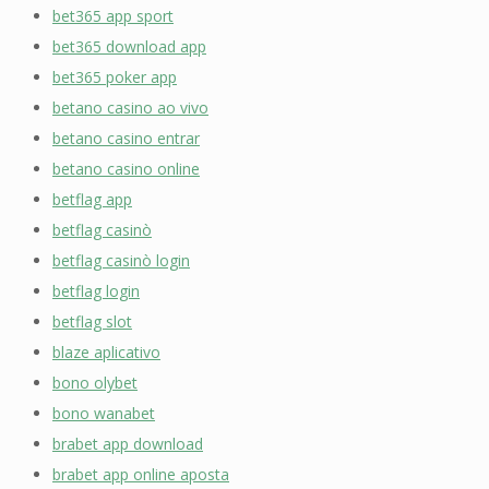
bet365 app sport
bet365 download app
bet365 poker app
betano casino ao vivo
betano casino entrar
betano casino online
betflag app
betflag casinò
betflag casinò login
betflag login
betflag slot
blaze aplicativo
bono olybet
bono wanabet
brabet app download
brabet app online aposta