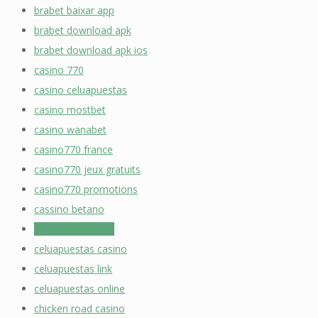
brabet baixar app
brabet download apk
brabet download apk ios
casino 770
casino celuapuestas
casino mostbet
casino wanabet
casino770 france
casino770 jeux gratuits
casino770 promotions
cassino betano
celuapuestas app
celuapuestas casino
celuapuestas link
celuapuestas online
chicken road casino