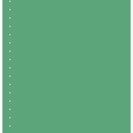
1win Casino 947
1win Casino Chile 921
1win Kazino 321
1win Login 25
1win Login 349
1win Login Ghana 547
1win Ofitsialnii Sait 697
1win Registratsiya 128
1win Skachat 794
1win Skachat 795
1win 보너스 사용법 467
20bet Casino Logowanie 283
22bet Espana 276
777 Gratowin 977
Aplicativo F12 Bet 995
Baji Live App 473