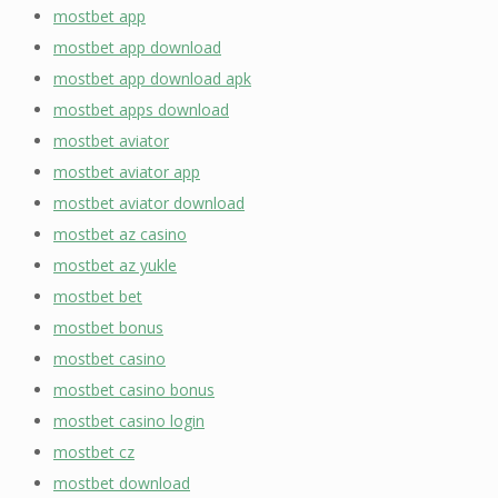
mostbet app
mostbet app download
mostbet app download apk
mostbet apps download
mostbet aviator
mostbet aviator app
mostbet aviator download
mostbet az casino
mostbet az yukle
mostbet bet
mostbet bonus
mostbet casino
mostbet casino bonus
mostbet casino login
mostbet cz
mostbet download