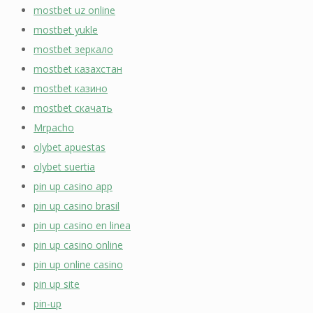
mostbet uz online
mostbet yukle
mostbet зеркало
mostbet казахстан
mostbet казино
mostbet скачать
Mrpacho
olybet apuestas
olybet suertia
pin up casino app
pin up casino brasil
pin up casino en linea
pin up casino online
pin up online casino
pin up site
pin-up