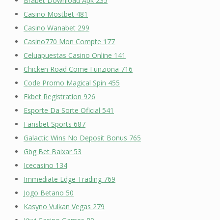
Brabet Download Apk 235
Casino Mostbet 481
Casino Wanabet 299
Casino770 Mon Compte 177
Celuapuestas Casino Online 141
Chicken Road Come Funziona 716
Code Promo Magical Spin 455
Ekbet Registration 926
Esporte Da Sorte Oficial 541
Fansbet Sports 687
Galactic Wins No Deposit Bonus 765
Gbg Bet Baixar 53
Icecasino 134
Immediate Edge Trading 769
Jogo Betano 50
Kasyno Vulkan Vegas 279