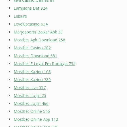
Kiwi Casino Games 89
Lampions Bet 924
Leisure
Levelupcasino 634
Marjosports Baixar Apk 38
Mostbet Apk Download 258
Mostbet Casino 282
Mostbet Download 681
Mostbet E Legal Em Portugal 734
Mostbet Kazino 108
Mostbet Kazino 789
Mostbet Live 557
Mostbet Login 25
Mostbet Login 466
Mostbet Online 546
Mostbet Online App 112