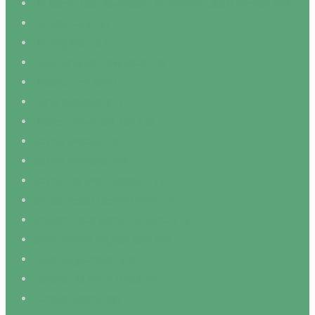
Bc Game App Download For Android Latest Version 862
Bet365 Italia 297
Betflag Slot 187
Blaze Original Download 726
Boabet Free Spins
Bono Wanabet 813
Brabet Download Apk 235
Casino Mostbet 481
Casino Wanabet 299
Casino770 Mon Compte 177
Celuapuestas Casino Online 141
Chicken Road Come Funziona 716
Code Promo Magical Spin 455
Ekbet Registration 926
Esporte Da Sorte Oficial 541
Fansbet Sports 687