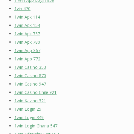
1 Win App Login 959
1vin 470
1win Apk 114
1win Apk 154
1win Apk 737
1win Apk 780
1win App 367
1win App 772
1win Casino 353
1win Casino 870
1win Casino 947
1win Casino Chile 921
1win Kazino 321
1win Login 25
1win Login 349
1win Login Ghana 547