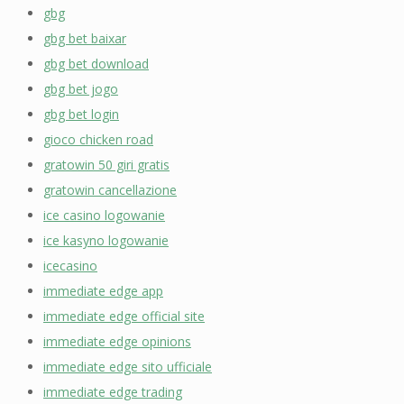
gbg
gbg bet baixar
gbg bet download
gbg bet jogo
gbg bet login
gioco chicken road
gratowin 50 giri gratis
gratowin cancellazione
ice casino logowanie
ice kasyno logowanie
icecasino
immediate edge app
immediate edge official site
immediate edge opinions
immediate edge sito ufficiale
immediate edge trading