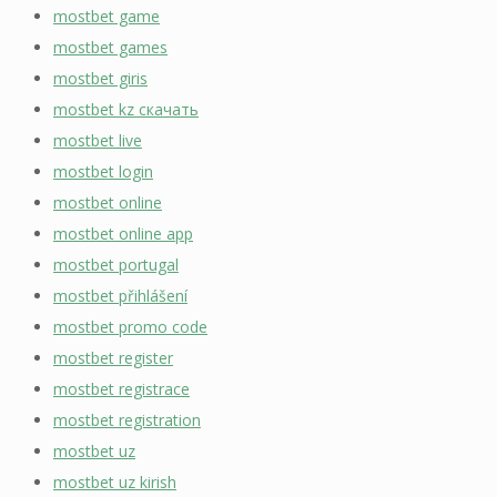
mostbet game
mostbet games
mostbet giris
mostbet kz скачать
mostbet live
mostbet login
mostbet online
mostbet online app
mostbet portugal
mostbet přihlášení
mostbet promo code
mostbet register
mostbet registrace
mostbet registration
mostbet uz
mostbet uz kirish