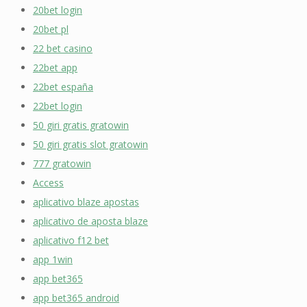
20bet login
20bet pl
22 bet casino
22bet app
22bet españa
22bet login
50 giri gratis gratowin
50 giri gratis slot gratowin
777 gratowin
Access
aplicativo blaze apostas
aplicativo de aposta blaze
aplicativo f12 bet
app 1win
app bet365
app bet365 android