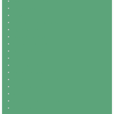
Galactic Wins No Deposit Bonus 765
Gbg Bet Baixar 53
Icecasino 134
Immediate Edge Trading 769
Jogo Betano 50
Kasyno Vulkan Vegas 279
Kiwi Casino Games 89
Lampions Bet 924
Leisure
Levelupcasino 634
Marjosports Baixar Apk 38
Mostbet Apk Download 258
Mostbet Casino 282
Mostbet Download 681
Mostbet E Legal Em Portugal 734
Mostbet Kazino 108