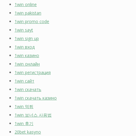
1win online
1win pakistan
1win promo code
1win sayt
1win sign up
1win вход
1win казино
1win онлайн
1win регистрация
1win сайт
1win скачать
1win скачать казино
1win 먹튀
1win 보너스 사용법
1win 후기
20bet kasyno