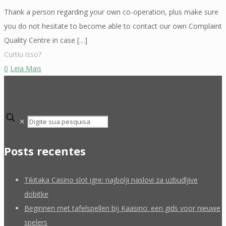
Thank a person regarding your own co-operation, plus make sure
you do not hesitate to become able to contact our own Complaint
Quality Centre in case
[…]
Curtiu isso?
0
Leia Mais
✕
Posts recentes
Tikitaka Casino slot igre: najbolji naslovi za uzbudljive
dobitke
Beginnen met tafelspellen bij Kaasino: een gids voor nieuwe
spelers