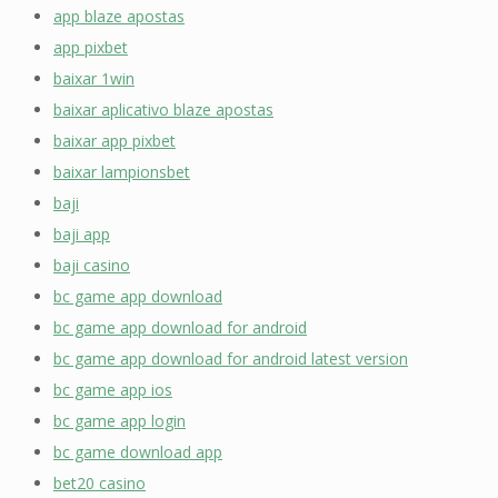
app blaze apostas
app pixbet
baixar 1win
baixar aplicativo blaze apostas
baixar app pixbet
baixar lampionsbet
baji
baji app
baji casino
bc game app download
bc game app download for android
bc game app download for android latest version
bc game app ios
bc game app login
bc game download app
bet20 casino