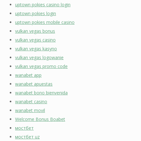
uptown pokies casino login
uptown pokies login
uptown pokies mobile casino
vulkan vegas bonus
vulkan vegas casino
vulkan vegas kasyno
vulkan vegas logowanie
vulkan vegas promo code
wanabet app
wanabet apuestas
wanabet bono bienvenida
wanabet casino
wanabet movil
Welcome Bonus Boabet
мостбет
мостбет uz