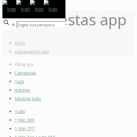
celuapuestas app
✕
Início
celuapuestas app
Filtrar por
Categorias
Tags
Autores
Mostrar tudo
Tudo
1 Win 389
1 Win 777