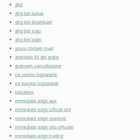
gbg
gbg bet baixar
gbg bet download
gbg bet jogo
gbg bet login
gioco chicken road
gratowin 50 giri gratis
gratowin cancellazione
ice casino logowanie
ice kasyno logowanie
icecasino
immediate edge app
immediate edge official site
immediate edge opinions
immediate edge sito ufficiale
immediate edge trading