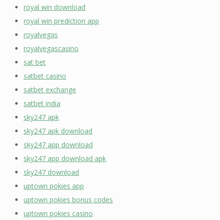
royal win download
royal win prediction app
royalvegas
royalvegascasino
sat bet
satbet casino
satbet exchange
satbet india
sky247 apk
sky247 apk download
sky247 app download
sky247 app download apk
sky247 download
uptown pokies app
uptown pokies bonus codes
uptown pokies casino