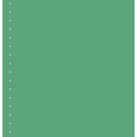
Kiwi Casino Games 89
Lampions Bet 924
Leisure
Levelupcasino 634
Marjosports Baixar Apk 38
Mostbet Apk Download 258
Mostbet Casino 282
Mostbet Download 681
Mostbet E Legal Em Portugal 734
Mostbet Kazino 108
Mostbet Kazino 789
Mostbet Live 557
Mostbet Login 25
Mostbet Login 466
Mostbet Online 546
Mostbet Online App 112