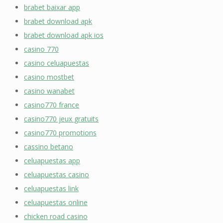
brabet baixar app
brabet download apk
brabet download apk ios
casino 770
casino celuapuestas
casino mostbet
casino wanabet
casino770 france
casino770 jeux gratuits
casino770 promotions
cassino betano
celuapuestas app
celuapuestas casino
celuapuestas link
celuapuestas online
chicken road casino