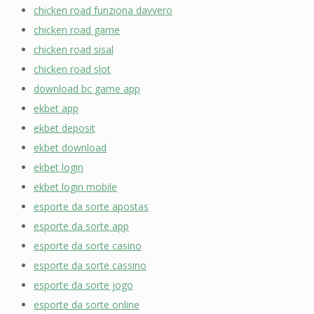
chicken road funziona davvero
chicken road game
chicken road sisal
chicken road slot
download bc game app
ekbet app
ekbet deposit
ekbet download
ekbet login
ekbet login mobile
esporte da sorte apostas
esporte da sorte app
esporte da sorte casino
esporte da sorte cassino
esporte da sorte jogo
esporte da sorte online