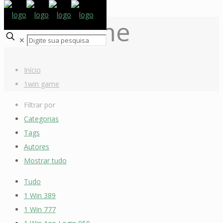
1win game
✕
Início
1win game
Filtrar por
Categorias
Tags
Autores
Mostrar tudo
Tudo
1 Win 389
1 Win 777