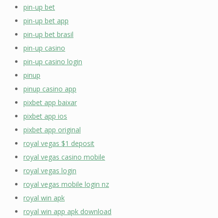
pin-up bet
pin-up bet app
pin-up bet brasil
pin-up casino
pin-up casino login
pinup
pinup casino app
pixbet app baixar
pixbet app ios
pixbet app original
royal vegas $1 deposit
royal vegas casino mobile
royal vegas login
royal vegas mobile login nz
royal win apk
royal win app apk download