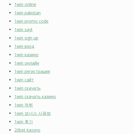
1win online
1win pakistan
1win promo code
1win sayt
1win sign up
1win вход
1win казино
1win онлайн
1win регистрация
1win сайт
1win скачать
1win скачать казино
1win 먹튀
1win 보너스 사용법
1win 후기
20bet kasyno