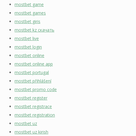
mostbet game
mostbet games
mostbet giris
mostbet kz скачать
mostbet live
mostbet login
mostbet online
mostbet online app
mostbet portugal
mostbet přihlášení
mostbet promo code
mostbet register
mostbet registrace
mostbet registration
mostbet uz
mostbet uz kirish