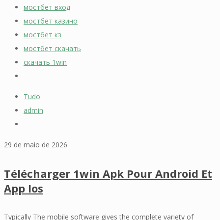
мостбет вход
мостбет казино
мостбет кз
мостбет скачать
скачать 1win
Tudo
admin
29 de maio de 2026
Télécharger 1win Apk Pour Android Et
App Ios
Typically The mobile software gives the complete variety of