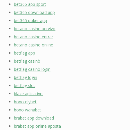
bet365 app sport
bet365 download app
bet365 poker app
betano casino ao vivo
betano casino entrar
betano casino online
betflag app
betflag casinò
betflag casinò login
betflag login
betflag slot
blaze aplicativo
bono olybet
bono wanabet
brabet app download
brabet app online aposta