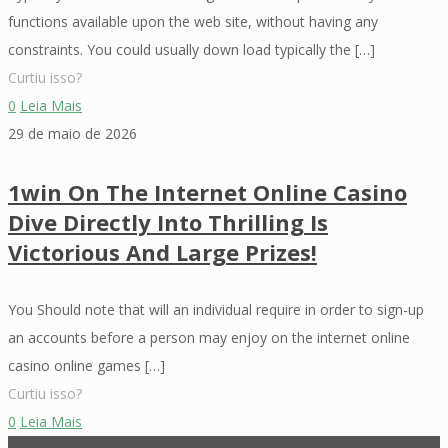
functions available upon the web site, without having any
constraints. You could usually down load typically the
[…]
Curtiu isso?
0
Leia Mais
29 de maio de 2026
1win On The Internet Online Casino
Dive Directly Into Thrilling Is
Victorious And Large Prizes!
You Should note that will an individual require in order to sign-up
an accounts before a person may enjoy on the internet online
casino online games
[…]
Curtiu isso?
0
Leia Mais