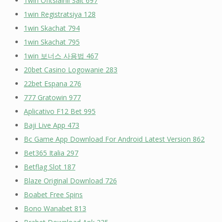
1win Ofitsialnii Sait 697
1win Registratsiya 128
1win Skachat 794
1win Skachat 795
1win 보너스 사용법 467
20bet Casino Logowanie 283
22bet Espana 276
777 Gratowin 977
Aplicativo F12 Bet 995
Baji Live App 473
Bc Game App Download For Android Latest Version 862
Bet365 Italia 297
Betflag Slot 187
Blaze Original Download 726
Boabet Free Spins
Bono Wanabet 813