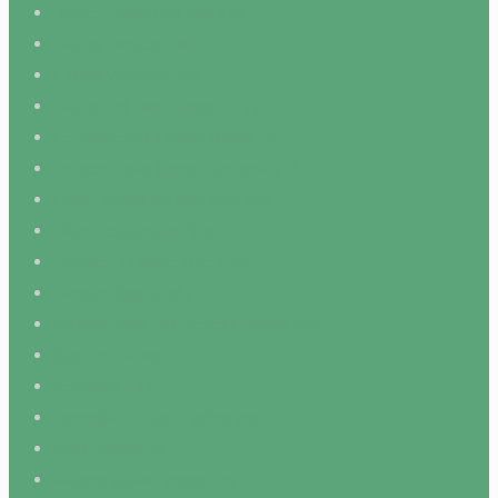
Brabet Download Apk 235
Casino Mostbet 481
Casino Wanabet 299
Casino770 Mon Compte 177
Celuapuestas Casino Online 141
Chicken Road Come Funziona 716
Code Promo Magical Spin 455
Ekbet Registration 926
Esporte Da Sorte Oficial 541
Fansbet Sports 687
Galactic Wins No Deposit Bonus 765
Gbg Bet Baixar 53
Icecasino 134
Immediate Edge Trading 769
Jogo Betano 50
Kasyno Vulkan Vegas 279