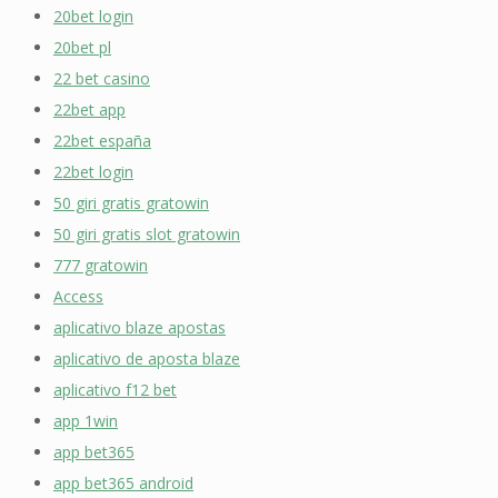
20bet login
20bet pl
22 bet casino
22bet app
22bet españa
22bet login
50 giri gratis gratowin
50 giri gratis slot gratowin
777 gratowin
Access
aplicativo blaze apostas
aplicativo de aposta blaze
aplicativo f12 bet
app 1win
app bet365
app bet365 android