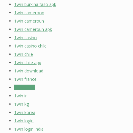
1win burkina faso apk
1win cameroon
1win cameroun
1win cameroun apk
1win casino
1win casino chile
1win chile
1win chile app
1win download
1win france
1win game
1win in
1win kg
1win korea
1win login
1win login india