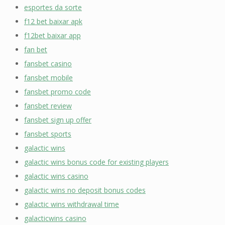
esportes da sorte
f12 bet baixar apk
f12bet baixar app
fan bet
fansbet casino
fansbet mobile
fansbet promo code
fansbet review
fansbet sign up offer
fansbet sports
galactic wins
galactic wins bonus code for existing players
galactic wins casino
galactic wins no deposit bonus codes
galactic wins withdrawal time
galacticwins casino