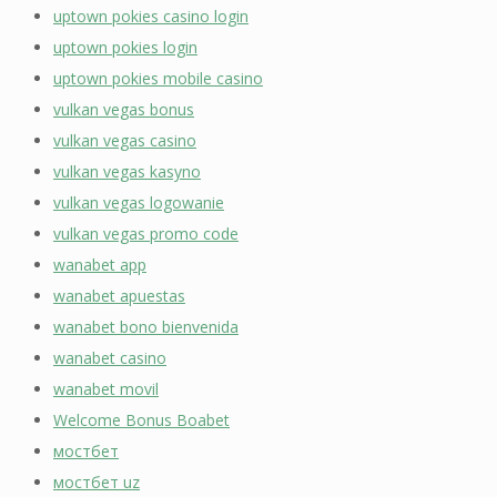
uptown pokies casino login
uptown pokies login
uptown pokies mobile casino
vulkan vegas bonus
vulkan vegas casino
vulkan vegas kasyno
vulkan vegas logowanie
vulkan vegas promo code
wanabet app
wanabet apuestas
wanabet bono bienvenida
wanabet casino
wanabet movil
Welcome Bonus Boabet
мостбет
мостбет uz