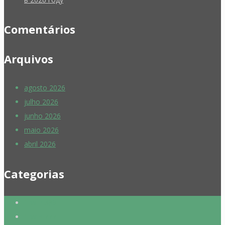
Comentários
Arquivos
agosto 2026
julho 2026
junho 2026
maio 2026
abril 2026
Categorias
1 Win 389
1 Win 777