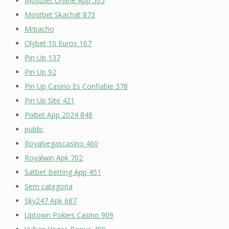
Mostbet Online App 505
Mostbet Skachat 873
Mrpacho
Olybet 10 Euros 167
Pin Up 137
Pin Up 92
Pin Up Casino Es Confiable 378
Pin Up Site 421
Pixbet App 2024 848
public
Royalvegascasino 460
Royalwin Apk 702
Satbet Betting App 451
Sem categoria
Sky247 Apk 687
Uptown Pokies Casino 909