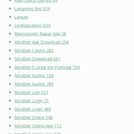
Kiwi Casino Games 89
Lampions Bet 924
Leisure
Levelupcasino 634
Marjosports Baixar Apk 38
Mostbet Apk Download 258
Mostbet Casino 282
Mostbet Download 681
Mostbet E Legal Em Portugal 734
Mostbet Kazino 108
Mostbet Kazino 789
Mostbet Live 557
Mostbet Login 25
Mostbet Login 466
Mostbet Online 546
Mostbet Online App 112