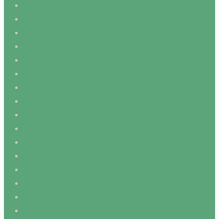
1win Ofitsialnii Sait 697
1win Registratsiya 128
1win Skachat 794
1win Skachat 795
1win 보너스 사용법 467
20bet Casino Logowanie 283
22bet Espana 276
777 Gratowin 977
Aplicativo F12 Bet 995
Baji Live App 473
Bc Game App Download For Android Latest Version 862
Bet365 Italia 297
Betflag Slot 187
Blaze Original Download 726
Boabet Free Spins
Bono Wanabet 813