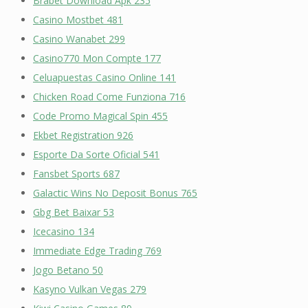
Brabet Download Apk 235
Casino Mostbet 481
Casino Wanabet 299
Casino770 Mon Compte 177
Celuapuestas Casino Online 141
Chicken Road Come Funziona 716
Code Promo Magical Spin 455
Ekbet Registration 926
Esporte Da Sorte Oficial 541
Fansbet Sports 687
Galactic Wins No Deposit Bonus 765
Gbg Bet Baixar 53
Icecasino 134
Immediate Edge Trading 769
Jogo Betano 50
Kasyno Vulkan Vegas 279