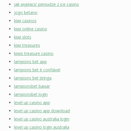
jak wypłacić pieniądze z ice casino
jogo betano
kiwi casinos
kiwi online casino
kiwi slots
kiwi treasures
kiwis treasure casino
lampions bet app
lampions bet é confiável
lampions bet tiringa
lampionsbet baixar
lampionsbet login
level up casino app
level up casino app download
level up casino australia login
level up casino login australia