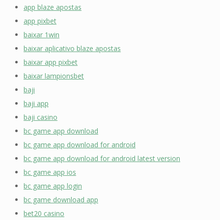
app blaze apostas
app pixbet
baixar 1win
baixar aplicativo blaze apostas
baixar app pixbet
baixar lampionsbet
baji
baji app
baji casino
bc game app download
bc game app download for android
bc game app download for android latest version
bc game app ios
bc game app login
bc game download app
bet20 casino