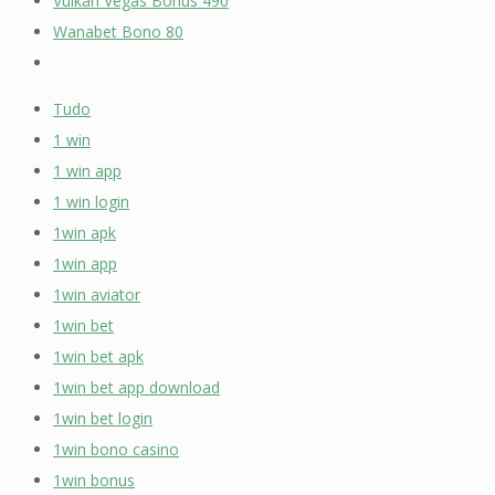
Vulkan Vegas Bonus 490
Wanabet Bono 80
Tudo
1 win
1 win app
1 win login
1win apk
1win app
1win aviator
1win bet
1win bet apk
1win bet app download
1win bet login
1win bono casino
1win bonus