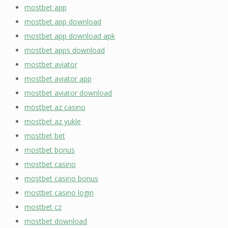
mostbet app
mostbet app download
mostbet app download apk
mostbet apps download
mostbet aviator
mostbet aviator app
mostbet aviator download
mostbet az casino
mostbet az yukle
mostbet bet
mostbet bonus
mostbet casino
mostbet casino bonus
mostbet casino login
mostbet cz
mostbet download