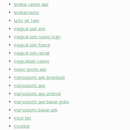
levelup casino app
levelupcasino
lucky jet 1win
magical spin avis
magical spin casino login
magical spin france
magical spin retrait
magicalspin casino
major sports app
marjosports apk download
marjosports app
marjosports app android
marjosports app baixar grátis
marjosports baixar apk
most bet
mostbet