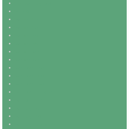
1 Win App Login 959
1vin 470
1win Apk 114
1win Apk 154
1win Apk 737
1win Apk 780
1win App 367
1win App 772
1win Casino 353
1win Casino 870
1win Casino 947
1win Casino Chile 921
1win Kazino 321
1win Login 25
1win Login 349
1win Login Ghana 547