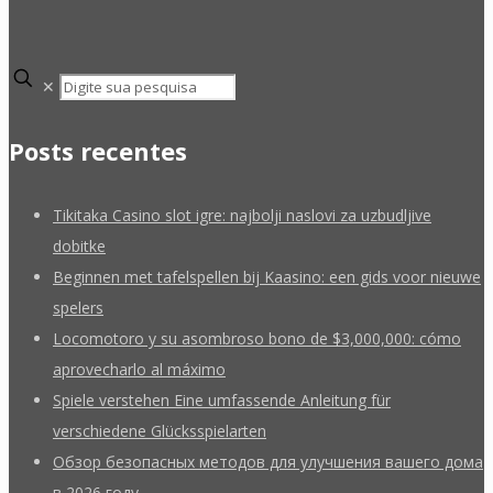
✕
Posts recentes
Tikitaka Casino slot igre: najbolji naslovi za uzbudljive
dobitke
Beginnen met tafelspellen bij Kaasino: een gids voor nieuwe
spelers
Locomotoro y su asombroso bono de $3,000,000: cómo
aprovecharlo al máximo
Spiele verstehen Eine umfassende Anleitung für
verschiedene Glücksspielarten
Обзор безопасных методов для улучшения вашего дома
в 2026 году