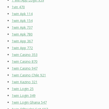
1 Win App Login 959
1vin 470
1win Apk 114
1win Apk 154
1win Apk 737
1win Apk 780
1win App 367
1win App 772
1win Casino 353
1win Casino 870
1win Casino 947
1win Casino Chile 921
1win Kazino 321
1win Login 25
1win Login 349
1win Login Ghana 547