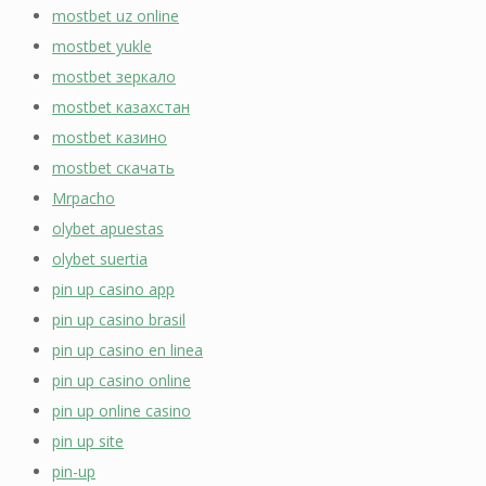
mostbet uz online
mostbet yukle
mostbet зеркало
mostbet казахстан
mostbet казино
mostbet скачать
Mrpacho
olybet apuestas
olybet suertia
pin up casino app
pin up casino brasil
pin up casino en linea
pin up casino online
pin up online casino
pin up site
pin-up