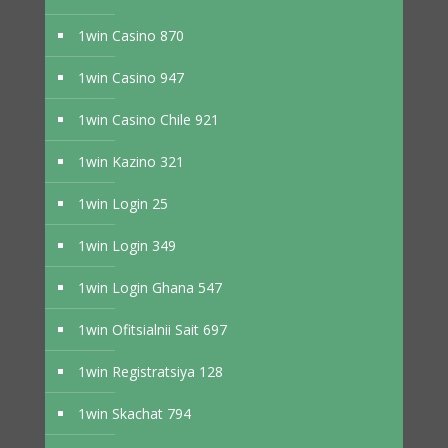
1win Casino 870
1win Casino 947
1win Casino Chile 921
1win Kazino 321
1win Login 25
1win Login 349
1win Login Ghana 547
1win Ofitsialnii Sait 697
1win Registratsiya 128
1win Skachat 794