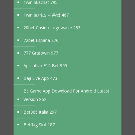
1win Skachat 795
1win 보너스 사용법 467
20bet Casino Logowanie 283
22bet Espana 276
777 Gratowin 977
Aplicativo F12 Bet 995
Baji Live App 473
Bc Game App Download For Android Latest
Version 862
Bet365 Italia 297
Betflag Slot 187