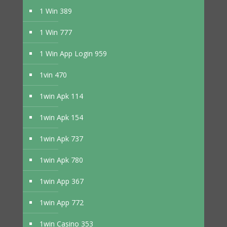
1 Win 389
1 Win 777
1 Win App Login 959
1vin 470
1win Apk 114
1win Apk 154
1win Apk 737
1win Apk 780
1win App 367
1win App 772
1win Casino 353