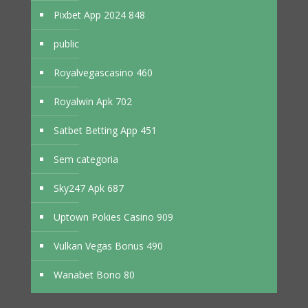
Pixbet App 2024 848
public
Royalvegascasino 460
Royalwin Apk 702
Satbet Betting App 451
Sem categoria
Sky247 Apk 687
Uptown Pokies Casino 909
Vulkan Vegas Bonus 490
Wanabet Bono 80