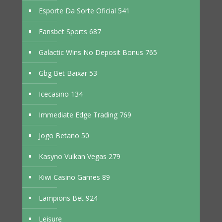
Esporte Da Sorte Oficial 541
Fansbet Sports 687
Galactic Wins No Deposit Bonus 765
Gbg Bet Baixar 53
Icecasino 134
Immediate Edge Trading 769
Jogo Betano 50
Kasyno Vulkan Vegas 279
Kiwi Casino Games 89
Lampions Bet 924
Leisure