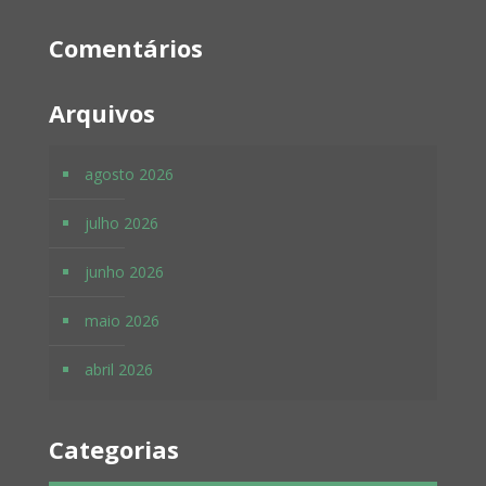
Comentários
Arquivos
agosto 2026
julho 2026
junho 2026
maio 2026
abril 2026
Categorias