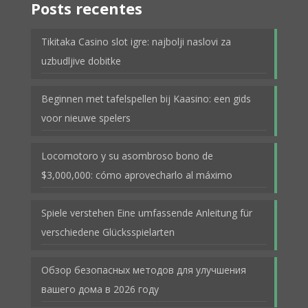
Posts recentes
Tikitaka Casino slot igre: najbolji naslovi za
uzbudljive dobitke
Beginnen met tafelspellen bij Kaasino: een gids
voor nieuwe spelers
Locomotoro y su asombroso bono de
$3,000,000: cómo aprovecharlo al máximo
Spiele verstehen Eine umfassende Anleitung für
verschiedene Glücksspielarten
Обзор безопасных методов для улучшения
вашего дома в 2026 году