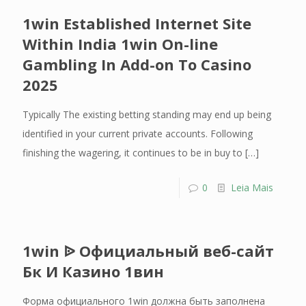
1win Established Internet Site
Within India 1win On-line
Gambling In Add-on To Casino
2025
Typically The existing betting standing may end up being
identified in your current private accounts. Following
finishing the wagering, it continues to be in buy to
[…]
0
Leia Mais
1win ᐉ Официальный веб-сайт
Бк И Казино 1вин
Форма официального 1win должна быть заполнена