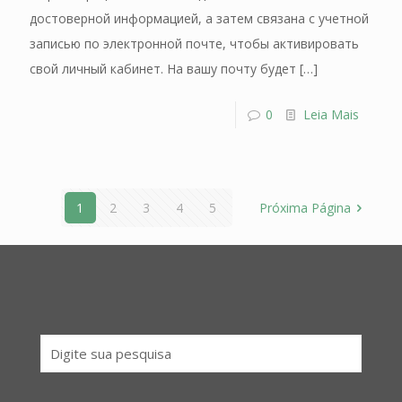
достоверной информацией, а затем связана с учетной
записью по электронной почте, чтобы активировать
свой личный кабинет. На вашу почту будет
[…]
0
Leia Mais
1
2
3
4
5
Próxima Página