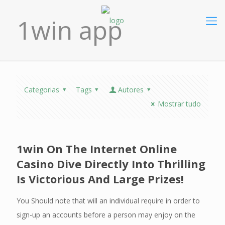
1win app
Categorias
Tags
Autores
Mostrar tudo
1win On The Internet Online
Casino Dive Directly Into Thrilling
Is Victorious And Large Prizes!
You Should note that will an individual require in order to
sign-up an accounts before a person may enjoy on the