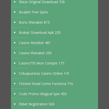
Blaze Original Download 726
Boabet Free Spins
Bono Wanabet 813
Brabet Download Apk 235
Casino Mostbet 481
Casino Wanabet 299
Casino770 Mon Compte 177
Celuapuestas Casino Online 141
Chicken Road Come Funziona 716
Code Promo Magical Spin 455
Ekbet Registration 926