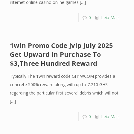
internet online casino online games
[…]
0
Leia Mais
1win Promo Code Jvip July 2025
Get Upward In Purchase To
$3,Three Hundred Reward
Typically The 1win reward code GH1WCOM provides a
concrete 500% reward along with up to 7,210 GHS
regarding the particular first several debris which will not
[…]
0
Leia Mais