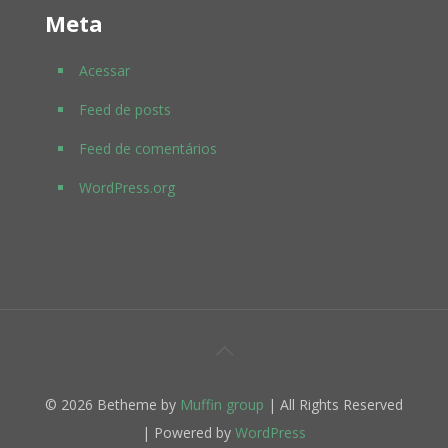
Meta
Acessar
Feed de posts
Feed de comentários
WordPress.org
© 2026 Betheme by
Muffin group
| All Rights Reserved
| Powered by
WordPress