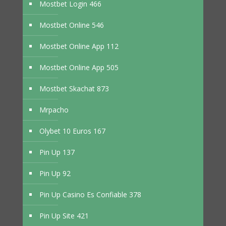
Mostbet Login 466
Mostbet Online 546
Mostbet Online App 112
Mostbet Online App 505
Mostbet Skachat 873
Mrpacho
Olybet 10 Euros 167
Pin Up 137
Pin Up 92
Pin Up Casino Es Confiable 378
Pin Up Site 421