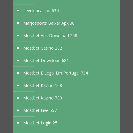
Levelupcasino 634
Marjosports Baixar Apk 38
Mostbet Apk Download 258
Mostbet Casino 282
Mostbet Download 681
Mostbet E Legal Em Portugal 734
Mostbet Kazino 108
Mostbet Kazino 789
Mostbet Live 557
Mostbet Login 25