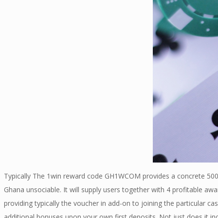
Typically The 1win reward code GH1WCOM provides a concrete 500% re
Ghana unsociable. It will supply users together with 4 profitable award
providing typically the voucher in add-on to joining the particular 
additional bonuses upon your own first deposits. Not just does it i