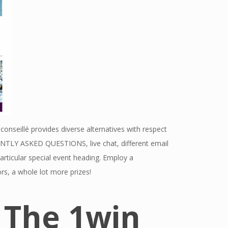
conseillé provides diverse alternatives with respect
UENTLY ASKED QUESTIONS, live chat, different email
articular special event heading. Employ a
rs, a whole lot more prizes!
 The 1win