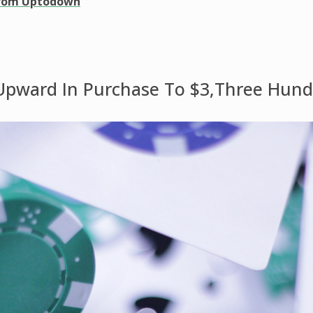
From Uptodown
 Upward In Purchase To $3,Three Hun