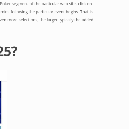
Poker segment of the particular web site, click on
ns following the particular event begins. That is
even more selections, the larger typically the added
25?