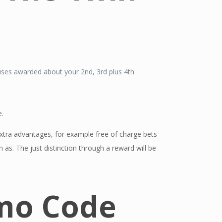
uses awarded about your 2nd, 3rd plus 4th
e.
extra advantages, for example free of charge bets
as. The just distinction through a reward will be
mo Code