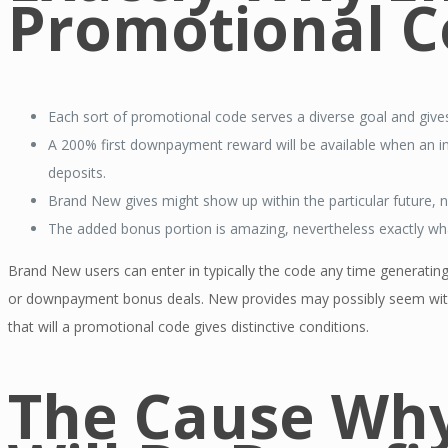
Promotional C
Each sort of promotional code serves a diverse goal and gives
A 200% first downpayment reward will be available when an in
deposits.
Brand New gives might show up within the particular future, ne
The added bonus portion is amazing, nevertheless exactly what y
Brand New users can enter in typically the code any time generating
or downpayment bonus deals. New provides may possibly seem within ty
that will a promotional code gives distinctive conditions.
The Cause Wh