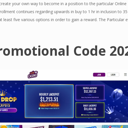
 create your own way to become in a position to the particular Online 
ment continues regarding upwards in buy to 1 hr in inclusion to 35 mi
 least five various options in order to gain a reward. The Particular 
romotional Code 20