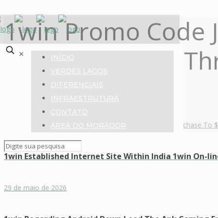
1win Promo Code J
Purchase To $3,T
✕
INÍCIO
VERDES LAGOS
DIFERENCIAIS
Início
INFRAESTRUTURA
1win Apk 114
CONTATO
1win Promo Code Jvip July 2025 Get Upward In Purchase To
ÁREA DO MORADOR
1win Established Internet Site Within India 1win On-l
29 de maio de 2026