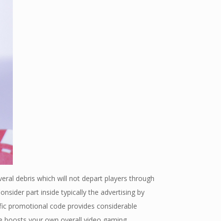
ral debris which will not depart players through
onsider part inside typically the advertising by
cific promotional code provides considerable
ore boosts your own overall video gaming