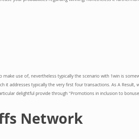
to make use of, nevertheless typically the scenario with 1win is somewh
 which it addresses typically the very first four transactions. As A Re
rticular delightful provide through “Promotions in inclusion to bonuse
offs Network