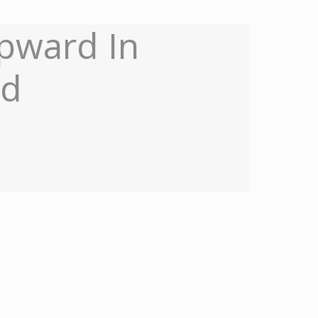
pward In
rd