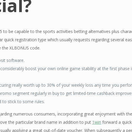
ial?
 be capable to the sports activities betting alternatives plus charact
lar quick registration type which usually requests regarding several ea
ide the XLBONUS code.
sit software.
onsiderably boost your own online game stability at the first phase i
ocuring really worth up to 30% of your weekly loss any time you perfor
promo segment regularly in buy to get limited-time cashback improves 
 tο ѕtісk tο ѕοmе rulеѕ.
 regarding numerous consumers, incorporating great enjoyment with the
prove the particular brand name in addition to put
1win
forward a quick 
e usually applying a great out-of-date voucher. When subsequently a p