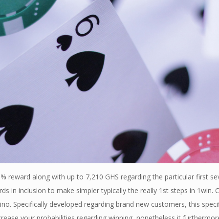
ward along with up to 7,210 GHS regarding the particular first seve
s in inclusion to make simpler typically the really 1st steps in 1win. C
casino. Specifically developed regarding brand new customers, this spe
ncrease your probabilities regarding winning, nonetheless it furtherm