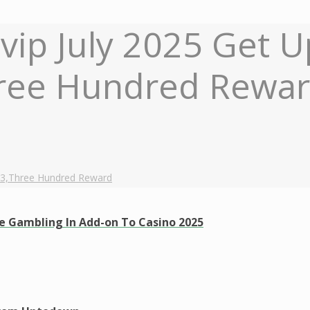
vip July 2025 Get U
hree Hundred Rewa
 $3,Three Hundred Reward
ine Gambling In Add-on To Casino 2025