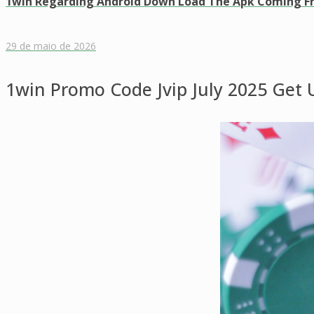
1win Regarding Android Down Load The Apk Coming 
29 de maio de 2026
1win Promo Code Jvip July 2025 Get