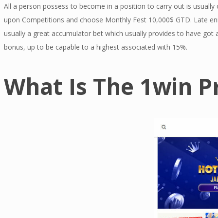
All a person possess to become in a position to carry out is usually
upon Competitions and choose Monthly Fest 10,000$ GTD. Late enroll
usually a great accumulator bet which usually provides to have got at
bonus, up to be capable to a highest associated with 15%.
What Is The 1win P