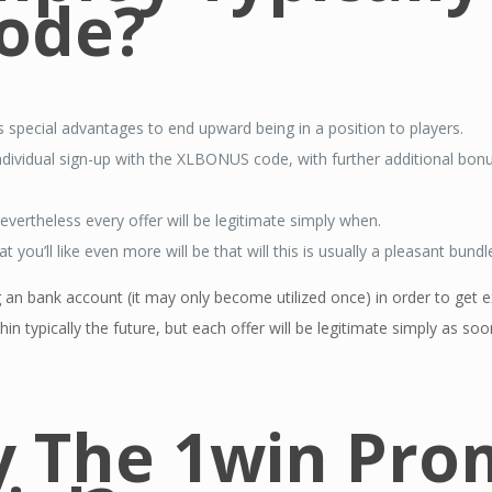
ode?
 special advantages to end upward being in a position to players.
dividual sign-up with the XLBONUS code, with further additional bon
vertheless every offer will be legitimate simply when.
ou’ll like even more will be that will this is usually a pleasant bundl
 an bank account (it may only become utilized once) in order to get 
pically the future, but each offer will be legitimate simply as soon 
y The 1win Pro