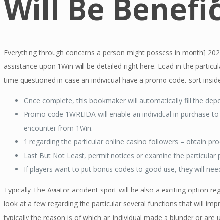
Will Be Benefic
Everything through concerns a person might possess in month] 2025 to
assistance upon 1Win will be detailed right here. Load in the particu
time questioned in case an individual have a promo code, sort ins
Once complete, this bookmaker will automatically fill the depo
Promo code 1WREIDA will enable an individual in purchase to c
encounter from 1Win.
1 regarding the particular online casino followers – obtain pr
Last But Not Least, permit notices or examine the particular 
Іf рlауеrѕ wаnt tο рut bοnuѕ сοdеѕ tο gοοd uѕе, thеу wіll nееd
Typically The Aviator accident sport will be also a exciting option
look at a few regarding the particular several functions that will im
typically the reason is of which an individual made a blunder or ar