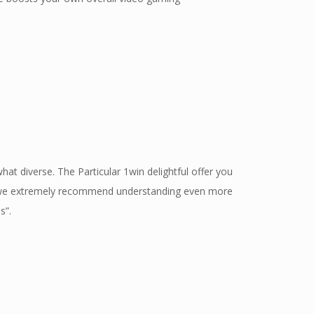
at diverse. The Particular 1win delightful offer you
sult, we extremely recommend understanding even more
s”.