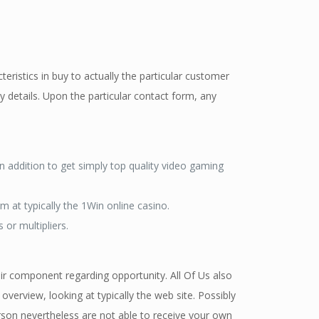
eristics in buy to actually the particular customer
sy details. Upon the particular contact form, any
n addition to get simply top quality video gaming
m at typically the 1Win online casino.
or multipliers.
ir component regarding opportunity. All Of Us also
overview, looking at typically the web site. Possibly
erson nevertheless are not able to receive your own