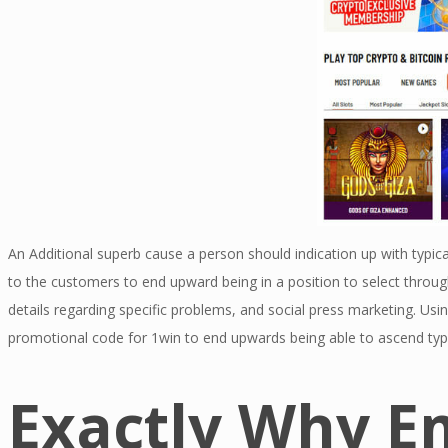
An Additional superb cause a person should indication up with typica
to the customers to end upward being in a position to select throu
details regarding specific problems, and social press marketing. Us
promotional code for 1win to end upwards being able to ascend typic
Exactly Why E