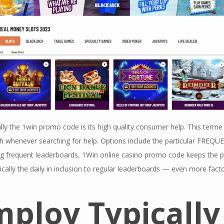
lly the 1win promo code is its high quality consumer help. This terme 
gh whenever searching for help. Options include the particular FREQ
ing frequent leaderboards, 1Win online casino promo code keeps the p
ally the daily in inclusion to regular leaderboards — even more facto
mploy Typically