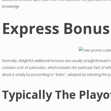
knowledge.
Express Bonus
Normally, delightful additional bonuses are usually straightforward 
contains a lot of particulars, which includes the particular fact of
about it simply by proceeding to ”Rules”, adopted by selecting the pa
Typically The Play