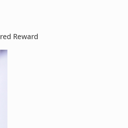
dred Reward