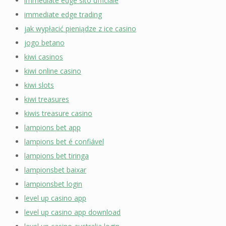
immediate edge sito ufficiale
immediate edge trading
jak wypłacić pieniądze z ice casino
jogo betano
kiwi casinos
kiwi online casino
kiwi slots
kiwi treasures
kiwis treasure casino
lampions bet app
lampions bet é confiável
lampions bet tiringa
lampionsbet baixar
lampionsbet login
level up casino app
level up casino app download