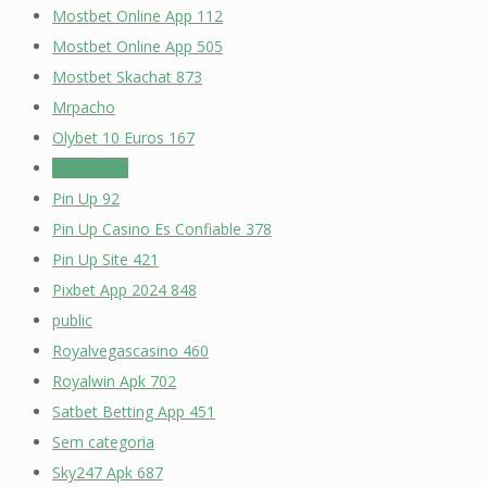
Mostbet Online App 112
Mostbet Online App 505
Mostbet Skachat 873
Mrpacho
Olybet 10 Euros 167
Pin Up 137
Pin Up 92
Pin Up Casino Es Confiable 378
Pin Up Site 421
Pixbet App 2024 848
public
Royalvegascasino 460
Royalwin Apk 702
Satbet Betting App 451
Sem categoria
Sky247 Apk 687