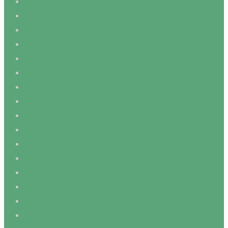
1win Skachat 795
1win 보너스 사용법 467
20bet Casino Logowanie 283
22bet Espana 276
777 Gratowin 977
Aplicativo F12 Bet 995
Baji Live App 473
Bc Game App Download For Android Latest Version 862
Bet365 Italia 297
Betflag Slot 187
Blaze Original Download 726
Boabet Free Spins
Bono Wanabet 813
Brabet Download Apk 235
Casino Mostbet 481
Casino Wanabet 299