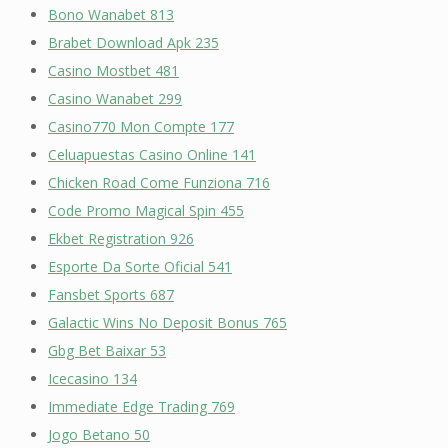
Bono Wanabet 813
Brabet Download Apk 235
Casino Mostbet 481
Casino Wanabet 299
Casino770 Mon Compte 177
Celuapuestas Casino Online 141
Chicken Road Come Funziona 716
Code Promo Magical Spin 455
Ekbet Registration 926
Esporte Da Sorte Oficial 541
Fansbet Sports 687
Galactic Wins No Deposit Bonus 765
Gbg Bet Baixar 53
Icecasino 134
Immediate Edge Trading 769
Jogo Betano 50