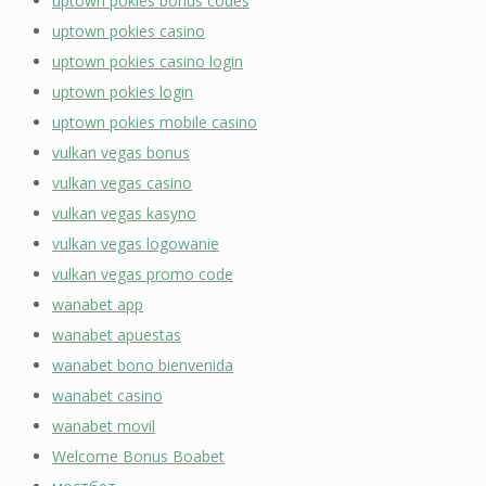
uptown pokies bonus codes
uptown pokies casino
uptown pokies casino login
uptown pokies login
uptown pokies mobile casino
vulkan vegas bonus
vulkan vegas casino
vulkan vegas kasyno
vulkan vegas logowanie
vulkan vegas promo code
wanabet app
wanabet apuestas
wanabet bono bienvenida
wanabet casino
wanabet movil
Welcome Bonus Boabet