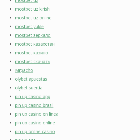
mostbet uz
mostbet uz kirish
mostbet uz online
mostbet yukle
mostbet зеркало
mostbet казахстан
mostbet казино
mostbet скачать
Mrpacho
olybet apuestas
olybet suertia
pin up casino app
pin up casino brasil
pin up casino en linea
pin up casino online
pin up online casino