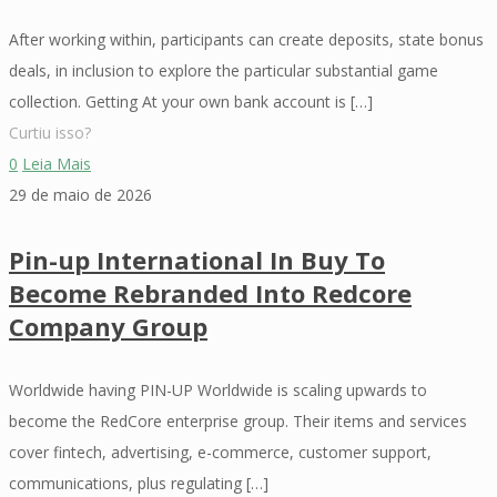
After working within, participants can create deposits, state bonus
deals, in inclusion to explore the particular substantial game
collection. Getting At your own bank account is
[…]
Curtiu isso?
0
Leia Mais
29 de maio de 2026
Pin-up International In Buy To
Become Rebranded Into Redcore
Company Group
Worldwide having PIN-UP Worldwide is scaling upwards to
become the RedCore enterprise group. Their items and services
cover fintech, advertising, e-commerce, customer support,
communications, plus regulating
[…]