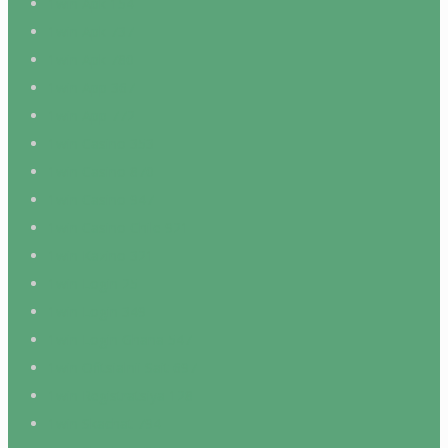
1win Apk 154
1win Apk 737
1win Apk 780
1win App 367
1win App 772
1win Casino 353
1win Casino 870
1win Casino 947
1win Casino Chile 921
1win Kazino 321
1win Login 25
1win Login 349
1win Login Ghana 547
1win Ofitsialnii Sait 697
1win Registratsiya 128
1win Skachat 794