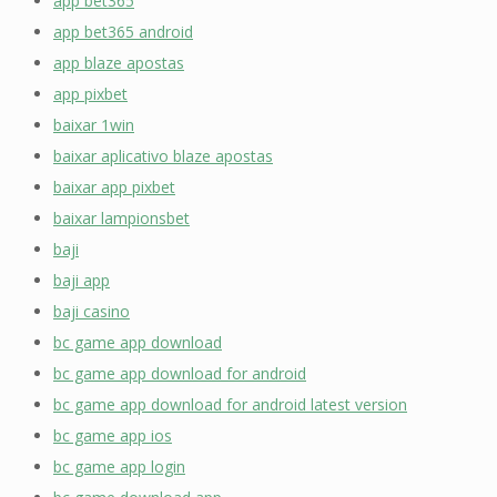
app bet365
app bet365 android
app blaze apostas
app pixbet
baixar 1win
baixar aplicativo blaze apostas
baixar app pixbet
baixar lampionsbet
baji
baji app
baji casino
bc game app download
bc game app download for android
bc game app download for android latest version
bc game app ios
bc game app login