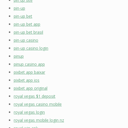
pin up site
pin-up
pin-up bet
pin-up bet app
pin-up bet brasil
pin-up casino
pin-up casino login
pinup
pinup casino app
pixbet app baixar
pixbet app ios
pixbet app original
royal vegas $1 deposit
royal vegas casino mobile
royal vegas login
royal vegas mobile login nz