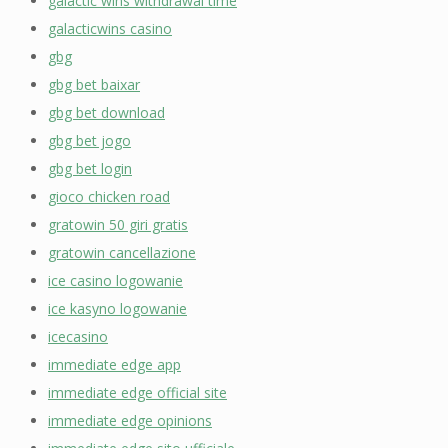
galactic wins withdrawal time
galacticwins casino
gbg
gbg bet baixar
gbg bet download
gbg bet jogo
gbg bet login
gioco chicken road
gratowin 50 giri gratis
gratowin cancellazione
ice casino logowanie
ice kasyno logowanie
icecasino
immediate edge app
immediate edge official site
immediate edge opinions