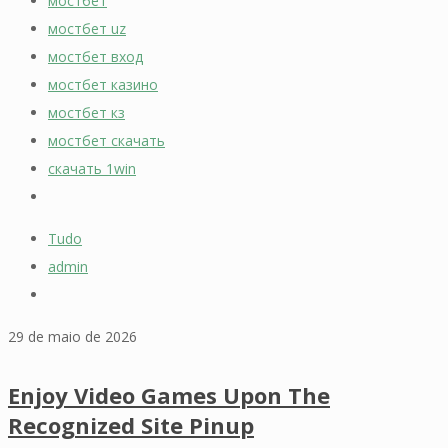
мостбет
мостбет uz
мостбет вход
мостбет казино
мостбет кз
мостбет скачать
скачать 1win
Tudo
admin
29 de maio de 2026
Enjoy Video Games Upon The
Recognized Site Pinup