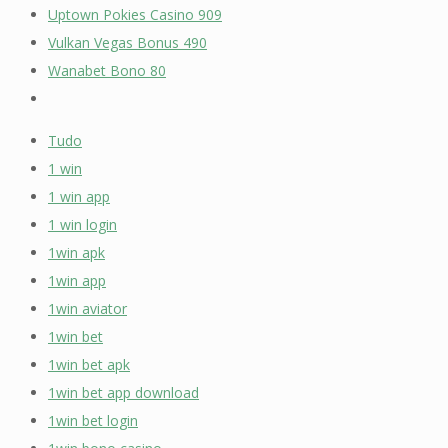
Uptown Pokies Casino 909
Vulkan Vegas Bonus 490
Wanabet Bono 80
Tudo
1 win
1 win app
1 win login
1win apk
1win app
1win aviator
1win bet
1win bet apk
1win bet app download
1win bet login