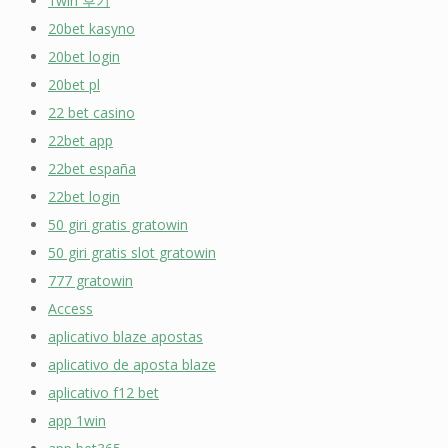
1win 후기
20bet kasyno
20bet login
20bet pl
22 bet casino
22bet app
22bet españa
22bet login
50 giri gratis gratowin
50 giri gratis slot gratowin
777 gratowin
Access
aplicativo blaze apostas
aplicativo de aposta blaze
aplicativo f12 bet
app 1win