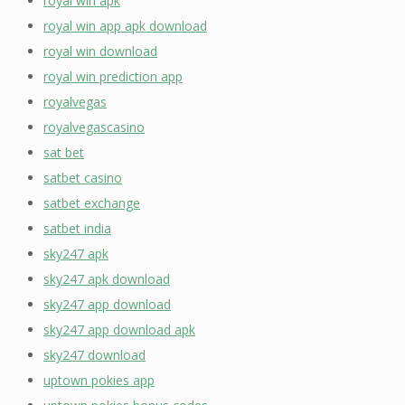
royal win apk
royal win app apk download
royal win download
royal win prediction app
royalvegas
royalvegascasino
sat bet
satbet casino
satbet exchange
satbet india
sky247 apk
sky247 apk download
sky247 app download
sky247 app download apk
sky247 download
uptown pokies app