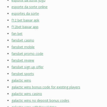
esporte da sorte jogo
esporte da sorte online
esportes da sorte
f12 bet baixar apk
f12bet baixar app
fan bet
fansbet casino
fansbet mobile
fansbet promo code
fansbet review
fansbet sign up offer
fansbet sports
galactic wins
galactic wins bonus code for existing players
galactic wins casino
galactic wins no deposit bonus codes