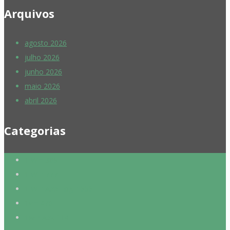
Arquivos
agosto 2026
julho 2026
junho 2026
maio 2026
abril 2026
Categorias
1 Win 389
1 Win 777
1 Win App Login 959
1vin 470
1win Apk 114