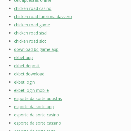
celuapuestas online
chicken road casino
chicken road funziona davvero
chicken road game
chicken road sisal
chicken road slot
download bc game app
ekbet app
ekbet deposit
ekbet download
ekbet login
ekbet login mobile
esporte da sorte apostas
esporte da sorte app
esporte da sorte casino
esporte da sorte cassino