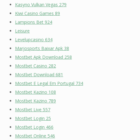
Kasyno Vulkan Vegas 279
Kiwi Casino Games 89
Lampions Bet 924
Leisure
Levelupcasino 634
Marjosports Baixar Apk 38
Mostbet Apk Download 258
Mostbet Casino 282
Mostbet Download 681
Mostbet E Legal Em Portugal 734
Mostbet Kazino 108
Mostbet Kazino 789
Mostbet Live 557
Mostbet Login 25
Mostbet Login 466
Mostbet Online 546