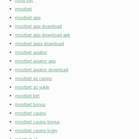
most bet
mostbet
mostbet app
mostbet app download
mostbet app download apk
mostbet apps download
mostbet aviator
mostbet aviator app
mostbet aviator download
mostbet az casino
mostbet az yukle
mostbet bet
mostbet bonus
mostbet casino
mostbet casino bonus
mostbet casino login