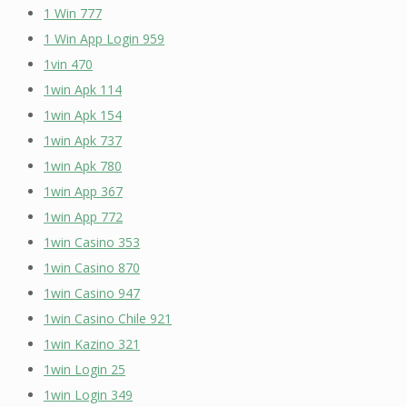
1 Win 777
1 Win App Login 959
1vin 470
1win Apk 114
1win Apk 154
1win Apk 737
1win Apk 780
1win App 367
1win App 772
1win Casino 353
1win Casino 870
1win Casino 947
1win Casino Chile 921
1win Kazino 321
1win Login 25
1win Login 349