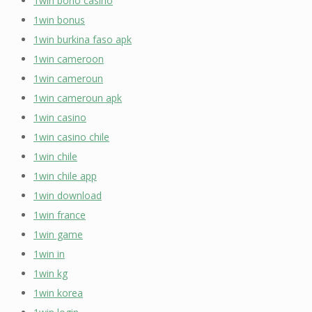
1win bono casino
1win bonus
1win burkina faso apk
1win cameroon
1win cameroun
1win cameroun apk
1win casino
1win casino chile
1win chile
1win chile app
1win download
1win france
1win game
1win in
1win kg
1win korea