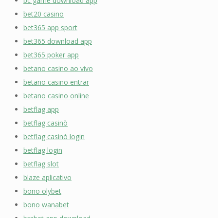
bc game download app
bet20 casino
bet365 app sport
bet365 download app
bet365 poker app
betano casino ao vivo
betano casino entrar
betano casino online
betflag app
betflag casinò
betflag casinò login
betflag login
betflag slot
blaze aplicativo
bono olybet
bono wanabet