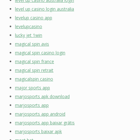
level up casino australia login
level up casino login australia
levelup casino app
levelupcasino
lucky jet 1win
magical spin avis
magical spin casino login
magical spin france
magical spin retrait
magicalspin casino
major sports app
marjosports apk download
marjosports app
marjosports app android
marjosports app baixar grátis
marjosports baixar apk