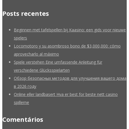
Posts recentes
Beginnen met tafelspellen bij Kaasino: een gids voor nieuwe
spelers
Locomotoro y su asombroso bono de $3,000,000: cómo
aprovecharlo al máximo
Spiele verstehen Eine umfassende Anleitung für
verschiedene Glücksspielarten
Обзор безопасных методов для улучшения вашего дома
в 2026 году
Online eller landbasert Hva er best for beste nett casino
spillerne
Comentários