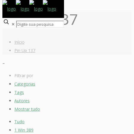
Pin Up 137
✕
Início
Pin Up 137
–
Filtrar por
Categorias
Tags
Autores
Mostrar tudo
Tudo
1 Win 389