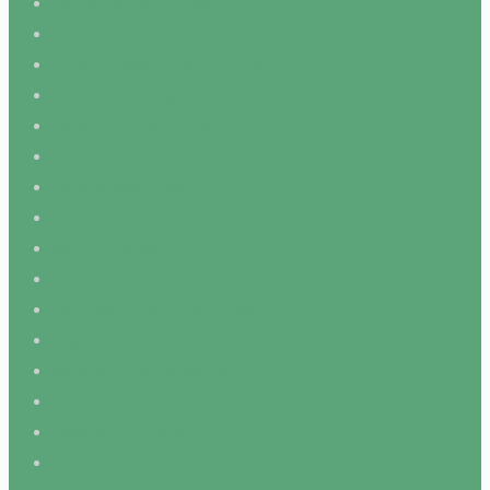
Casino770 Mon Compte 177
Celuapuestas Casino Online 141
Chicken Road Come Funziona 716
Code Promo Magical Spin 455
Ekbet Registration 926
Esporte Da Sorte Oficial 541
Fansbet Sports 687
Galactic Wins No Deposit Bonus 765
Gbg Bet Baixar 53
Icecasino 134
Immediate Edge Trading 769
Jogo Betano 50
Kasyno Vulkan Vegas 279
Kiwi Casino Games 89
Lampions Bet 924
Leisure