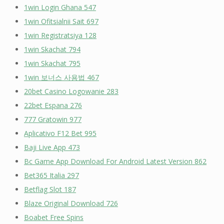
1win Login Ghana 547
1win Ofitsialnii Sait 697
1win Registratsiya 128
1win Skachat 794
1win Skachat 795
1win 보너스 사용법 467
20bet Casino Logowanie 283
22bet Espana 276
777 Gratowin 977
Aplicativo F12 Bet 995
Baji Live App 473
Bc Game App Download For Android Latest Version 862
Bet365 Italia 297
Betflag Slot 187
Blaze Original Download 726
Boabet Free Spins