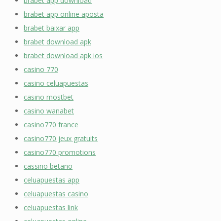
brabet app download
brabet app online aposta
brabet baixar app
brabet download apk
brabet download apk ios
casino 770
casino celuapuestas
casino mostbet
casino wanabet
casino770 france
casino770 jeux gratuits
casino770 promotions
cassino betano
celuapuestas app
celuapuestas casino
celuapuestas link