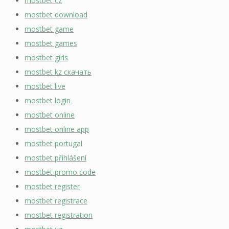
mostbet cz
mostbet download
mostbet game
mostbet games
mostbet giris
mostbet kz скачать
mostbet live
mostbet login
mostbet online
mostbet online app
mostbet portugal
mostbet přihlášení
mostbet promo code
mostbet register
mostbet registrace
mostbet registration