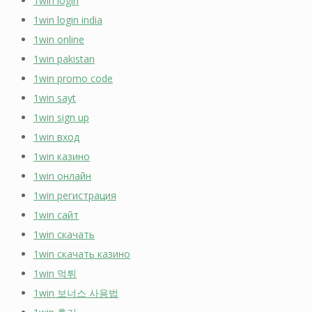
1win login
1win login india
1win online
1win pakistan
1win promo code
1win sayt
1win sign up
1win вход
1win казино
1win онлайн
1win регистрация
1win сайт
1win скачать
1win скачать казино
1win 먹튀
1win 보너스 사용법