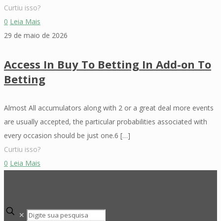
Curtiu isso?
0
Leia Mais
29 de maio de 2026
Access In Buy To Betting In Add-on To
Betting
Almost All accumulators along with 2 or a great deal more events
are usually accepted, the particular probabilities associated with
every occasion should be just one.6
[…]
Curtiu isso?
0
Leia Mais
✕