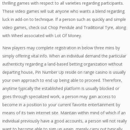
thrilling games with respect to all varieties regarding participants.
These video games will suit anyone who wants a blend regarding
luck in add-on to technique. If a person such as quickly and simple
video games, check out Chop Pendule and Traditional Tyre, along
with Wheel associated with Lot Of Money.
New players may complete registration in below three mins by
simply offering vital info. When an individual demand the particular
authenticity regarding a land-based betting organization without
departing house, Pin Number Up reside on range casino is usually
your own approach to end up being able to proceed. Therefore,
anytime typically the established platform is usually blocked or
goes through specialized work, a person may gain access to
become in a position to your current favorite entertainment by
means of its twin internet site. Maintain within mind of which if an
individual previously have a good accounts, a person will not really
want to become able to sign up again, merely carry out typically