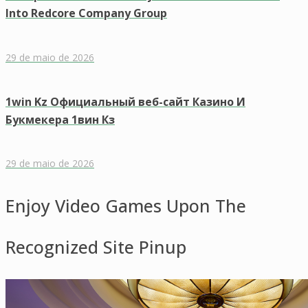
Into Redcore Company Group
29 de maio de 2026
1win Kz Официальный веб-сайт Казино И
Букмекера 1вин Кз
29 de maio de 2026
Enjoy Video Games Upon The
Recognized Site Pinup