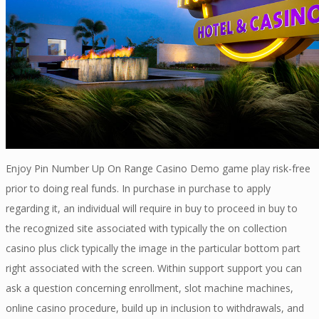
Enjoy Pin Number Up On Range Casino Demo game play risk-free
prior to doing real funds. In purchase in purchase to apply
regarding it, an individual will require in buy to proceed in buy to
the recognized site associated with typically the on collection
casino plus click typically the image in the particular bottom part
right associated with the screen. Within support support you can
ask a question concerning enrollment, slot machine machines,
online casino procedure, build up in inclusion to withdrawals, and