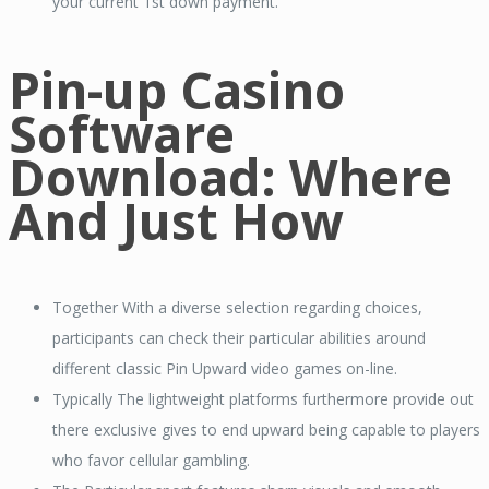
your current 1st down payment.
Pin-up Casino
Software
Download: Where
And Just How
Together With a diverse selection regarding choices,
participants can check their particular abilities around
different classic Pin Upward video games on-line.
Typically The lightweight platforms furthermore provide out
there exclusive gives to end upward being capable to players
who favor cellular gambling.