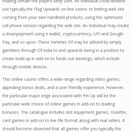
making certain the players keep safe. An Individual could likewise
use typically the Flag Upwards on-line casino or betting web site
coming from your own handheld products, using the optimized
cell phone version regarding the web site. An Individual may create
a downpayment using e wallet, cryptocurrency, UPI and Google
Pay, and so upon. These Varieties Of may be utilized by simply
gamblers through Of india to end upwards being in a position to
create build up in add-on to funds out winnings, which include
through mobile devices.
This online casino offers a wide range regarding video games,
appealing bonus deals, and a user friendly experience. However,
the particular major edge associated with Pin-Up will be the
particular wide choice of online games in add-on to leading
bonuses. The catalogue includes slot equipment games, roulette,
card games in add-on to live file format along with real sellers. It
should become observed that all games offer you typically the