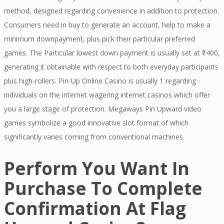
method, designed regarding convenience in addition to protection.
Consumers need in buy to generate an account, help to make a
minimum downpayment, plus pick their particular preferred
games. The Particular lowest down payment is usually set at ₹400,
generating it obtainable with respect to both everyday participants
plus high-rollers. Pin-Up Online Casino is usually 1 regarding
individuals on the internet wagering internet casinos which offer
you a large stage of protection. Megaways Pin Upward video
games symbolize a good innovative slot format of which
significantly varies coming from conventional machines.
Perform You Want In
Purchase To Complete
Confirmation At Flag