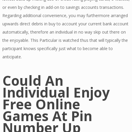
or even by checking in add-on to savings accounts transactions.
Regarding additional convenience, you may furthermore arranged
upwards direct debris in buy to account your current bank account
automatically, therefore an individual in no way skip out there on
the enjoyable. This Particular is watched thus that will typically the
participant knows specifically just what to become able to
anticipate.
Could An
Individual Enjoy
Free Online
Games At Pin
Number Up