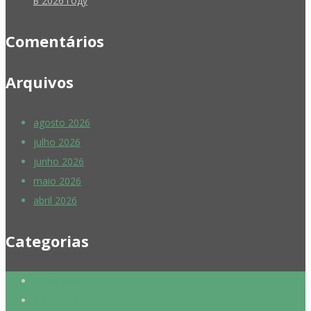
в 2026 году
Comentários
Arquivos
agosto 2026
julho 2026
junho 2026
maio 2026
abril 2026
Categorias
1 Win 389
1 Win 777