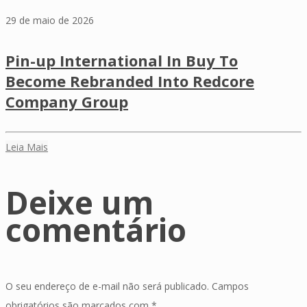
29 de maio de 2026
Pin-up International In Buy To
Become Rebranded Into Redcore
Company Group
Leia Mais
Deixe um
comentário
O seu endereço de e-mail não será publicado.
Campos
obrigatórios são marcados com
*