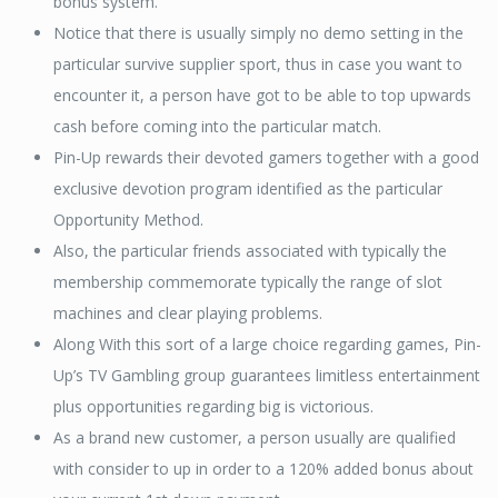
bonus system.
Notice that there is usually simply no demo setting in the
particular survive supplier sport, thus in case you want to
encounter it, a person have got to be able to top upwards
cash before coming into the particular match.
Pin-Up rewards their devoted gamers together with a good
exclusive devotion program identified as the particular
Opportunity Method.
Also, the particular friends associated with typically the
membership commemorate typically the range of slot
machines and clear playing problems.
Along With this sort of a large choice regarding games, Pin-
Up’s TV Gambling group guarantees limitless entertainment
plus opportunities regarding big is victorious.
As a brand new customer, a person usually are qualified
with consider to up in order to a 120% added bonus about