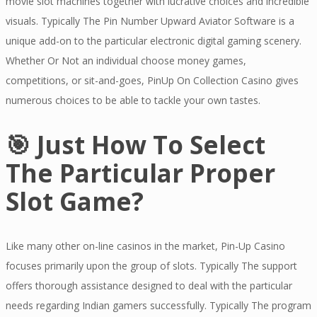
movie slot machines together with lucrative choices and incredible
visuals. Typically The Pin Number Upward Aviator Software is a
unique add-on to the particular electronic digital gaming scenery.
Whether Or Not an individual choose money games,
competitions, or sit-and-goes, PinUp On Collection Casino gives
numerous choices to be able to tackle your own tastes.
🎯 Just How To Select
The Particular Proper
Slot Game?
Like many other on-line casinos in the market, Pin-Up Casino
focuses primarily upon the group of slots. Typically The support
offers thorough assistance designed to deal with the particular
needs regarding Indian gamers successfully. Typically The program