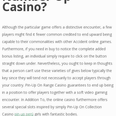
Casino?
Although the particular game offers a distinctive encounter, a few
players might find it fewer common credited to end upward being
capable to their commonalities with other Accident online games.
Furthermore, if you need in buy to notice the complete added
bonus listing, an individual simply require to click on the button
straight down under. Nevertheless, you ought to keep in thoughts
that a person can’t use these varieties of gives below typically the
key since they will tend not necessarily to accept players through
your country. Pin-Up On Range Casino guarantees to end up being
in a position to offer players together with a soft video gaming
encounter. In Addition To, the online casino furthermore offers
several special slots inspired by simply Pin-Up On Collection
Casino
pin-up perú
girls with fantastic bodies.