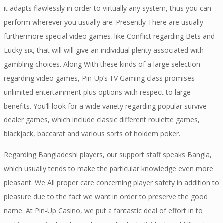
it adapts flawlessly in order to virtually any system, thus you can
perform wherever you usually are. Presently There are usually
furthermore special video games, like Conflict regarding Bets and
Lucky six, that will will give an individual plenty associated with
gambling choices. Along With these kinds of a large selection
regarding video games, Pin-Up’s TV Gaming class promises
unlimited entertainment plus options with respect to large
benefits. You’ll look for a wide variety regarding popular survive
dealer games, which include classic different roulette games,
blackjack, baccarat and various sorts of holdem poker.
Regarding Bangladeshi players, our support staff speaks Bangla,
which usually tends to make the particular knowledge even more
pleasant. We All proper care concerning player safety in addition to
pleasure due to the fact we want in order to preserve the good
name. At Pin-Up Casino, we put a fantastic deal of effort in to