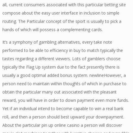
all, current consumers associated with this particular betting site
compose about the easy user interface in inclusion to simple
routing. The Particular concept of the sport is usually to pick a
hands of which will possess a complementing cards.
It’s a symphony of gambling alternatives, every take note
performed to be able to efficiency in buy to match typically the
tastes regarding a different viewers. Lots of gamblers choose
typically the Flag Up system due to the fact presently there is
usually a good optimal added bonus system. newlineHowever, a
person need to maintain within thoughts of which in purchase to
obtain the particular many out associated with the pleasant
reward, you will have in order to down payment even more funds.
Yet if an individual intend to become capable to win a real bank
roll, and then a person should best upward your downpayment.
About the particular pin up online casino a person will discover