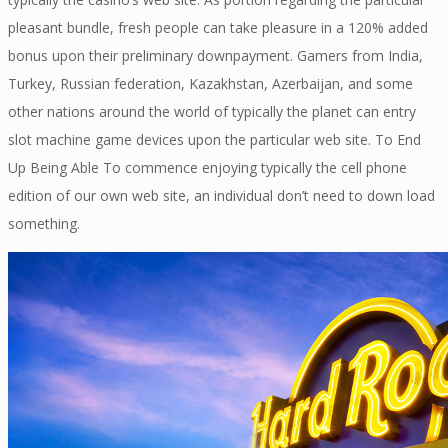
pleasant bundle, fresh people can take pleasure in a 120% added
bonus upon their preliminary downpayment. Gamers from India,
Turkey, Russian federation, Kazakhstan, Azerbaijan, and some
other nations around the world of typically the planet can entry
slot machine game devices upon the particular web site. To End
Up Being Able To commence enjoying typically the cell phone
edition of our own web site, an individual don’t need to down load
something.