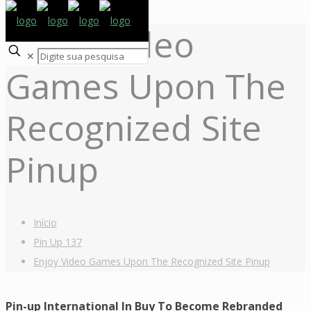
Enjoy Video
✕
Games Upon The
Recognized Site
Pinup
Início
Pin Up 137
Enjoy Video Games Upon The Recognized Site Pinup
Pin-up International In Buy To Become Rebranded