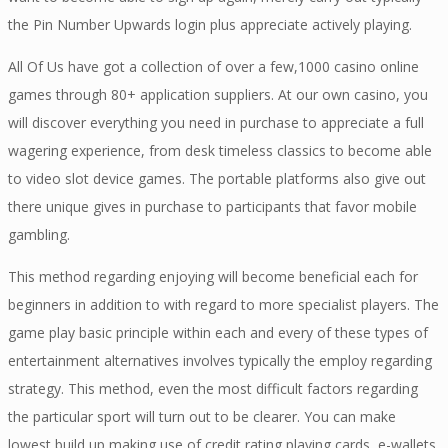
the Pin Number Upwards login plus appreciate actively playing.
All Of Us have got a collection of over a few,1000 casino online
games through 80+ application suppliers. At our own casino, you
will discover everything you need in purchase to appreciate a full
wagering experience, from desk timeless classics to become able
to video slot device games. The portable platforms also give out
there unique gives in purchase to participants that favor mobile
gambling.
This method regarding enjoying will become beneficial each for
beginners in addition to with regard to more specialist players. The
game play basic principle within each and every of these types of
entertainment alternatives involves typically the employ regarding
strategy. This method, even the most difficult factors regarding
the particular sport will turn out to be clearer. You can make
lowest build up making use of credit rating playing cards, e-wallets,