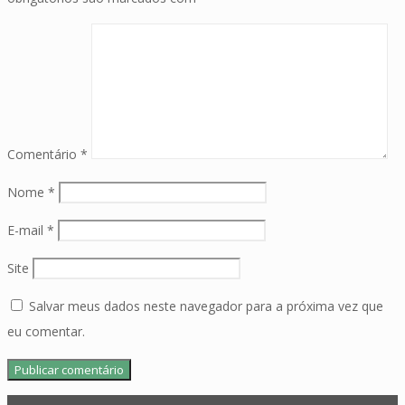
Comentário
*
Nome
*
E-mail
*
Site
Salvar meus dados neste navegador para a próxima vez que
eu comentar.