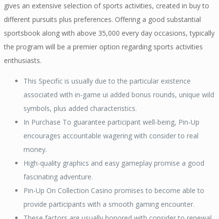
gives an extensive selection of sports activities, created in buy to
different pursuits plus preferences. Offering a good substantial
sportsbook along with above 35,000 every day occasions, typically
the program will be a premier option regarding sports activities
enthusiasts.
This Specific is usually due to the particular existence
associated with in-game ui added bonus rounds, unique wild
symbols, plus added characteristics.
In Purchase To guarantee participant well-being, Pin-Up
encourages accountable wagering with consider to real
money.
High-quality graphics and easy gameplay promise a good
fascinating adventure.
Pin-Up On Collection Casino promises to become able to
provide participants with a smooth gaming encounter.
These factors are usually honored with consider to renewal