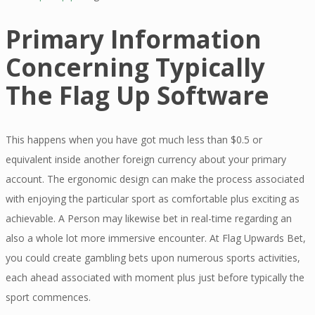
Primary Information
Concerning Typically
The Flag Up Software
This happens when you have got much less than $0.5 or
equivalent inside another foreign currency about your primary
account. The ergonomic design can make the process associated
with enjoying the particular sport as comfortable plus exciting as
achievable. A Person may likewise bet in real-time regarding an
also a whole lot more immersive encounter. At Flag Upwards Bet,
you could create gambling bets upon numerous sports activities,
each ahead associated with moment plus just before typically the
sport commences.