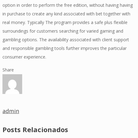
option in order to perform the free edition, without having having
in purchase to create any kind associated with bet together with
real money. Typically The program provides a safe plus flexible
surroundings for customers searching for varied gaming and
gambling options. The availability associated with client support
and responsible gambling tools further improves the particular
consumer experience.
Share
admin
Posts Relacionados