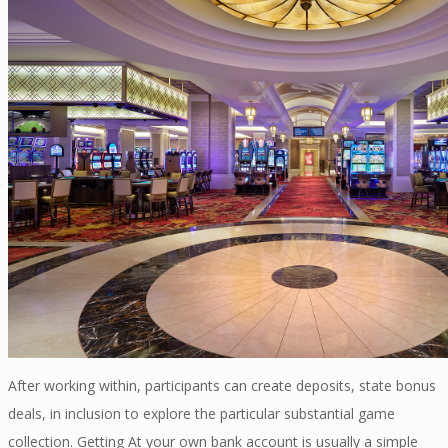
After working within, participants can create deposits, state bonus
deals, in inclusion to explore the particular substantial game
collection. Getting At your own bank account is usually a simple