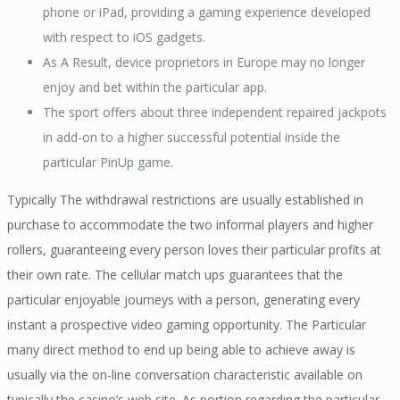
phone or iPad, providing a gaming experience developed
with respect to iOS gadgets.
As A Result, device proprietors in Europe may no longer
enjoy and bet within the particular app.
The sport offers about three independent repaired jackpots
in add-on to a higher successful potential inside the
particular PinUp game.
Typically The withdrawal restrictions are usually established in
purchase to accommodate the two informal players and higher
rollers, guaranteeing every person loves their particular profits at
their own rate. The cellular match ups guarantees that the
particular enjoyable journeys with a person, generating every
instant a prospective video gaming opportunity. The Particular
many direct method to end up being able to achieve away is
usually via the on-line conversation characteristic available on
typically the casino’s web site. As portion regarding the particular