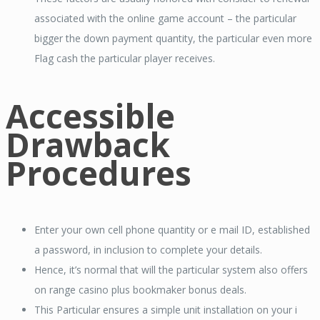
associated with the online game account – the particular
bigger the down payment quantity, the particular even more
Flag cash the particular player receives.
Accessible
Drawback
Procedures
Enter your own cell phone quantity or e mail ID, established
a password, in inclusion to complete your details.
Hence, it’s normal that will the particular system also offers
on range casino plus bookmaker bonus deals.
This Particular ensures a simple unit installation on your i