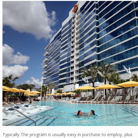
Typically The program is usually easy in purchase to employ, plus