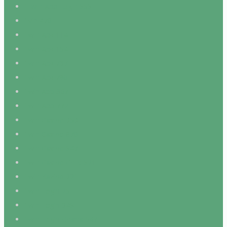
1 Win App Login 959
1vin 470
1win Apk 114
1win Apk 154
1win Apk 737
1win Apk 780
1win App 367
1win App 772
1win Casino 353
1win Casino 870
1win Casino 947
1win Casino Chile 921
1win Kazino 321
1win Login 25
1win Login 349
1win Login Ghana 547