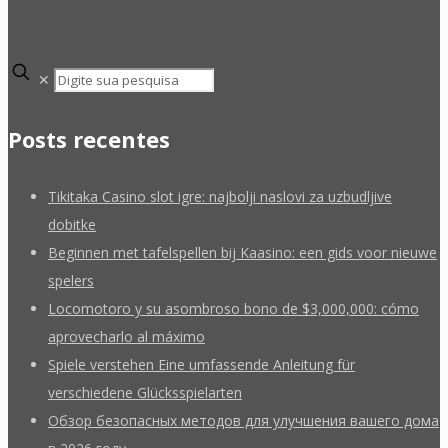
✕
Posts recentes
Tikitaka Casino slot igre: najbolji naslovi za uzbudljive
dobitke
Beginnen met tafelspellen bij Kaasino: een gids voor nieuwe
spelers
Locomotoro y su asombroso bono de $3,000,000: cómo
aprovecharlo al máximo
Spiele verstehen Eine umfassende Anleitung für
verschiedene Glücksspielarten
Обзор безопасных методов для улучшения вашего дома