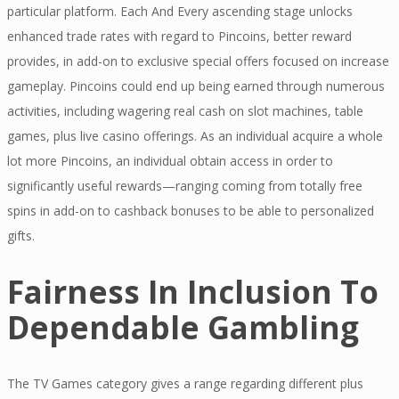
particular platform. Each And Every ascending stage unlocks
enhanced trade rates with regard to Pincoins, better reward
provides, in add-on to exclusive special offers focused on increase
gameplay. Pincoins could end up being earned through numerous
activities, including wagering real cash on slot machines, table
games, plus live casino offerings. As an individual acquire a whole
lot more Pincoins, an individual obtain access in order to
significantly useful rewards—ranging coming from totally free
spins in add-on to cashback bonuses to be able to personalized
gifts.
Fairness In Inclusion To
Dependable Gambling
The TV Games category gives a range regarding different plus