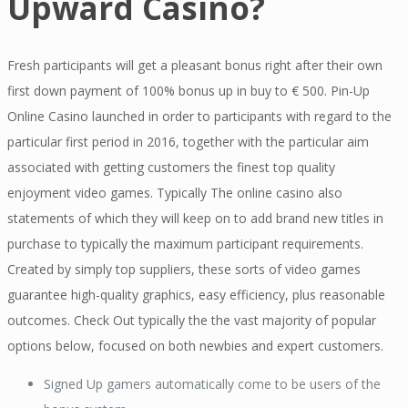
Upward Casino?
Fresh participants will get a pleasant bonus right after their own
first down payment of 100% bonus up in buy to € 500. Pin-Up
Online Casino launched in order to participants with regard to the
particular first period in 2016, together with the particular aim
associated with getting customers the finest top quality
enjoyment video games. Typically The online casino also
statements of which they will keep on to add brand new titles in
purchase to typically the maximum participant requirements.
Created by simply top suppliers, these sorts of video games
guarantee high-quality graphics, easy efficiency, plus reasonable
outcomes. Check Out typically the the vast majority of popular
options below, focused on both newbies and expert customers.
Signed Up gamers automatically come to be users of the