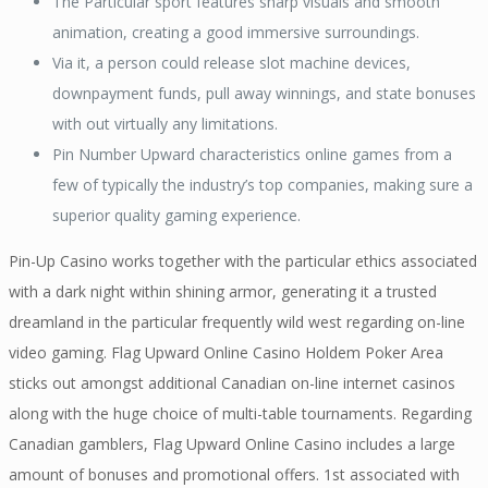
The Particular sport features sharp visuals and smooth
animation, creating a good immersive surroundings.
Via it, a person could release slot machine devices,
downpayment funds, pull away winnings, and state bonuses
with out virtually any limitations.
Pin Number Upward characteristics online games from a
few of typically the industry’s top companies, making sure a
superior quality gaming experience.
Pin-Up Casino works together with the particular ethics associated
with a dark night within shining armor, generating it a trusted
dreamland in the particular frequently wild west regarding on-line
video gaming. Flag Upward Online Casino Holdem Poker Area
sticks out amongst additional Canadian on-line internet casinos
along with the huge choice of multi-table tournaments. Regarding
Canadian gamblers, Flag Upward Online Casino includes a large
amount of bonuses and promotional offers. 1st associated with