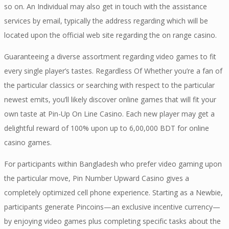
so on. An Individual may also get in touch with the assistance
services by email, typically the address regarding which will be
located upon the official web site regarding the on range casino.
Guaranteeing a diverse assortment regarding video games to fit
every single player’s tastes. Regardless Of Whether you’re a fan of
the particular classics or searching with respect to the particular
newest emits, you’ll likely discover online games that will fit your
own taste at Pin-Up On Line Casino. Each new player may get a
delightful reward of 100% upon up to 6,00,000 BDT for online
casino games.
For participants within Bangladesh who prefer video gaming upon
the particular move, Pin Number Upward Casino gives a
completely optimized cell phone experience. Starting as a Newbie,
participants generate Pincoins—an exclusive incentive currency—
by enjoying video games plus completing specific tasks about the