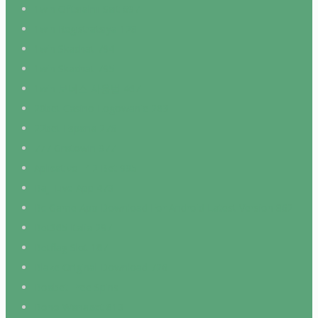
1win Ofitsialnii Sait 697
1win Registratsiya 128
1win Skachat 794
1win Skachat 795
1win 보너스 사용법 467
20bet Casino Logowanie 283
22bet Espana 276
777 Gratowin 977
Aplicativo F12 Bet 995
Baji Live App 473
Bc Game App Download For Android Latest Version 862
Bet365 Italia 297
Betflag Slot 187
Blaze Original Download 726
Boabet Free Spins
Bono Wanabet 813