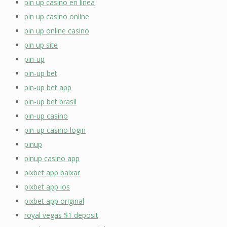
pin up casino en linea
pin up casino online
pin up online casino
pin up site
pin-up
pin-up bet
pin-up bet app
pin-up bet brasil
pin-up casino
pin-up casino login
pinup
pinup casino app
pixbet app baixar
pixbet app ios
pixbet app original
royal vegas $1 deposit