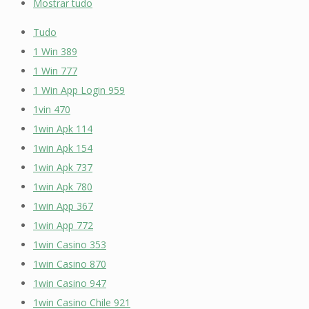
Mostrar tudo
Tudo
1 Win 389
1 Win 777
1 Win App Login 959
1vin 470
1win Apk 114
1win Apk 154
1win Apk 737
1win Apk 780
1win App 367
1win App 772
1win Casino 353
1win Casino 870
1win Casino 947
1win Casino Chile 921