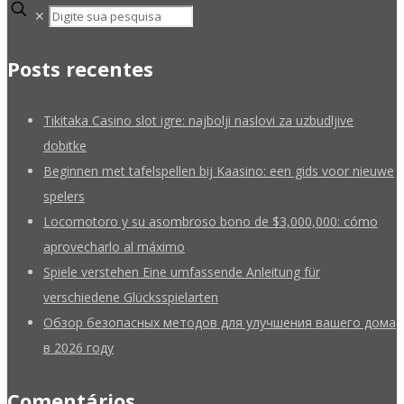
✕
Posts recentes
Tikitaka Casino slot igre: najbolji naslovi za uzbudljive
dobitke
Beginnen met tafelspellen bij Kaasino: een gids voor nieuwe
spelers
Locomotoro y su asombroso bono de $3,000,000: cómo
aprovecharlo al máximo
Spiele verstehen Eine umfassende Anleitung für
verschiedene Glücksspielarten
Обзор безопасных методов для улучшения вашего дома
в 2026 году
Comentários