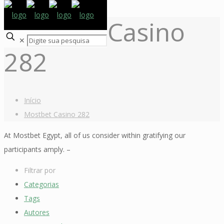
Mostbet Casino
✕
282
Início
Mostbet Casino 282
At Mostbet Egypt, all of us consider within gratifying our
participants amply. –
Filtrar por
Categorias
Tags
Autores