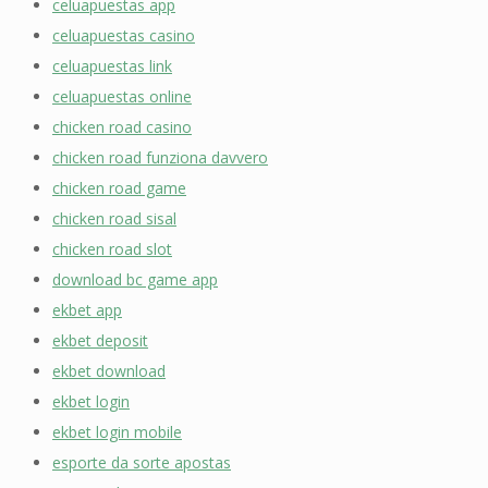
celuapuestas app
celuapuestas casino
celuapuestas link
celuapuestas online
chicken road casino
chicken road funziona davvero
chicken road game
chicken road sisal
chicken road slot
download bc game app
ekbet app
ekbet deposit
ekbet download
ekbet login
ekbet login mobile
esporte da sorte apostas