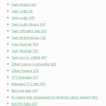
1win Kazino 321
1win Login 25
1win Login 349
1win Login Ghana 547
1win Ofitsialnii Sait 697
1win Registratsiya 128
1win Skachat 794
1win Skachat 795
1win 보너스 사용법 467
20bet Casino Logowanie 283
22bet Espana 276
777 Gratowin 977
Aplicativo F12 Bet 995
Baji Live App 473
Bc Game App Download For Android Latest Version 862
Bet365 Italia 297