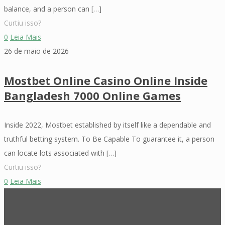
balance, and a person can
[…]
Curtiu isso?
0
Leia Mais
26 de maio de 2026
Mostbet Online Casino Online Inside
Bangladesh 7000 Online Games
Inside 2022, Mostbet established by itself like a dependable and
truthful betting system. To Be Capable To guarantee it, a person
can locate lots associated with
[…]
Curtiu isso?
0
Leia Mais