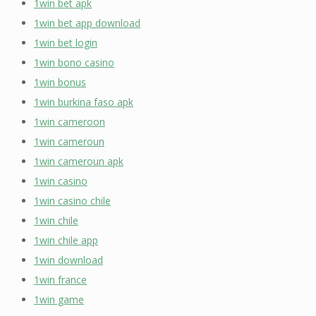
1win bet apk
1win bet app download
1win bet login
1win bono casino
1win bonus
1win burkina faso apk
1win cameroon
1win cameroun
1win cameroun apk
1win casino
1win casino chile
1win chile
1win chile app
1win download
1win france
1win game