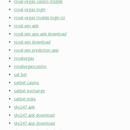
royal vegas casino mobile
royal vegas login
royal vegas mobile login nz
royal win apk
royal win app apk download
royal win download
royal win prediction app
royalvegas
royalvegascasino
sat bet
satbet casino
satbet exchange
satbet india
sky247 apk
sky247 apk download
sky247 app download