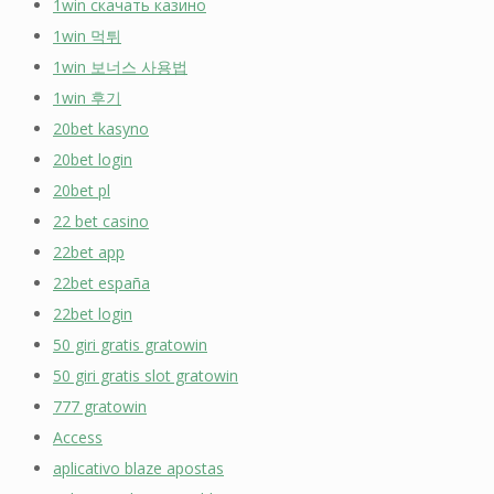
1win скачать казино
1win 먹튀
1win 보너스 사용법
1win 후기
20bet kasyno
20bet login
20bet pl
22 bet casino
22bet app
22bet españa
22bet login
50 giri gratis gratowin
50 giri gratis slot gratowin
777 gratowin
Access
aplicativo blaze apostas