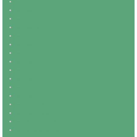
1win Apk 114
1win Apk 154
1win Apk 737
1win Apk 780
1win App 367
1win App 772
1win Casino 353
1win Casino 870
1win Casino 947
1win Casino Chile 921
1win Kazino 321
1win Login 25
1win Login 349
1win Login Ghana 547
1win Ofitsialnii Sait 697
1win Registratsiya 128