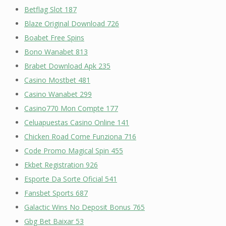
Betflag Slot 187
Blaze Original Download 726
Boabet Free Spins
Bono Wanabet 813
Brabet Download Apk 235
Casino Mostbet 481
Casino Wanabet 299
Casino770 Mon Compte 177
Celuapuestas Casino Online 141
Chicken Road Come Funziona 716
Code Promo Magical Spin 455
Ekbet Registration 926
Esporte Da Sorte Oficial 541
Fansbet Sports 687
Galactic Wins No Deposit Bonus 765
Gbg Bet Baixar 53