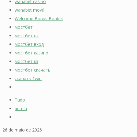
wanabet casino
wanabet movil
Welcome Bonus Boabet
мостбет
мостбет uz
мостбет вход
мостбет казино
мостбет кз
мостбет скачать
скачать 1win
Tudo
admin
26 de maio de 2026