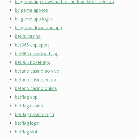
bc game app download for android latest version
bc game app ios
bc game app login
bc game download app
bet20 casino
bet365 app sport
bet365 download app
bet365 poker app
betano casino ao vivo
betano casino entrar
betano casino online
betflag app
betflag casinò
betflag casinò login
betflag login
betflag slot