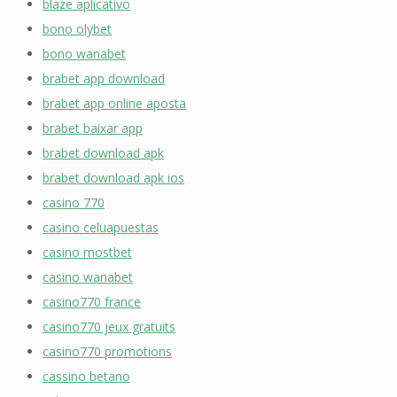
blaze aplicativo
bono olybet
bono wanabet
brabet app download
brabet app online aposta
brabet baixar app
brabet download apk
brabet download apk ios
casino 770
casino celuapuestas
casino mostbet
casino wanabet
casino770 france
casino770 jeux gratuits
casino770 promotions
cassino betano