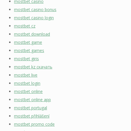
mostbet casino
mostbet casino bonus
mostbet casino login
mostbet cz
mostbet download
mostbet game
mostbet games
mostbet giris
mostbet kz скачать
mostbet live
mostbet login
mostbet online
mostbet online app
mostbet portugal
mostbet přihlášení
mostbet promo code