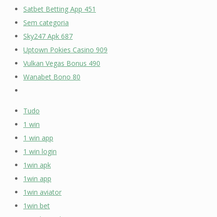
Satbet Betting App 451
Sem categoria
Sky247 Apk 687
Uptown Pokies Casino 909
Vulkan Vegas Bonus 490
Wanabet Bono 80
Tudo
1 win
1 win app
1 win login
1win apk
1win app
1win aviator
1win bet