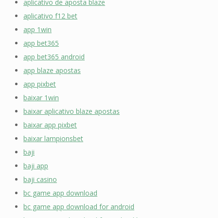
aplicativo de aposta blaze
aplicativo f12 bet
app 1win
app bet365
app bet365 android
app blaze apostas
app pixbet
baixar 1win
baixar aplicativo blaze apostas
baixar app pixbet
baixar lampionsbet
baji
baji app
baji casino
bc game app download
bc game app download for android