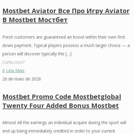
Mostbet Aviator Все Про Игру Aviator
В Mostbet Мостбет
Fresh customers are guaranteed an boost within their own first
down payment. Typical players possess a much larger choice — a
person will discover typically the
[…]
Curtiu isso?
0
Leia Mais
26 de maio de 2026
Mostbet Promo Code Mostbetglobal
Twenty Four Added Bonus Mostbet
Almost All the earnings an individual acquire during the sport will
end up being immediately credited in order to your current