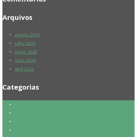
Arquivos
agosto 2026
julho 2026
junho 2026
maio 2026
abril 2026
Categorias
1 Win 389
1 Win 777
1 Win App Login 959
1vin 470