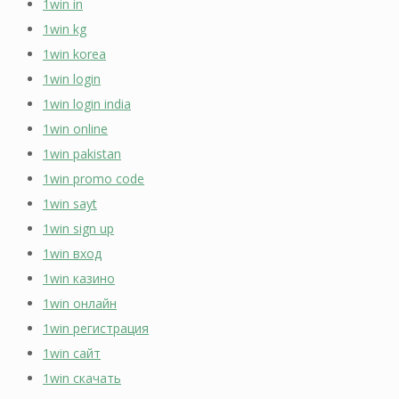
1win in
1win kg
1win korea
1win login
1win login india
1win online
1win pakistan
1win promo code
1win sayt
1win sign up
1win вход
1win казино
1win онлайн
1win регистрация
1win сайт
1win скачать