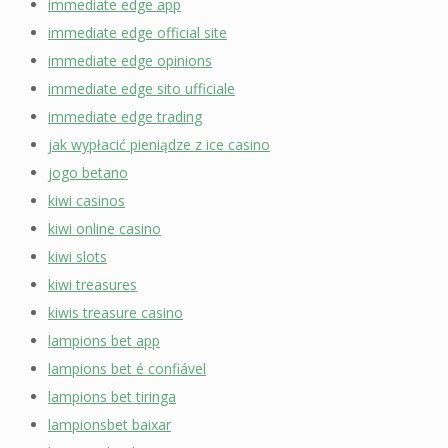
immediate edge app
immediate edge official site
immediate edge opinions
immediate edge sito ufficiale
immediate edge trading
jak wypłacić pieniądze z ice casino
jogo betano
kiwi casinos
kiwi online casino
kiwi slots
kiwi treasures
kiwis treasure casino
lampions bet app
lampions bet é confiável
lampions bet tiringa
lampionsbet baixar