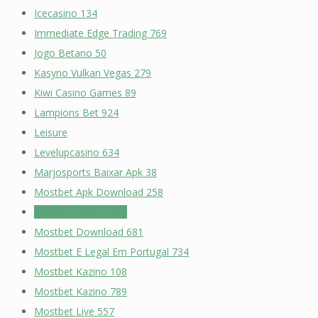
Icecasino 134
Immediate Edge Trading 769
Jogo Betano 50
Kasyno Vulkan Vegas 279
Kiwi Casino Games 89
Lampions Bet 924
Leisure
Levelupcasino 634
Marjosports Baixar Apk 38
Mostbet Apk Download 258
Mostbet Casino 282
Mostbet Download 681
Mostbet E Legal Em Portugal 734
Mostbet Kazino 108
Mostbet Kazino 789
Mostbet Live 557