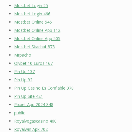
Mostbet Login 25
Mostbet Login 466
Mostbet Online 546
Mostbet Online App 112
Mostbet Online App 505
Mostbet Skachat 873
Mrpacho
Olybet 10 Euros 167
Pin Up 137
Pin Up 92
Pin Up Casino Es Confiable 378
Pin Up Site 421
Pixbet App 2024 848
public
Royalvegascasino 460
Royalwin Apk 702