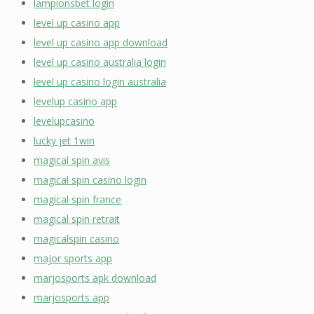
lampionsbet login
level up casino app
level up casino app download
level up casino australia login
level up casino login australia
levelup casino app
levelupcasino
lucky jet 1win
magical spin avis
magical spin casino login
magical spin france
magical spin retrait
magicalspin casino
major sports app
marjosports apk download
marjosports app