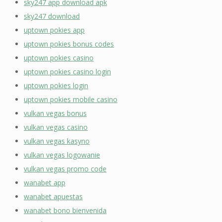
sky247 app download apk
sky247 download
uptown pokies app
uptown pokies bonus codes
uptown pokies casino
uptown pokies casino login
uptown pokies login
uptown pokies mobile casino
vulkan vegas bonus
vulkan vegas casino
vulkan vegas kasyno
vulkan vegas logowanie
vulkan vegas promo code
wanabet app
wanabet apuestas
wanabet bono bienvenida