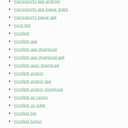
marjosports app android
marjosports app baixar grátis
marjosports baixar apk
most bet
mostbet
mostbet app
mostbet app download
mostbet app download apk
mostbet apps download
mostbet aviator
mostbet aviator app
mostbet aviator download
mostbet az casino
mostbet az yukle
mostbet bet
mostbet bonus