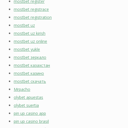
mostbet register
mostbet registrace
mostbet registration
mostbet uz
mostbet uz kirish
mostbet uz online
mostbet yukle
mostbet зеркало
mostbet казахстан
mostbet казино
mostbet скачать
Mrpacho
olybet apuestas
olybet suertia
pin up casino app
pin up casino brasil