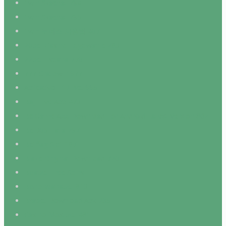
1win Skachat 794
1win Skachat 795
1win 보너스 사용법 467
20bet Casino Logowanie 283
22bet Espana 276
777 Gratowin 977
Aplicativo F12 Bet 995
Baji Live App 473
Bc Game App Download For Android Latest Version 862
Bet365 Italia 297
Betflag Slot 187
Blaze Original Download 726
Boabet Free Spins
Bono Wanabet 813
Brabet Download Apk 235
Casino Mostbet 481