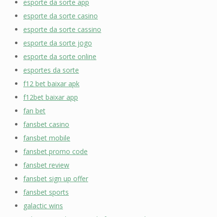
esporte da sorte app
esporte da sorte casino
esporte da sorte cassino
esporte da sorte jogo
esporte da sorte online
esportes da sorte
f12 bet baixar apk
f12bet baixar app
fan bet
fansbet casino
fansbet mobile
fansbet promo code
fansbet review
fansbet sign up offer
fansbet sports
galactic wins