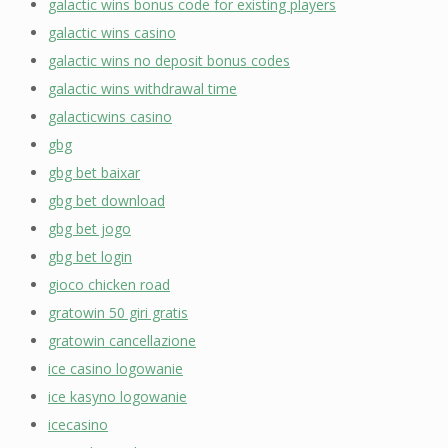
galactic wins bonus code for existing players
galactic wins casino
galactic wins no deposit bonus codes
galactic wins withdrawal time
galacticwins casino
gbg
gbg bet baixar
gbg bet download
gbg bet jogo
gbg bet login
gioco chicken road
gratowin 50 giri gratis
gratowin cancellazione
ice casino logowanie
ice kasyno logowanie
icecasino