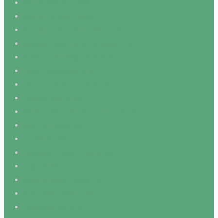
Casino Wanabet 299
Casino770 Mon Compte 177
Celuapuestas Casino Online 141
Chicken Road Come Funziona 716
Code Promo Magical Spin 455
Ekbet Registration 926
Esporte Da Sorte Oficial 541
Fansbet Sports 687
Galactic Wins No Deposit Bonus 765
Gbg Bet Baixar 53
Icecasino 134
Immediate Edge Trading 769
Jogo Betano 50
Kasyno Vulkan Vegas 279
Kiwi Casino Games 89
Lampions Bet 924