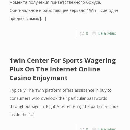
момента получения приветственного бонуса.
Оригинальное и работающее зеркало 1Win – сие один
предлог самых
[…]
0
Leia Mais
1win Center For Sports Wagering
Plus On The Internet Online
Casino Enjoyment
Typically The 1win platform offers assistance in buy to
consumers who overlook their particular passwords
throughout sign in. Right After entering the particular code
inside the
[…]
0
Leia Mais