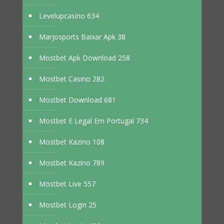
Levelupcasino 634
Marjosports Baixar Apk 38
Mostbet Apk Download 258
Mostbet Casino 282
Mostbet Download 681
Mostbet E Legal Em Portugal 734
Mostbet Kazino 108
Mostbet Kazino 789
Mostbet Live 557
Mostbet Login 25