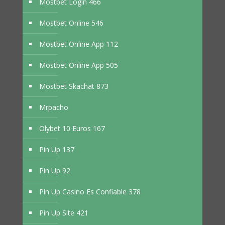
Mostbet Login 466
Mostbet Online 546
Mostbet Online App 112
Mostbet Online App 505
Mostbet Skachat 873
Mrpacho
Olybet 10 Euros 167
Pin Up 137
Pin Up 92
Pin Up Casino Es Confiable 378
Pin Up Site 421