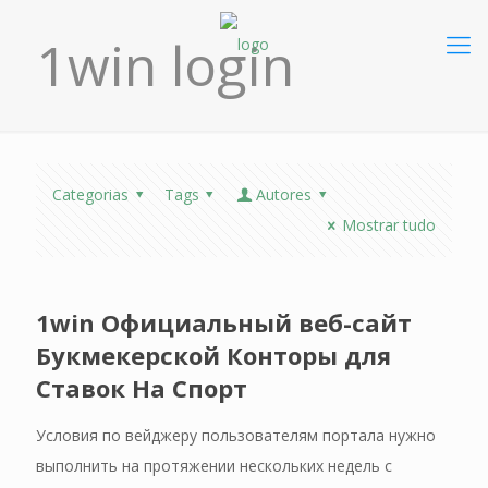
1win login
Categorias
Tags
Autores
Mostrar tudo
1win Официальный веб-сайт
Букмекерской Конторы для
Ставок На Спорт
Условия по вейджеру пользователям портала нужно
выполнить на протяжении нескольких недель с