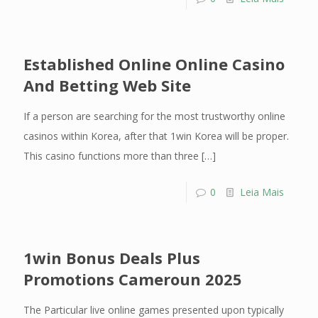
Established Online Online Casino
And Betting Web Site
If a person are searching for the most trustworthy online
casinos within Korea, after that 1win Korea will be proper.
This casino functions more than three
[…]
0
Leia Mais
1win Bonus Deals Plus
Promotions Cameroun 2025
The Particular live online games presented upon typically