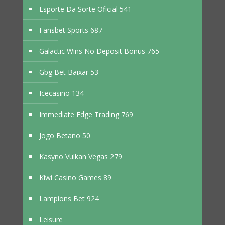
Esporte Da Sorte Oficial 541
Fansbet Sports 687
Galactic Wins No Deposit Bonus 765
Gbg Bet Baixar 53
Icecasino 134
Immediate Edge Trading 769
Jogo Betano 50
Kasyno Vulkan Vegas 279
Kiwi Casino Games 89
Lampions Bet 924
Leisure