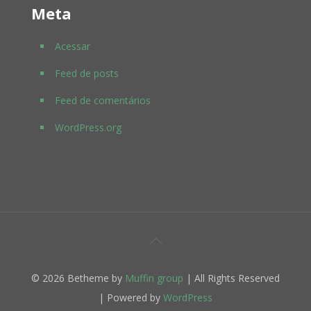
Meta
Acessar
Feed de posts
Feed de comentários
WordPress.org
© 2026 Betheme by
Muffin group
| All Rights Reserved
| Powered by
WordPress