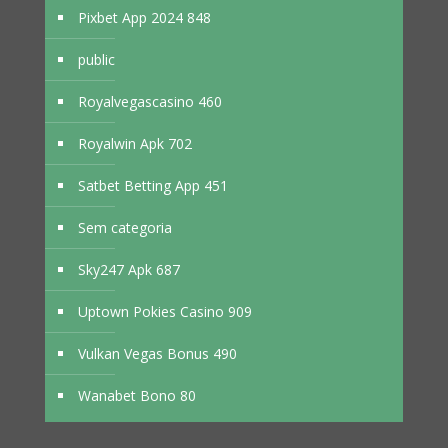
Pixbet App 2024 848
public
Royalvegascasino 460
Royalwin Apk 702
Satbet Betting App 451
Sem categoria
Sky247 Apk 687
Uptown Pokies Casino 909
Vulkan Vegas Bonus 490
Wanabet Bono 80