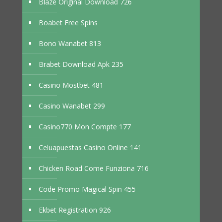
Blaze Original Download 726
Boabet Free Spins
Bono Wanabet 813
Brabet Download Apk 235
Casino Mostbet 481
Casino Wanabet 299
Casino770 Mon Compte 177
Celuapuestas Casino Online 141
Chicken Road Come Funziona 716
Code Promo Magical Spin 455
Ekbet Registration 926