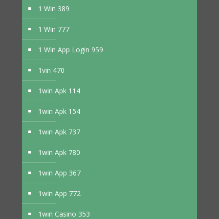
1 Win 389
1 Win 777
1 Win App Login 959
1vin 470
1win Apk 114
1win Apk 154
1win Apk 737
1win Apk 780
1win App 367
1win App 772
1win Casino 353