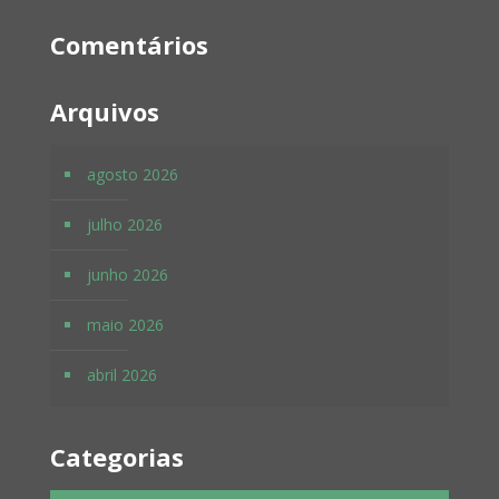
Comentários
Arquivos
agosto 2026
julho 2026
junho 2026
maio 2026
abril 2026
Categorias