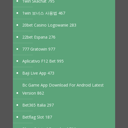
1win Skachat 795
1win 보너스 사용법 467
20bet Casino Logowanie 283
22bet Espana 276
777 Gratowin 977
Aplicativo F12 Bet 995
Baji Live App 473
Bc Game App Download For Android Latest
Version 862
Bet365 Italia 297
Betflag Slot 187