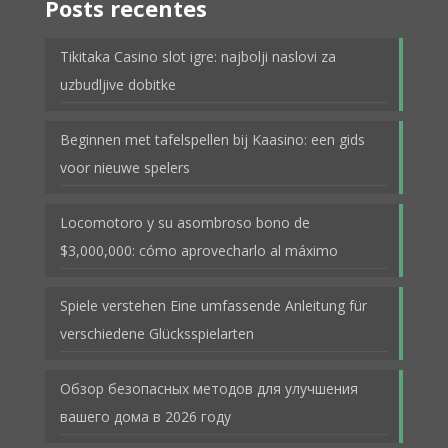
Posts recentes
Tikitaka Casino slot igre: najbolji naslovi za
uzbudljive dobitke
Beginnen met tafelspellen bij Kaasino: een gids
voor nieuwe spelers
Locomotoro y su asombroso bono de
$3,000,000: cómo aprovecharlo al máximo
Spiele verstehen Eine umfassende Anleitung für
verschiedene Glücksspielarten
Обзор безопасных методов для улучшения
вашего дома в 2026 году