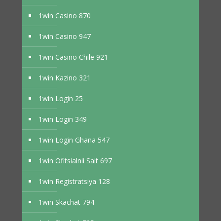
1win Casino 870
1win Casino 947
1win Casino Chile 921
1win Kazino 321
1win Login 25
1win Login 349
1win Login Ghana 547
1win Ofitsialnii Sait 697
1win Registratsiya 128
1win Skachat 794