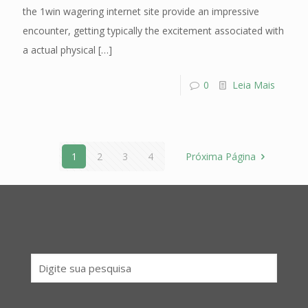
the 1win wagering internet site provide an impressive
encounter, getting typically the excitement associated with
a actual physical
[…]
0
Leia Mais
1
2
3
4
Próxima Página