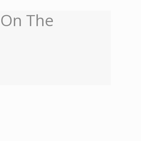
 On The