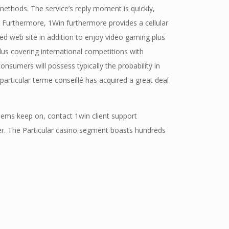
ethods. The service’s reply moment is quickly,
d. Furthermore, 1Win furthermore provides a cellular
d web site in addition to enjoy video gaming plus
plus covering international competitions with
sumers will possess typically the probability in
particular terme conseillé has acquired a great deal
blems keep on, contact 1win client support
nter. The Particular casino segment boasts hundreds