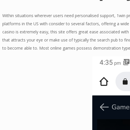
Within situations wherever users need personalised support, 1win p
platforms in the US with consider to several factors, offering a wid
casino is extremely easy, this site offers great ease associated wit
that attracts your eye or make use of typically the search pub to fi
to become able to. Most online games possess demonstration types