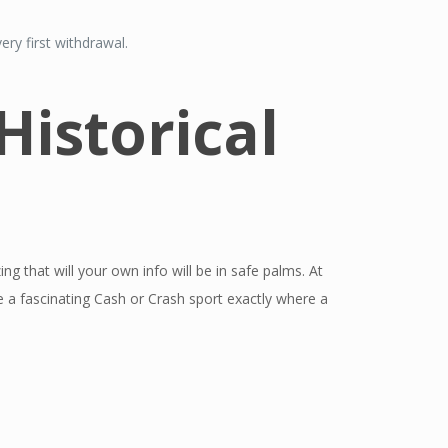
ry first withdrawal.
Historical
ng that will your own info will be in safe palms. At
be a fascinating Cash or Crash sport exactly where a