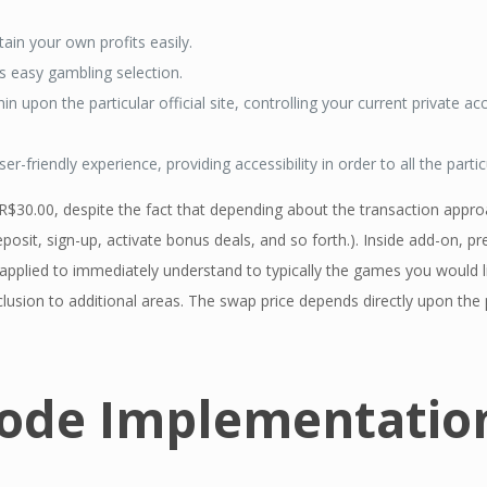
ain your own profits easily.
s easy gambling selection.
hin upon the particular official site, controlling your current private a
riendly experience, providing accessibility in order to all the particul
.00, despite the fact that depending about the transaction approach 
posit, sign-up, activate bonus deals, and so forth.). Inside add-on, pr
applied to immediately understand to typically the games you would li
nclusion to additional areas. The swap price depends directly upon the
Code Implementatio