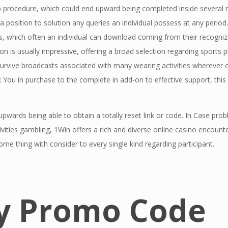
p procedure, which could end upward being completed inside several m
a position to solution any queries an individual possess at any perio
 which often an individual can download coming from their recognize
on is usually impressive, offering a broad selection regarding sports 
vive broadcasts associated with many wearing activities wherever con
You in purchase to the complete in add-on to effective support, this 
pwards being able to obtain a totally reset link or code. In Case pro
tivities gambling, 1Win offers a rich and diverse online casino encou
me thing with consider to every single kind regarding participant.
y Promo Code