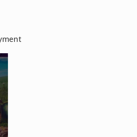
oyment