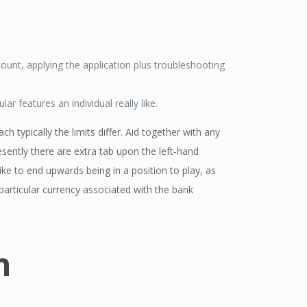
ccount, applying the application plus troubleshooting
ar features an individual really like.
typically the limits differ. Aid together with any
esently there are extra tab upon the left-hand
ke to end upwards being in a position to play, as
 particular currency associated with the bank
n