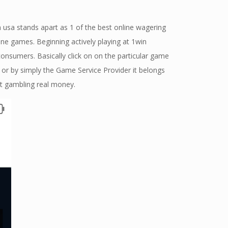
 usa stands apart as 1 of the best online wagering
ine games. Beginning actively playing at 1win
consumers. Basically click on on the particular game
e or by simply the Game Service Provider it belongs
t gambling real money.