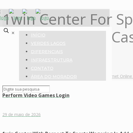
1win Center For S
Internet Online C
✕
INÍCIO
VERDES LAGOS
DIFERENCIAIS
Início
INFRAESTRUTURA
1win 보너스 사용법 467
CONTATO
1win Center For Sports Wagering Plus On The Internet Onlin
ÁREA DO MORADOR
Perform Video Games Login
29 de maio de 2026