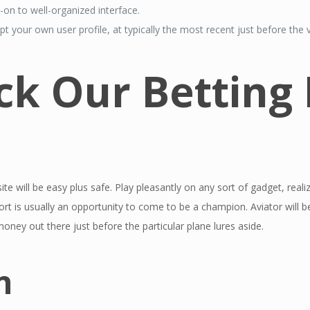
-on to well-organized interface.
your own user profile, at typically the most recent just before the ve
k Our Betting 
e will be easy plus safe. Play pleasantly on any sort of gadget, realizi
port is usually an opportunity to come to be a champion. Aviator will 
oney out there just before the particular plane lures aside.
n