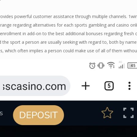
rovides powerful customer assistance through multiple channels. 1win
e range regarding alternatives for each sports gambling and casino onl
h enrollment in add-on to the best additional bonuses regarding fresh 
nd the sport a person are usually seeking with regard to, both by nam
, which often implies a person could make use of all of them withou