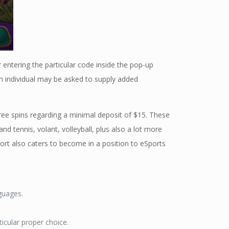
 entering the particular code inside the pop-up
an individual may be asked to supply added
 free spins regarding a minimal deposit of $15. These
d tennis, volant, volleyball, plus also a lot more
port also caters to become in a position to eSports
guages.
ticular proper choice.