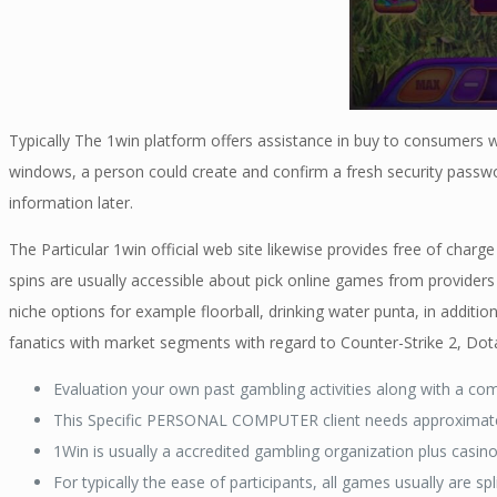
Typically The 1win platform offers assistance in buy to consumers wh
windows, a person could create and confirm a fresh security passwo
information later.
The Particular 1win official web site likewise provides free of charg
spins are usually accessible about pick online games from providers s
niche options for example floorball, drinking water punta, in additi
fanatics with market segments with regard to Counter-Strike 2, Dota 
Evaluation your own past gambling activities along with a com
This Specific PERSONAL COMPUTER client needs approximat
1Win is usually a accredited gambling organization plus casino
For typically the ease of participants, all games usually are s