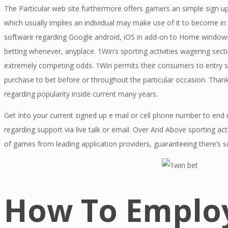
The Particular web site furthermore offers gamers an simple sign u
which usually implies an individual may make use of it to become in 
software regarding Google android, iOS in add-on to Home windows,
betting whenever, anyplace. 1Win’s sporting activities wagering secti
extremely competing odds. 1Win permits their consumers to entry sur
purchase to bet before or throughout the particular occasion. Thank 
regarding popularity inside current many years.
Get Into your current signed up e mail or cell phone number to end u
regarding support via live talk or email. Over And Above sporting ac
of games from leading application providers, guaranteeing there’s so
How To Emplo