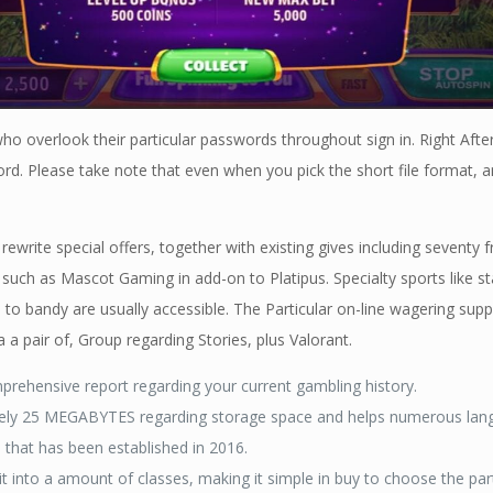
o overlook their particular passwords throughout sign in. Right After
rd. Please take note that even when you pick the short file format, 
e rewrite special offers, together with existing gives including seventy
uch as Mascot Gaming in add-on to Platipus. Specialty sports like stan
on to bandy are usually accessible. The Particular on-line wagering sup
a pair of, Group regarding Stories, plus Valorant.
prehensive report regarding your current gambling history.
ely 25 MEGABYTES regarding storage space and helps numerous lan
 that has been established in 2016.
plit into a amount of classes, making it simple in buy to choose the par