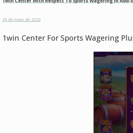
1win Center With Respect To Sports Wagering In Add
29 de maio de 2026
1win Center For Sports Wagering Pl