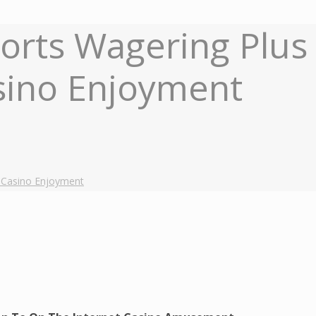
ports Wagering Plus
asino Enjoyment
e Casino Enjoyment