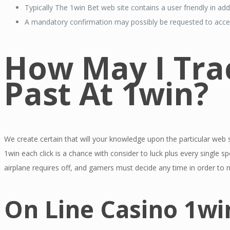
Typically The 1win Bet web site contains a user friendly in add
A mandatory confirmation may possibly be requested to accept 
How May I Trac
Past At 1win?
We create certain that will your knowledge upon the particular web sit
1win each click is a chance with consider to luck plus every single s
airplane requires off, and gamers must decide any time in order to m
On Line Casino 1wi