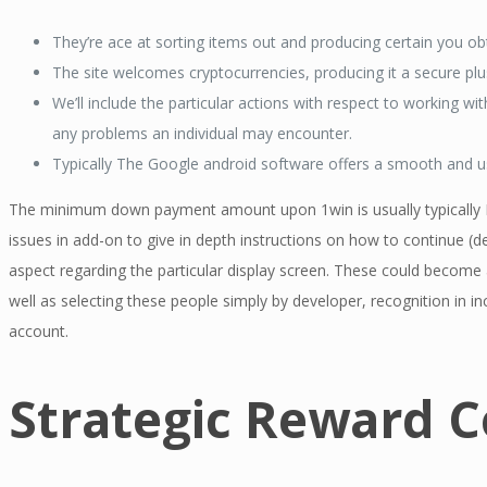
They’re ace at sorting items out and producing certain you obt
The site welcomes cryptocurrencies, producing it a secure plu
We’ll include the particular actions with respect to working wit
any problems an individual may encounter.
Typically The Google android software offers a smooth and user-f
The minimum down payment amount upon 1win is usually typically R$30
issues in add-on to give in depth instructions on how to continue (de
aspect regarding the particular display screen. These could become 
well as selecting these people simply by developer, recognition in i
account.
Strategic Reward 