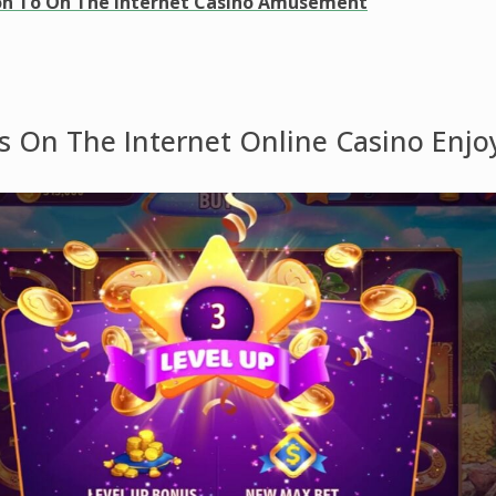
-on To On The Internet Casino Amusement
us On The Internet Online Casino Enj