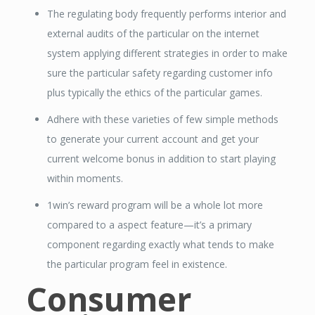
The regulating body frequently performs interior and
external audits of the particular on the internet
system applying different strategies in order to make
sure the particular safety regarding customer info
plus typically the ethics of the particular games.
Adhere with these varieties of few simple methods
to generate your current account and get your
current welcome bonus in addition to start playing
within moments.
1win’s reward program will be a whole lot more
compared to a aspect feature—it’s a primary
component regarding exactly what tends to make
the particular program feel in existence.
Consumer