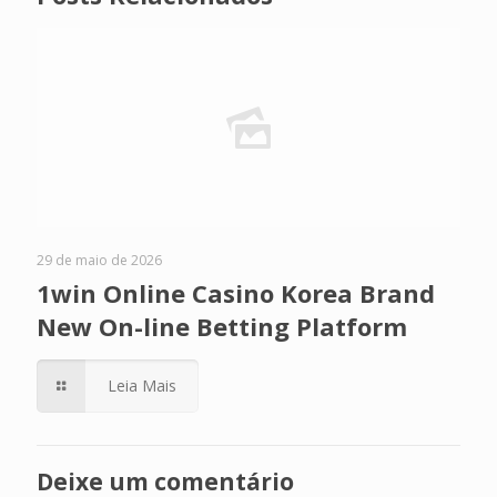
29 de maio de 2026
1win Online Casino Korea Brand
New On-line Betting Platform
Leia Mais
Deixe um comentário