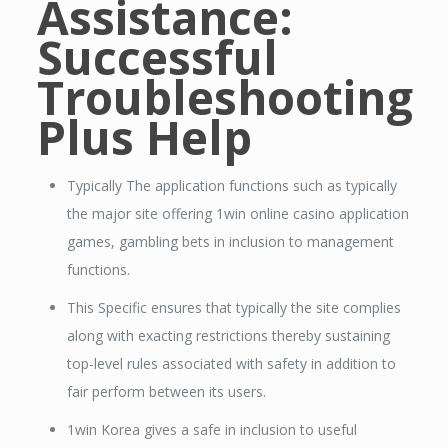
Assistance:
Successful
Troubleshooting
Plus Help
Typically The application functions such as typically
the major site offering 1win online casino application
games, gambling bets in inclusion to management
functions.
This Specific ensures that typically the site complies
along with exacting restrictions thereby sustaining
top-level rules associated with safety in addition to
fair perform between its users.
1win Korea gives a safe in inclusion to useful