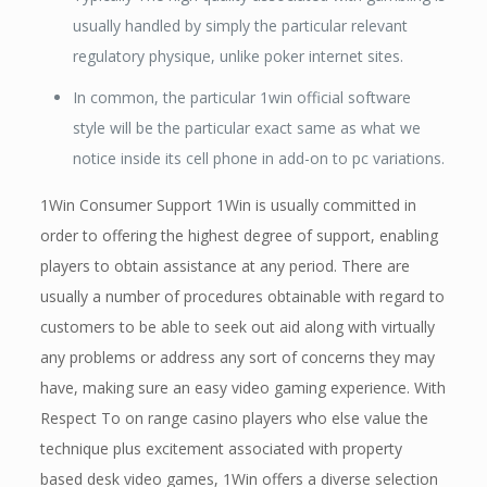
usually handled by simply the particular relevant
regulatory physique, unlike poker internet sites.
In common, the particular 1win official software
style will be the particular exact same as what we
notice inside its cell phone in add-on to pc variations.
1Win Consumer Support 1Win is usually committed in
order to offering the highest degree of support, enabling
players to obtain assistance at any period. There are
usually a number of procedures obtainable with regard to
customers to be able to seek out aid along with virtually
any problems or address any sort of concerns they may
have, making sure an easy video gaming experience. With
Respect To on range casino players who else value the
technique plus excitement associated with property
based desk video games, 1Win offers a diverse selection