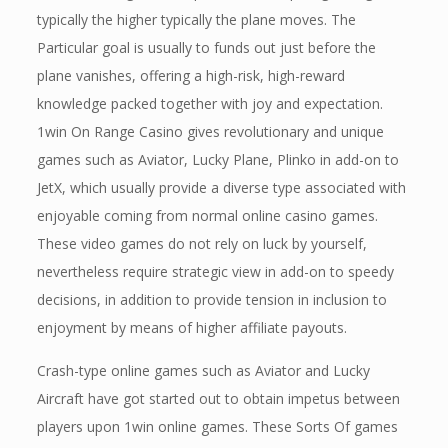
typically the higher typically the plane moves. The
Particular goal is usually to funds out just before the
plane vanishes, offering a high-risk, high-reward
knowledge packed together with joy and expectation.
1win On Range Casino gives revolutionary and unique
games such as Aviator, Lucky Plane, Plinko in add-on to
JetX, which usually provide a diverse type associated with
enjoyable coming from normal online casino games.
These video games do not rely on luck by yourself,
nevertheless require strategic view in add-on to speedy
decisions, in addition to provide tension in inclusion to
enjoyment by means of higher affiliate payouts.
Crash-type online games such as Aviator and Lucky
Aircraft have got started out to obtain impetus between
players upon 1win online games. These Sorts Of games