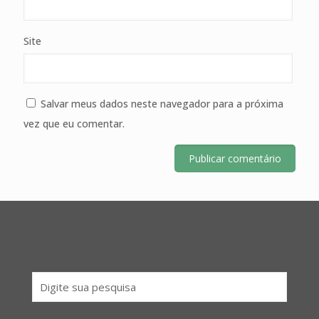
Site
Salvar meus dados neste navegador para a próxima
vez que eu comentar.