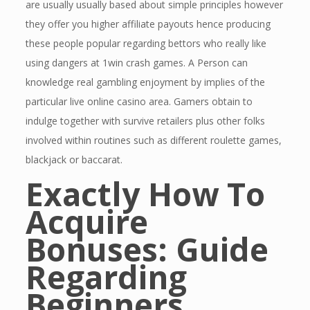
are usually usually based about simple principles however
they offer you higher affiliate payouts hence producing
these people popular regarding bettors who really like
using dangers at 1win crash games. A Person can
knowledge real gambling enjoyment by implies of the
particular live online casino area. Gamers obtain to
indulge together with survive retailers plus other folks
involved within routines such as different roulette games,
blackjack or baccarat.
Exactly How To
Acquire
Bonuses: Guide
Regarding
Beginners