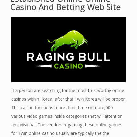
Casino And Betting Web Site
If a person are searching for the most trustworthy online
casinos within Korea, after that 1win Korea will be proper.
This casino functions more than three or more,000
various video games inside categories that will attention
an individual. The vendors regarding these online games
for 1win online casino usually are typically the the