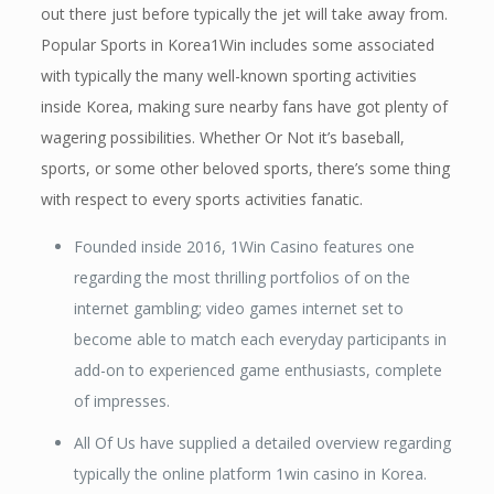
out there just before typically the jet will take away from.
Popular Sports in Korea1Win includes some associated
with typically the many well-known sporting activities
inside Korea, making sure nearby fans have got plenty of
wagering possibilities. Whether Or Not it’s baseball,
sports, or some other beloved sports, there’s some thing
with respect to every sports activities fanatic.
Founded inside 2016, 1Win Casino features one
regarding the most thrilling portfolios of on the
internet gambling; video games internet set to
become able to match each everyday participants in
add-on to experienced game enthusiasts, complete
of impresses.
All Of Us have supplied a detailed overview regarding
typically the online platform 1win casino in Korea.