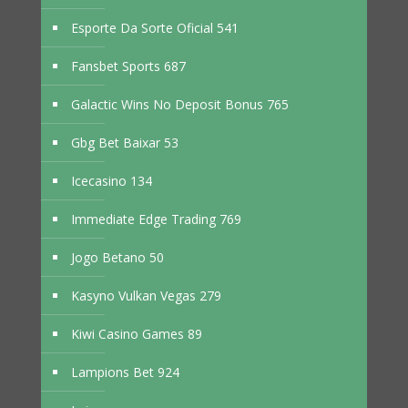
Esporte Da Sorte Oficial 541
Fansbet Sports 687
Galactic Wins No Deposit Bonus 765
Gbg Bet Baixar 53
Icecasino 134
Immediate Edge Trading 769
Jogo Betano 50
Kasyno Vulkan Vegas 279
Kiwi Casino Games 89
Lampions Bet 924