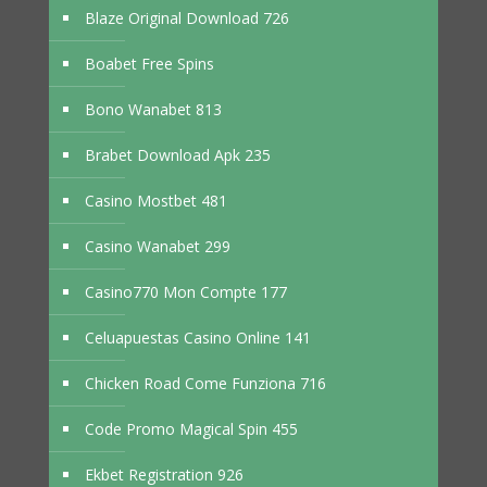
Blaze Original Download 726
Boabet Free Spins
Bono Wanabet 813
Brabet Download Apk 235
Casino Mostbet 481
Casino Wanabet 299
Casino770 Mon Compte 177
Celuapuestas Casino Online 141
Chicken Road Come Funziona 716
Code Promo Magical Spin 455
Ekbet Registration 926