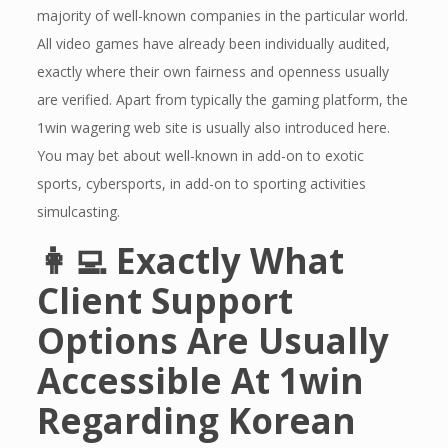
majority of well-known companies in the particular world.
All video games have already been individually audited,
exactly where their own fairness and openness usually
are verified. Apart from typically the gaming platform, the
1win wagering web site is usually also introduced here.
You may bet about well-known in add-on to exotic
sports, cybersports, in add-on to sporting activities
simulcasting.
👩‍💻 Exactly What
Client Support
Options Are Usually
Accessible At 1win
Regarding Korean