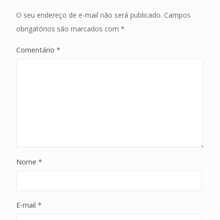
O seu endereço de e-mail não será publicado.
Campos
obrigatórios são marcados com
*
Comentário
*
Nome
*
E-mail
*