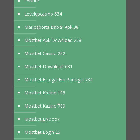
Leisure
Levelupcasino 634
Marjosports Baixar Apk 38
Mostbet Apk Download 258
Mostbet Casino 282
Mostbet Download 681
Mostbet E Legal Em Portugal 734
Mostbet Kazino 108
Mostbet Kazino 789
Mostbet Live 557
Mostbet Login 25