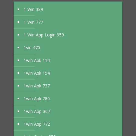
1 Win 389
1 Win 777
1 Win App Login 959
1vin 470
1win Apk 114
1win Apk 154
1win Apk 737
1win Apk 780
1win App 367
1win App 772