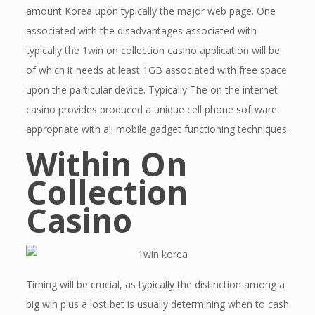
amount Korea upon typically the major web page. One
associated with the disadvantages associated with
typically the 1win on collection casino application will be
of which it needs at least 1GB associated with free space
upon the particular device. Typically The on the internet
casino provides produced a unique cell phone software
appropriate with all mobile gadget functioning techniques.
Within On
Collection
Casino
Timing will be crucial, as typically the distinction among a
big win plus a lost bet is usually determining when to cash