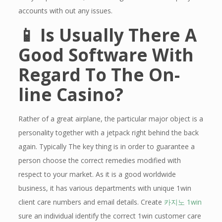
accounts with out any issues.
📱 Is Usually There A
Good Software With
Regard To The On-
line Casino?
Rather of a great airplane, the particular major object is a
personality together with a jetpack right behind the back
again. Typically The key thing is in order to guarantee a
person choose the correct remedies modified with
respect to your market. As it is a good worldwide
business, it has various departments with unique 1win
client care numbers and email details. Create
카지노 1win
sure an individual identify the correct 1win customer care