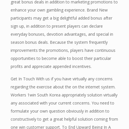
great bonus deals in addition to marketing promotions to
enhance your own gambling experience. Brand New
participants may get a big delightful added bonus after
sign up, in addition to present players can declare
everyday bonuses, devotion advantages, and special in
season bonus deals. Because the system frequently
improvements the promotions, players have continuous
opportunities to become able to boost their particular
profits and appreciate appended incentives.
Get In Touch With us if you have virtually any concerns
regarding the exercise about the on the internet system.
Workers 1win South Korea appropriately solution virtually
any associated with your current concerns. You need to
formulate your own question obviously in addition to
constructively to get a great helpful solution coming from
one win customer support. To End Upward Being In A