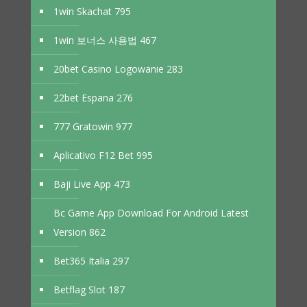
1win Skachat 795
1win 보너스 사용법 467
20bet Casino Logowanie 283
22bet Espana 276
777 Gratowin 977
Aplicativo F12 Bet 995
Baji Live App 473
Bc Game App Download For Android Latest
Version 862
Bet365 Italia 297
Betflag Slot 187