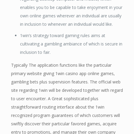
enables you to be capable to take enjoyment in your
own online games wherever an individual are usually
in inclusion to whenever an individual would like.
1win’s strategy toward gaming rules aims at
cultivating a gambling ambiance of which is secure in
inclusion to fair.
Typically The application functions like the particular
primary website giving 1win casino app online games,
gambling bets plus supervision features. The official web
site regarding 1win will be developed together with regard
to user encounter. A Great sophisticated plus
straightforward routing interface about the 1win
recognized program guarantees of which customers will
swiftly discover their particular favored games, acquire
entry to promotions, and manage their own company