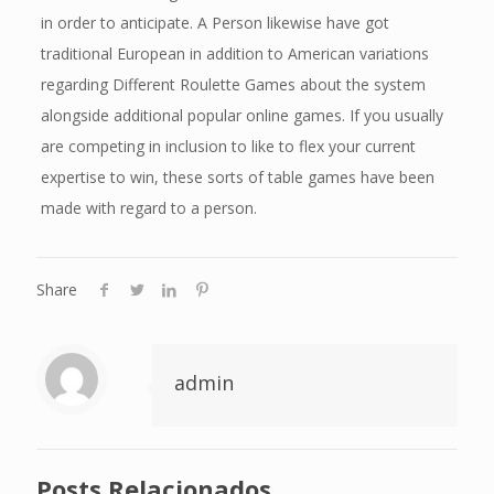
in order to anticipate. A Person likewise have got
traditional European in addition to American variations
regarding Different Roulette Games about the system
alongside additional popular online games. If you usually
are competing in inclusion to like to flex your current
expertise to win, these sorts of table games have been
made with regard to a person.
Share
admin
Posts Relacionados