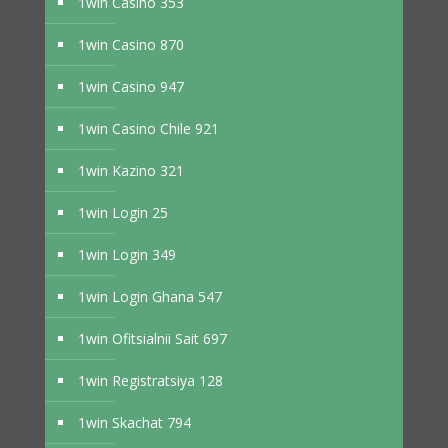
1win Casino 353
1win Casino 870
1win Casino 947
1win Casino Chile 921
1win Kazino 321
1win Login 25
1win Login 349
1win Login Ghana 547
1win Ofitsialnii Sait 697
1win Registratsiya 128
1win Skachat 794