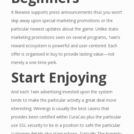
It likewise supports press announcements thus you won’t
skip away upon special marketing promotions or the
particular newest updates about the game. Unlike static
marketing promotions seen on several programs, 1win’s
reward ecosystem is powerful and user-centered. Each
offer is organised in buy to provide lasting value—not
merely a one-time perk.
Start Enjoying
And each 1win advertising invested upon the system
tends to make the particular activity a great deal more
interesting. Winnings is usually the best casino that
provides been certified within CuraCao plus the particular
use SSL security to be in a position to safe the particular
customer details plus transactions. Typically The honesty