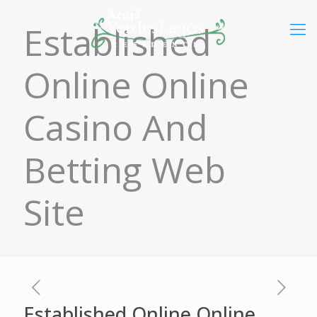
Established
Online Online
Casino And
Betting Web
Site
Established Online Online