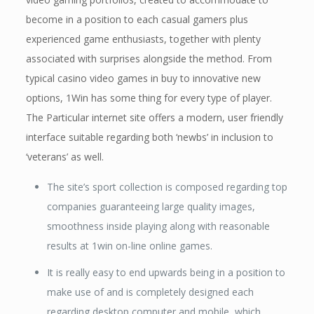
become in a position to each casual gamers plus
experienced game enthusiasts, together with plenty
associated with surprises alongside the method. From
typical casino video games in buy to innovative new
options, 1Win has some thing for every type of player.
The Particular internet site offers a modern, user friendly
interface suitable regarding both ‘newbs’ in inclusion to
‘veterans’ as well.
The site’s sport collection is composed regarding top
companies guaranteeing large quality images,
smoothness inside playing along with reasonable
results at 1win on-line online games.
It is really easy to end upwards being in a position to
make use of and is completely designed each
regarding desktop computer and mobile, which