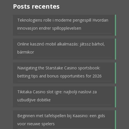
Posts recentes
Teknologiens rolle i moderne pengespill Hvordan
innovasjon endrer spillopplevelsen
Online kaszinó mobil alkalmazás: játssz bárhol,
bármikor
Navigating the Starstake Casino sportsbook:
betting tips and bonus opportunities for 2026
Tikitaka Casino slot igre: najbolji naslovi za
uzbudljive dobitke
Beginnen met tafelspellen bij Kaasino: een gids
voor nieuwe spelers