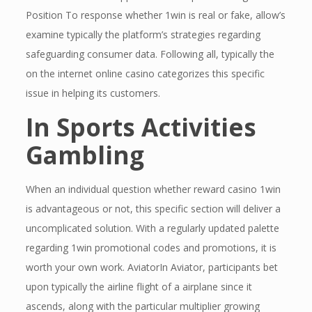
Position To response whether 1win is real or fake, allow’s
examine typically the platform’s strategies regarding
safeguarding consumer data. Following all, typically the
on the internet online casino categorizes this specific
issue in helping its customers.
In Sports Activities
Gambling
When an individual question whether reward casino 1win
is advantageous or not, this specific section will deliver a
uncomplicated solution. With a regularly updated palette
regarding 1win promotional codes and promotions, it is
worth your own work. AviatorIn Aviator, participants bet
upon typically the airline flight of a airplane since it
ascends, along with the particular multiplier growing