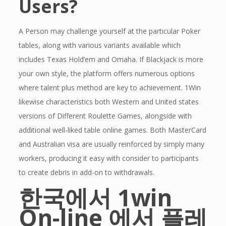
Users?
A Person may challenge yourself at the particular Poker
tables, along with various variants available which
includes Texas Hold’em and Omaha. If Blackjack is more
your own style, the platform offers numerous options
where talent plus method are key to achievement. 1Win
likewise characteristics both Western and United states
versions of Different Roulette Games, alongside with
additional well-liked table online games. Both MasterCard
and Australian visa are usually reinforced by simply many
workers, producing it easy with consider to participants
to create debris in add-on to withdrawals.
한국에서 1win
On-line 에서 플레