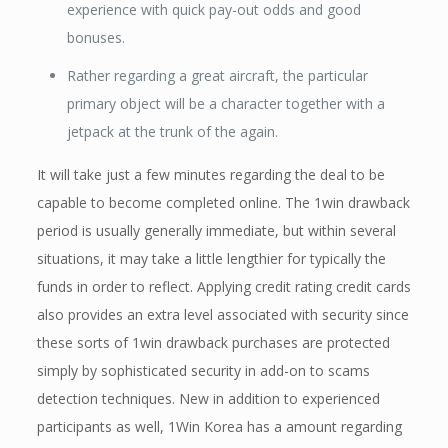
experience with quick pay-out odds and good
bonuses.
Rather regarding a great aircraft, the particular
primary object will be a character together with a
jetpack at the trunk of the again.
It will take just a few minutes regarding the deal to be
capable to become completed online. The 1win drawback
period is usually generally immediate, but within several
situations, it may take a little lengthier for typically the
funds in order to reflect. Applying credit rating credit cards
also provides an extra level associated with security since
these sorts of 1win drawback purchases are protected
simply by sophisticated security in add-on to scams
detection techniques. New in addition to experienced
participants as well, 1Win Korea has a amount regarding