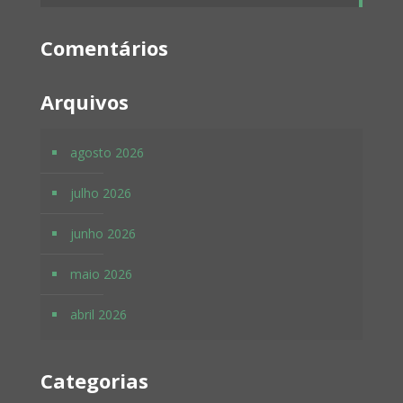
Comentários
Arquivos
agosto 2026
julho 2026
junho 2026
maio 2026
abril 2026
Categorias