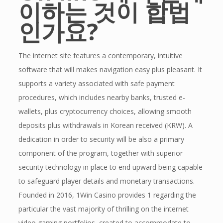
이하는 것이 합법
인가요?
The internet site features a contemporary, intuitive
software that will makes navigation easy plus pleasant. It
supports a variety associated with safe payment
procedures, which includes nearby banks, trusted e-
wallets, plus cryptocurrency choices, allowing smooth
deposits plus withdrawals in Korean received (KRW). A
dedication in order to security will be also a primary
component of the program, together with superior
security technology in place to end upward being capable
to safeguard player details and monetary transactions.
Founded in 2016, 1Win Casino provides 1 regarding the
particular the vast majority of thrilling on the internet
video gaming portfolios, created to accommodate to