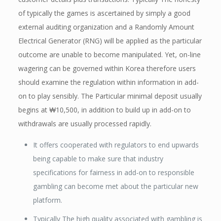
of typically the games is ascertained by simply a good
external auditing organization and a Randomly Amount
Electrical Generator (RNG) will be applied as the particular
outcome are unable to become manipulated. Yet, on-line
wagering can be governed within Korea therefore users
should examine the regulation within information in add-
on to play sensibly. The Particular minimal deposit usually
begins at ₩10,500, in addition to build up in add-on to
withdrawals are usually processed rapidly.
It offers cooperated with regulators to end upwards
being capable to make sure that industry
specifications for fairness in add-on to responsible
gambling can become met about the particular new
platform.
Typically The high quality associated with gambling is