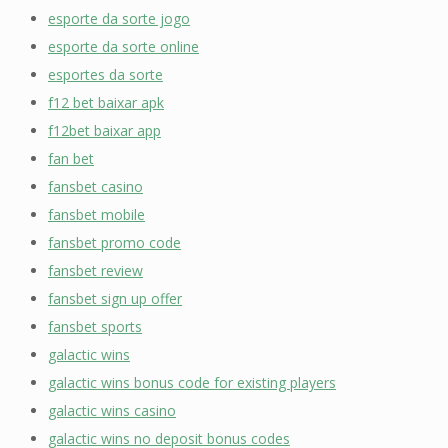
esporte da sorte jogo
esporte da sorte online
esportes da sorte
f12 bet baixar apk
f12bet baixar app
fan bet
fansbet casino
fansbet mobile
fansbet promo code
fansbet review
fansbet sign up offer
fansbet sports
galactic wins
galactic wins bonus code for existing players
galactic wins casino
galactic wins no deposit bonus codes