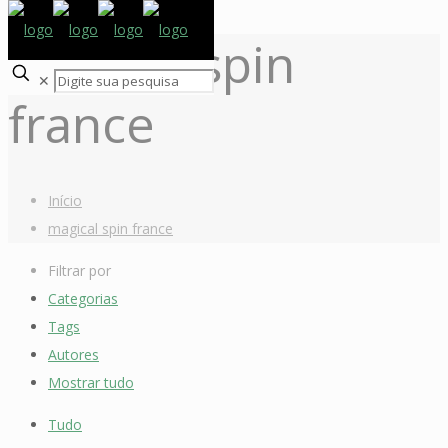
magical spin
✕
france
Início
magical spin france
Filtrar por
Categorias
Tags
Autores
Mostrar tudo
Tudo