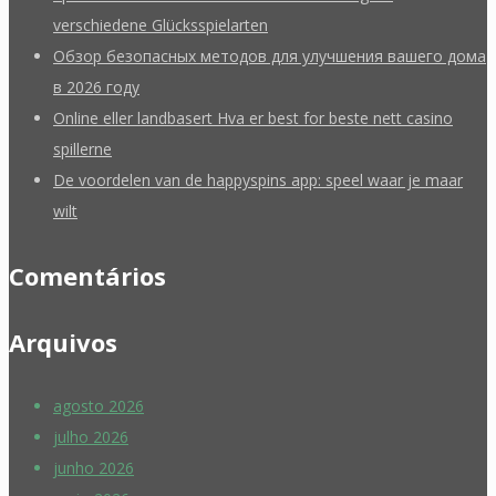
verschiedene Glücksspielarten
Обзор безопасных методов для улучшения вашего дома
в 2026 году
Online eller landbasert Hva er best for beste nett casino
spillerne
De voordelen van de happyspins app: speel waar je maar
wilt
Comentários
Arquivos
agosto 2026
julho 2026
junho 2026