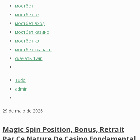
мостбет
мостбет uz
мостбет вход
мостбет казино
мостбет кз
мостбет скачать
скачать 1win
Tudo
admin
29 de maio de 2026
Magic Spin Position, Bonus, Retrait
Par Ce Nature De Casino Fondamental