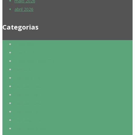
maio 2026
abril 2026
Categorias
1 Win 389
1 Win 777
1 Win App Login 959
1vin 470
1win Apk 114
1win Apk 154
1win Apk 737
1win Apk 780
1win App 367
1win App 772
1win Casino 353