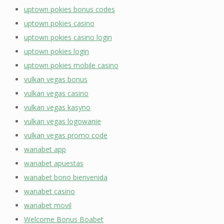
uptown pokies bonus codes
uptown pokies casino
uptown pokies casino login
uptown pokies login
uptown pokies mobile casino
vulkan vegas bonus
vulkan vegas casino
vulkan vegas kasyno
vulkan vegas logowanie
vulkan vegas promo code
wanabet app
wanabet apuestas
wanabet bono bienvenida
wanabet casino
wanabet movil
Welcome Bonus Boabet