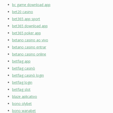
bc game download app
bet20 casino
bet365 app sport
bet365 download app
bet365 poker app
betano casino ao vivo
betano casino entrar
betano casino online
betflag app
betflag casinò
betflag casinò login
betflag login
betflag slot
blaze aplicativo
bono olybet
bono wanabet