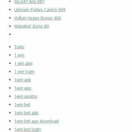
Sky247 Apk 687
Uptown Pokies Casino 909
Vulkan Vegas Bonus 490
Wanabet Bono 80
Tudo
1 win
1 win app
1 win login
1win apk
1win app
1win aviator
1win bet
1win bet apk
1win bet app download
1win bet login