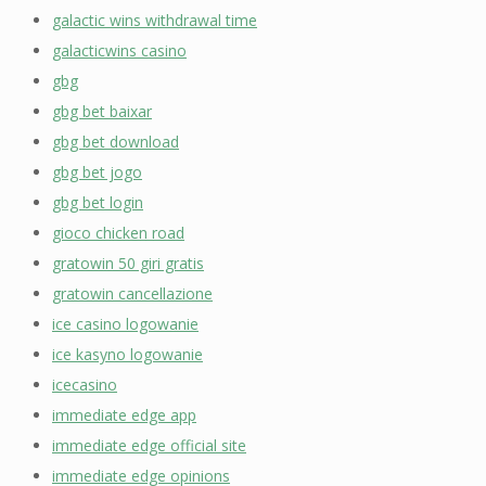
galactic wins withdrawal time
galacticwins casino
gbg
gbg bet baixar
gbg bet download
gbg bet jogo
gbg bet login
gioco chicken road
gratowin 50 giri gratis
gratowin cancellazione
ice casino logowanie
ice kasyno logowanie
icecasino
immediate edge app
immediate edge official site
immediate edge opinions