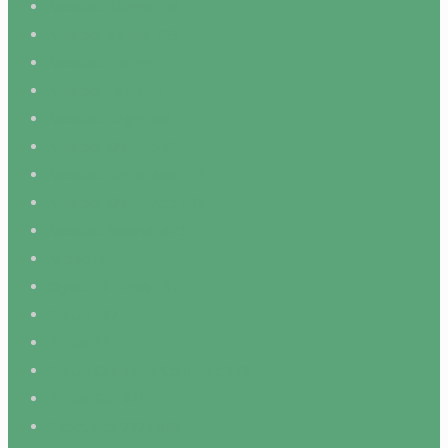
Mostbet Kazino 108
Mostbet Kazino 789
Mostbet Live 557
Mostbet Login 25
Mostbet Login 466
Mostbet Online 546
Mostbet Online App 112
Mostbet Online App 505
Mostbet Skachat 873
Mrpacho
Olybet 10 Euros 167
Pin Up 137
Pin Up 92
Pin Up Casino Es Confiable 378
Pin Up Site 421
Pixbet App 2024 848