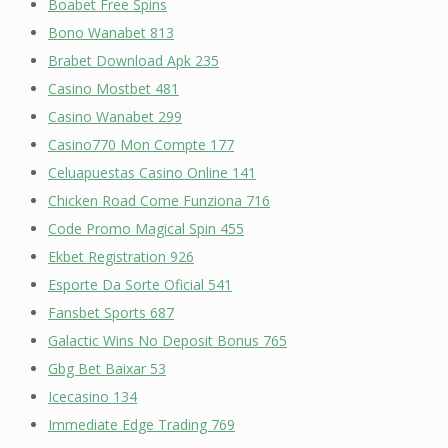
Boabet Free Spins
Bono Wanabet 813
Brabet Download Apk 235
Casino Mostbet 481
Casino Wanabet 299
Casino770 Mon Compte 177
Celuapuestas Casino Online 141
Chicken Road Come Funziona 716
Code Promo Magical Spin 455
Ekbet Registration 926
Esporte Da Sorte Oficial 541
Fansbet Sports 687
Galactic Wins No Deposit Bonus 765
Gbg Bet Baixar 53
Icecasino 134
Immediate Edge Trading 769