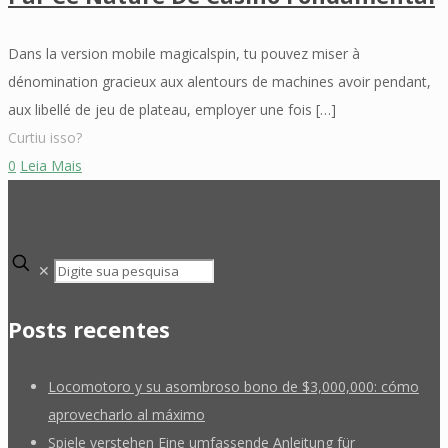
Dans la version mobile magicalspin, tu pouvez miser à
dénomination gracieux aux alentours de machines avoir pendant,
aux libellé de jeu de plateau, employer une fois
[…]
Curtiu isso?
0
Leia Mais
✕
Posts recentes
Locomotoro y su asombroso bono de $3,000,000: cómo
aprovecharlo al máximo
Spiele verstehen Eine umfassende Anleitung für