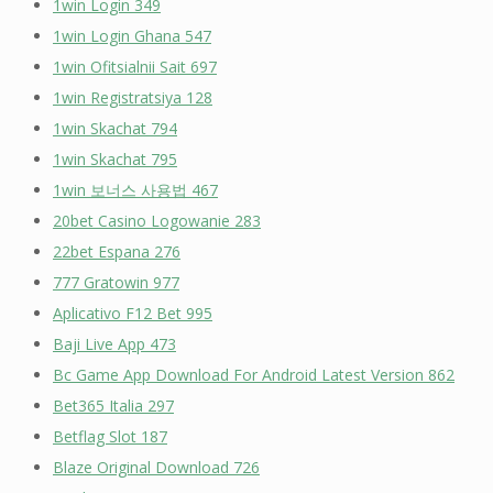
1win Login 349
1win Login Ghana 547
1win Ofitsialnii Sait 697
1win Registratsiya 128
1win Skachat 794
1win Skachat 795
1win 보너스 사용법 467
20bet Casino Logowanie 283
22bet Espana 276
777 Gratowin 977
Aplicativo F12 Bet 995
Baji Live App 473
Bc Game App Download For Android Latest Version 862
Bet365 Italia 297
Betflag Slot 187
Blaze Original Download 726