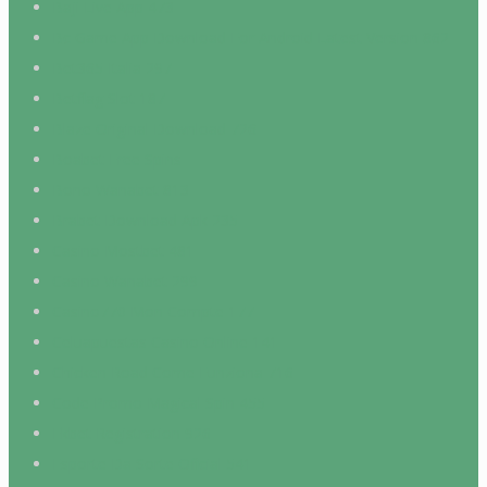
Baji Live App 473
Bc Game App Download For Android Latest Version 862
Bet365 Italia 297
Betflag Slot 187
Blaze Original Download 726
Boabet Free Spins
Bono Wanabet 813
Brabet Download Apk 235
Casino Mostbet 481
Casino Wanabet 299
Casino770 Mon Compte 177
Celuapuestas Casino Online 141
Chicken Road Come Funziona 716
Code Promo Magical Spin 455
Ekbet Registration 926
Esporte Da Sorte Oficial 541