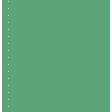
Fansbet Sports 687
Galactic Wins No Deposit Bonus 765
Gbg Bet Baixar 53
Icecasino 134
Immediate Edge Trading 769
Jogo Betano 50
Kasyno Vulkan Vegas 279
Kiwi Casino Games 89
Lampions Bet 924
Leisure
Levelupcasino 634
Marjosports Baixar Apk 38
Mostbet Apk Download 258
Mostbet Casino 282
Mostbet Download 681
Mostbet E Legal Em Portugal 734