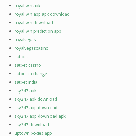
royal win apk
royal win app apk download
royal win download
royal win prediction app
royalvegas
royalvegascasino
sat bet
satbet casino
satbet exchange
satbet india
sky247 apk
sky247 apk download
sky247 app download
sky247 app download apk
sky247 download
uptown pokies app