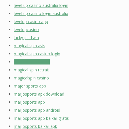
level up casino australia login
level up casino login australia
levelup casino app
levelupcasino
lucky jet 1win
magical spin avis
magical spin casino login
magical spin france
magical spin retrait
magicalspin casino
major sports app
marjosports apk download
marjosports app
marjosports app android
marjosports app baixar grátis
marjosports baixar apk