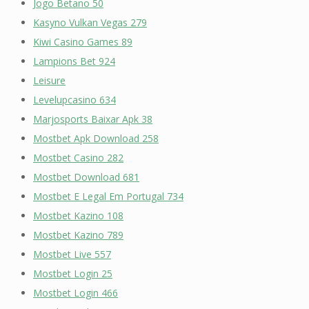
Jogo Betano 50
Kasyno Vulkan Vegas 279
Kiwi Casino Games 89
Lampions Bet 924
Leisure
Levelupcasino 634
Marjosports Baixar Apk 38
Mostbet Apk Download 258
Mostbet Casino 282
Mostbet Download 681
Mostbet E Legal Em Portugal 734
Mostbet Kazino 108
Mostbet Kazino 789
Mostbet Live 557
Mostbet Login 25
Mostbet Login 466