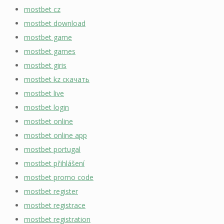
mostbet cz
mostbet download
mostbet game
mostbet games
mostbet giris
mostbet kz скачать
mostbet live
mostbet login
mostbet online
mostbet online app
mostbet portugal
mostbet přihlášení
mostbet promo code
mostbet register
mostbet registrace
mostbet registration