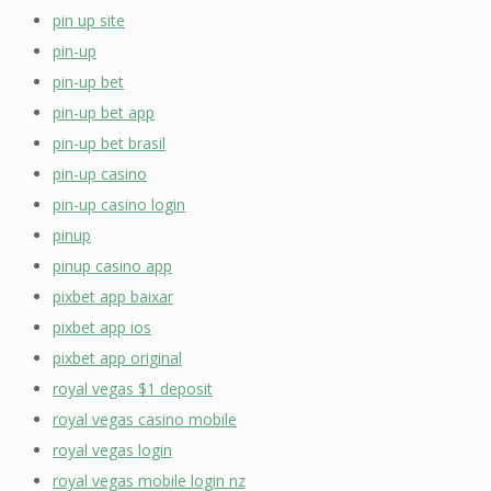
pin up site
pin-up
pin-up bet
pin-up bet app
pin-up bet brasil
pin-up casino
pin-up casino login
pinup
pinup casino app
pixbet app baixar
pixbet app ios
pixbet app original
royal vegas $1 deposit
royal vegas casino mobile
royal vegas login
royal vegas mobile login nz