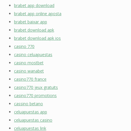
brabet app download
brabet app online aposta
brabet baixar app
brabet download apk
brabet download apk ios
casino 770
casino celuapuestas
casino mostbet
casino wanabet
casino770 france
casino770 jeux gratuits
casino770 promotions
cassino betano
celuapuestas app
celuapuestas casino
celuapuestas link