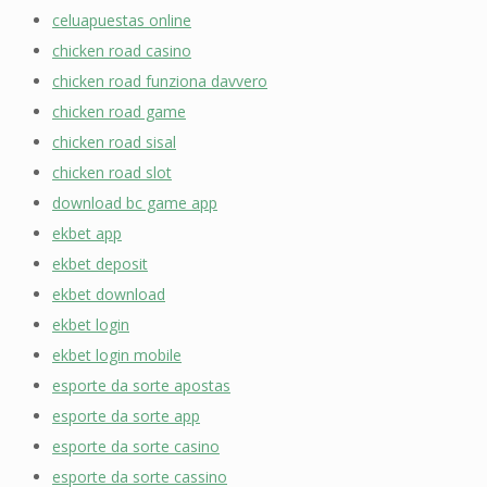
celuapuestas online
chicken road casino
chicken road funziona davvero
chicken road game
chicken road sisal
chicken road slot
download bc game app
ekbet app
ekbet deposit
ekbet download
ekbet login
ekbet login mobile
esporte da sorte apostas
esporte da sorte app
esporte da sorte casino
esporte da sorte cassino