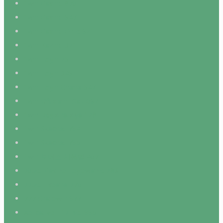
1win Casino 870
1win Casino 947
1win Casino Chile 921
1win Kazino 321
1win Login 25
1win Login 349
1win Login Ghana 547
1win Ofitsialnii Sait 697
1win Registratsiya 128
1win Skachat 794
1win Skachat 795
1win 보너스 사용법 467
20bet Casino Logowanie 283
22bet Espana 276
777 Gratowin 977
Aplicativo F12 Bet 995