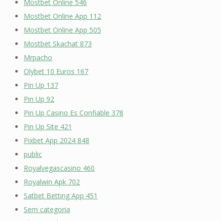
Mostbet Online 546
Mostbet Online App 112
Mostbet Online App 505
Mostbet Skachat 873
Mrpacho
Olybet 10 Euros 167
Pin Up 137
Pin Up 92
Pin Up Casino Es Confiable 378
Pin Up Site 421
Pixbet App 2024 848
public
Royalvegascasino 460
Royalwin Apk 702
Satbet Betting App 451
Sem categoria