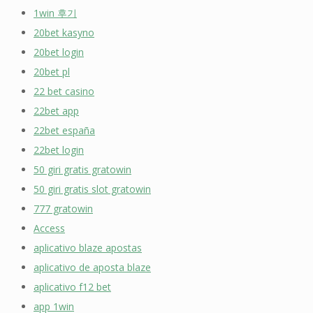
1win 후기
20bet kasyno
20bet login
20bet pl
22 bet casino
22bet app
22bet españa
22bet login
50 giri gratis gratowin
50 giri gratis slot gratowin
777 gratowin
Access
aplicativo blaze apostas
aplicativo de aposta blaze
aplicativo f12 bet
app 1win