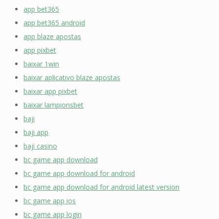
app bet365
app bet365 android
app blaze apostas
app pixbet
baixar 1win
baixar aplicativo blaze apostas
baixar app pixbet
baixar lampionsbet
baji
baji app
baji casino
bc game app download
bc game app download for android
bc game app download for android latest version
bc game app ios
bc game app login