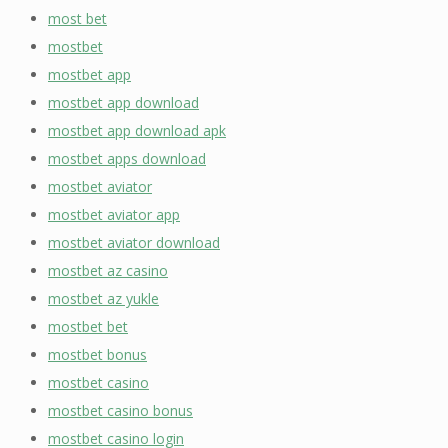
most bet
mostbet
mostbet app
mostbet app download
mostbet app download apk
mostbet apps download
mostbet aviator
mostbet aviator app
mostbet aviator download
mostbet az casino
mostbet az yukle
mostbet bet
mostbet bonus
mostbet casino
mostbet casino bonus
mostbet casino login