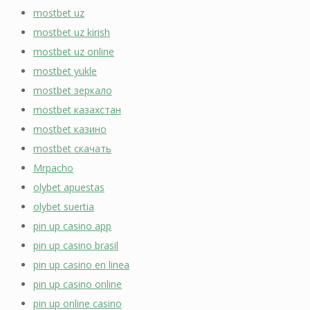
mostbet uz
mostbet uz kirish
mostbet uz online
mostbet yukle
mostbet зеркало
mostbet казахстан
mostbet казино
mostbet скачать
Mrpacho
olybet apuestas
olybet suertia
pin up casino app
pin up casino brasil
pin up casino en linea
pin up casino online
pin up online casino