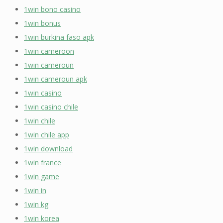
1win bono casino
1win bonus
1win burkina faso apk
1win cameroon
1win cameroun
1win cameroun apk
1win casino
1win casino chile
1win chile
1win chile app
1win download
1win france
1win game
1win in
1win kg
1win korea