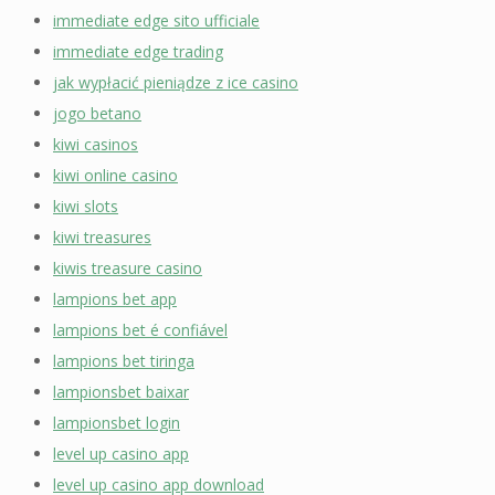
immediate edge sito ufficiale
immediate edge trading
jak wypłacić pieniądze z ice casino
jogo betano
kiwi casinos
kiwi online casino
kiwi slots
kiwi treasures
kiwis treasure casino
lampions bet app
lampions bet é confiável
lampions bet tiringa
lampionsbet baixar
lampionsbet login
level up casino app
level up casino app download