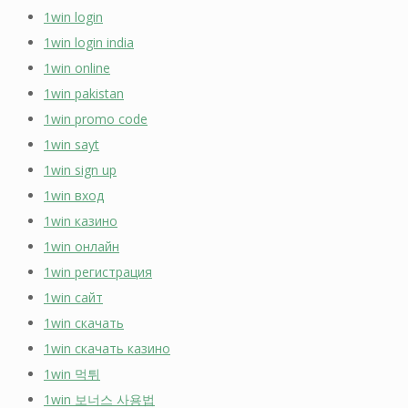
1win login
1win login india
1win online
1win pakistan
1win promo code
1win sayt
1win sign up
1win вход
1win казино
1win онлайн
1win регистрация
1win сайт
1win скачать
1win скачать казино
1win 먹튀
1win 보너스 사용법