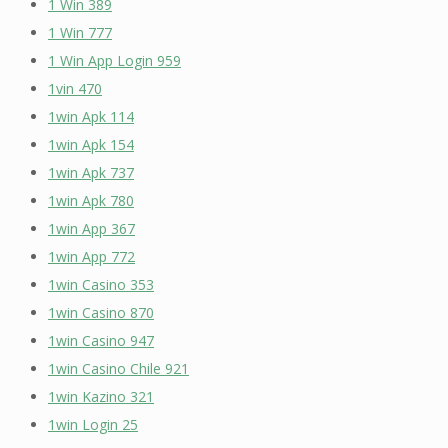
1 Win 389
1 Win 777
1 Win App Login 959
1vin 470
1win Apk 114
1win Apk 154
1win Apk 737
1win Apk 780
1win App 367
1win App 772
1win Casino 353
1win Casino 870
1win Casino 947
1win Casino Chile 921
1win Kazino 321
1win Login 25