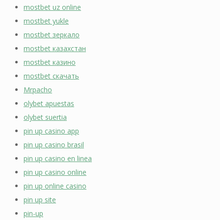
mostbet uz online
mostbet yukle
mostbet зеркало
mostbet казахстан
mostbet казино
mostbet скачать
Mrpacho
olybet apuestas
olybet suertia
pin up casino app
pin up casino brasil
pin up casino en linea
pin up casino online
pin up online casino
pin up site
pin-up