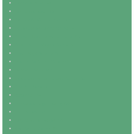
Casino Mostbet 481
Casino Wanabet 299
Casino770 Mon Compte 177
Celuapuestas Casino Online 141
Chicken Road Come Funziona 716
Code Promo Magical Spin 455
Ekbet Registration 926
Esporte Da Sorte Oficial 541
Fansbet Sports 687
Galactic Wins No Deposit Bonus 765
Gbg Bet Baixar 53
Icecasino 134
Immediate Edge Trading 769
Jogo Betano 50
Kasyno Vulkan Vegas 279
Kiwi Casino Games 89