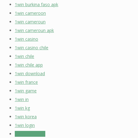
1win burkina faso apk
1win cameroon
1win cameroun
1win cameroun apk
1win casino
1win casino chile
1win chile
1win chile app
1win download
1win france
1win game
1win in
1win kg
1win korea
1win login
1win login india