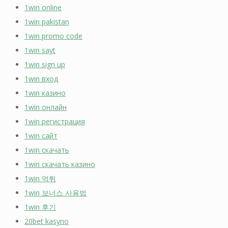
1win online
1win pakistan
1win promo code
1win sayt
1win sign up
1win вход
1win казино
1win онлайн
1win регистрация
1win сайт
1win скачать
1win скачать казино
1win 먹튀
1win 보너스 사용법
1win 후기
20bet kasyno