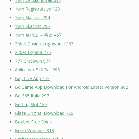
1win Ofitsialnii Sait 697
1win Registratsiya 128
1win Skachat 794
1win Skachat 795
1win 보너스 사용법 467
20bet Casino Logowanie 283
22bet Espana 276
777 Gratowin 977
Aplicativo F12 Bet 995
Baji Live App 473
Bc Game App Download For Android Latest Version 862
Bet365 Italia 297
Betflag Slot 187
Blaze Original Download 726
Boabet Free Spins
Bono Wanabet 813