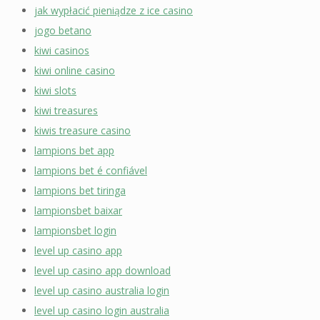
jak wypłacić pieniądze z ice casino
jogo betano
kiwi casinos
kiwi online casino
kiwi slots
kiwi treasures
kiwis treasure casino
lampions bet app
lampions bet é confiável
lampions bet tiringa
lampionsbet baixar
lampionsbet login
level up casino app
level up casino app download
level up casino australia login
level up casino login australia