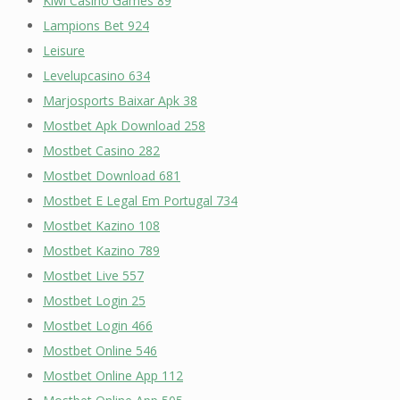
Kiwi Casino Games 89
Lampions Bet 924
Leisure
Levelupcasino 634
Marjosports Baixar Apk 38
Mostbet Apk Download 258
Mostbet Casino 282
Mostbet Download 681
Mostbet E Legal Em Portugal 734
Mostbet Kazino 108
Mostbet Kazino 789
Mostbet Live 557
Mostbet Login 25
Mostbet Login 466
Mostbet Online 546
Mostbet Online App 112