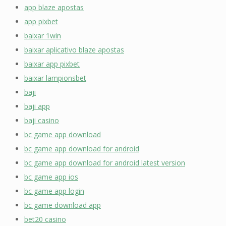
app blaze apostas
app pixbet
baixar 1win
baixar aplicativo blaze apostas
baixar app pixbet
baixar lampionsbet
baji
baji app
baji casino
bc game app download
bc game app download for android
bc game app download for android latest version
bc game app ios
bc game app login
bc game download app
bet20 casino