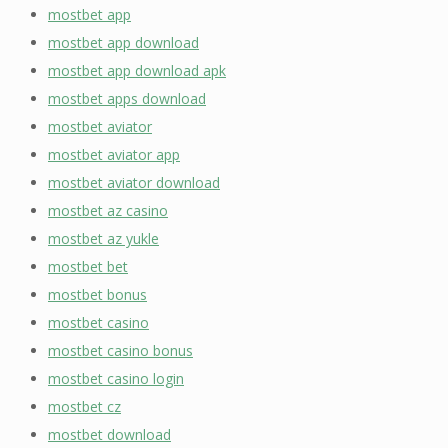
mostbet app
mostbet app download
mostbet app download apk
mostbet apps download
mostbet aviator
mostbet aviator app
mostbet aviator download
mostbet az casino
mostbet az yukle
mostbet bet
mostbet bonus
mostbet casino
mostbet casino bonus
mostbet casino login
mostbet cz
mostbet download