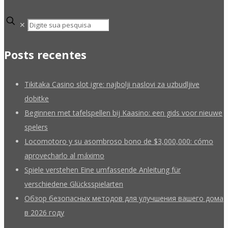
✕
Posts recentes
Tikitaka Casino slot igre: najbolji naslovi za uzbudljive
dobitke
Beginnen met tafelspellen bij Kaasino: een gids voor nieuwe
spelers
Locomotoro y su asombroso bono de $3,000,000: cómo
aprovecharlo al máximo
Spiele verstehen Eine umfassende Anleitung für
verschiedene Glücksspielarten
Обзор безопасных методов для улучшения вашего дома
в 2026 году