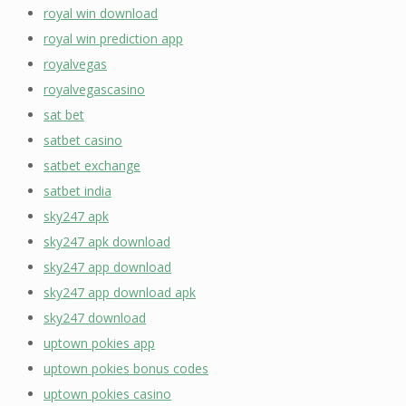
royal win download
royal win prediction app
royalvegas
royalvegascasino
sat bet
satbet casino
satbet exchange
satbet india
sky247 apk
sky247 apk download
sky247 app download
sky247 app download apk
sky247 download
uptown pokies app
uptown pokies bonus codes
uptown pokies casino