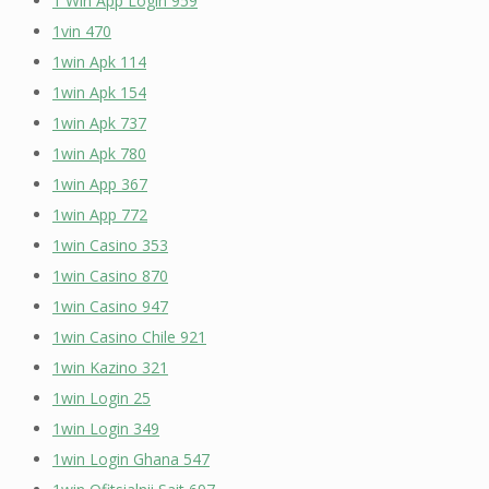
1 Win App Login 959
1vin 470
1win Apk 114
1win Apk 154
1win Apk 737
1win Apk 780
1win App 367
1win App 772
1win Casino 353
1win Casino 870
1win Casino 947
1win Casino Chile 921
1win Kazino 321
1win Login 25
1win Login 349
1win Login Ghana 547