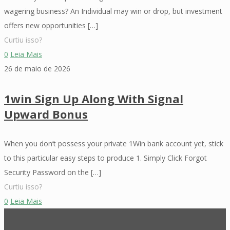
wagering business? An Individual may win or drop, but investment
offers new opportunities
[…]
Curtiu isso?
0
Leia Mais
26 de maio de 2026
1win Sign Up Along With Signal
Upward Bonus
When you don’t possess your private 1Win bank account yet, stick
to this particular easy steps to produce 1. Simply Click Forgot
Security Password on the
[…]
Curtiu isso?
0
Leia Mais