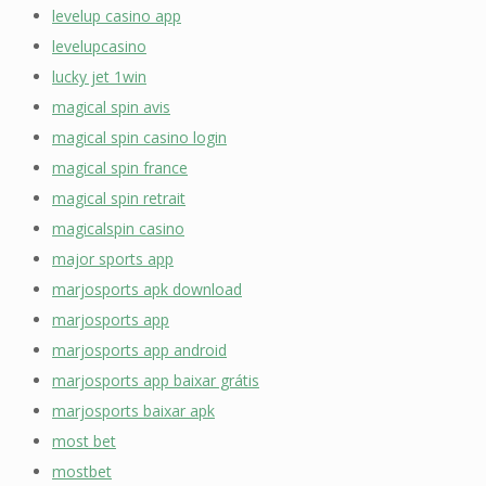
levelup casino app
levelupcasino
lucky jet 1win
magical spin avis
magical spin casino login
magical spin france
magical spin retrait
magicalspin casino
major sports app
marjosports apk download
marjosports app
marjosports app android
marjosports app baixar grátis
marjosports baixar apk
most bet
mostbet