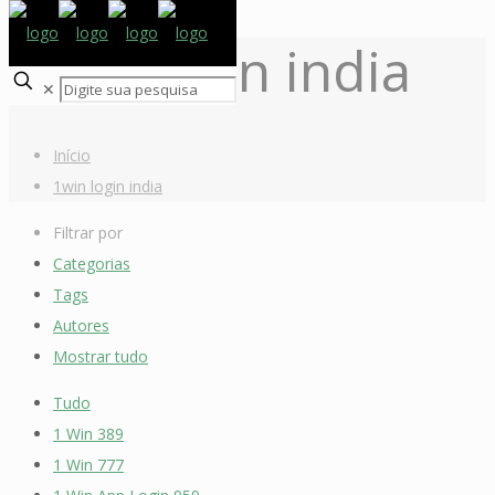
1win login india
✕
Início
1win login india
Filtrar por
Categorias
Tags
Autores
Mostrar tudo
Tudo
1 Win 389
1 Win 777