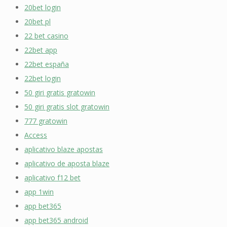
20bet login
20bet pl
22 bet casino
22bet app
22bet españa
22bet login
50 giri gratis gratowin
50 giri gratis slot gratowin
777 gratowin
Access
aplicativo blaze apostas
aplicativo de aposta blaze
aplicativo f12 bet
app 1win
app bet365
app bet365 android