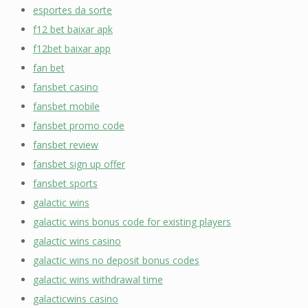
esportes da sorte
f12 bet baixar apk
f12bet baixar app
fan bet
fansbet casino
fansbet mobile
fansbet promo code
fansbet review
fansbet sign up offer
fansbet sports
galactic wins
galactic wins bonus code for existing players
galactic wins casino
galactic wins no deposit bonus codes
galactic wins withdrawal time
galacticwins casino