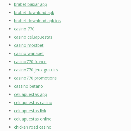
brabet baixar app
brabet download apk
brabet download apk ios
casino 770
casino celuapuestas
casino mostbet
casino wanabet
casino770 france
casino770 jeux gratuits
casino770 promotions
cassino betano
celuapuestas app
celuapuestas casino
celuapuestas link
celuapuestas online
chicken road casino