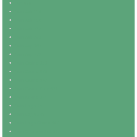
1vin 470
1win Apk 114
1win Apk 154
1win Apk 737
1win Apk 780
1win App 367
1win App 772
1win Casino 353
1win Casino 870
1win Casino 947
1win Casino Chile 921
1win Kazino 321
1win Login 25
1win Login 349
1win Login Ghana 547
1win Ofitsialnii Sait 697