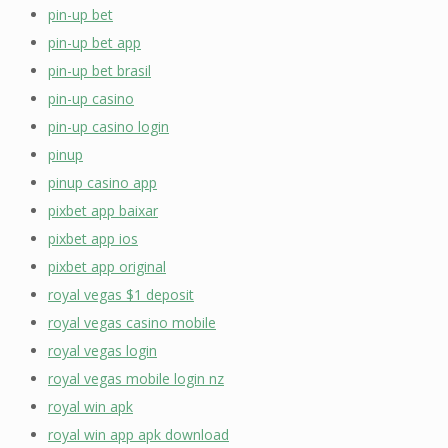
pin-up bet
pin-up bet app
pin-up bet brasil
pin-up casino
pin-up casino login
pinup
pinup casino app
pixbet app baixar
pixbet app ios
pixbet app original
royal vegas $1 deposit
royal vegas casino mobile
royal vegas login
royal vegas mobile login nz
royal win apk
royal win app apk download