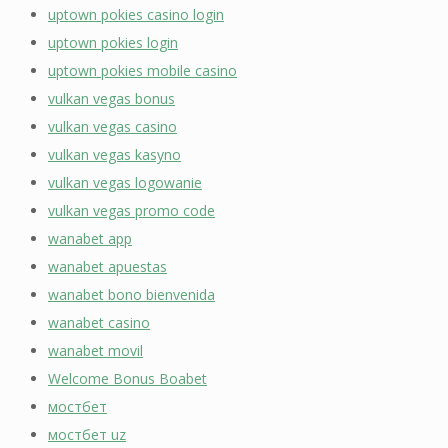
uptown pokies casino login
uptown pokies login
uptown pokies mobile casino
vulkan vegas bonus
vulkan vegas casino
vulkan vegas kasyno
vulkan vegas logowanie
vulkan vegas promo code
wanabet app
wanabet apuestas
wanabet bono bienvenida
wanabet casino
wanabet movil
Welcome Bonus Boabet
мостбет
мостбет uz