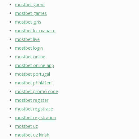
mostbet game
mostbet games
mostbet giris
mostbet kz скачать
mostbet live
mostbet login
mostbet online
mostbet online app
mostbet portugal
mostbet přihlášení
mostbet promo code
mostbet register
mostbet registrace
mostbet registration
mostbet uz
mostbet uz kirish