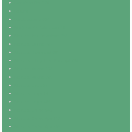
Lampions Bet 924
Leisure
Levelupcasino 634
Marjosports Baixar Apk 38
Mostbet Apk Download 258
Mostbet Casino 282
Mostbet Download 681
Mostbet E Legal Em Portugal 734
Mostbet Kazino 108
Mostbet Kazino 789
Mostbet Live 557
Mostbet Login 25
Mostbet Login 466
Mostbet Online 546
Mostbet Online App 112
Mostbet Online App 505