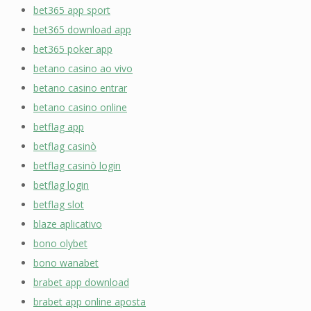
bet365 app sport
bet365 download app
bet365 poker app
betano casino ao vivo
betano casino entrar
betano casino online
betflag app
betflag casinò
betflag casinò login
betflag login
betflag slot
blaze aplicativo
bono olybet
bono wanabet
brabet app download
brabet app online aposta