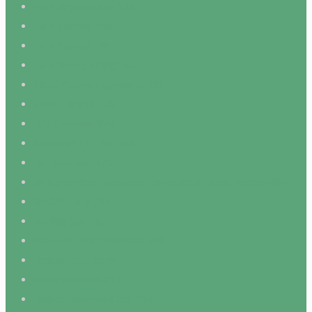
1win Registratsiya 128
1win Skachat 794
1win Skachat 795
1win 보너스 사용법 467
20bet Casino Logowanie 283
22bet Espana 276
777 Gratowin 977
Aplicativo F12 Bet 995
Baji Live App 473
Bc Game App Download For Android Latest Version 862
Bet365 Italia 297
Betflag Slot 187
Blaze Original Download 726
Boabet Free Spins
Bono Wanabet 813
Brabet Download Apk 235