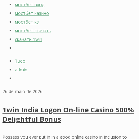
мостбет вход
мостбет казино
мостбет кз
мостбет скачать
скачать 1win
Tudo
admin
26 de maio de 2026
1win India Logon On-line Casino 500%
Delightful Bonus
Possess you ever put in in a good online casino in inclusion to