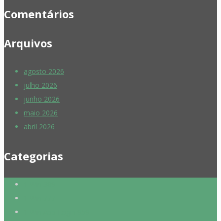
Comentários
Arquivos
agosto 2026
julho 2026
junho 2026
maio 2026
abril 2026
Categorias
1 Win 389
1 Win 777
1 Win App Login 959