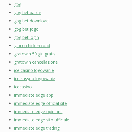
gbg
gbg bet baixar
gbg bet download
gbg bet jogo
gbg bet login
gioco chicken road
gratowin 50 giri gratis
gratowin cancellazione
ice casino logowanie
ice kasyno logowanie
icecasino
immediate edge app
immediate edge official site
immediate edge opinions
immediate edge sito ufficiale
immediate edge trading