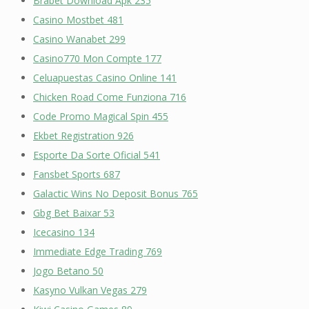
Brabet Download Apk 235
Casino Mostbet 481
Casino Wanabet 299
Casino770 Mon Compte 177
Celuapuestas Casino Online 141
Chicken Road Come Funziona 716
Code Promo Magical Spin 455
Ekbet Registration 926
Esporte Da Sorte Oficial 541
Fansbet Sports 687
Galactic Wins No Deposit Bonus 765
Gbg Bet Baixar 53
Icecasino 134
Immediate Edge Trading 769
Jogo Betano 50
Kasyno Vulkan Vegas 279