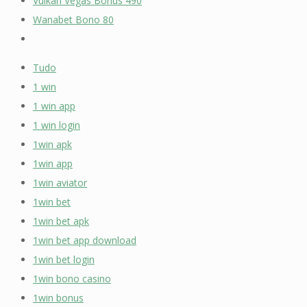
Vulkan Vegas Bonus 490
Wanabet Bono 80
Tudo
1 win
1 win app
1 win login
1win apk
1win app
1win aviator
1win bet
1win bet apk
1win bet app download
1win bet login
1win bono casino
1win bonus