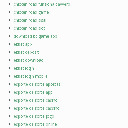
chicken road funziona davvero
chicken road game
chicken road sisal
chicken road slot
download bc game app
ekbet app
ekbet deposit
ekbet download
ekbet login
ekbet login mobile
esporte da sorte apostas
esporte da sorte app
esporte da sorte casino
esporte da sorte cassino
esporte da sorte jogo
esporte da sorte online