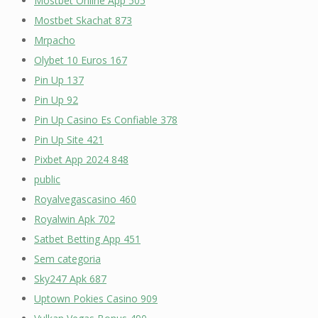
Mostbet Online App 505
Mostbet Skachat 873
Mrpacho
Olybet 10 Euros 167
Pin Up 137
Pin Up 92
Pin Up Casino Es Confiable 378
Pin Up Site 421
Pixbet App 2024 848
public
Royalvegascasino 460
Royalwin Apk 702
Satbet Betting App 451
Sem categoria
Sky247 Apk 687
Uptown Pokies Casino 909