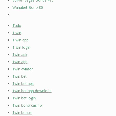
Vulkan Vegas Bonus 490
Wanabet Bono 80
Tudo
1 win
1 win app
1 win login
1win apk
1win app
1win aviator
1win bet
1win bet apk
1win bet app download
1win bet login
1win bono casino
1win bonus