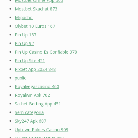
Mostbet Online App 505
Mostbet Skachat 873
Mrpacho
Olybet 10 Euros 167
Pin Up 137
Pin Up 92
Pin Up Casino Es Confiable 378
Pin Up Site 421
Pixbet App 2024 848
public
Royalvegascasino 460
Royalwin Apk 702
Satbet Betting App 451
Sem categoria
Sky247 Apk 687
Uptown Pokies Casino 909