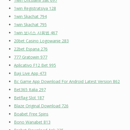
1win Ofitsialnii Sait 697
1win Registratsiya 128
1win Skachat 794
1win Skachat 795
1win 보너스 사용법 467
20bet Casino Logowanie 283
22bet Espana 276
777 Gratowin 977
Aplicativo F12 Bet 995
Baji Live App 473
Bc Game App Download For Android Latest Version 862
Bet365 Italia 297
Betflag Slot 187
Blaze Original Download 726
Boabet Free Spins
Bono Wanabet 813