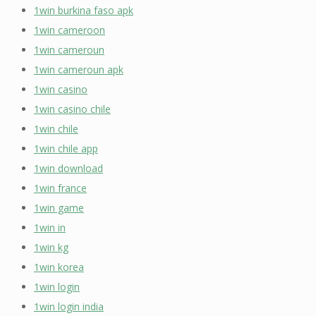
1win burkina faso apk
1win cameroon
1win cameroun
1win cameroun apk
1win casino
1win casino chile
1win chile
1win chile app
1win download
1win france
1win game
1win in
1win kg
1win korea
1win login
1win login india