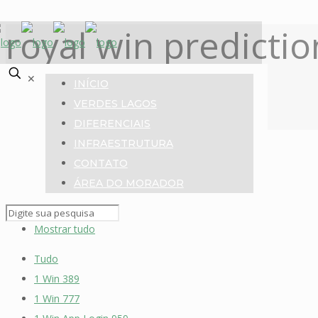
royal win predicti
✕
INÍCIO
Início
VERDES LAGOS
royal win prediction app
DIFERENCIAIS
INFRAESTRUTURA
Filtrar por
CONTATO
Categorias
ÁREA DO MORADOR
Tags
Autores
Mostrar tudo
Tudo
1 Win 389
1 Win 777