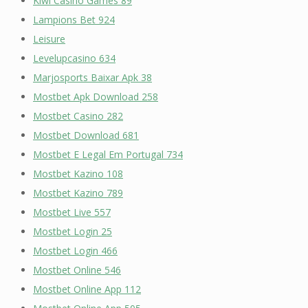
Kiwi Casino Games 89
Lampions Bet 924
Leisure
Levelupcasino 634
Marjosports Baixar Apk 38
Mostbet Apk Download 258
Mostbet Casino 282
Mostbet Download 681
Mostbet E Legal Em Portugal 734
Mostbet Kazino 108
Mostbet Kazino 789
Mostbet Live 557
Mostbet Login 25
Mostbet Login 466
Mostbet Online 546
Mostbet Online App 112