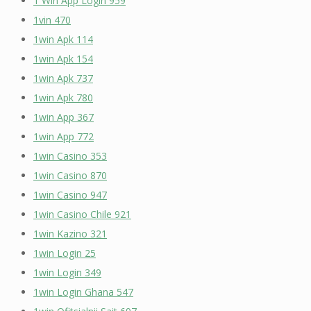
1 Win App Login 959
1vin 470
1win Apk 114
1win Apk 154
1win Apk 737
1win Apk 780
1win App 367
1win App 772
1win Casino 353
1win Casino 870
1win Casino 947
1win Casino Chile 921
1win Kazino 321
1win Login 25
1win Login 349
1win Login Ghana 547