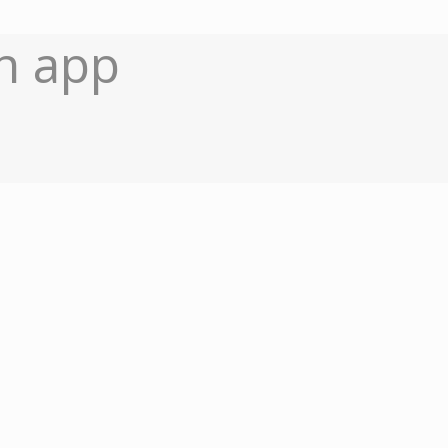
on app