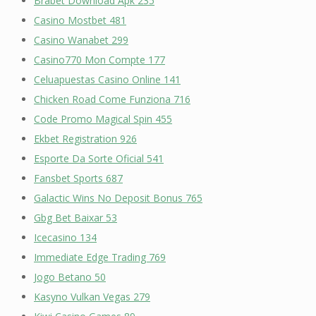
Brabet Download Apk 235
Casino Mostbet 481
Casino Wanabet 299
Casino770 Mon Compte 177
Celuapuestas Casino Online 141
Chicken Road Come Funziona 716
Code Promo Magical Spin 455
Ekbet Registration 926
Esporte Da Sorte Oficial 541
Fansbet Sports 687
Galactic Wins No Deposit Bonus 765
Gbg Bet Baixar 53
Icecasino 134
Immediate Edge Trading 769
Jogo Betano 50
Kasyno Vulkan Vegas 279