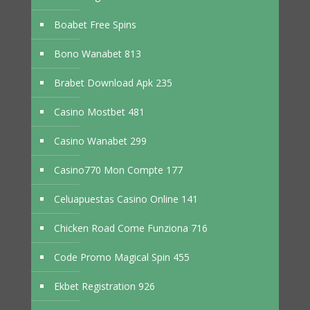
Boabet Free Spins
Bono Wanabet 813
Brabet Download Apk 235
Casino Mostbet 481
Casino Wanabet 299
Casino770 Mon Compte 177
Celuapuestas Casino Online 141
Chicken Road Come Funziona 716
Code Promo Magical Spin 455
Ekbet Registration 926