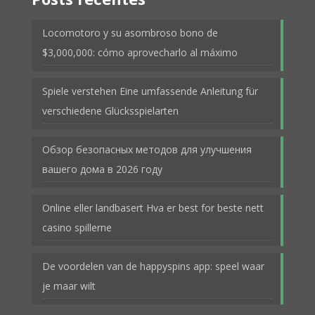
Locomotoro y su asombroso bono de
$3,000,000: cómo aprovecharlo al máximo
Spiele verstehen Eine umfassende Anleitung für
verschiedene Glücksspielarten
Обзор безопасных методов для улучшения
вашего дома в 2026 году
Online eller landbasert Hva er best for beste nett
casino spillerne
De voordelen van de happyspins app: speel waar
je maar wilt