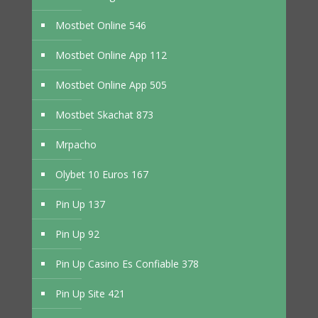
Mostbet Online 546
Mostbet Online App 112
Mostbet Online App 505
Mostbet Skachat 873
Mrpacho
Olybet 10 Euros 167
Pin Up 137
Pin Up 92
Pin Up Casino Es Confiable 378
Pin Up Site 421