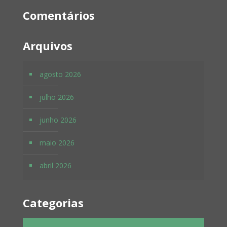
Comentários
Arquivos
agosto 2026
julho 2026
junho 2026
maio 2026
abril 2026
Categorias