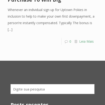
Whenever an individual sign up for Uptown Pokies in
inclusion to help to make your own first downpayment, a
person’re instantly compensated. Typically The bonus is
[…]
0
Leia Mais
Posts recentes