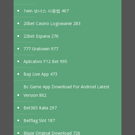
1win 보너스 사용법 467
20bet Casino Logowanie 283
22bet Espana 276
777 Gratowin 977
Aplicativo F12 Bet 995
Baji Live App 473
Bc Game App Download For Android Latest
Version 862
Bet365 Italia 297
Betflag Slot 187
Blaze Original Download 726