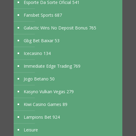
Esporte Da Sorte Oficial 541
Fansbet Sports 687
Galactic Wins No Deposit Bonus 765
Gbg Bet Baixar 53
Icecasino 134
Immediate Edge Trading 769
Jogo Betano 50
Kasyno Vulkan Vegas 279
Kiwi Casino Games 89
Lampions Bet 924
Leisure