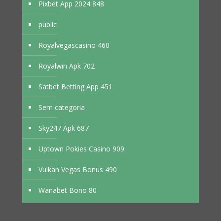
Pixbet App 2024 848
public
Royalvegascasino 460
Royalwin Apk 702
Satbet Betting App 451
Sem categoria
Sky247 Apk 687
Uptown Pokies Casino 909
Vulkan Vegas Bonus 490
Wanabet Bono 80