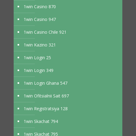
1win Casino 870
1win Casino 947
1win Casino Chile 921
1win Kazino 321
1win Login 25
1win Login 349
1win Login Ghana 547
1win Ofitsialnii Sait 697
1win Registratsiya 128
1win Skachat 794
1win Skachat 795