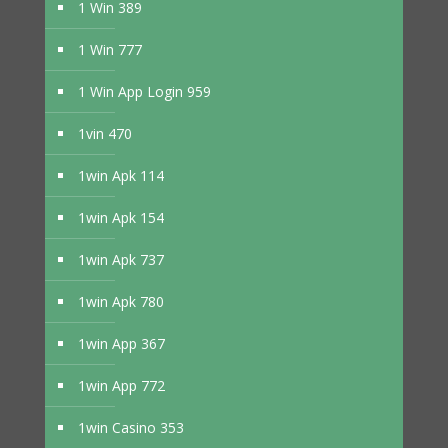
1 Win 389
1 Win 777
1 Win App Login 959
1vin 470
1win Apk 114
1win Apk 154
1win Apk 737
1win Apk 780
1win App 367
1win App 772
1win Casino 353