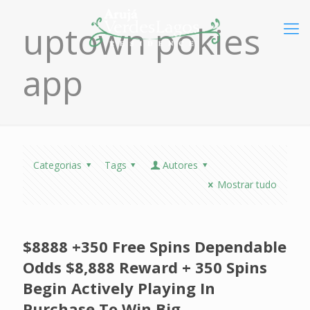
uptown pokies
app
Categorias
Tags
Autores
Mostrar tudo
$8888 +350 Free Spins Dependable
Odds $8,888 Reward + 350 Spins
Begin Actively Playing In
Purchase To Win Big