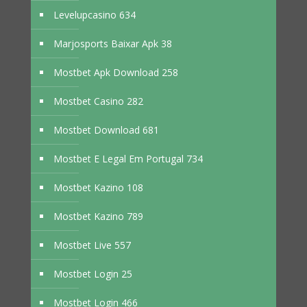
Levelupcasino 634
Marjosports Baixar Apk 38
Mostbet Apk Download 258
Mostbet Casino 282
Mostbet Download 681
Mostbet E Legal Em Portugal 734
Mostbet Kazino 108
Mostbet Kazino 789
Mostbet Live 557
Mostbet Login 25
Mostbet Login 466