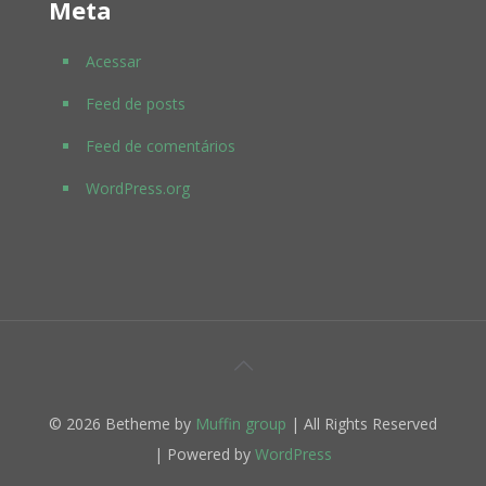
Meta
Acessar
Feed de posts
Feed de comentários
WordPress.org
© 2026 Betheme by
Muffin group
| All Rights Reserved
| Powered by
WordPress