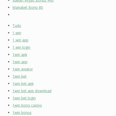
Vulkan Vegas Bonus 490
Wanabet Bono 80
Tudo
1 win
1 win app
1 win login
1win apk
1win app
1win aviator
1win bet
1win bet apk
1win bet app download
1win bet login
1win bono casino
1win bonus