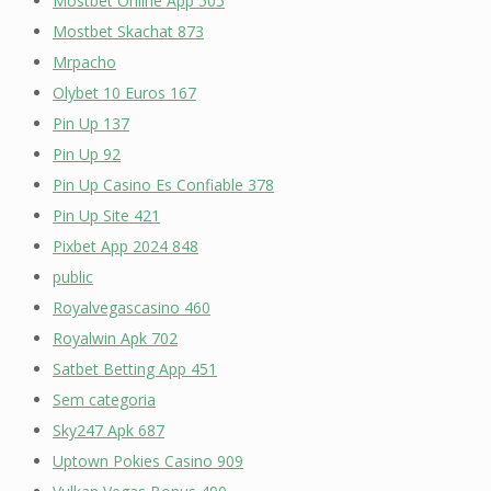
Mostbet Online App 505
Mostbet Skachat 873
Mrpacho
Olybet 10 Euros 167
Pin Up 137
Pin Up 92
Pin Up Casino Es Confiable 378
Pin Up Site 421
Pixbet App 2024 848
public
Royalvegascasino 460
Royalwin Apk 702
Satbet Betting App 451
Sem categoria
Sky247 Apk 687
Uptown Pokies Casino 909