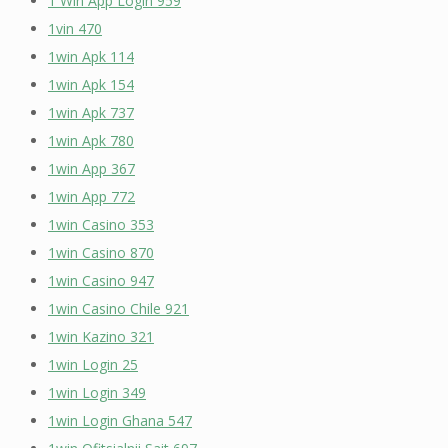
1 Win App Login 959
1vin 470
1win Apk 114
1win Apk 154
1win Apk 737
1win Apk 780
1win App 367
1win App 772
1win Casino 353
1win Casino 870
1win Casino 947
1win Casino Chile 921
1win Kazino 321
1win Login 25
1win Login 349
1win Login Ghana 547