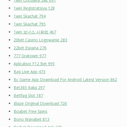
1win Ofitsialnii Sait 697
1win Registratsiya 128
1win Skachat 794
1win Skachat 795
1win 보너스 사용법 467
20bet Casino Logowanie 283
22bet Espana 276
777 Gratowin 977
Aplicativo F12 Bet 995
Baji Live App 473
Bc Game App Download For Android Latest Version 862
Bet365 Italia 297
Betflag Slot 187
Blaze Original Download 726
Boabet Free Spins
Bono Wanabet 813