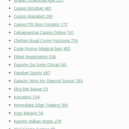
Brabet Download Apk 235
Casino Mostbet 481
Casino Wanabet 299
Casino770 Mon Compte 177
Celuapuestas Casino Online 141
Chicken Road Come Funziona 716
Code Promo Magical Spin 455
Ekbet Registration 926
Esporte Da Sorte Oficial 541
Fansbet Sports 687
Galactic Wins No Deposit Bonus 765
Gbg Bet Baixar 53
Icecasino 134
Immediate Edge Trading 769
Jogo Betano 50
Kasyno Vulkan Vegas 279