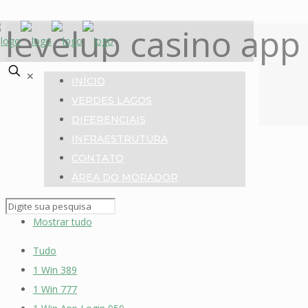
levelup casino app
✕
INÍCIO
Início
VERDES LAGOS
levelup casino app
DIFERENCIAIS
INFRAESTRUTURA
Filtrar por
CONTATO
Categorias
ÁREA DO MORADOR
Tags
Autores
Mostrar tudo
Tudo
1 Win 389
1 Win 777