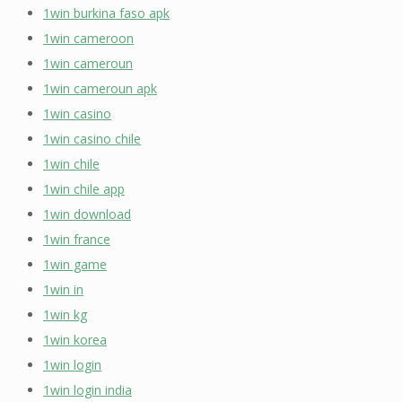
1win burkina faso apk
1win cameroon
1win cameroun
1win cameroun apk
1win casino
1win casino chile
1win chile
1win chile app
1win download
1win france
1win game
1win in
1win kg
1win korea
1win login
1win login india