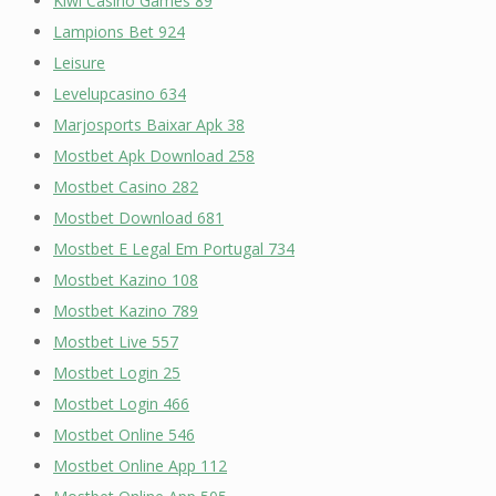
Kiwi Casino Games 89
Lampions Bet 924
Leisure
Levelupcasino 634
Marjosports Baixar Apk 38
Mostbet Apk Download 258
Mostbet Casino 282
Mostbet Download 681
Mostbet E Legal Em Portugal 734
Mostbet Kazino 108
Mostbet Kazino 789
Mostbet Live 557
Mostbet Login 25
Mostbet Login 466
Mostbet Online 546
Mostbet Online App 112