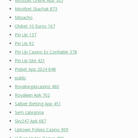
Mostbet Online App 505
Mostbet Skachat 873
Mrpacho
Olybet 10 Euros 167
Pin Up 137
Pin Up 92
Pin Up Casino Es Confiable 378
Pin Up Site 421
Pixbet App 2024 848
public
Royalvegascasino 460
Royalwin Apk 702
Satbet Betting App 451
Sem categoria
Sky247 Apk 687
Uptown Pokies Casino 909