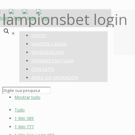
lampionsbet login
✕
INÍCIO
Início
VERDES LAGOS
lampionsbet login
DIFERENCIAIS
INFRAESTRUTURA
Filtrar por
CONTATO
Categorias
ÁREA DO MORADOR
Tags
Autores
Mostrar tudo
Tudo
1 Win 389
1 Win 777