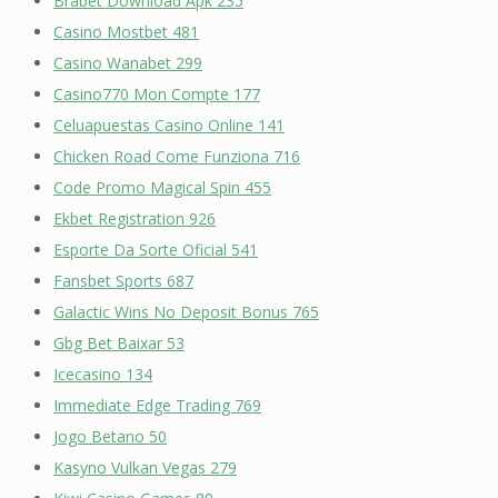
Brabet Download Apk 235
Casino Mostbet 481
Casino Wanabet 299
Casino770 Mon Compte 177
Celuapuestas Casino Online 141
Chicken Road Come Funziona 716
Code Promo Magical Spin 455
Ekbet Registration 926
Esporte Da Sorte Oficial 541
Fansbet Sports 687
Galactic Wins No Deposit Bonus 765
Gbg Bet Baixar 53
Icecasino 134
Immediate Edge Trading 769
Jogo Betano 50
Kasyno Vulkan Vegas 279