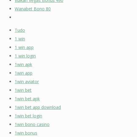
Vulkan Vegas Bonus 490
Wanabet Bono 80
Tudo
1 win
1 win app
1 win login
1win apk
1win app
1win aviator
1win bet
1win bet apk
1win bet app download
1win bet login
1win bono casino
1win bonus