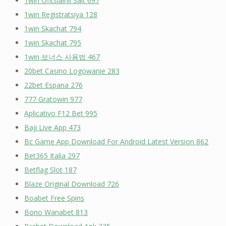
1win Ofitsialnii Sait 697
1win Registratsiya 128
1win Skachat 794
1win Skachat 795
1win 보너스 사용법 467
20bet Casino Logowanie 283
22bet Espana 276
777 Gratowin 977
Aplicativo F12 Bet 995
Baji Live App 473
Bc Game App Download For Android Latest Version 862
Bet365 Italia 297
Betflag Slot 187
Blaze Original Download 726
Boabet Free Spins
Bono Wanabet 813