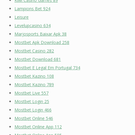
Kiwi Casino Games 89
Lampions Bet 924
Leisure
Levelupcasino 634
Marjosports Baixar Apk 38
Mostbet Apk Download 258
Mostbet Casino 282
Mostbet Download 681
Mostbet E Legal Em Portugal 734
Mostbet Kazino 108
Mostbet Kazino 789
Mostbet Live 557
Mostbet Login 25
Mostbet Login 466
Mostbet Online 546
Mostbet Online App 112