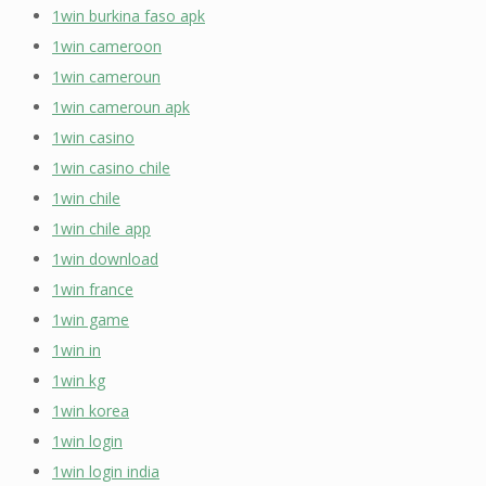
1win burkina faso apk
1win cameroon
1win cameroun
1win cameroun apk
1win casino
1win casino chile
1win chile
1win chile app
1win download
1win france
1win game
1win in
1win kg
1win korea
1win login
1win login india