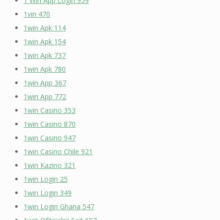
1 Win App Login 959
1vin 470
1win Apk 114
1win Apk 154
1win Apk 737
1win Apk 780
1win App 367
1win App 772
1win Casino 353
1win Casino 870
1win Casino 947
1win Casino Chile 921
1win Kazino 321
1win Login 25
1win Login 349
1win Login Ghana 547