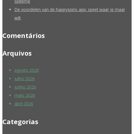
spillerne
De voordelen van de happyspins app: speel waar je maar
wilt
Comentários
Arquivos
agosto 2026
julho 2026
junho 2026
maio 2026
abril 2026
Categorias