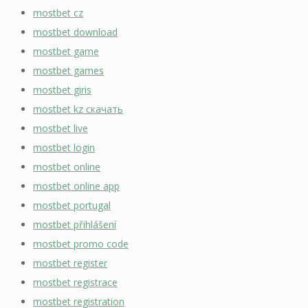
mostbet cz
mostbet download
mostbet game
mostbet games
mostbet giris
mostbet kz скачать
mostbet live
mostbet login
mostbet online
mostbet online app
mostbet portugal
mostbet přihlášení
mostbet promo code
mostbet register
mostbet registrace
mostbet registration