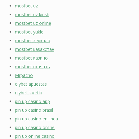
mostbet uz
mostbet uz kirish
mostbet uz online
mostbet yukle
mostbet зеркало
mostbet казахстан
mostbet казино
mostbet скачать
Mrpacho
olybet apuestas
olybet suertia
pin up casino app
pin up casino brasil
pin up casino en linea
pin up casino online
pin up online casino