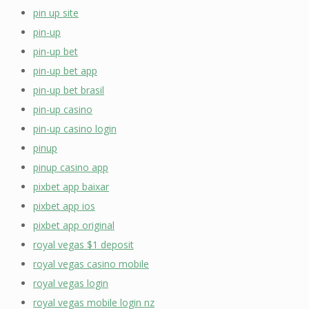
pin up site
pin-up
pin-up bet
pin-up bet app
pin-up bet brasil
pin-up casino
pin-up casino login
pinup
pinup casino app
pixbet app baixar
pixbet app ios
pixbet app original
royal vegas $1 deposit
royal vegas casino mobile
royal vegas login
royal vegas mobile login nz