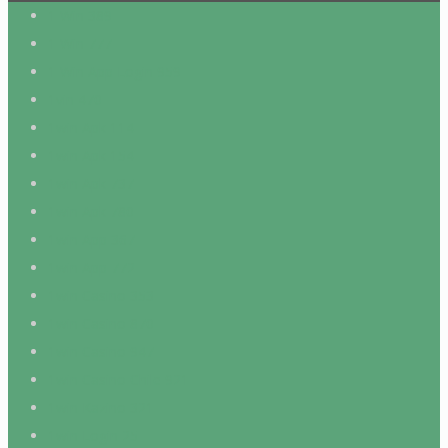
1 Win 389
1 Win 777
1 Win App Login 959
1vin 470
1win Apk 114
1win Apk 154
1win Apk 737
1win Apk 780
1win App 367
1win App 772
1win Casino 353
1win Casino 870
1win Casino 947
1win Casino Chile 921
1win Kazino 321
1win Login 25