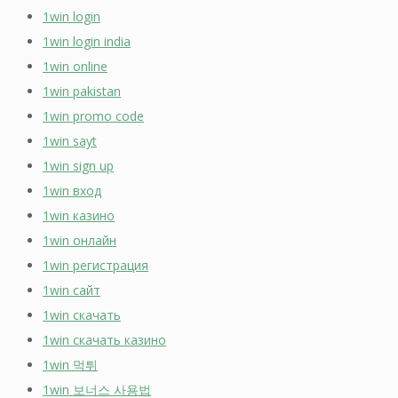
1win login
1win login india
1win online
1win pakistan
1win promo code
1win sayt
1win sign up
1win вход
1win казино
1win онлайн
1win регистрация
1win сайт
1win скачать
1win скачать казино
1win 먹튀
1win 보너스 사용법