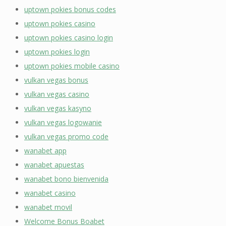
uptown pokies bonus codes
uptown pokies casino
uptown pokies casino login
uptown pokies login
uptown pokies mobile casino
vulkan vegas bonus
vulkan vegas casino
vulkan vegas kasyno
vulkan vegas logowanie
vulkan vegas promo code
wanabet app
wanabet apuestas
wanabet bono bienvenida
wanabet casino
wanabet movil
Welcome Bonus Boabet