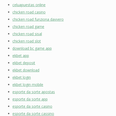
celuapuestas online
chicken road casino
chicken road funziona davvero
chicken road game
chicken road sisal
chicken road slot
download bc game app
ekbet app
ekbet deposit
ekbet download
ekbet login
ekbet login mobile
esporte da sorte apostas
esporte da sorte app
esporte da sorte casino
esporte da sorte cassino