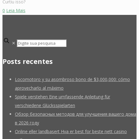
Curtiu isso?
0
Leia Mais
✕
Posts recentes
Locomotoro y su asombroso bono de $3,000,000: cómo
aprovecharlo al máximo
Spiele verstehen Eine umfassende Anleitung für
verschiedene Glücksspielarten
Обзор безопасных методов для улучшения вашего дома
в 2026 году
Online eller landbasert Hva er best for beste nett casino