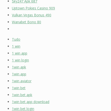
Sky247 Apk 687
Uptown Pokies Casino 909
Vulkan Vegas Bonus 490
Wanabet Bono 80
Tudo
1 win
1 win app
1 win login
1win apk
1win app
1win aviator
1win bet
1win bet apk
1win bet app download
1win bet login