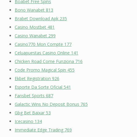
Boabet Free Spins
Bono Wanabet 813
Brabet Download Apk 235
Casino Mostbet 481
Casino Wanabet 299
Casino770 Mon Compte 177
Celuapuestas Casino Online 141
Chicken Road Come Funziona 716
Code Promo Magical Spin 455
Ekbet Registration 926
Esporte Da Sorte Oficial 541
Fansbet Sports 687
Galactic Wins No Deposit Bonus 765
Gbg Bet Baixar 53
Icecasino 134
Immediate Edge Trading 769