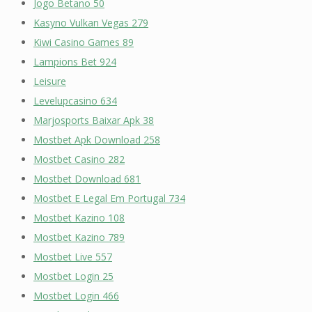
Jogo Betano 50
Kasyno Vulkan Vegas 279
Kiwi Casino Games 89
Lampions Bet 924
Leisure
Levelupcasino 634
Marjosports Baixar Apk 38
Mostbet Apk Download 258
Mostbet Casino 282
Mostbet Download 681
Mostbet E Legal Em Portugal 734
Mostbet Kazino 108
Mostbet Kazino 789
Mostbet Live 557
Mostbet Login 25
Mostbet Login 466