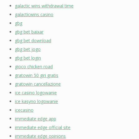
galactic wins withdrawal time
galacticwins casino
gbg
gbg bet baixar
gbg bet download
gbg bet jogo
gbg bet login
gioco chicken road
gratowin 50 giri gratis
gratowin cancellazione
ice casino logowanie
ice kasyno logowanie
icecasino
immediate edge app
immediate edge official site
immediate edge opinions