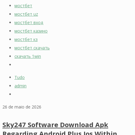
мостбет
мостбет uz
мостбет вход
мостбет казино
мостбет кз
мостбет скачать
скачать 1win
Tudo
admin
26 de maio de 2026
Sky247 Software Download Apk
Regarding Android Plus Ios Within