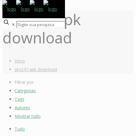
sky247 apk
✕
download
Início
sky247 apk download
Filtrar por
Categorias
Tags
Autores
Mostrar tudo
Tudo