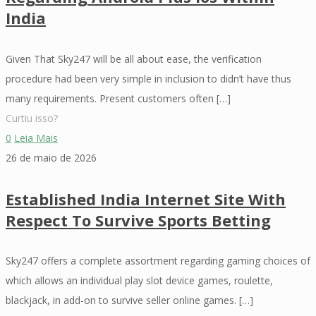
India
Given That Sky247 will be all about ease, the verification
procedure had been very simple in inclusion to didn’t have thus
many requirements. Present customers often
[…]
Curtiu isso?
0
Leia Mais
26 de maio de 2026
Established India Internet Site With
Respect To Survive Sports Betting
Sky247 offers a complete assortment regarding gaming choices of
which allows an individual play slot device games, roulette,
blackjack, in add-on to survive seller online games.
[…]