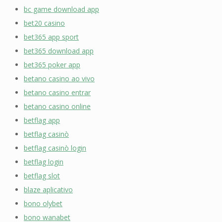
bc game download app
bet20 casino
bet365 app sport
bet365 download app
bet365 poker app
betano casino ao vivo
betano casino entrar
betano casino online
betflag app
betflag casinò
betflag casinò login
betflag login
betflag slot
blaze aplicativo
bono olybet
bono wanabet