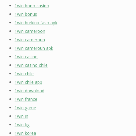
1win bono casino
1win bonus
1win burkina faso apk
1win cameroon
1win cameroun
1win cameroun apk
1win casino
1win casino chile
1win chile
1win chile app
1win download
1win france
1win game
1win in
1win kg
1win korea