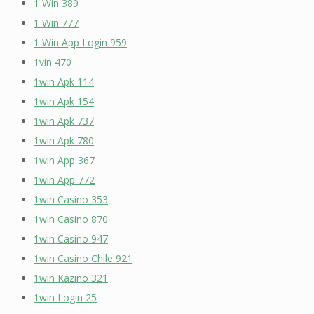
1 Win 389
1 Win 777
1 Win App Login 959
1vin 470
1win Apk 114
1win Apk 154
1win Apk 737
1win Apk 780
1win App 367
1win App 772
1win Casino 353
1win Casino 870
1win Casino 947
1win Casino Chile 921
1win Kazino 321
1win Login 25