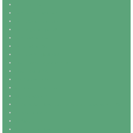
1win Login 349
1win Login Ghana 547
1win Ofitsialnii Sait 697
1win Registratsiya 128
1win Skachat 794
1win Skachat 795
1win 보너스 사용법 467
20bet Casino Logowanie 283
22bet Espana 276
777 Gratowin 977
Aplicativo F12 Bet 995
Baji Live App 473
Bc Game App Download For Android Latest Version 862
Bet365 Italia 297
Betflag Slot 187
Blaze Original Download 726