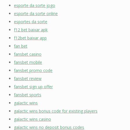
esporte da sorte jogo
esporte da sorte online
esportes da sorte
f12 bet baixar apk
f12bet baixar app
fan bet
fansbet casino
fansbet mobile
fansbet promo code
fansbet review
fansbet sign up offer
fansbet sports
galactic wins
galactic wins bonus code for existing players
galactic wins casino
galactic wins no deposit bonus codes