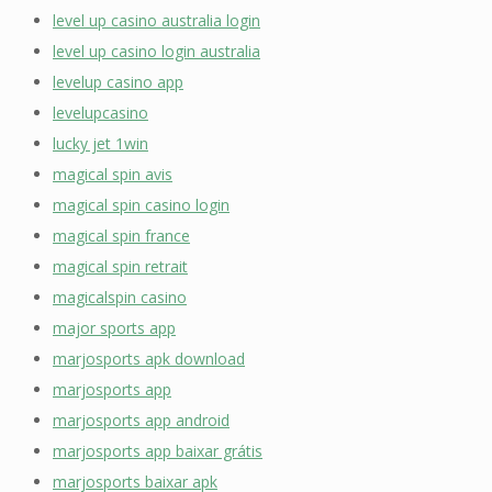
level up casino australia login
level up casino login australia
levelup casino app
levelupcasino
lucky jet 1win
magical spin avis
magical spin casino login
magical spin france
magical spin retrait
magicalspin casino
major sports app
marjosports apk download
marjosports app
marjosports app android
marjosports app baixar grátis
marjosports baixar apk