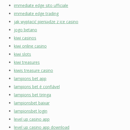
immediate edge sito ufficiale
immediate edge trading
jak wypłacić pieniądze z ice casino
jogo betano
kiwi casinos
kiwi online casino
kiwi slots
kiwi treasures
kiwis treasure casino
lampions bet app
lampions bet é confiável
lampions bet tiringa
lampionsbet baixar
lampionsbet login
level up casino app
level up casino app download