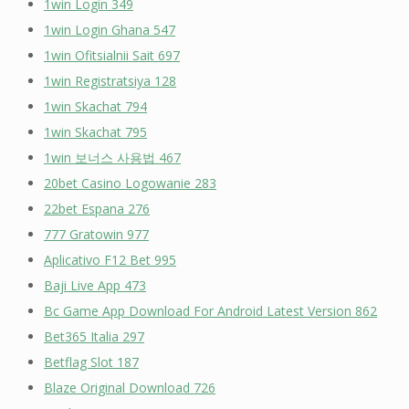
1win Login 349
1win Login Ghana 547
1win Ofitsialnii Sait 697
1win Registratsiya 128
1win Skachat 794
1win Skachat 795
1win 보너스 사용법 467
20bet Casino Logowanie 283
22bet Espana 276
777 Gratowin 977
Aplicativo F12 Bet 995
Baji Live App 473
Bc Game App Download For Android Latest Version 862
Bet365 Italia 297
Betflag Slot 187
Blaze Original Download 726