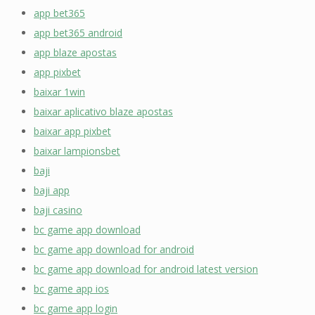
app bet365
app bet365 android
app blaze apostas
app pixbet
baixar 1win
baixar aplicativo blaze apostas
baixar app pixbet
baixar lampionsbet
baji
baji app
baji casino
bc game app download
bc game app download for android
bc game app download for android latest version
bc game app ios
bc game app login