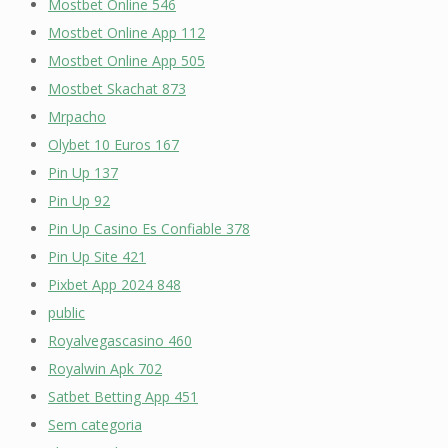
Mostbet Online 546
Mostbet Online App 112
Mostbet Online App 505
Mostbet Skachat 873
Mrpacho
Olybet 10 Euros 167
Pin Up 137
Pin Up 92
Pin Up Casino Es Confiable 378
Pin Up Site 421
Pixbet App 2024 848
public
Royalvegascasino 460
Royalwin Apk 702
Satbet Betting App 451
Sem categoria