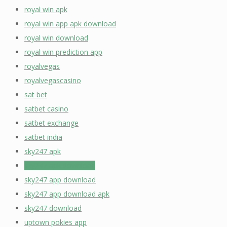
royal win apk
royal win app apk download
royal win download
royal win prediction app
royalvegas
royalvegascasino
sat bet
satbet casino
satbet exchange
satbet india
sky247 apk
sky247 apk download
sky247 app download
sky247 app download apk
sky247 download
uptown pokies app