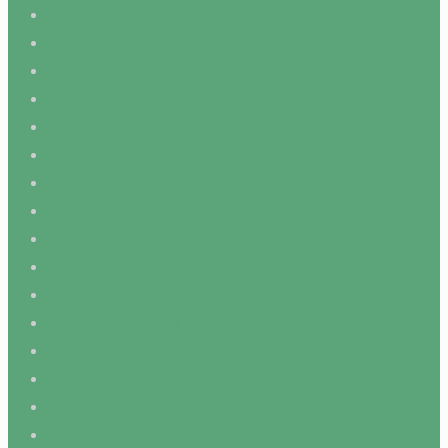
Jogo Betano 50
Kasyno Vulkan Vegas 279
Kiwi Casino Games 89
Lampions Bet 924
Leisure
Levelupcasino 634
Marjosports Baixar Apk 38
Mostbet Apk Download 258
Mostbet Casino 282
Mostbet Download 681
Mostbet E Legal Em Portugal 734
Mostbet Kazino 108
Mostbet Kazino 789
Mostbet Live 557
Mostbet Login 25
Mostbet Login 466