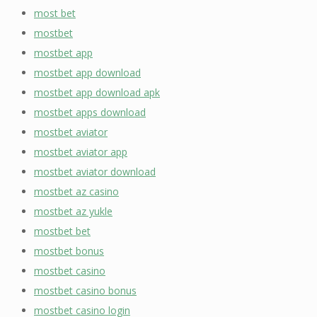
most bet
mostbet
mostbet app
mostbet app download
mostbet app download apk
mostbet apps download
mostbet aviator
mostbet aviator app
mostbet aviator download
mostbet az casino
mostbet az yukle
mostbet bet
mostbet bonus
mostbet casino
mostbet casino bonus
mostbet casino login