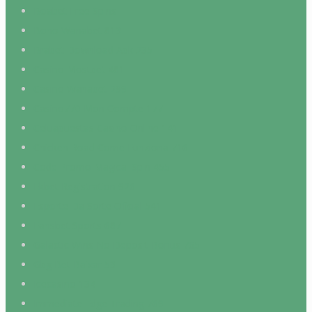
Boabet Free Spins
Bono Wanabet 813
Brabet Download Apk 235
Casino Mostbet 481
Casino Wanabet 299
Casino770 Mon Compte 177
Celuapuestas Casino Online 141
Chicken Road Come Funziona 716
Code Promo Magical Spin 455
Ekbet Registration 926
Esporte Da Sorte Oficial 541
Fansbet Sports 687
Galactic Wins No Deposit Bonus 765
Gbg Bet Baixar 53
Icecasino 134
Immediate Edge Trading 769