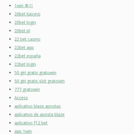
1win 후기
20bet kasyno
20bet login
20bet pl
22 bet casino
22bet app
22bet españa
22bet login
50 giri gratis gratowin
50 giri gratis slot gratowin
777 gratowin
Access
aplicativo blaze apostas
aplicativo de aposta blaze
aplicativo f12 bet
app 1win