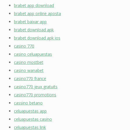
brabet app download
brabet app online aposta
brabet baixar app
brabet download apk
brabet download apk ios
casino 770
casino celuapuestas
casino mostbet
casino wanabet
casino770 france
casino770 jeux gratuits
casino770 promotions
cassino betano
celuapuestas app
celuapuestas casino
celuapuestas link