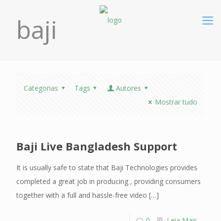
baji
Categorias
Tags
Autores
Mostrar tudo
Baji Live Bangladesh Support
It is usually safe to state that Baji Technologies provides
completed a great job in producing , providing consumers
together with a full and hassle-free video
[…]
0
Leia Mais