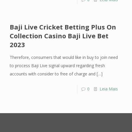
Baji Live Cricket Betting Plus On
Collection Casino Baji Live Bet
2023
Therefore, consumers that would like in buy to join need
to process Baji Live signal upward regarding fresh
accounts with consider to free of charge and
[…]
0
Leia Mais