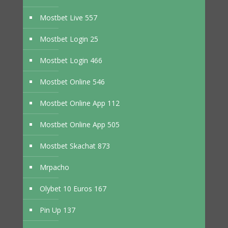
Mostbet Live 557
Mostbet Login 25
Mostbet Login 466
Mostbet Online 546
Mostbet Online App 112
Mostbet Online App 505
Mostbet Skachat 873
Mrpacho
Olybet 10 Euros 167
Pin Up 137