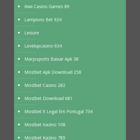
Kiwi Casino Games 89
Lampions Bet 924
Leisure
Levelupcasino 634
Marjosports Baixar Apk 38
Mostbet Apk Download 258
Mostbet Casino 282
Mostbet Download 681
Mostbet E Legal Em Portugal 734
Mostbet Kazino 108
Mostbet Kazino 789