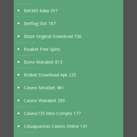
Bet365 Italia 297
Betflag Slot 187
Blaze Original Download 726
Boabet Free Spins
Bono Wanabet 813
Brabet Download Apk 235
Casino Mostbet 481
Casino Wanabet 299
Casino770 Mon Compte 177
Celuapuestas Casino Online 141