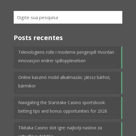
Posts recentes
Teknologiens rolle i moderne pengespill Hvordan
innovasjon endrer spillopplevelsen
Online kaszinó mobil alkalmazás: játssz bárhol,
bármikor
Navigating the Starstake Casino sportsbook:
betting tips and bonus opportunities for 2026
Tikitaka Casino slot igre: najbolji naslovi za