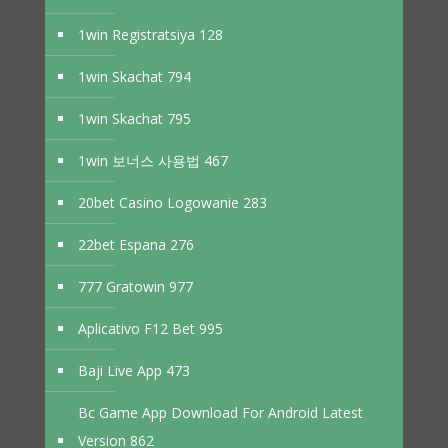
1win Registratsiya 128
1win Skachat 794
1win Skachat 795
1win 보너스 사용법 467
20bet Casino Logowanie 283
22bet Espana 276
777 Gratowin 977
Aplicativo F12 Bet 995
Baji Live App 473
Bc Game App Download For Android Latest
Version 862