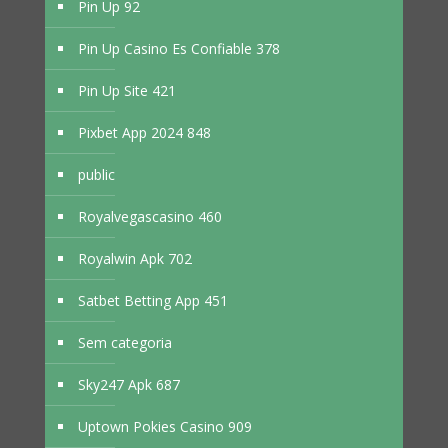
Pin Up 92
Pin Up Casino Es Confiable 378
Pin Up Site 421
Pixbet App 2024 848
public
Royalvegascasino 460
Royalwin Apk 702
Satbet Betting App 451
Sem categoria
Sky247 Apk 687
Uptown Pokies Casino 909