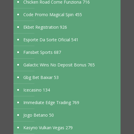
Chicken Road Come Funziona 716
Code Promo Magical Spin 455
Ekbet Registration 926
Esporte Da Sorte Oficial 541
Fansbet Sports 687
Galactic Wins No Deposit Bonus 765
Gbg Bet Baixar 53
Icecasino 134
Immediate Edge Trading 769
Jogo Betano 50
Kasyno Vulkan Vegas 279