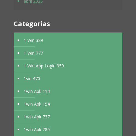
abril 2026
Categorias
1 Win 389
1 Win 777
1 Win App Login 959
1vin 470
1win Apk 114
1win Apk 154
1win Apk 737
1win Apk 780