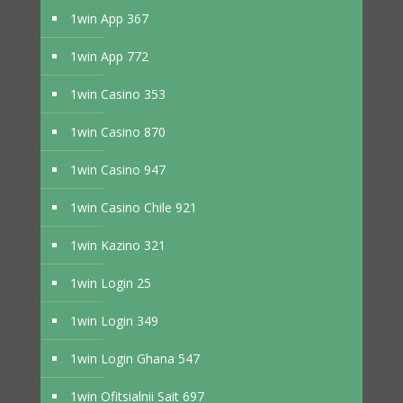
1win App 367
1win App 772
1win Casino 353
1win Casino 870
1win Casino 947
1win Casino Chile 921
1win Kazino 321
1win Login 25
1win Login 349
1win Login Ghana 547
1win Ofitsialnii Sait 697