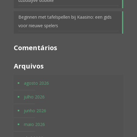
uzbudljive dobitke
Beginnen met tafelspellen bij Kaasino: een gids
voor nieuwe spelers
Comentários
Arquivos
agosto 2026
julho 2026
junho 2026
maio 2026