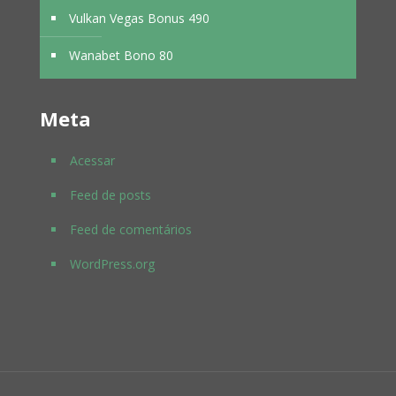
Vulkan Vegas Bonus 490
Wanabet Bono 80
Meta
Acessar
Feed de posts
Feed de comentários
WordPress.org