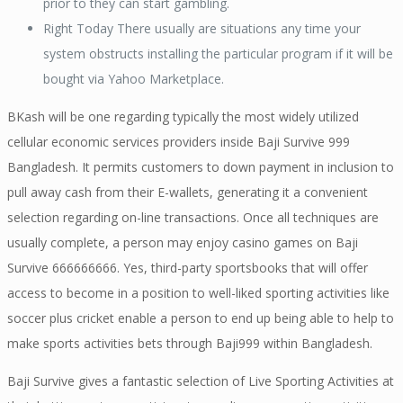
prior to they can start gambling.
Right Today There usually are situations any time your
system obstructs installing the particular program if it will be
bought via Yahoo Marketplace.
BKash will be one regarding typically the most widely utilized
cellular economic services providers inside Baji Survive 999
Bangladesh. It permits customers to down payment in inclusion to
pull away cash from their E-wallets, generating it a convenient
selection regarding on-line transactions. Once all techniques are
usually complete, a person may enjoy casino games on Baji
Survive 666666666. Yes, third-party sportsbooks that will offer
access to become in a position to well-liked sporting activities like
soccer plus cricket enable a person to end up being able to help to
make sports activities bets through Baji999 within Bangladesh.
Baji Survive gives a fantastic selection of Live Sporting Activities at