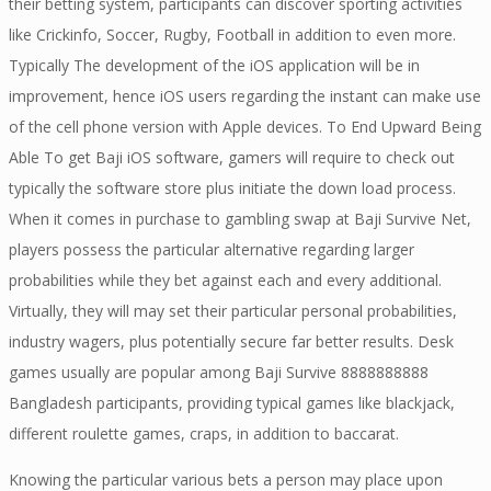
their betting system, participants can discover sporting activities
like Crickinfo, Soccer, Rugby, Football in addition to even more.
Typically The development of the iOS application will be in
improvement, hence iOS users regarding the instant can make use
of the cell phone version with Apple devices. To End Upward Being
Able To get Baji iOS software, gamers will require to check out
typically the software store plus initiate the down load process.
When it comes in purchase to gambling swap at Baji Survive Net,
players possess the particular alternative regarding larger
probabilities while they bet against each and every additional.
Virtually, they will may set their particular personal probabilities,
industry wagers, plus potentially secure far better results. Desk
games usually are popular among Baji Survive 8888888888
Bangladesh participants, providing typical games like blackjack,
different roulette games, craps, in addition to baccarat.
Knowing the particular various bets a person may place upon