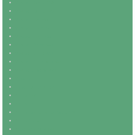
Mostbet Kazino 108
Mostbet Kazino 789
Mostbet Live 557
Mostbet Login 25
Mostbet Login 466
Mostbet Online 546
Mostbet Online App 112
Mostbet Online App 505
Mostbet Skachat 873
Mrpacho
Olybet 10 Euros 167
Pin Up 137
Pin Up 92
Pin Up Casino Es Confiable 378
Pin Up Site 421
Pixbet App 2024 848