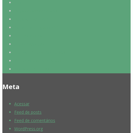
public
Royalvegascasino 460
Royalwin Apk 702
Satbet Betting App 451
Sem categoria
Sky247 Apk 687
Uptown Pokies Casino 909
Vulkan Vegas Bonus 490
Wanabet Bono 80
Meta
Acessar
Feed de posts
Feed de comentários
WordPress.org