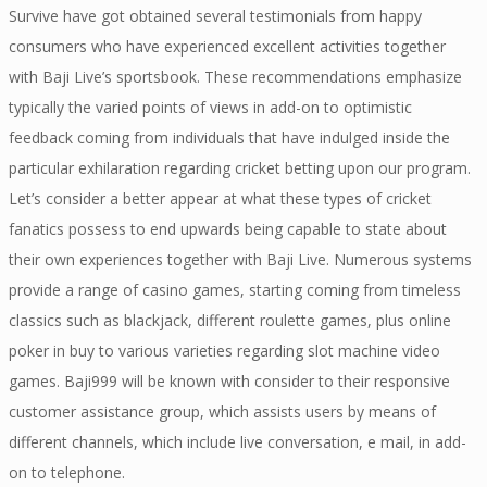
Survive have got obtained several testimonials from happy
consumers who have experienced excellent activities together
with Baji Live’s sportsbook. These recommendations emphasize
typically the varied points of views in add-on to optimistic
feedback coming from individuals that have indulged inside the
particular exhilaration regarding cricket betting upon our program.
Let’s consider a better appear at what these types of cricket
fanatics possess to end upwards being capable to state about
their own experiences together with Baji Live. Numerous systems
provide a range of casino games, starting coming from timeless
classics such as blackjack, different roulette games, plus online
poker in buy to various varieties regarding slot machine video
games. Baji999 will be known with consider to their responsive
customer assistance group, which assists users by means of
different channels, which include live conversation, e mail, in add-
on to telephone.