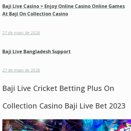
Baji Live Casino > Enjoy Online Casino Online Games
At Baji On Collection Casino
27 de maio de 2026
Baji Live Bangladesh Support
27 de maio de 2026
Baji Live Cricket Betting Plus On
Collection Casino Baji Live Bet 2023