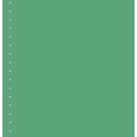
Baji Live App 473
Bc Game App Download For Android Latest Version 862
Bet365 Italia 297
Betflag Slot 187
Blaze Original Download 726
Boabet Free Spins
Bono Wanabet 813
Brabet Download Apk 235
Casino Mostbet 481
Casino Wanabet 299
Casino770 Mon Compte 177
Celuapuestas Casino Online 141
Chicken Road Come Funziona 716
Code Promo Magical Spin 455
Ekbet Registration 926
Esporte Da Sorte Oficial 541