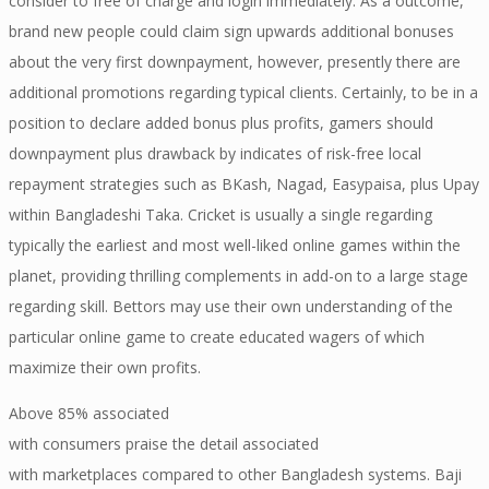
consider to free of charge and login immediately. As a outcome,
brand new people could claim sign upwards additional bonuses
about the very first downpayment, however, presently there are
additional promotions regarding typical clients. Certainly, to be in a
position to declare added bonus plus profits, gamers should
downpayment plus drawback by indicates of risk-free local
repayment strategies such as BKash, Nagad, Easypaisa, plus Upay
within Bangladeshi Taka. Cricket is usually a single regarding
typically the earliest and most well-liked online games within the
planet, providing thrilling complements in add-on to a large stage
regarding skill. Bettors may use their own understanding of the
particular online game to create educated wagers of which
maximize their own profits.
Above 85% associated
with consumers praise the detail associated
with marketplaces compared to other Bangladesh systems. Baji