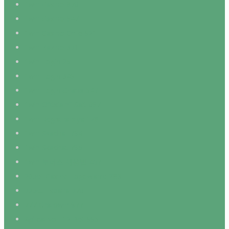
1win Casino 870
1win Casino 947
1win Casino Chile 921
1win Kazino 321
1win Login 25
1win Login 349
1win Login Ghana 547
1win Ofitsialnii Sait 697
1win Registratsiya 128
1win Skachat 794
1win Skachat 795
1win 보너스 사용법 467
20bet Casino Logowanie 283
22bet Espana 276
777 Gratowin 977
Aplicativo F12 Bet 995