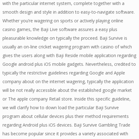
with the particular internet system, complete together with a
smooth design and style in addition to easy-to-navigate software.
Whether you’re wagering on sports or actively playing online
casino games, the Baji Live software assures a easy plus
pleasurable knowledge on typically the proceed. Baji Survive is
usually an on-line cricket wagering program with casino of which
gives the users along with Baji Reside mobile application regarding
Google android plus iOS mobile gadgets. Nevertheless, credited to
typically the restrictive guidelines regarding Google and Apple
company about on the internet wagering, typically the application
will be not really accessible about the established google market
or The apple company Retail store. Inside this specific guideline,
we will clarify how to down load the particular Baji Survive
program about cellular devices plus their method requirements
regarding Android plus iOS devices. Baji Survive Gambling Trade
has become popular since it provides a variety associated with