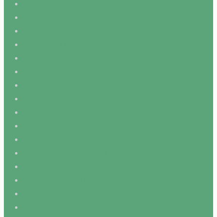
Fansbet Sports 687
Galactic Wins No Deposit Bonus 765
Gbg Bet Baixar 53
Icecasino 134
Immediate Edge Trading 769
Jogo Betano 50
Kasyno Vulkan Vegas 279
Kiwi Casino Games 89
Lampions Bet 924
Leisure
Levelupcasino 634
Marjosports Baixar Apk 38
Mostbet Apk Download 258
Mostbet Casino 282
Mostbet Download 681
Mostbet E Legal Em Portugal 734