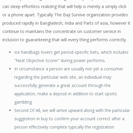
can sleep effortless realizing that will help is merely a simply click
or a phone apart. Typically The Baji Survive organization provides
produced rapidly in Bangladesh, India and Parts of asia, however it
continue to maintains the concentrate on customer service in
inclusion to guaranteeing that will every thing performs correctly.
Ice handbags lovers get period-specific bets, which includes
“Next Objective Scorer” during power performs.
In circumstance a person are usually not yet a consumer
regarding the particular web site, an individual may
successfully generate a great account through the
application, make a deposit in addition to start sports
gambling.
Second Of All, we will arrive upward along with the particular
suggestion in buy to confirm your account correct after a
person effectively complete typically the registration