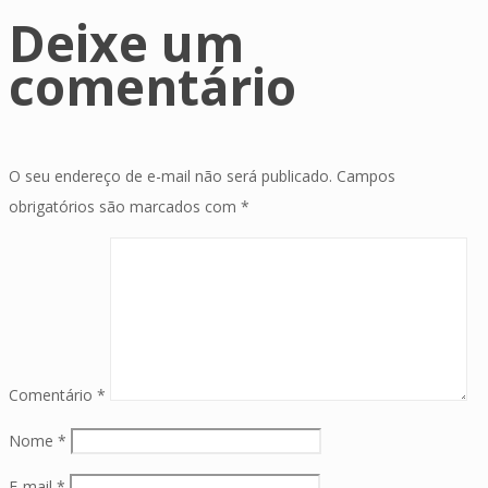
Deixe um
comentário
O seu endereço de e-mail não será publicado.
Campos
obrigatórios são marcados com
*
Comentário
*
Nome
*
E-mail
*