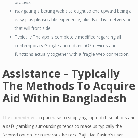
process.
Navigating a betting web site ought to end upward being a
easy plus pleasurable experience, plus Baji Live delivers on
that will front side.
Typically The app is completely modified regarding all
contemporary Google android and iOS devices and
functions actually together with a fragile Web connection.
Assistance – Typically
The Methods To Acquire
Aid Within Bangladesh
The commitment in purchase to supplying top-notch solutions and
a safe gambling surroundings tends to make us typically the
favored option for numerous bettors. Baji Live Casino’s user