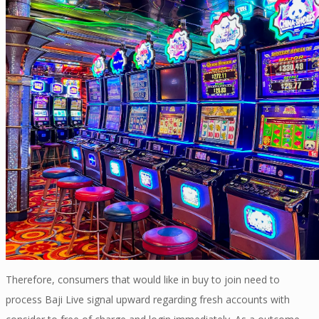
Therefore, consumers that would like in buy to join need to
process Baji Live signal upward regarding fresh accounts with