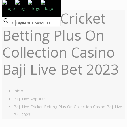
Baji Live Cricket
✕
Betting Plus On
Collection Casino
Baji Live Bet 2023
Início
Baji Live App 473
Baji Live Cricket Betting Plus On Collection Casino Baji Live
Bet 2023