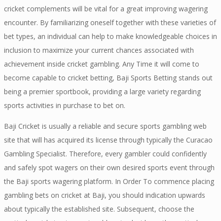
cricket complements will be vital for a great improving wagering
encounter. By familiarizing oneself together with these varieties of
bet types, an individual can help to make knowledgeable choices in
inclusion to maximize your current chances associated with
achievement inside cricket gambling. Any Time it will come to
become capable to cricket betting, Baji Sports Betting stands out
being a premier sportbook, providing a large variety regarding
sports activities in purchase to bet on.
Baji Cricket is usually a reliable and secure sports gambling web
site that will has acquired its license through typically the Curacao
Gambling Specialist. Therefore, every gambler could confidently
and safely spot wagers on their own desired sports event through
the Baji sports wagering platform. In Order To commence placing
gambling bets on cricket at Baji, you should indication upwards
about typically the established site. Subsequent, choose the