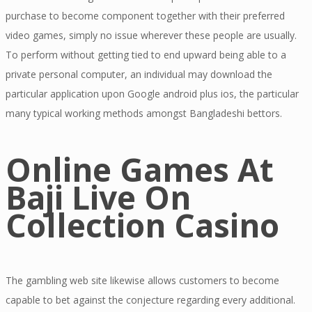
purchase to become component together with their preferred
video games, simply no issue wherever these people are usually.
To perform without getting tied to end upward being able to a
private personal computer, an individual may download the
particular application upon Google android plus ios, the particular
many typical working methods amongst Bangladeshi bettors.
Online Games At
Baji Live On
Collection Casino
The gambling web site likewise allows customers to become
capable to bet against the conjecture regarding every additional.