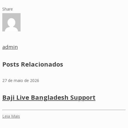
Share
admin
Posts Relacionados
27 de maio de 2026
Baji Live Bangladesh Support
Leia Mais