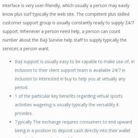
interface is very user-friendly, which usually a person may easily
know plus surf typically the web site. The competent plus skilled
customer support group is usually constantly ready to supply 24/7
support. Whenever a person need help, a person can count
number about the Baji Survive help staff to supply typically the
services a person want.
Baji support is usually easy to be capable to make use of, in
inclusion to their client support team is available 24/7 in
inclusion to interested in buy to help you at virtually any
period.
1 of the particular key benefits regarding virtual sports
activities wagering is usually typically the versatility it
provides.
Typically The exchange requires consumers to end upward
being in a position to deposit cash directly into their wallet