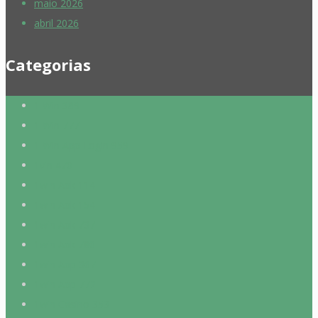
maio 2026
abril 2026
Categorias
1 Win 389
1 Win 777
1 Win App Login 959
1vin 470
1win Apk 114
1win Apk 154
1win Apk 737
1win Apk 780
1win App 367
1win App 772
1win Casino 353