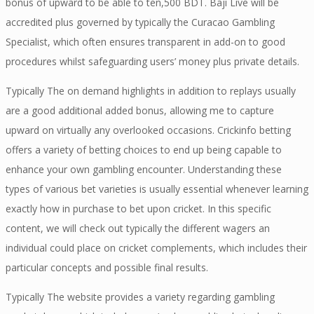
bonus of upward to be able to ten,500 BDT. Baji Live will be
accredited plus governed by typically the Curacao Gambling
Specialist, which often ensures transparent in add-on to good
procedures whilst safeguarding users’ money plus private details.
Typically The on demand highlights in addition to replays usually
are a good additional added bonus, allowing me to capture
upward on virtually any overlooked occasions. Crickinfo betting
offers a variety of betting choices to end up being capable to
enhance your own gambling encounter. Understanding these
types of various bet varieties is usually essential whenever learning
exactly how in purchase to bet upon cricket. In this specific
content, we will check out typically the different wagers an
individual could place on cricket complements, which includes their
particular concepts and possible final results.
Typically The website provides a variety regarding gambling