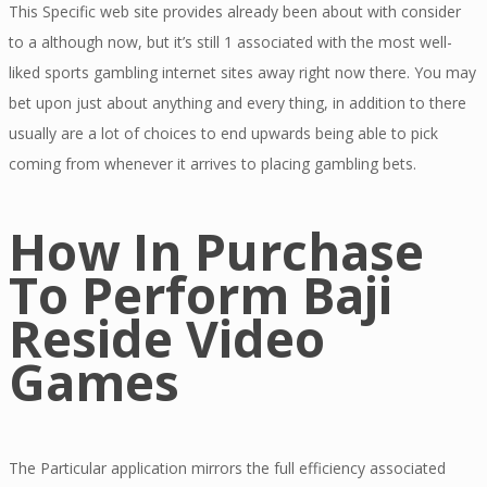
This Specific web site provides already been about with consider
to a although now, but it’s still 1 associated with the most well-
liked sports gambling internet sites away right now there. You may
bet upon just about anything and every thing, in addition to there
usually are a lot of choices to end upwards being able to pick
coming from whenever it arrives to placing gambling bets.
How In Purchase
To Perform Baji
Reside Video
Games
The Particular application mirrors the full efficiency associated