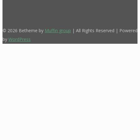
© 2026 Betheme by
Muffin group
| All Rights Reserved | Powered
by
WordPress