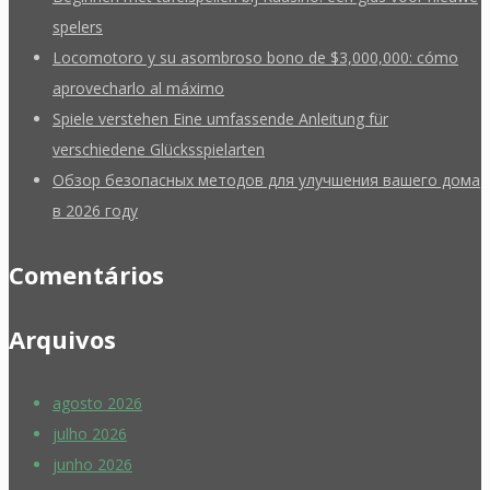
spelers
Locomotoro y su asombroso bono de $3,000,000: cómo
aprovecharlo al máximo
Spiele verstehen Eine umfassende Anleitung für
verschiedene Glücksspielarten
Обзор безопасных методов для улучшения вашего дома
в 2026 году
Comentários
Arquivos
agosto 2026
julho 2026
junho 2026