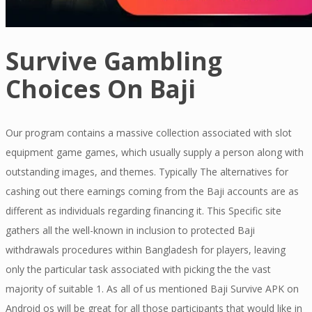
Survive Gambling
Choices On Baji
Our program contains a massive collection associated with slot
equipment game games, which usually supply a person along with
outstanding images, and themes. Typically The alternatives for
cashing out there earnings coming from the Baji accounts are as
different as individuals regarding financing it. This Specific site
gathers all the well-known in inclusion to protected Baji
withdrawals procedures within Bangladesh for players, leaving
only the particular task associated with picking the the vast
majority of suitable 1. As all of us mentioned Baji Survive APK on
Android os will be great for all those participants that would like in