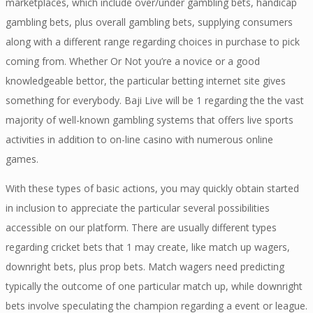
marketplaces, which include over/under gambling bets, handicap
gambling bets, plus overall gambling bets, supplying consumers
along with a different range regarding choices in purchase to pick
coming from. Whether Or Not you’re a novice or a good
knowledgeable bettor, the particular betting internet site gives
something for everybody. Baji Live will be 1 regarding the the vast
majority of well-known gambling systems that offers live sports
activities in addition to on-line casinο with numerous online
games.
With these types of basic actions, you may quickly obtain started
in inclusion to appreciate the particular several possibilities
accessible on our platform. There are usually different types
regarding cricket bets that 1 may create, like match up wagers,
downright bets, plus prop bets. Match wagers need predicting
typically the outcome of one particular match up, while downright
bets involve speculating the champion regarding a event or league.