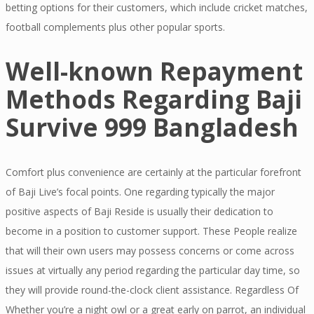
betting options for their customers, which include cricket matches,
football complements plus other popular sports.
Well-known Repayment
Methods Regarding Baji
Survive 999 Bangladesh
Comfort plus convenience are certainly at the particular forefront
of Baji Live’s focal points. One regarding typically the major
positive aspects of Baji Reside is usually their dedication to
become in a position to customer support. These People realize
that will their own users may possess concerns or come across
issues at virtually any period regarding the particular day time, so
they will provide round-the-clock client assistance. Regardless Of
Whether you’re a night owl or a great early on parrot, an individual