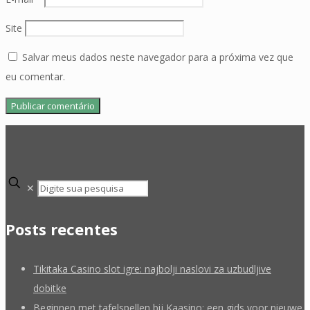
Site
Salvar meus dados neste navegador para a próxima vez que
eu comentar.
✕
Posts recentes
Tikitaka Casino slot igre: najbolji naslovi za uzbudljive
dobitke
Beginnen met tafelspellen bij Kaasino: een gids voor nieuwe