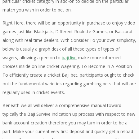
particular cricket category in add-on to decide on the particular
match you wish in order to bet on.
Right Here, there will be an opportunity in purchase to enjoy video
games just like Blackjack, Different Roulette Games, or Baccarat
along with real-time dealers. With Consider To your own simplicity,
below is usually a graph desk of all these types of types of
wagers, allowing a person to
baji live
make more informed
choices inside on-line cricket wagering. To Become In A Position
To efficiently create a cricket Baji bet, participants ought to check
out the fundamental varieties regarding gambling bets that will are
regularly used in cricket events.
Beneath we all will deliver a comprehensive manual toward
typically the Baji Survive indication up process with respect to new
bank account creation therefore you may turn in order to be a
part. Make your current very first deposit and quickly get a reload