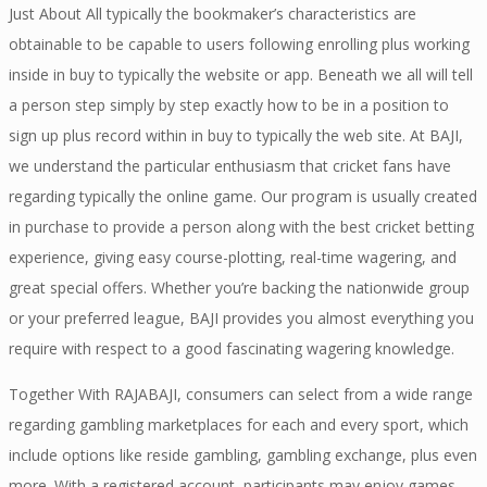
Just About All typically the bookmaker’s characteristics are
obtainable to be capable to users following enrolling plus working
inside in buy to typically the website or app. Beneath we all will tell
a person step simply by step exactly how to be in a position to
sign up plus record within in buy to typically the web site. At BAJI,
we understand the particular enthusiasm that cricket fans have
regarding typically the online game. Our program is usually created
in purchase to provide a person along with the best cricket betting
experience, giving easy course-plotting, real-time wagering, and
great special offers. Whether you’re backing the nationwide group
or your preferred league, BAJI provides you almost everything you
require with respect to a good fascinating wagering knowledge.
Together With RAJABAJI, consumers can select from a wide range
regarding gambling marketplaces for each and every sport, which
include options like reside gambling, gambling exchange, plus even
more. With a registered account, participants may enjoy games,