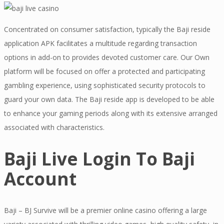
Concentrated on consumer satisfaction, typically the Baji reside
application APK facilitates a multitude regarding transaction
options in add-on to provides devoted customer care. Our Own
platform will be focused on offer a protected and participating
gambling experience, using sophisticated security protocols to
guard your own data. The Baji reside app is developed to be able
to enhance your gaming periods along with its extensive arranged
associated with characteristics.
Baji Live Login To Baji
Account
Baji – BJ Survive will be a premier online casino offering a large