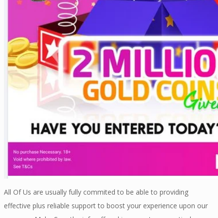
All Of Us are usually fully commited to be able to providing
effective plus reliable support to boost your experience upon our