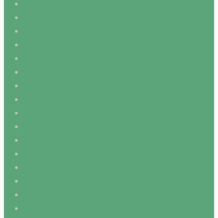
Kasyno Vulkan Vegas 279
Kiwi Casino Games 89
Lampions Bet 924
Leisure
Levelupcasino 634
Marjosports Baixar Apk 38
Mostbet Apk Download 258
Mostbet Casino 282
Mostbet Download 681
Mostbet E Legal Em Portugal 734
Mostbet Kazino 108
Mostbet Kazino 789
Mostbet Live 557
Mostbet Login 25
Mostbet Login 466
Mostbet Online 546