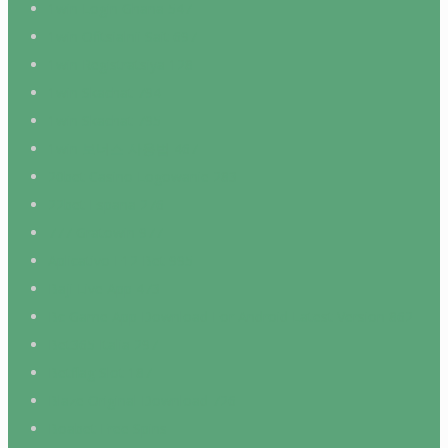
1win Login Ghana 547
1win Ofitsialnii Sait 697
1win Registratsiya 128
1win Skachat 794
1win Skachat 795
1win 보너스 사용법 467
20bet Casino Logowanie 283
22bet Espana 276
777 Gratowin 977
Aplicativo F12 Bet 995
Baji Live App 473
Bc Game App Download For Android Latest Version 862
Bet365 Italia 297
Betflag Slot 187
Blaze Original Download 726
Boabet Free Spins