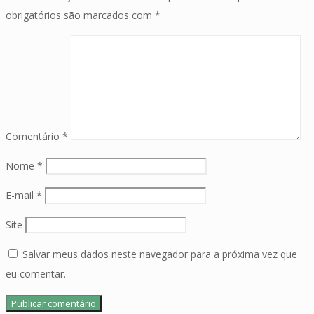
obrigatórios são marcados com
*
Comentário
*
Nome
*
E-mail
*
Site
Salvar meus dados neste navegador para a próxima vez que
eu comentar.