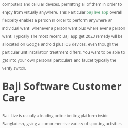
computers and cellular devices, permitting all of them in order to
enjoy from virtually anywhere. This Particular
baji live app
overall
flexibility enables a person in order to perform anywhere an
individual want, whenever a person want plus where ever a person
want. Typically The most recent Baji app get 2023 remedy will be
allocated on Google android plus iOS devices, even though the
particular unit installation treatment differs. You want to be able to
get into your own personal particulars and faucet typically the
verify switch.
Baji Software Customer
Care
Baji Live is usually a leading online betting platform inside
Bangladesh, giving a comprehensive variety of sporting activities