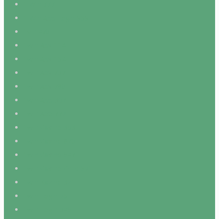
1 Win 777
1 Win App Login 959
1vin 470
1win Apk 114
1win Apk 154
1win Apk 737
1win Apk 780
1win App 367
1win App 772
1win Casino 353
1win Casino 870
1win Casino 947
1win Casino Chile 921
1win Kazino 321
1win Login 25
1win Login 349