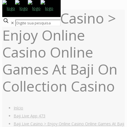
Baji Live Casino >
✕
Enjoy Online
Casino Online
Games At Baji On
Collection Casino
Início
Baji Live App 473
Baji Live Casino > Enjoy Online Casino Online Games At Baji