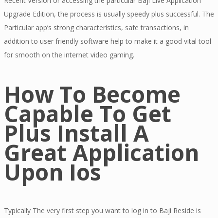
Recent Version or accessing the particular Baji Live Application
Upgrade Edition, the process is usually speedy plus successful. The
Particular app’s strong characteristics, safe transactions, in
addition to user friendly software help to make it a good vital tool
for smooth on the internet video gaming.
How To Become
Capable To Get
Plus Install A
Great Application
Upon Ios
Typically The very first step you want to log in to Baji Reside is