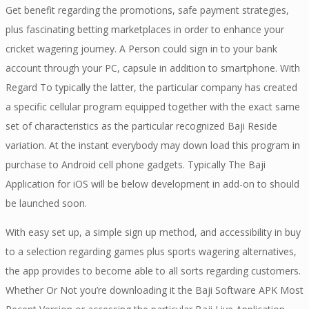
Get benefit regarding the promotions, safe payment strategies,
plus fascinating betting marketplaces in order to enhance your
cricket wagering journey. A Person could sign in to your bank
account through your PC, capsule in addition to smartphone. With
Regard To typically the latter, the particular company has created
a specific cellular program equipped together with the exact same
set of characteristics as the particular recognized Baji Reside
variation. At the instant everybody may down load this program in
purchase to Android cell phone gadgets. Typically The Baji
Application for iOS will be below development in add-on to should
be launched soon.
With easy set up, a simple sign up method, and accessibility in buy
to a selection regarding games plus sports wagering alternatives,
the app provides to become able to all sorts regarding customers.
Whether Or Not you’re downloading it the Baji Software APK Most