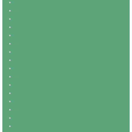
Bono Wanabet 813
Brabet Download Apk 235
Casino Mostbet 481
Casino Wanabet 299
Casino770 Mon Compte 177
Celuapuestas Casino Online 141
Chicken Road Come Funziona 716
Code Promo Magical Spin 455
Ekbet Registration 926
Esporte Da Sorte Oficial 541
Fansbet Sports 687
Galactic Wins No Deposit Bonus 765
Gbg Bet Baixar 53
Icecasino 134
Immediate Edge Trading 769
Jogo Betano 50