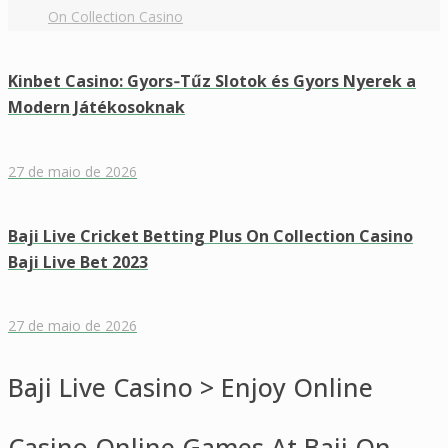
On Collection Casino
Kinbet Casino: Gyors‑Tűz Slotok és Gyors Nyerek a
Modern Játékosoknak
27 de maio de 2026
Baji Live Cricket Betting Plus On Collection Casino
Baji Live Bet 2023
27 de maio de 2026
Baji Live Casino > Enjoy Online
Casino Online Games At Baji On