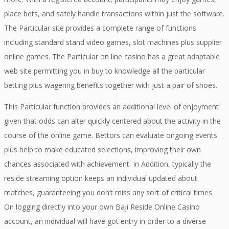
place bets, and safely handle transactions within just the software.
The Particular site provides a complete range of functions
including standard stand video games, slot machines plus supplier
online games. The Particular on line casino has a great adaptable
web site permitting you in buy to knowledge all the particular
betting plus wagering benefits together with just a pair of shoes.
This Particular function provides an additional level of enjoyment
given that odds can alter quickly centered about the activity in the
course of the online game. Bettors can evaluate ongoing events
plus help to make educated selections, improving their own
chances associated with achievement. In Addition, typically the
reside streaming option keeps an individual updated about
matches, guaranteeing you don’t miss any sort of critical times.
On logging directly into your own Baji Reside Online Casino
account, an individual will have got entry in order to a diverse