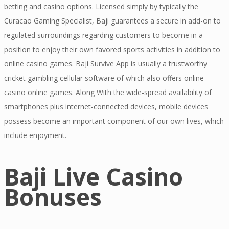
betting and casino options. Licensed simply by typically the
Curacao Gaming Specialist, Baji guarantees a secure in add-on to
regulated surroundings regarding customers to become in a
position to enjoy their own favored sports activities in addition to
online casino games​. Baji Survive App is usually a trustworthy
cricket gambling cellular software of which also offers online
casino online games. Along With the wide-spread availability of
smartphones plus internet-connected devices, mobile devices
possess become an important component of our own lives, which
include enjoyment.
Baji Live Casino
Bonuses