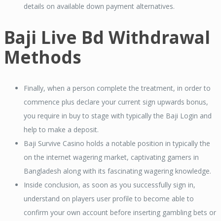
details on available down payment alternatives.
Baji Live Bd Withdrawal
Methods
Finally, when a person complete the treatment, in order to
commence plus declare your current sign upwards bonus,
you require in buy to stage with typically the Baji Login and
help to make a deposit.
Baji Survive Casino holds a notable position in typically the
on the internet wagering market, captivating gamers in
Bangladesh along with its fascinating wagering knowledge.
Inside conclusion, as soon as you successfully sign in,
understand on players user profile to become able to
confirm your own account before inserting gambling bets or