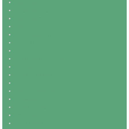
Mostbet Online App 112
Mostbet Online App 505
Mostbet Skachat 873
Mrpacho
Olybet 10 Euros 167
Pin Up 137
Pin Up 92
Pin Up Casino Es Confiable 378
Pin Up Site 421
Pixbet App 2024 848
public
Royalvegascasino 460
Royalwin Apk 702
Satbet Betting App 451
Sem categoria
Sky247 Apk 687