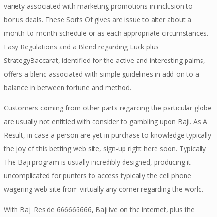
variety associated with marketing promotions in inclusion to
bonus deals. These Sorts Of gives are issue to alter about a
month-to-month schedule or as each appropriate circumstances.
Easy Regulations and a Blend regarding Luck plus
StrategyBaccarat, identified for the active and interesting palms,
offers a blend associated with simple guidelines in add-on to a
balance in between fortune and method.
Customers coming from other parts regarding the particular globe
are usually not entitled with consider to gambling upon Baji. As A
Result, in case a person are yet in purchase to knowledge typically
the joy of this betting web site, sign-up right here soon. Typically
The Baji program is usually incredibly designed, producing it
uncomplicated for punters to access typically the cell phone
wagering web site from virtually any corner regarding the world.
With Baji Reside 666666666, Bajilive on the internet, plus the