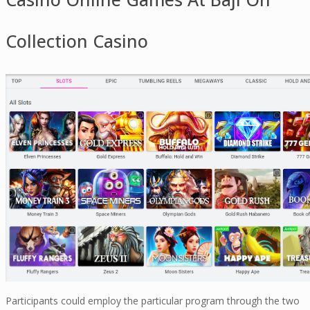
Collection Casino
Participants could employ the particular program through the two