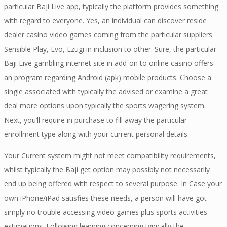
particular Baji Live app, typically the platform provides something
with regard to everyone. Yes, an individual can discover reside
dealer casino video games coming from the particular suppliers
Sensible Play, Evo, Ezugi in inclusion to other. Sure, the particular
Baji Live gambling internet site in add-on to online casino offers
an program regarding Android (apk) mobile products. Choose a
single associated with typically the advised or examine a great
deal more options upon typically the sports wagering system.
Next, you’ll require in purchase to fill away the particular
enrollment type along with your current personal details.
Your Current system might not meet compatibility requirements,
whilst typically the Baji get option may possibly not necessarily
end up being offered with respect to several purpose. In Case your
own iPhone/iPad satisfies these needs, a person will have got
simply no trouble accessing video games plus sports activities
estimations. Following learning concerning typically the