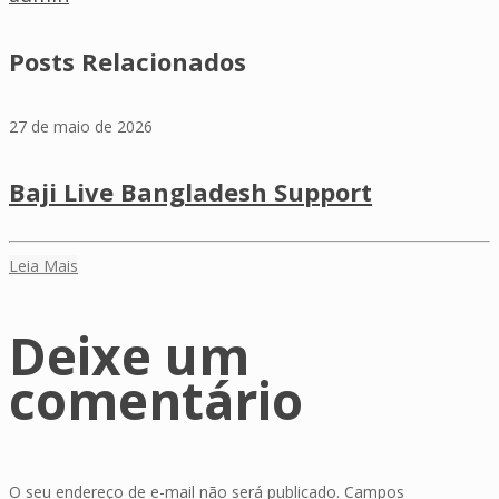
Posts Relacionados
27 de maio de 2026
Baji Live Bangladesh Support
Leia Mais
Deixe um
comentário
O seu endereço de e-mail não será publicado.
Campos