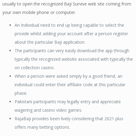
usually to open the recognized Baji Survive web site coming from
your own mobile phone or computer.
An Individual need to end up being capable to select the
provide whilst adding your account after a person register
about the particular Baji application.
The participants can very easily download the app through
typically the recognized website associated with typically the
on collection casino.
When a person were asked simply by a good friend, an
individual could enter their affiliate code at this particular
phase.
Pakistani participants may legally entry and appreciate
wagering and casino video games.
RajaBaji provides been lively considering that 2021 plus
offers many betting options.