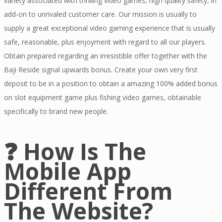
variety associated with thrilling video games, high quality safety, in
add-on to unrivaled customer care. Our mission is usually to
supply a great exceptional video gaming experience that is usually
safe, reasonable, plus enjoyment with regard to all our players.
Obtain prepared regarding an irresistible offer together with the
Baji Reside signal upwards bonus. Create your own very first
deposit to be in a position to obtain a amazing 100% added bonus
on slot equipment game plus fishing video games, obtainable
specifically to brand new people.
❓ How Is The
Mobile App
Different From
The Website?