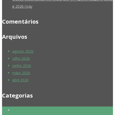
в 2026 году
Comentários
Arquivos
agosto 2026
julho 2026
junho 2026
maio 2026
abril 2026
Categorias
1 Win 389