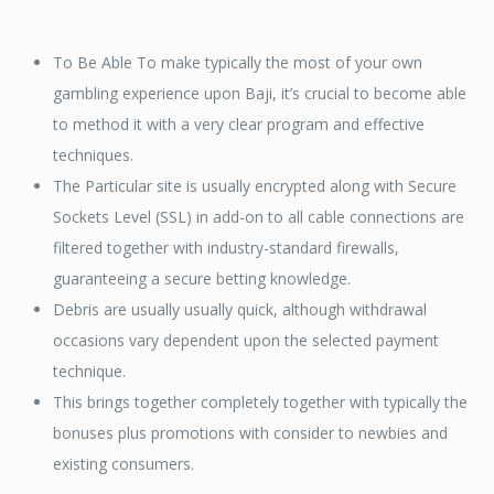
To Be Able To make typically the most of your own
gambling experience upon Baji, it’s crucial to become able
to method it with a very clear program and effective
techniques.
The Particular site is usually encrypted along with Secure
Sockets Level (SSL) in add-on to all cable connections are
filtered together with industry-standard firewalls,
guaranteeing a secure betting knowledge.
Debris are usually usually quick, although withdrawal
occasions vary dependent upon the selected payment
technique.
This brings together completely together with typically the
bonuses plus promotions with consider to newbies and
existing consumers.