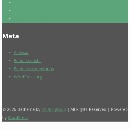
Uptown Pokies Casino 909
Vulkan Vegas Bonus 490
Wanabet Bono 80
Meta
Acessar
Feed de posts
Feed de comentários
WordPress.org
© 2026 Betheme by
Muffin group
| All Rights Reserved | Powered
by
WordPress