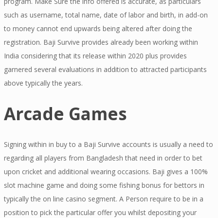
program. Make Sure the info offered is accurate, as particulars
such as username, total name, date of labor and birth, in add-on
to money cannot end upwards being altered after doing the
registration. Baji Survive provides already been working within
India considering that its release within 2020 plus provides
garnered several evaluations in addition to attracted participants
above typically the years.
Arcade Games
Signing within in buy to a Baji Survive accounts is usually a need to
regarding all players from Bangladesh that need in order to bet
upon cricket and additional wearing occasions. Baji gives a 100%
slot machine game and doing some fishing bonus for bettors in
typically the on line casino segment. A Person require to be in a
position to pick the particular offer you whilst depositing your