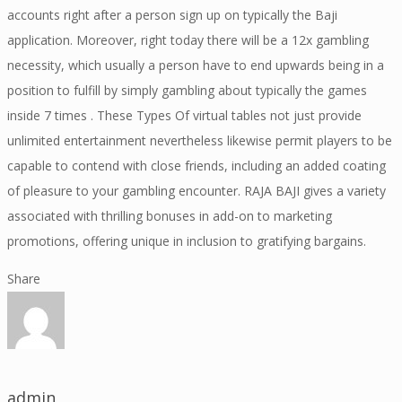
accounts right after a person sign up on typically the Baji
application. Moreover, right today there will be a 12x gambling
necessity, which usually a person have to end upwards being in a
position to fulfill by simply gambling about typically the games
inside 7 times . These Types Of virtual tables not just provide
unlimited entertainment nevertheless likewise permit players to be
capable to contend with close friends, including an added coating
of pleasure to your gambling encounter. RAJA BAJI gives a variety
associated with thrilling bonuses in add-on to marketing
promotions, offering unique in inclusion to gratifying bargains.
Share
admin