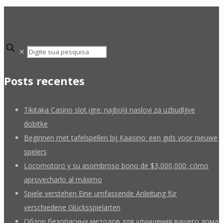
✕
Posts recentes
Tikitaka Casino slot igre: najbolji naslovi za uzbudljive
dobitke
Beginnen met tafelspellen bij Kaasino: een gids voor nieuwe
spelers
Locomotoro y su asombroso bono de $3,000,000: cómo
aprovecharlo al máximo
Spiele verstehen Eine umfassende Anleitung für
verschiedene Glücksspielarten
Обзор безопасных методов для улучшения вашего дома