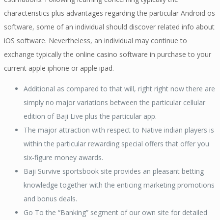
characteristics plus advantages regarding the particular Android os
software, some of an individual should discover related info about
iOS software. Nevertheless, an individual may continue to
exchange typically the online casino software in purchase to your
current apple iphone or apple ipad.
Additional as compared to that will, right right now there are
simply no major variations between the particular cellular
edition of Baji Live plus the particular app.
The major attraction with respect to Native indian players is
within the particular rewarding special offers that offer you
six-figure money awards.
Baji Survive sportsbook site provides an pleasant betting
knowledge together with the enticing marketing promotions
and bonus deals.
Go To the “Banking” segment of our own site for detailed