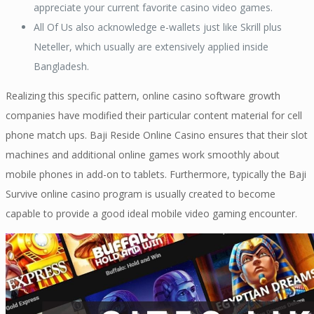
appreciate your current favorite casino video games.
All Of Us also acknowledge e-wallets just like Skrill plus
Neteller, which usually are extensively applied inside
Bangladesh.
Realizing this specific pattern, online casino software growth
companies have modified their particular content material for cell
phone match ups. Baji Reside Online Casino ensures that their slot
machines and additional online games work smoothly about
mobile phones in add-on to tablets. Furthermore, typically the Baji
Survive online casino program is usually created to become
capable to provide a good ideal mobile video gaming encounter.