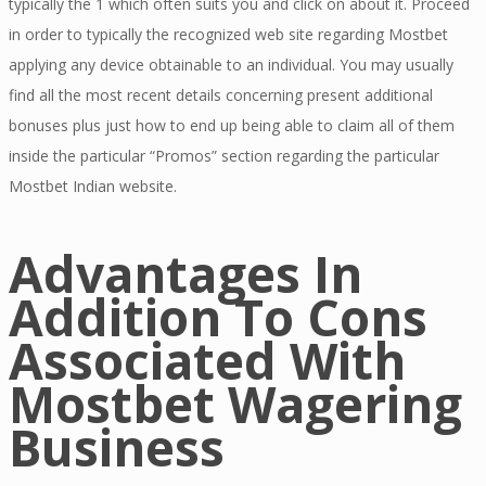
typically the 1 which often suits you and click on about it. Proceed
in order to typically the recognized web site regarding Mostbet
applying any device obtainable to an individual. You may usually
find all the most recent details concerning present additional
bonuses plus just how to end up being able to claim all of them
inside the particular “Promos” section regarding the particular
Mostbet Indian website.
Advantages In
Addition To Cons
Associated With
Mostbet Wagering
Business