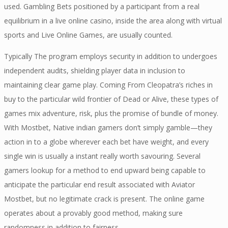
used. Gambling Bets positioned by a participant from a real
equilibrium in a live online casino, inside the area along with virtual
sports and Live Online Games, are usually counted.
Typically The program employs security in addition to undergoes
independent audits, shielding player data in inclusion to
maintaining clear game play. Coming From Cleopatra’s riches in
buy to the particular wild frontier of Dead or Alive, these types of
games mix adventure, risk, plus the promise of bundle of money.
With Mostbet, Native indian gamers don’t simply gamble—they
action in to a globe wherever each bet have weight, and every
single win is usually a instant really worth savouring. Several
gamers lookup for a method to end upward being capable to
anticipate the particular end result associated with Aviator
Mostbet, but no legitimate crack is present. The online game
operates about a provably good method, making sure
randomness in addition to fairness.