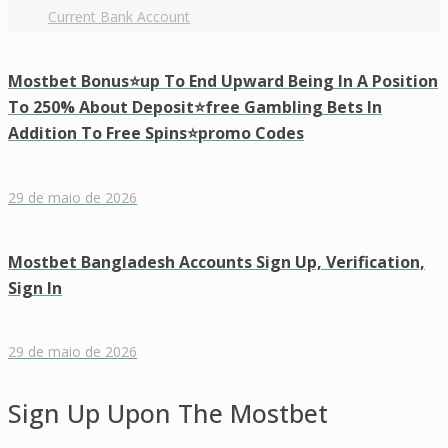
Current Bank Account
Mostbet Bonus⭐️up To End Upward Being In A Position
To 250% About Deposit⭐️free Gambling Bets In
Addition To Free Spins⭐️promo Codes
29 de maio de 2026
Mostbet Bangladesh Accounts Sign Up, Verification,
Sign In
29 de maio de 2026
Sign Up Upon The Mostbet