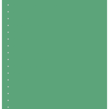
Mostbet E Legal Em Portugal 734
Mostbet Kazino 108
Mostbet Kazino 789
Mostbet Live 557
Mostbet Login 25
Mostbet Login 466
Mostbet Online 546
Mostbet Online App 112
Mostbet Online App 505
Mostbet Skachat 873
Mrpacho
Olybet 10 Euros 167
Pin Up 137
Pin Up 92
Pin Up Casino Es Confiable 378
Pin Up Site 421