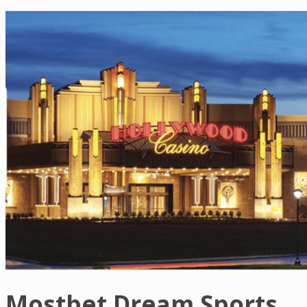
Mostbet Dream Sports