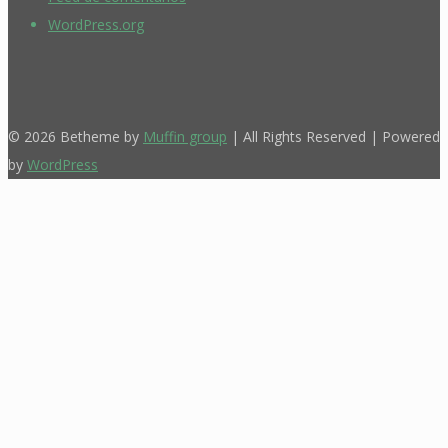
WordPress.org
© 2026 Betheme by
Muffin group
| All Rights Reserved | Powered
by
WordPress