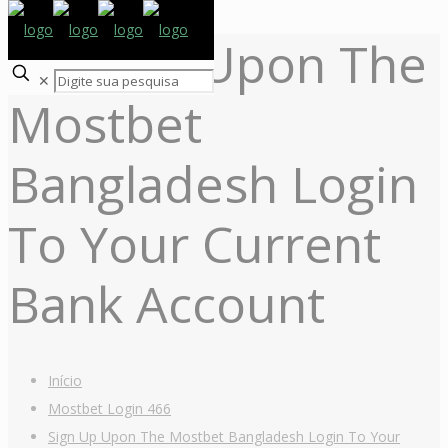
Sign Up Upon The
✕
Mostbet
Bangladesh Login
To Your Current
Bank Account
Início
Mostbet Login 466
Sign Up Upon The Mostbet Bangladesh Login To Your