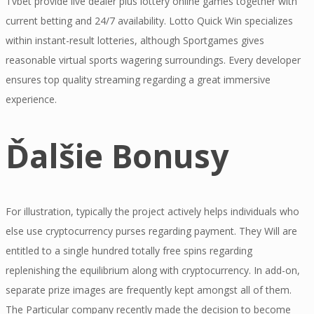
Tvbet provide live dealer plus lottery online games together with
current betting and 24/7 availability. Lotto Quick Win specializes
within instant-result lotteries, although Sportgames gives
reasonable virtual sports wagering surroundings. Every developer
ensures top quality streaming regarding a great immersive
experience.
Ďalšie Bonusy
For illustration, typically the project actively helps individuals who
else use cryptocurrency purses regarding payment. They Will are
entitled to a single hundred totally free spins regarding
replenishing the equilibrium along with cryptocurrency. In add-on,
separate prize images are frequently kept amongst all of them.
The Particular company recently made the decision to become