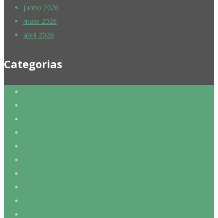
junho 2026
maio 2026
abril 2026
Categorias
1 Win 389
1 Win 777
1 Win App Login 959
1vin 470
1win Apk 114
1win Apk 154
1win Apk 737
1win Apk 780
1win App 367
1win App 772