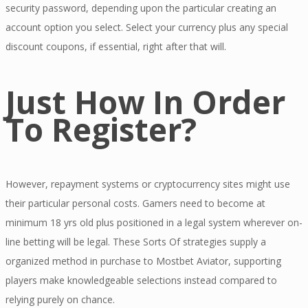
security password, depending upon the particular creating an
account option you select. Select your currency plus any special
discount coupons, if essential, right after that will.
Just How In Order
To Register?
However, repayment systems or cryptocurrency sites might use
their particular personal costs. Gamers need to become at
minimum 18 yrs old plus positioned in a legal system wherever on-
line betting will be legal. These Sorts Of strategies supply a
organized method in purchase to Mostbet Aviator, supporting
players make knowledgeable selections instead compared to
relying purely on chance.