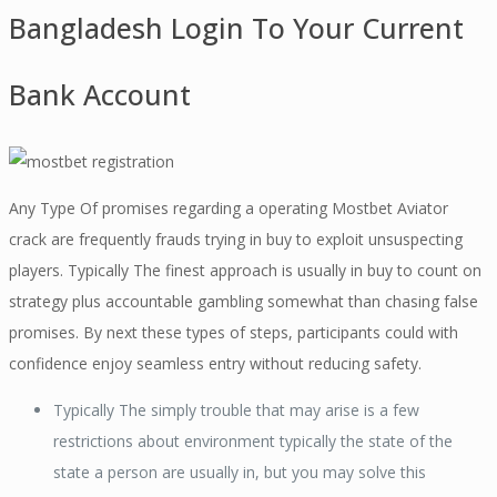
Bangladesh Login To Your Current
Bank Account
Any Type Of promises regarding a operating Mostbet Aviator
crack are frequently frauds trying in buy to exploit unsuspecting
players. Typically The finest approach is usually in buy to count on
strategy plus accountable gambling somewhat than chasing false
promises. By next these types of steps, participants could with
confidence enjoy seamless entry without reducing safety.
Typically The simply trouble that may arise is a few
restrictions about environment typically the state of the
state a person are usually in, but you may solve this