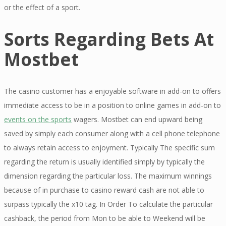
or the effect of a sport.
Sorts Regarding Bets At
Mostbet
The casino customer has a enjoyable software in add-on to offers
immediate access to be in a position to online games in add-on to
events on the sports
wagers. Mostbet can end upward being
saved by simply each consumer along with a cell phone telephone
to always retain access to enjoyment. Typically The specific sum
regarding the return is usually identified simply by typically the
dimension regarding the particular loss. The maximum winnings
because of in purchase to casino reward cash are not able to
surpass typically the x10 tag. In Order To calculate the particular
cashback, the period from Mon to be able to Weekend will be