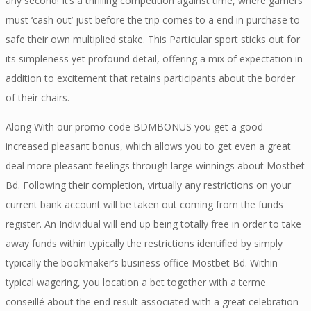
any second! It’s a thrilling competition against time, where gamers
must ‘cash out’ just before the trip comes to a end in purchase to
safe their own multiplied stake. This Particular sport sticks out for
its simpleness yet profound detail, offering a mix of expectation in
addition to excitement that retains participants about the border
of their chairs.
Along With our promo code BDMBONUS you get a good
increased pleasant bonus, which allows you to get even a great
deal more pleasant feelings through large winnings about Mostbet
Bd. Following their completion, virtually any restrictions on your
current bank account will be taken out coming from the funds
register. An Individual will end up being totally free in order to take
away funds within typically the restrictions identified by simply
typically the bookmaker’s business office Mostbet Bd. Within
typical wagering, you location a bet together with a terme
conseillé about the end result associated with a great celebration