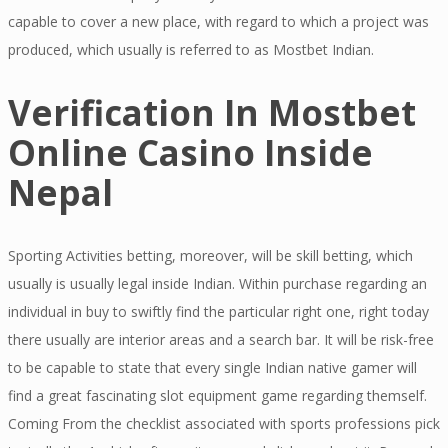
capable to cover a new place, with regard to which a project was
produced, which usually is referred to as Mostbet Indian.
Verification In Mostbet
Online Casino Inside
Nepal
Sporting Activities betting, moreover, will be skill betting, which
usually is usually legal inside Indian. Within purchase regarding an
individual in buy to swiftly find the particular right one, right today
there usually are interior areas and a search bar. It will be risk-free
to be capable to state that every single Indian native gamer will
find a great fascinating slot equipment game regarding themself.
Coming From the checklist associated with sports professions pick