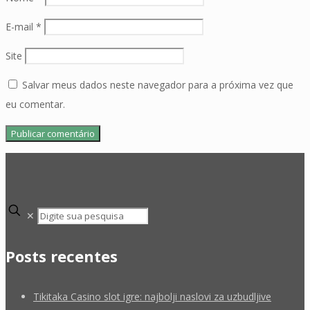
E-mail
*
Site
Salvar meus dados neste navegador para a próxima vez que
eu comentar.
✕
Posts recentes
Tikitaka Casino slot igre: najbolji naslovi za uzbudljive