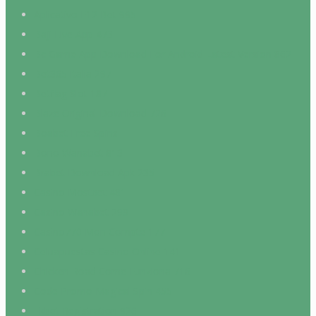
Aplicativo F12 Bet 995
Baji Live App 473
Bc Game App Download For Android Latest Version 862
Bet365 Italia 297
Betflag Slot 187
Blaze Original Download 726
Boabet Free Spins
Bono Wanabet 813
Brabet Download Apk 235
Casino Mostbet 481
Casino Wanabet 299
Casino770 Mon Compte 177
Celuapuestas Casino Online 141
Chicken Road Come Funziona 716
Code Promo Magical Spin 455
Ekbet Registration 926