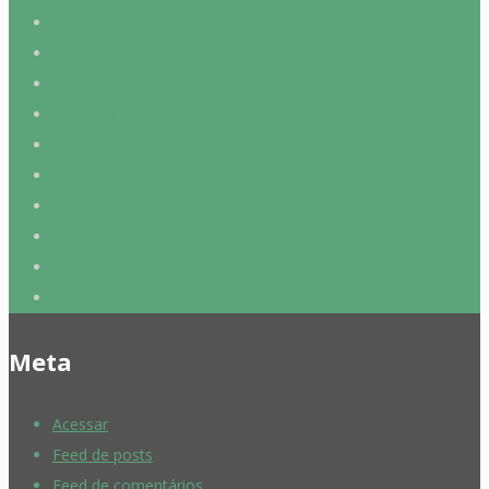
Pixbet App 2024 848
public
Royalvegascasino 460
Royalwin Apk 702
Satbet Betting App 451
Sem categoria
Sky247 Apk 687
Uptown Pokies Casino 909
Vulkan Vegas Bonus 490
Wanabet Bono 80
Meta
Acessar
Feed de posts
Feed de comentários