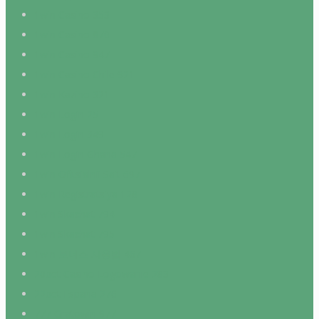
1win Casino 353
1win Casino 870
1win Casino 947
1win Casino Chile 921
1win Kazino 321
1win Login 25
1win Login 349
1win Login Ghana 547
1win Ofitsialnii Sait 697
1win Registratsiya 128
1win Skachat 794
1win Skachat 795
1win 보너스 사용법 467
20bet Casino Logowanie 283
22bet Espana 276
777 Gratowin 977