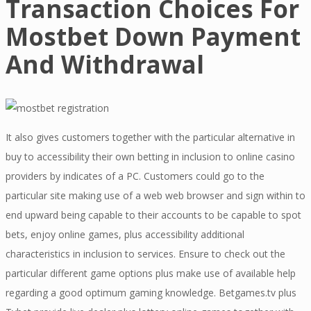
Transaction Choices For
Mostbet Down Payment
And Withdrawal
It also gives customers together with the particular alternative in
buy to accessibility their own betting in inclusion to online casino
providers by indicates of a PC. Customers could go to the
particular site making use of a web web browser and sign within to
end upward being capable to their accounts to be capable to spot
bets, enjoy online games, plus accessibility additional
characteristics in inclusion to services. Ensure to check out the
particular different game options plus make use of available help
regarding a good optimum gaming knowledge. Betgames.tv plus