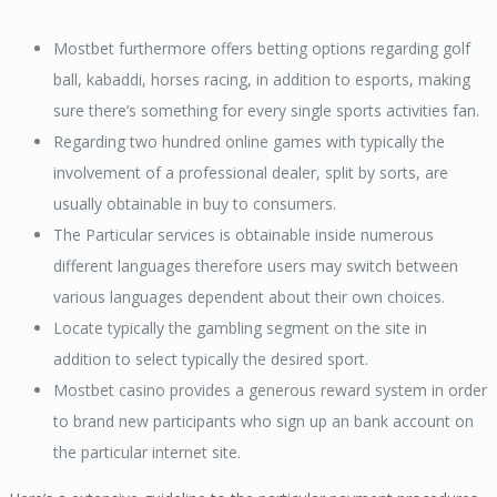
Mostbet furthermore offers betting options regarding golf
ball, kabaddi, horses racing, in addition to esports, making
sure there’s something for every single sports activities fan.
Regarding two hundred online games with typically the
involvement of a professional dealer, split by sorts, are
usually obtainable in buy to consumers.
The Particular services is obtainable inside numerous
different languages therefore users may switch between
various languages dependent about their own choices.
Locate typically the gambling segment on the site in
addition to select typically the desired sport.
Mostbet casino provides a generous reward system in order
to brand new participants who sign up an bank account on
the particular internet site.