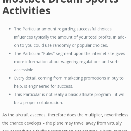
Activities
The Particular amount regarding successful choices
influences typically the amount of your total profits, in add-
on to you could use randomly or popular choices.
The Particular “Rules” segment upon the internet site gives
more information about wagering regulations and sorts
accessible.
Every detail, coming from marketing promotions in buy to
help, is engineered for success.
This Particular is not really a basic affiliate program—it will
be a proper collaboration.
As the aircraft ascends, therefore does the multiplier, nevertheless
the chance develops – the plane may travel away from virtually