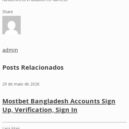
Share
admin
Posts Relacionados
29 de maio de 2026
Mostbet Bangladesh Accounts Sign
Up, Verification, Sign In
Leia Mais