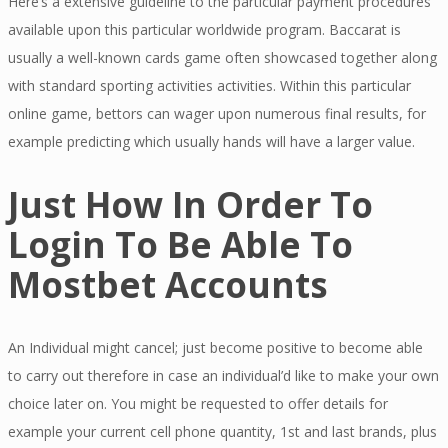
Here’s a extensive guideline to the particular payment procedures
available upon this particular worldwide program. Baccarat is
usually a well-known cards game often showcased together along
with standard sporting activities activities. Within this particular
online game, bettors can wager upon numerous final results, for
example predicting which usually hands will have a larger value.
Just How In Order To
Login To Be Able To
Mostbet Accounts
An Individual might cancel; just become positive to become able
to carry out therefore in case an individual’d like to make your own
choice later on. You might be requested to offer details for
example your current cell phone quantity, 1st and last brands, plus