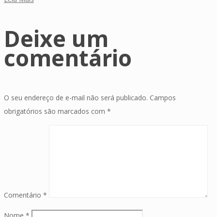
Deixe um
comentário
O seu endereço de e-mail não será publicado.
Campos
obrigatórios são marcados com
*
Comentário
*
Nome
*