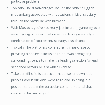
particular problem.
Typically The disadvantages include the rather sluggish
modernizing associated with occasions in Live, specially
through the particular web browser.
With Mostbet, you’re not really just inserting gambling bets;
you’re going on a quest wherever each play is usually a
combination of excitement, security, plus chance.
Typically The platform’s commitment in purchase to
providing a secure in inclusion to enjoyable wagering
surroundings tends to make it a leading selection for each
seasoned bettors plus newbies likewise.
Take benefit of this particular made easier down load
process about our own website to end up being in a
position to obtain the particular content material that
concerns the majority of.