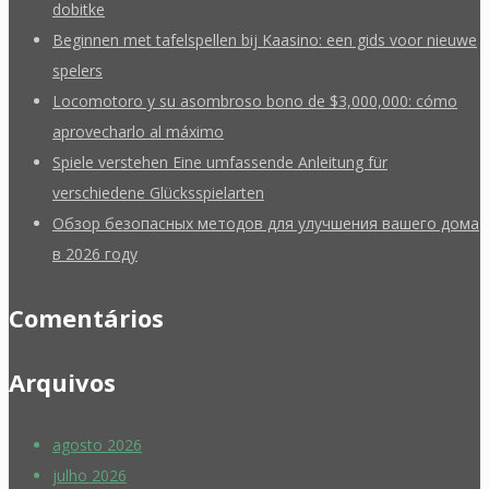
dobitke
Beginnen met tafelspellen bij Kaasino: een gids voor nieuwe
spelers
Locomotoro y su asombroso bono de $3,000,000: cómo
aprovecharlo al máximo
Spiele verstehen Eine umfassende Anleitung für
verschiedene Glücksspielarten
Обзор безопасных методов для улучшения вашего дома
в 2026 году
Comentários
Arquivos
agosto 2026
julho 2026