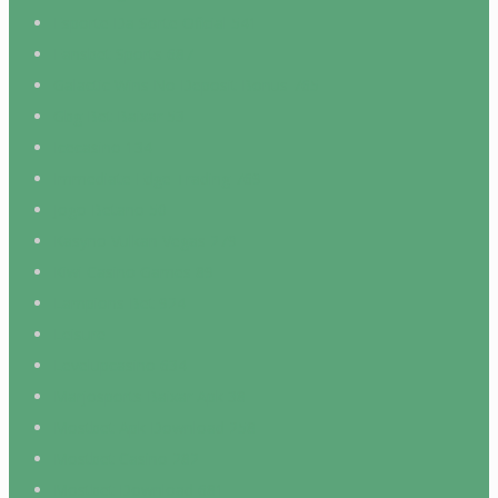
Esporte Da Sorte Oficial 541
Fansbet Sports 687
Galactic Wins No Deposit Bonus 765
Gbg Bet Baixar 53
Icecasino 134
Immediate Edge Trading 769
Jogo Betano 50
Kasyno Vulkan Vegas 279
Kiwi Casino Games 89
Lampions Bet 924
Leisure
Levelupcasino 634
Marjosports Baixar Apk 38
Mostbet Apk Download 258
Mostbet Casino 282
Mostbet Download 681