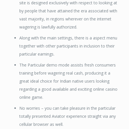
site is designed exclusively with respect to looking at
by people that have attained the era associated with
vast majority, in regions wherever on the internet
wagering is lawfully authorized.
Along with the main settings, there is a aspect menu
together with other participants in inclusion to their
particular earnings.
The Particular demo mode assists fresh consumers
training before wagering real cash, producing it a
great ideal choice for Indian native users looking
regarding a good available and exciting online casino
online game.
No worries – you can take pleasure in the particular
totally presented Aviator experience straight via any
cellular browser as well.