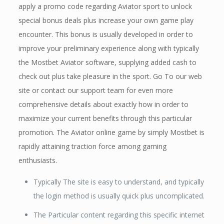
apply a promo code regarding Aviator sport to unlock
special bonus deals plus increase your own game play
encounter. This bonus is usually developed in order to
improve your preliminary experience along with typically
the Mostbet Aviator software, supplying added cash to
check out plus take pleasure in the sport. Go To our web
site or contact our support team for even more
comprehensive details about exactly how in order to
maximize your current benefits through this particular
promotion. The Aviator online game by simply Mostbet is
rapidly attaining traction force among gaming
enthusiasts.
Typically The site is easy to understand, and typically
the login method is usually quick plus uncomplicated.
The Particular content regarding this specific internet