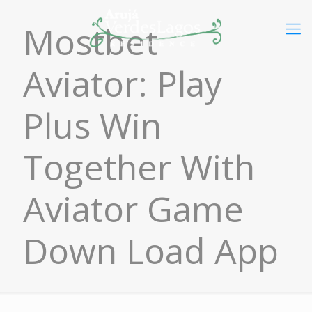
Mostbet
Aviator: Play
Plus Win
Together With
Aviator Game
Down Load App