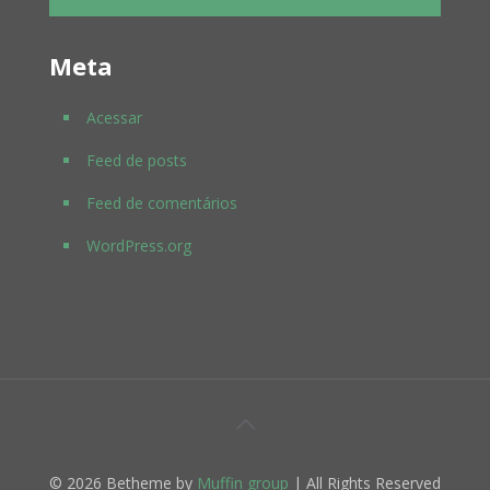
Meta
Acessar
Feed de posts
Feed de comentários
WordPress.org
© 2026 Betheme by
Muffin group
| All Rights Reserved