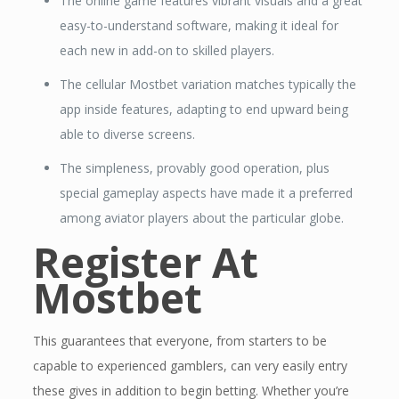
The online game features vibrant visuals and a great
easy-to-understand software, making it ideal for
each new in add-on to skilled players.
The cellular Mostbet variation matches typically the
app inside features, adapting to end upward being
able to diverse screens.
The simpleness, provably good operation, plus
special gameplay aspects have made it a preferred
among aviator players about the particular globe.
Register At
Mostbet
This guarantees that everyone, from starters to be
capable to experienced gamblers, can very easily entry
these gives in addition to begin betting. Whether you’re