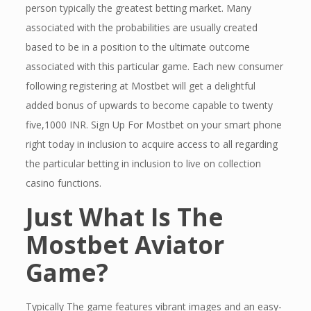
person typically the greatest betting market. Many
associated with the probabilities are usually created
based to be in a position to the ultimate outcome
associated with this particular game. Each new consumer
following registering at Mostbet will get a delightful
added bonus of upwards to become capable to twenty
five,1000 INR. Sign Up For Mostbet on your smart phone
right today in inclusion to acquire access to all regarding
the particular betting in inclusion to live on collection
casino functions.
Just What Is The
Mostbet Aviator
Game?
Typically The game features vibrant images and an easy-