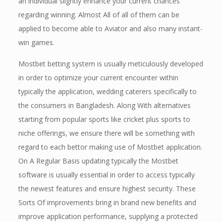
an individual slightly enhance your current chances
regarding winning. Almost All of all of them can be
applied to become able to Aviator and also many instant-
win games.
Mostbet betting system is usually meticulously developed
in order to optimize your current encounter within
typically the application, wedding caterers specifically to
the consumers in Bangladesh. Along With alternatives
starting from popular sports like cricket plus sports to
niche offerings, we ensure there will be something with
regard to each bettor making use of Mostbet application.
On A Regular Basis updating typically the Mostbet
software is usually essential in order to access typically
the newest features and ensure highest security. These
Sorts Of improvements bring in brand new benefits and
improve application performance, supplying a protected