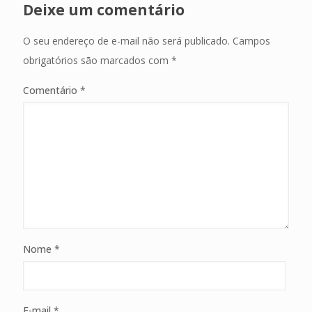
Deixe um comentário
O seu endereço de e-mail não será publicado.
Campos
obrigatórios são marcados com
*
Comentário
*
Nome
*
E-mail
*