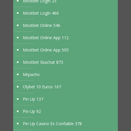
Mostbet Login 25
Mostbet Login 466
Mostbet Online 546
Mostbet Online App 112
Mostbet Online App 505
Mostbet Skachat 873
Mrpacho
Olybet 10 Euros 167
Pin Up 137
Pin Up 92
Pin Up Casino Es Confiable 378