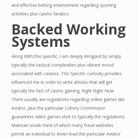
and effective betting environment regarding sporting
activities plus casino fanatics.
Backed Working
Systems
Along With this specific, I am deeply intrigued by simply
typically the tactical complexities plus vibrant mood
associated with casinos. This Specific curiosity provides
influenced me in order to write articles that will get
typically the fact of casino gaming. Right Right Now
There usually are regulations regarding online games like
Aviator, plus the particular Lottery Commission
guarantees video games stick to typically the regulations.
Maintain inside mind of which many fraud websites
permit an individual to down load the particular Aviator