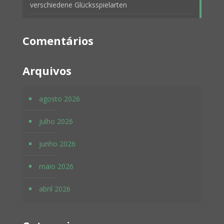
verschiedene Glücksspielarten
Comentários
Arquivos
agosto 2026
julho 2026
junho 2026
maio 2026
abril 2026