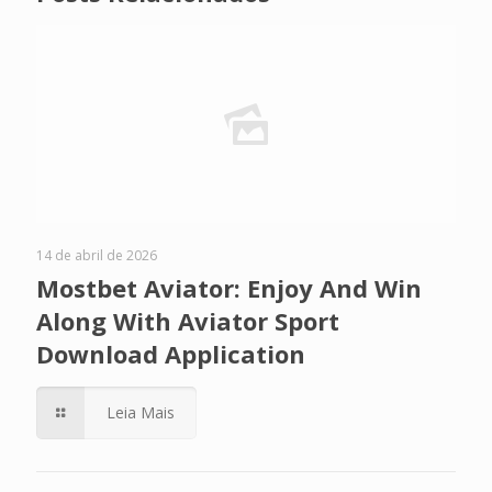
14 de abril de 2026
Mostbet Aviator: Enjoy And Win
Along With Aviator Sport
Download Application
Leia Mais