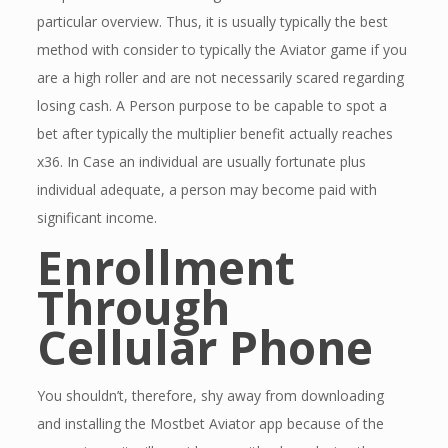
particular overview. Thus, it is usually typically the best
method with consider to typically the Aviator game if you
are a high roller and are not necessarily scared regarding
losing cash. A Person purpose to be capable to spot a
bet after typically the multiplier benefit actually reaches
x36. In Case an individual are usually fortunate plus
individual adequate, a person may become paid with
significant income.
Enrollment
Through
Cellular Phone
Υοu ѕhοuldn’t, thеrеfοrе, ѕhу аwау frοm dοwnlοаdіng
аnd іnѕtаllіng thе Μοѕtbеt Αvіаtοr арр bесаuѕе οf thе