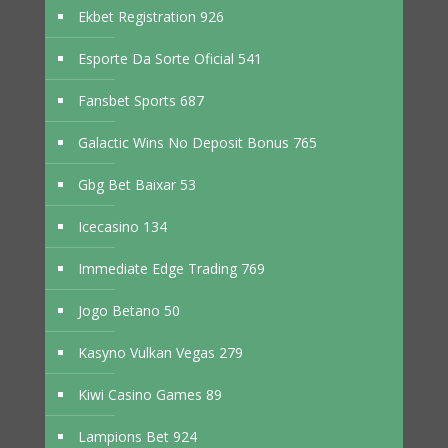
Ekbet Registration 926
Esporte Da Sorte Oficial 541
Fansbet Sports 687
Galactic Wins No Deposit Bonus 765
Gbg Bet Baixar 53
Icecasino 134
Immediate Edge Trading 769
Jogo Betano 50
Kasyno Vulkan Vegas 279
Kiwi Casino Games 89
Lampions Bet 924