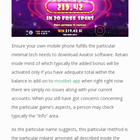
Ensure your own mobile phone fulfills the particular
minimal tech needs to download Aviator software. Retain
inside mind of which typically the added bonus will be
activated only if you have adequate total within the
balance in add-on to
mostbet app
when right right now
there are simply no issues along with your current
accounts. When you still have got concerns concerning
the particular game’s aspects, a person may check
typically the “Info” area.
As the particular name suggests, this particular method is
the particular riskiest amongst all described inside the