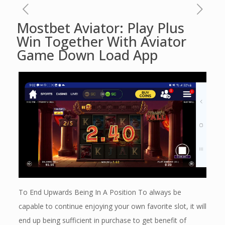
Mostbet Aviator: Play Plus
Win Together With Aviator
Game Down Load App
To End Upwards Being In A Position To always be
capable to continue enjoying your own favorite slot, it will
end up being sufficient in purchase to get benefit of