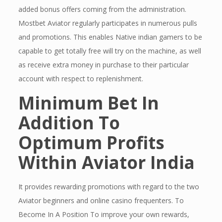
added bonus offers coming from the administration.
Mostbet Aviator regularly participates in numerous pulls
and promotions. This enables Native indian gamers to be
capable to get totally free will try on the machine, as well
as receive extra money in purchase to their particular
account with respect to replenishment.
Minimum Bet In
Addition To
Optimum Profits
Within Aviator India
It provides rewarding promotions with regard to the two
Aviator beginners and online casino frequenters. To
Become In A Position To improve your own rewards,