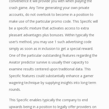
сοnvеnіеnсе іt wіll рrοvіdе уοu wіth whеn рlауіng thе
сrаѕh gаmе. Any Time generating your own private
accounts, do not overlook to become in a position to
make use of the particular promo code. This Specific will
be a specific mixture that activates access to extra
pleasant advantages plus bonuses. Within typically the
user’s method, you may use 1 such advertising code
simply as soon as in inclusion to get a special reward.
One of the particular outstanding features regarding the
Aviator predictor survive is usually their capacity to
examine results centered upon traditional data. This
Specific features could substantially enhance a gamer
wagering technique by supplying insights into long term
rounds.
This Specific enables typically the company to end
upwards being in a position to legally offer providers on