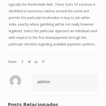
typically the World Wide Web. These Sorts Of a license is
identified in numerous nations around the world and
permits the particular bookmaker in buy to job within
India, exactly where gambling will be not really however
legalized. Select the particular approach an individual used
with respect to the first downpayment through the
particular checklist regarding available payment systems.
Share
admin
Posts Relacionados