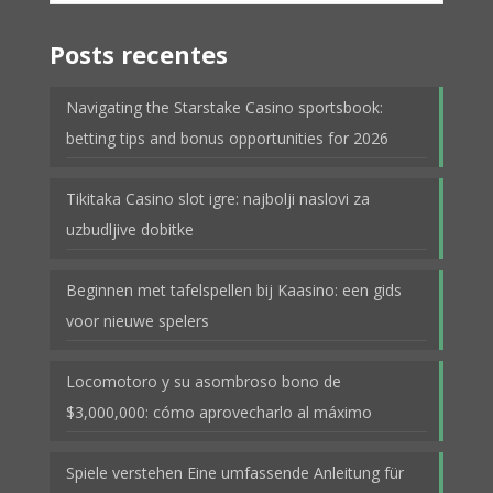
Posts recentes
Navigating the Starstake Casino sportsbook:
betting tips and bonus opportunities for 2026
Tikitaka Casino slot igre: najbolji naslovi za
uzbudljive dobitke
Beginnen met tafelspellen bij Kaasino: een gids
voor nieuwe spelers
Locomotoro y su asombroso bono de
$3,000,000: cómo aprovecharlo al máximo
Spiele verstehen Eine umfassende Anleitung für