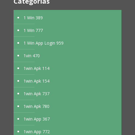
Categorias
1 Win 389
1 Win 777
1 Win App Login 959
1vin 470
1win Apk 114
1win Apk 154
1win Apk 737
1win Apk 780
1win App 367
1win App 772