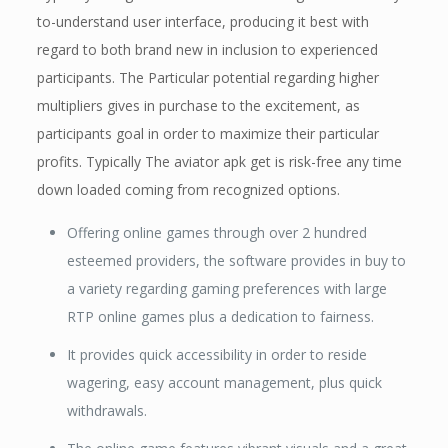
to-understand user interface, producing it best with
regard to both brand new in inclusion to experienced
participants. The Particular potential regarding higher
multipliers gives in purchase to the excitement, as
participants goal in order to maximize their particular
profits. Typically The aviator apk get is risk-free any time
down loaded coming from recognized options.
Offering online games through over 2 hundred
esteemed providers, the software provides in buy to
a variety regarding gaming preferences with large
RTP online games plus a dedication to fairness.
It provides quick accessibility in order to reside
wagering, easy account management, plus quick
withdrawals.