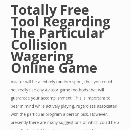
Totally Free
Tool Regarding
The Particular
Collision
Wagering
Online Game
Aviator will be a entirely random sport, thus you could
not really use any Aviator game methods that will
guarantee your accomplishment. This is important to
bear in mind while actively playing, regardless associated
with the particular program a person pick. However,
presently there are many suggestions of which could help