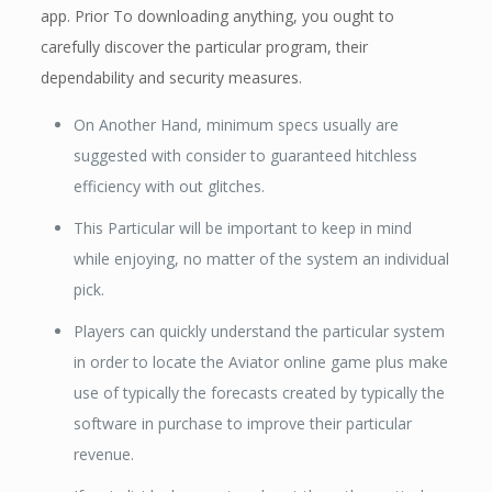
app. Prior To downloading anything, you ought to
carefully discover the particular program, their
dependability and security measures.
On Another Hand, minimum specs usually are
suggested with consider to guaranteed hitchless
efficiency with out glitches.
This Particular will be important to keep in mind
while enjoying, no matter of the system an individual
pick.
Players can quickly understand the particular system
in order to locate the Aviator online game plus make
use of typically the forecasts created by typically the
software in purchase to improve their particular
revenue.