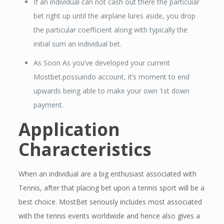
If an individual can not cash out there the particular
bet right up until the airplane lures aside, you drop
the particular coefficient along with typically the
initial sum an individual bet.
As Soon As you’ve developed your current
Mostbet.possuindo account, it’s moment to end
upwards being able to make your own 1st down
payment.
Application
Characteristics
When an individual are a big enthusiast associated with
Tennis, after that placing bet upon a tennis sport will be a
best choice. MostBet seriously includes most associated
with the tennis events worldwide and hence also gives a