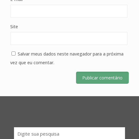
Site
Salvar meus dados neste navegador para a próxima
vez que eu comentar.