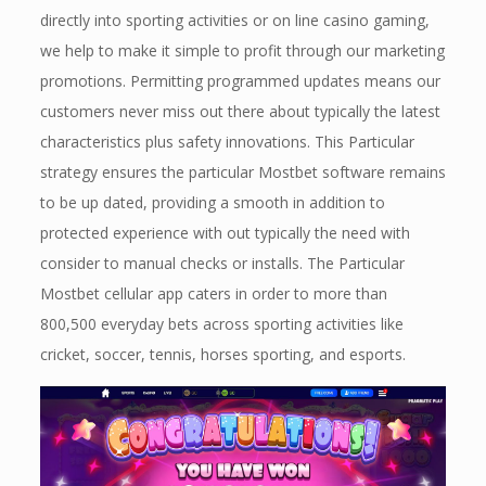
directly into sporting activities or on line casino gaming,
we help to make it simple to profit through our marketing
promotions. Permitting programmed updates means our
customers never miss out there about typically the latest
characteristics plus safety innovations. This Particular
strategy ensures the particular Mostbet software remains
to be up dated, providing a smooth in addition to
protected experience with out typically the need with
consider to manual checks or installs. The Particular
Mostbet cellular app caters in order to more than
800,500 everyday bets across sporting activities like
cricket, soccer, tennis, horses sporting, and esports.