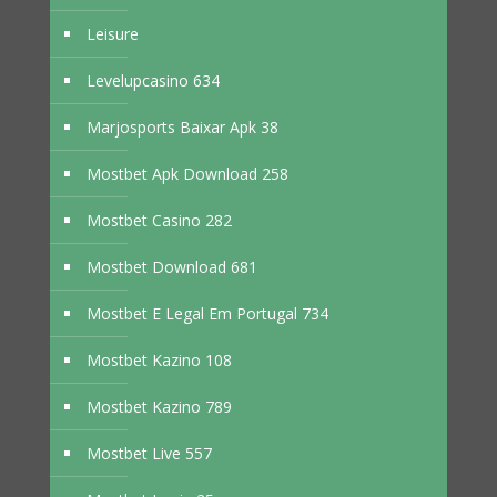
Leisure
Levelupcasino 634
Marjosports Baixar Apk 38
Mostbet Apk Download 258
Mostbet Casino 282
Mostbet Download 681
Mostbet E Legal Em Portugal 734
Mostbet Kazino 108
Mostbet Kazino 789
Mostbet Live 557