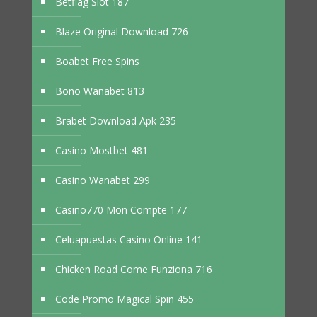
Betflag Slot 187
Blaze Original Download 726
Boabet Free Spins
Bono Wanabet 813
Brabet Download Apk 235
Casino Mostbet 481
Casino Wanabet 299
Casino770 Mon Compte 177
Celuapuestas Casino Online 141
Chicken Road Come Funziona 716
Code Promo Magical Spin 455