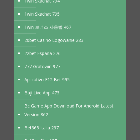
1win Skachat 794
1win Skachat 795
1win 보너스 사용법 467
20bet Casino Logowanie 283
22bet Espana 276
777 Gratowin 977
Aplicativo F12 Bet 995
Baji Live App 473
Bc Game App Download For Android Latest
Version 862
Bet365 Italia 297