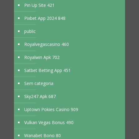
Pin Up Site 421
Pixbet App 2024 848
public
Royalvegascasino 460
Royalwin Apk 702
Satbet Betting App 451
Sem categoria
Sky247 Apk 687
Uptown Pokies Casino 909
Vulkan Vegas Bonus 490
Wanabet Bono 80