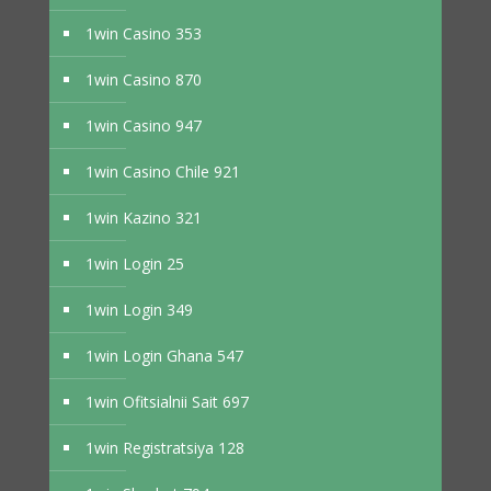
1win Casino 353
1win Casino 870
1win Casino 947
1win Casino Chile 921
1win Kazino 321
1win Login 25
1win Login 349
1win Login Ghana 547
1win Ofitsialnii Sait 697
1win Registratsiya 128