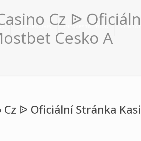
asino Cz ᐉ Oficiáln
OS
DIFERENCIAIS
INFRAESTRUTURA
CONTA
Mostbet Cesko A
 Cz ᐉ Oficiální Stránka Ka