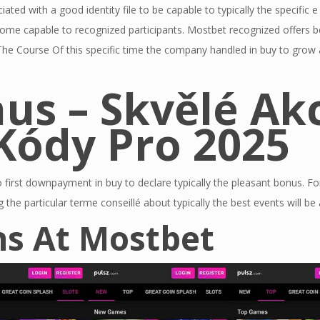
ated with a good identity file to be capable to typically the specific
me capable to recognized participants. Mostbet recognized offers b
he Course Of this specific time the company handled in buy to grow a
us – Skvělé Ak
Kódy Pro 2025
o first downpayment in buy to declare typically the pleasant bonus. Fo
g the particular terme conseillé about typically the best events will be
ns At Mostbet