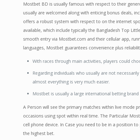
Mostbet BD is usually famous with respect to their gener
usually are welcomed along with enticing bonus deals, inc
offers a robust system with respect to on the internet spo
available, which include typically the Bangladesh Top Littl
smooth entry via Mostbet.com and their cellular app, runn
languages, Mostbet guarantees convenience plus reliabilit
With races through main activities, players could ch
Regarding individuals who usually are not necessarily 
almost everything is very much easier.
Mostbet is usually a large international betting brand
A Person will see the primary matches within live mode pro
occasions using spot within real time. The Particular Most
cell phone device. In Case you need to be in a position to
the highest bet.