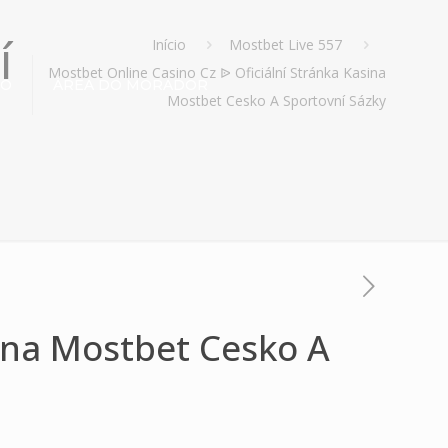
í
Início
Mostbet Live 557
Mostbet Online Casino Cz ᐉ Oficiální Stránka Kasina
TO
ÁREA DO MORADOR
Mostbet Cesko A Sportovní Sázky
sina Mostbet Cesko A