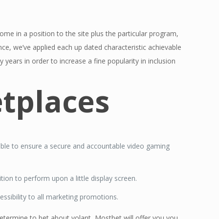
ome in a position to the site plus the particular program,
e, we’ve applied each up dated characteristic achievable
years in order to increase a fine popularity in inclusion
tplaces
e able to ensure a secure and accountable video gaming
ition to perform upon a little display screen.
sibility to all marketing promotions.
termine to bet about volant, Mostbet will offer you you