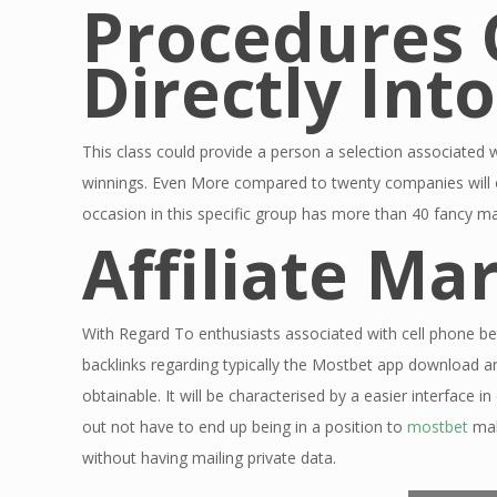
Procedures
Directly Int
This class could provide a person a selection associated wi
winnings. Even More compared to twenty companies will offe
occasion in this specific group has more than 40 fancy m
Affiliate M
With Regard To enthusiasts associated with cell phone bet
backlinks regarding typically the Mostbet app download ar
obtainable. It will be characterised by a easier interface i
out not have to end up being in a position to
mostbet
mak
without having mailing private data.