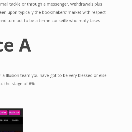
 e mail tackle or through a messenger. Withdrawals plus
een upon typically the bookmakers’ market with respect
nd turn out to be a terme conseillé who really takes
ce A
r a Illusion team you have got to be very blessed or else
 at the stage of 6%.