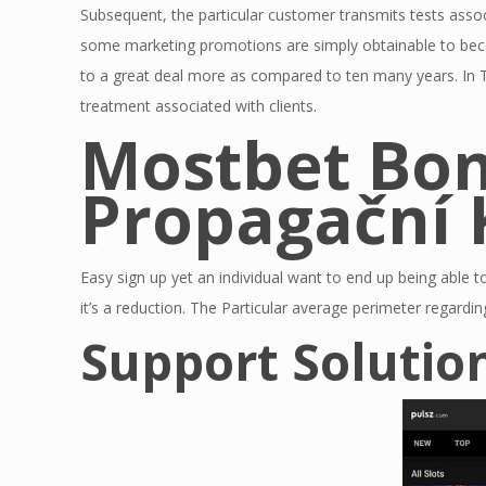
Subsequent, the particular customer transmits tests associ
some marketing promotions are simply obtainable to beco
to a great deal more as compared to ten many years. In T
treatment associated with clients.
Mostbet Bon
Propagační 
Easy sign up yet an individual want to end up being able t
it’s a reduction. The Particular average perimeter regardin
Support Solutio