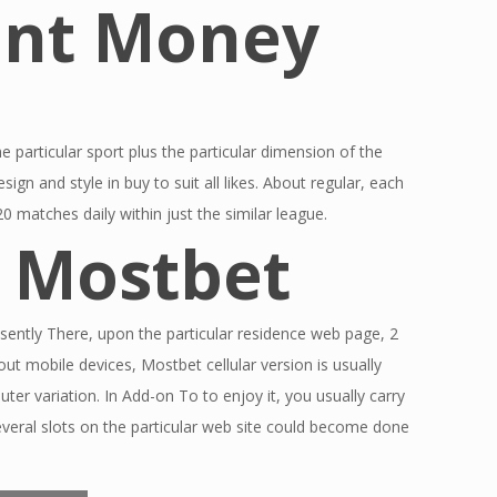
ent Money
e particular sport plus the particular dimension of the
gn and style in buy to suit all likes. About regular, each
matches daily within just the similar league.
m Mostbet
esently There, upon the particular residence web page, 2
ut mobile devices, Mostbet cellular version is usually
puter variation. In Add-on To to enjoy it, you usually carry
veral slots on the particular web site could become done