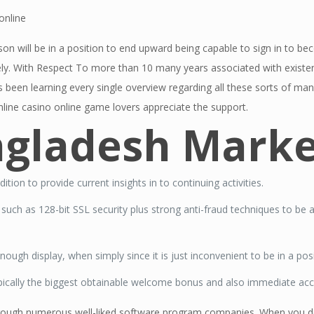
son will be in a position to end upward being capable to sign in to bec
. With Respect To more than 10 many years associated with existenc
 been learning every single overview regarding all these sorts of many 
line casino online game lovers appreciate the support.
gladesh Marke
ion to provide current insights in to continuing activities.
s such as 128-bit SSL security plus strong anti-fraud techniques to b
enough display, when simply since it is just inconvenient to be in a pos
ically the biggest obtainable welcome bonus and also immediate acces
hrough numerous well-liked software program companies. When you de