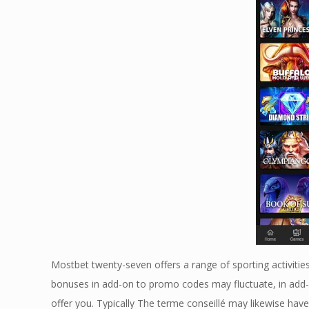
Mostbet twenty-seven offers a range of sporting activities
bonuses in add-on to promo codes may fluctuate, in add-o
offer you. Typically The terme conseillé may likewise h