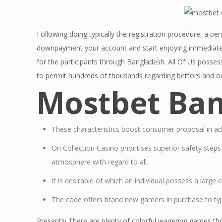
Following doing typically the registration procedure, a per
downpayment your account and start enjoying immediately
for the participants through Bangladesh. All Of Us possess
to permit hundreds of thousands regarding bettors and on
Mostbet Ban
These characteristics boost consumer proposal in addit
On Collection Casino prioritises superior safety step
atmosphere with regard to all.
It is desirable of which an individual possess a large 
The code offers brand new gamers in purchase to typ
Presently There are plenty of colorful wagering games t