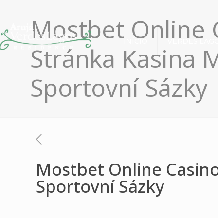
Mostbet Online C
INÍCIO
VERDES LAG
Stránka Kasina 
Sportovní Sázky
Mostbet Online Casino
Sportovní Sázky