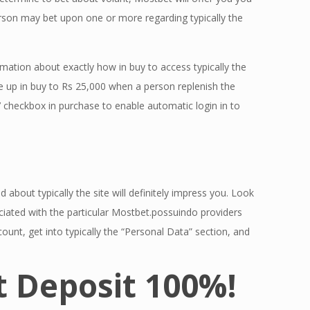
erson may bet upon one or more regarding typically the
mation about exactly how in buy to access typically the
re up in buy to Rs 25,000 when a person replenish the
’ checkbox in purchase to enable automatic login in to
about typically the site will definitely impress you. Look
ciated with the particular Mostbet.possuindo providers
count, get into typically the “Personal Data” section, and
t Deposit 100%!