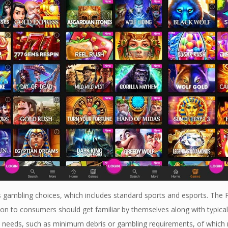
 gambling choices, which includes standard sports and esports. The Pa
n to consumers should get familiar by themselves along with typical
ave needs, such as minimum debris or gambling requirements, of whic