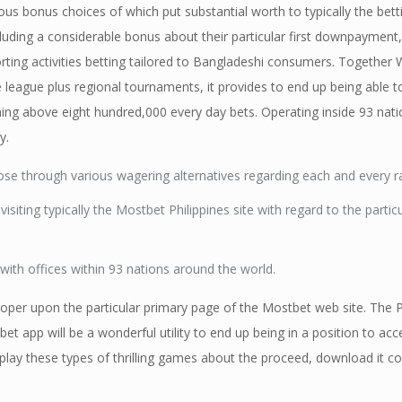
ous bonus choices of which put substantial worth to typically the be
luding a considerable bonus about their particular first downpayment,
rting activities betting tailored to Bangladeshi consumers. Together Wi
e league plus regional tournaments, it provides to end up being able to 
ing above eight hundred,000 every day bets. Operating inside 93 nation
y.
oose through various wagering alternatives regarding each and every r
visiting typically the Mostbet Philippines site with regard to the part
 with offices within 93 nations around the world.
per upon the particular primary page of the Mostbet web site. The Part
bet app will be a wonderful utility to end up being in a position to ac
 play these types of thrilling games about the proceed, download it co