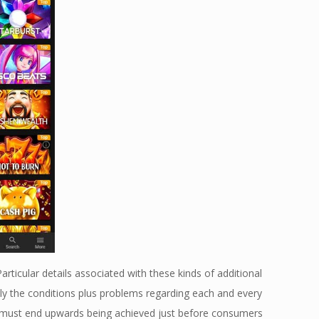
rticular details associated with these kinds of additional
ly the conditions plus problems regarding each and every
h must end upwards being achieved just before consumers