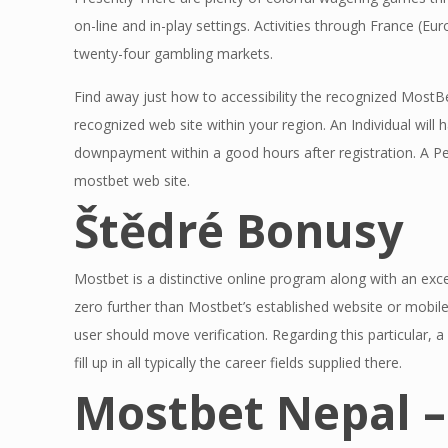
on-line and in-play settings. Activities through France (
twenty-four gambling markets.
Find away just how to accessibility the recognized MostBe
recognized web site within your region. An Individual will
downpayment within a good hours after registration. A Per
mostbet web site.
Štědré Bonusy
Mostbet is a distinctive online program along with an exce
zero further than Mostbet’s established website or mobil
user should move verification. Regarding this particular, a
fill up in all typically the career fields supplied there.
Mostbet Nepal –