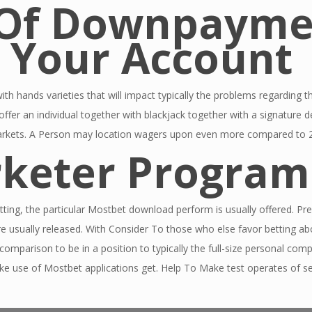
 Of Downpaym
o Your Account
th hands varieties that will impact typically the problems regarding th
r an individual together with blackjack together with a signature desi
arkets. A Person may location wagers upon even more compared to 20 
arketer Progra
ting, the particular Mostbet download perform is usually offered. Pr
e usually released. With Consider To those who else favor betting abo
n comparison to be in a position to typically the full-size personal com
e use of Mostbet applications get. Help To Make test operates of se