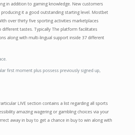
tting in addition to gaming knowledge. New customers
 producing it a good outstanding starting level. Mostbet
th over thirty five sporting activities marketplaces
different tastes. Typically The platform facilitates
s along with multi-lingual support inside 37 different
ace.
icular first moment plus possess previously signed up,
icular LIVE section contains a list regarding all sports
cessibility amazing wagering or gambling choices via your
rrect away in buy to get a chance in buy to win along with