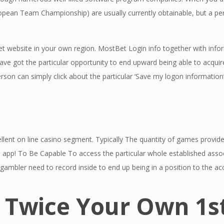
European Team Championship) are usually currently obtainable, but a p
t website in your own region. MostBet Login info together with infor
 have got the particular opportunity to end upward being able to acqui
son can simply click about the particular ‘Save my logon information
llent on line casino segment. Typically The quantity of games provided 
e app! To Be Capable To access the particular whole established asso
 gambler need to record inside to end up being in a position to the ac
 Twice Your Own 1s