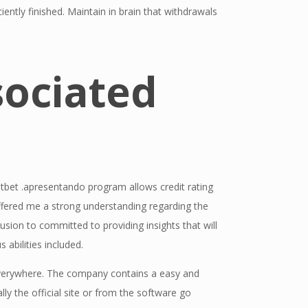
ently finished. Maintain in brain that withdrawals
sociated
stbet .apresentando program allows credit rating
 offered me a strong understanding regarding the
usion to committed to providing insights that will
 abilities included.
everywhere. The company contains a easy and
ly the official site or from the software go