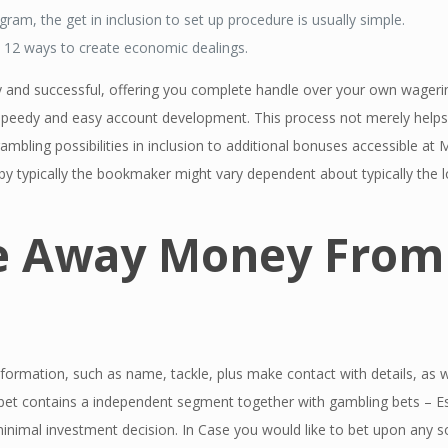
ram, the get in inclusion to set up procedure is usually simple.
 12 ways to create economic dealings.
 and successful, offering you complete handle over your own wagerin
peedy and easy account development. This process not merely helps y
 gambling possibilities in inclusion to additional bonuses accessible a
 by typically the bookmaker might vary dependent about typically the l
ke Away Money From
formation, such as name, tackle, plus make contact with details, as w
t contains a independent segment together with gambling bets – Espo
inimal investment decision. In Case you would like to bet upon any sort