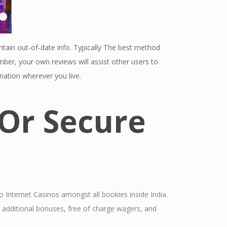
ontain out-of-date info. Typically The best method
ember, your own reviews will assist other users to
 nation wherever you live.
Or Secure
to Internet Casinos amongst all bookies inside India.
 additional bonuses, free of charge wagers, and