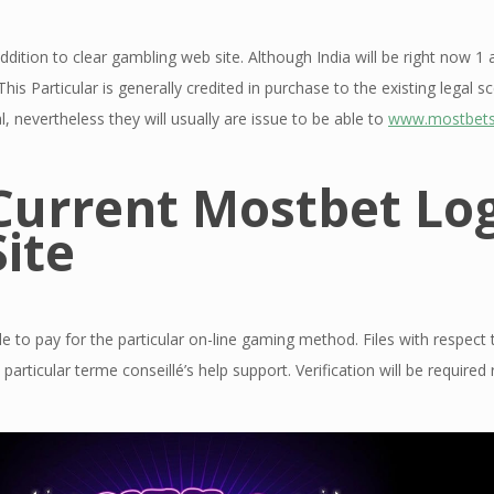
n addition to clear gambling web site. Although India will be right now 
is Particular is generally credited in purchase to the existing legal 
al, nevertheless they will usually are issue to be able to
www.mostbet
urrent Mostbet Log
ite
o pay for the particular on-line gaming method. Files with respect
articular terme conseillé’s help support. Verification will be required 