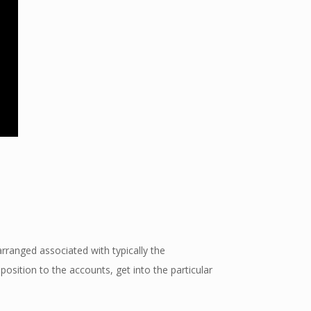
rranged associated with typically the
sition to the accounts, get into the particular