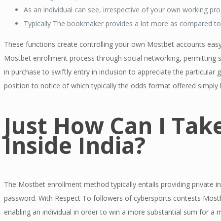
As an individual can see, irrespective of your own working prog
Typically The bookmaker provides a lot more as compared to
These functions create controlling your own Mostbet accounts easy
Mostbet enrollment process through social networking, permitting s
in purchase to swiftly entry in inclusion to appreciate the particular
position to notice of which typically the odds format offered simply
Just How Can I Ta
Inside India?
The Mostbet enrollment method typically entails providing private in
password. With Respect To followers of cybersports contests Mostbe
enabling an individual in order to win a more substantial sum for a m