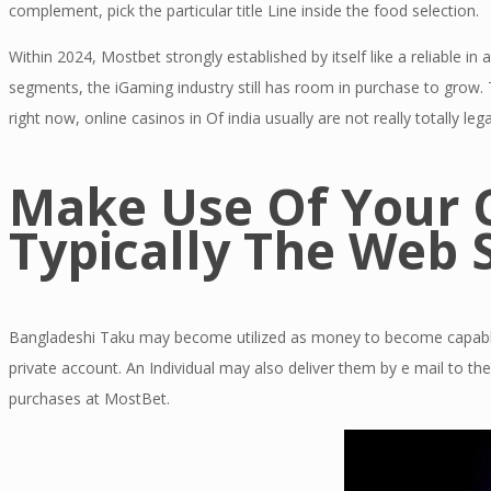
complement, pick the particular title Line inside the food selection.
Within 2024, Mostbet strongly established by itself like a reliable i
segments, the iGaming industry still has room in purchase to grow. Th
right now, online casinos in Of india usually are not really totally leg
Make Use Of Your C
Typically The Web S
Bangladeshi Taku may become utilized as money to become capable t
private account. An Individual may also deliver them by e mail to the p
purchases at MostBet.