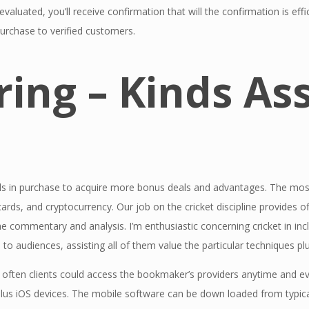
ated, you’ll receive confirmation that will the confirmation is effici
purchase to verified customers.
ing – Kinds As
iends in purchase to acquire more bonus deals and advantages. The mo
t cards, and cryptocurrency. Our job on the cricket discipline provides
 commentary and analysis. I’m enthusiastic concerning cricket in incl
d to audiences, assisting all of them value the particular techniques plus
 often clients could access the bookmaker’s providers anytime and 
 plus iOS devices. The mobile software can be down loaded from typical