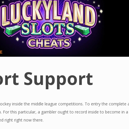
rt Support
 hockey inside the middle league competitions. To entry the complete a
r this particular, a gambler ought to record inside to become in a po
ed right right now there.