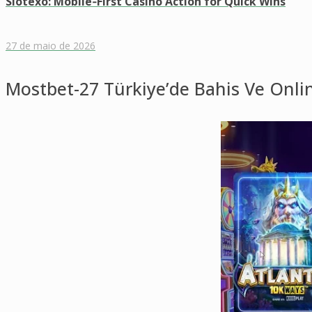
Slotexo: Mobile‑First Casino Action for Quick Wins
27 de maio de 2026
Mostbet-27 Türkiye’de Bahis Ve Onl