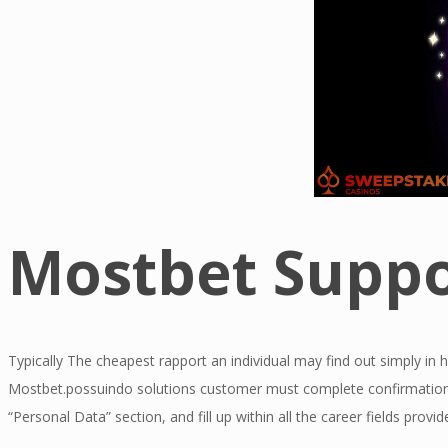
Mostbet Suppo
Typically The cheapest rapport an individual may find out simply in
Mostbet.possuindo solutions customer must complete confirmation. Fo
“Personal Data” section, and fill up within all the career fields provid