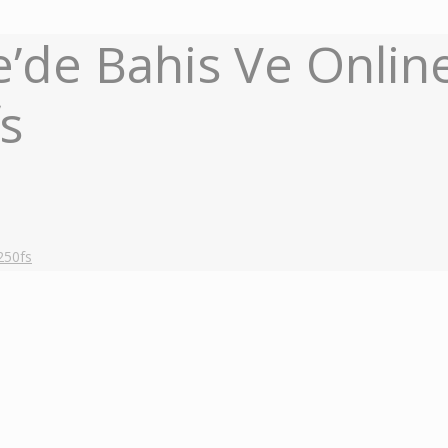
’de Bahis Ve Onlin
s
250fs