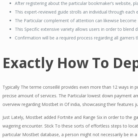
After registering about the particular bookmaker’s website, pl
This expert-reviewed guide strolls an individual through each
The Particular complement of attention can likewise become d
This Specific extensive variety allows users in order to blend di
Confirmation will be a required process regarding all gamers
Exactly How To Dep
Typically The terme conseillé provides even more than 12 ways in pu
precise amount of services. The Particular lowest down payment amou
overview regarding Mostbet in Of india, showcasing their features jus
Just Lately, Mostbet added Fortnite and Range Six in order to the gam
wagering encounter. Stick To these sorts of effortless steps to lo
particular Mostbet database, a person might not necessarily be in a