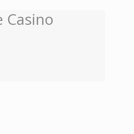
e Casino