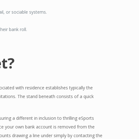
il, or sociable systems.
heir bank roll.
t?
ciated with residence establishes typically the
itations. The stand beneath consists of a quick
ng a different in inclusion to thrilling eSports
 once your own bank account is removed from the
ounts drawing a line under simply by contacting the