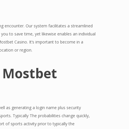
g encounter. Our system facilitates a streamlined
ou to save time, yet likewise enables an individual
t Mostbet Casino. It’s important to become in a
ocation or region.
 Mostbet
ell as generating a login name plus security
rts. Typically The probabilities change quickly,
 of sports activity prior to typically the