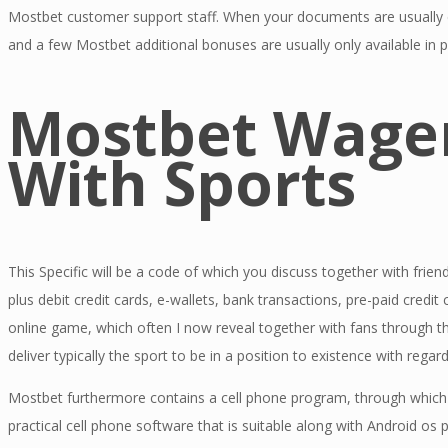
Mostbet customer support staff. When your documents are usually evalu
and a few Mostbet additional bonuses are usually only available in 
Mostbet Wager
With Sports
This Specific will be a code of which you discuss together with fr
plus debit credit cards, e-wallets, bank transactions, pre-paid credi
online game, which often I now reveal together with fans through the
deliver typically the sport to be in a position to existence with regar
Mostbet furthermore contains a cell phone program, through which
practical cell phone software that is suitable along with Android os