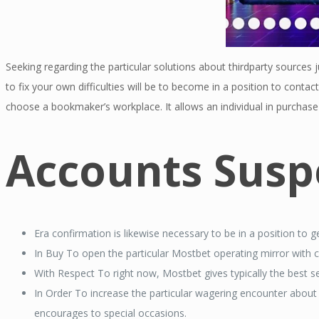
Seeking regarding the particular solutions about thirdparty sources 
to fix your own difficulties will be to become in a position to conta
choose a bookmaker’s workplace. It allows an individual in purchase 
Accounts Susp
Era confirmation is likewise necessary to be in a position to g
In Buy To open the particular Mostbet operating mirror with co
With Respect To right now, Mostbet gives typically the best sel
In Order To increase the particular wagering encounter about
encourages to special occasions.