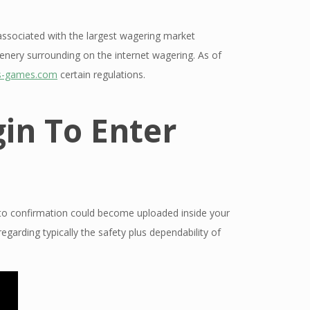
1 associated with the largest wagering market
scenery surrounding on the internet wagering. As of
s-games.com
certain regulations.
in To Enter
 to confirmation could become uploaded inside your
regarding typically the safety plus dependability of