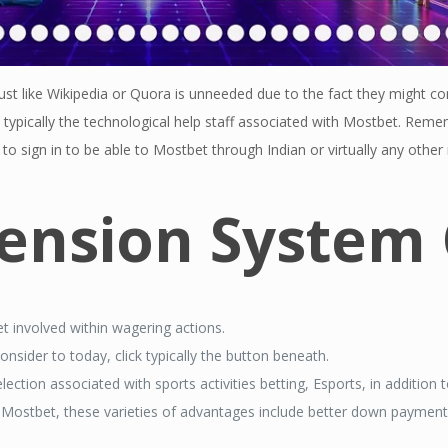
just like Wikipedia or Quora is unneeded due to the fact they might c
ct typically the technological help staff associated with Mostbet. Rem
to sign in to be able to Mostbet through Indian or virtually any other
ension System 
et involved within wagering actions.
nsider to today, click typically the button beneath.
ection associated with sports activities betting, Esports, in addition 
 Mostbet, these varieties of advantages include better down payment