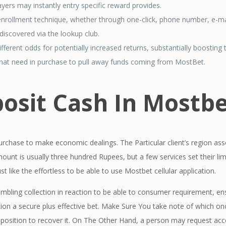
ayers may instantly entry specific reward provides.
 enrollment technique, whether through one-click, phone number, e-ma
iscovered via the lookup club.
fferent odds for potentially increased returns, substantially boosting t
 that need in purchase to pull away funds coming from MostBet.
osit Cash In Mostbe
rchase to make economic dealings. The Particular client’s region asso
nt is usually three hundred Rupees, but a few services set their lim
t like the effortless to be able to use Mostbet cellular application.
bling collection in reaction to be able to consumer requirement, ensuri
cation a secure plus effective bet. Make Sure You take note of which
 position to recover it. On The Other Hand, a person may request acc