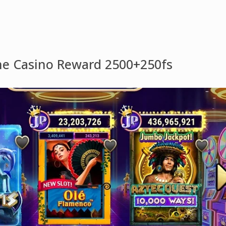
ine Casino Reward 2500+250fs