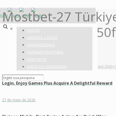
Mostbet-27 Türkiye
Reward 2500+250f
✕
INÍCIO
VERDES LAGOS
DIFERENCIAIS
Início
INFRAESTRUTURA
Mostbet Online 546
CONTATO
Mostbet-27 Türkiye’de Bahis Ve Online Casino Reward 2500+
ÁREA DO MORADOR
Login, Enjoy Games Plus Acquire A Delightful Reward
27 de maio de 2026