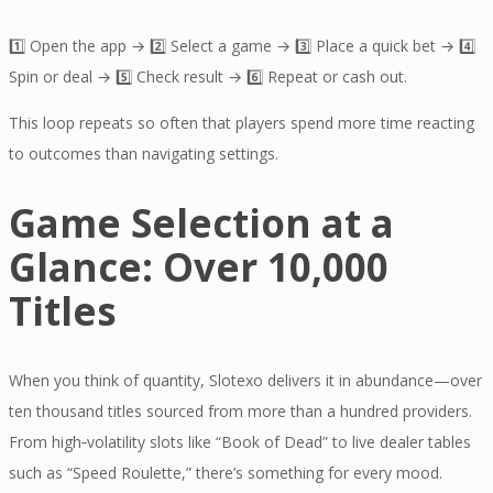
1️⃣ Open the app → 2️⃣ Select a game → 3️⃣ Place a quick bet → 4️⃣
Spin or deal → 5️⃣ Check result → 6️⃣ Repeat or cash out.
This loop repeats so often that players spend more time reacting
to outcomes than navigating settings.
Game Selection at a
Glance: Over 10,000
Titles
When you think of quantity, Slotexo delivers it in abundance—over
ten thousand titles sourced from more than a hundred providers.
From high‑volatility slots like “Book of Dead” to live dealer tables
such as “Speed Roulette,” there’s something for every mood.