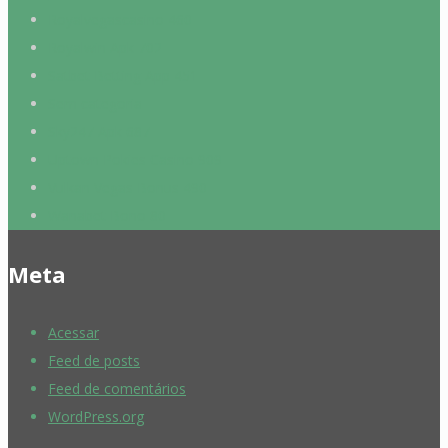
Royalvegascasino 460
Royalwin Apk 702
Satbet Betting App 451
Sem categoria
Sky247 Apk 687
Uptown Pokies Casino 909
Vulkan Vegas Bonus 490
Wanabet Bono 80
Meta
Acessar
Feed de posts
Feed de comentários
WordPress.org