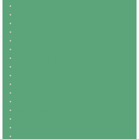
1win Casino 947
1win Casino Chile 921
1win Kazino 321
1win Login 25
1win Login 349
1win Login Ghana 547
1win Ofitsialnii Sait 697
1win Registratsiya 128
1win Skachat 794
1win Skachat 795
1win 보너스 사용법 467
20bet Casino Logowanie 283
22bet Espana 276
777 Gratowin 977
Aplicativo F12 Bet 995
Baji Live App 473