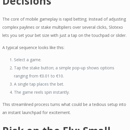
Decisions
The core of mobile gameplay is rapid betting. Instead of adjusting
complex paylines or stake multipliers over several clicks, Slotexo
lets you set your bet size with just a tap on the touchpad or slider.
A typical sequence looks like this:
Select a game.
Tap the stake button; a simple pop‑up shows options
ranging from €0.01 to €10.
A single tap places the bet.
The game reels spin instantly.
This streamlined process turns what could be a tedious setup into
an instant launchpad for excitement.