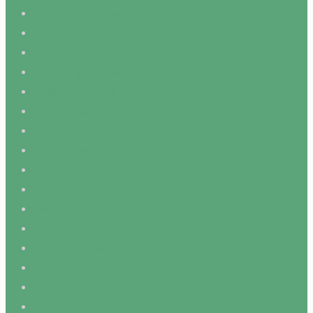
Bc Game App Download For Android Latest Version 862
Bet365 Italia 297
Betflag Slot 187
Blaze Original Download 726
Boabet Free Spins
Bono Wanabet 813
Brabet Download Apk 235
Casino Mostbet 481
Casino Wanabet 299
Casino770 Mon Compte 177
Celuapuestas Casino Online 141
Chicken Road Come Funziona 716
Code Promo Magical Spin 455
Ekbet Registration 926
Esporte Da Sorte Oficial 541
Fansbet Sports 687