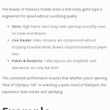
The beauty of Slotexo’s mobile stack is that every game type is
engineered for speed without sacrificing quality:
Slots:
High‑frame rates keep reels spinning smoothly even
on lower‑end devices.
Live Dealer:
Video streams are compressed without
dropping essential detail; dealers respond instantly to player
bets.
Poker & Roulette:
Table layouts are simplified; card
animations are crisp but brief.
This consistent performance ensures that whether you’re spinning
“Rise of Olympus 100” or watching a quick round of blackjack, the
experience feels instant and satisfying.