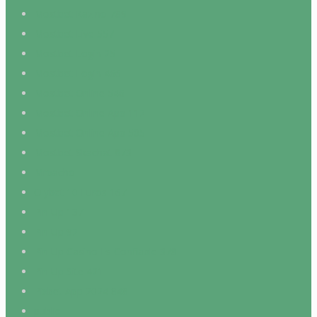
Mostbet Kazino 789
Mostbet Live 557
Mostbet Login 25
Mostbet Login 466
Mostbet Online 546
Mostbet Online App 112
Mostbet Online App 505
Mostbet Skachat 873
Mrpacho
Olybet 10 Euros 167
Pin Up 137
Pin Up 92
Pin Up Casino Es Confiable 378
Pin Up Site 421
Pixbet App 2024 848
public