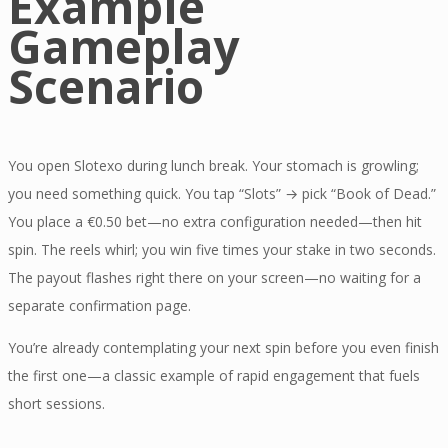
Example
Gameplay
Scenario
You open Slotexo during lunch break. Your stomach is growling;
you need something quick. You tap “Slots” → pick “Book of Dead.”
You place a €0.50 bet—no extra configuration needed—then hit
spin. The reels whirl; you win five times your stake in two seconds.
The payout flashes right there on your screen—no waiting for a
separate confirmation page.
You’re already contemplating your next spin before you even finish
the first one—a classic example of rapid engagement that fuels
short sessions.