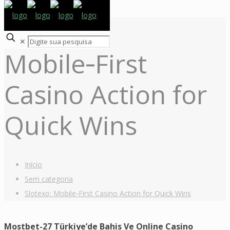
Slotexo:
✕
Mobile‑First
Casino Action for
Quick Wins
Início
Sem categoria
Slotexo: Mobile‑First Casino Action for Quick Wins
Mostbet-27 Türkiye’de Bahis Ve Online Casino