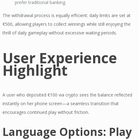
prefer traditional banking.
The withdrawal process is equally efficient: daily limits are set at
€500, allowing players to collect winnings while still enjoying the
thrill of daily gameplay without excessive waiting periods.
User Experience
Highlight
A user who deposited €100 via crypto sees the balance reflected
instantly on her phone screen—a seamless transition that
encourages continued play without friction.
Language Options: Play