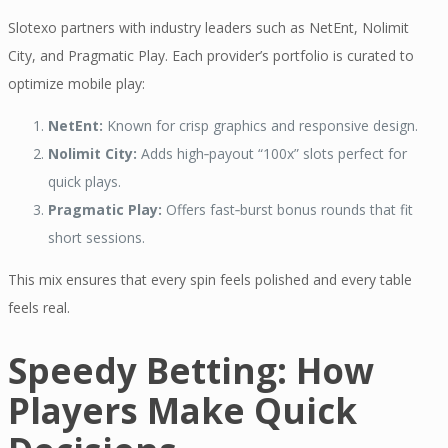
Slotexo partners with industry leaders such as NetEnt, Nolimit
City, and Pragmatic Play. Each provider’s portfolio is curated to
optimize mobile play:
NetEnt:
Known for crisp graphics and responsive design.
Nolimit City:
Adds high‑payout “100x” slots perfect for
quick plays.
Pragmatic Play:
Offers fast‑burst bonus rounds that fit
short sessions.
This mix ensures that every spin feels polished and every table
feels real.
Speedy Betting: How
Players Make Quick