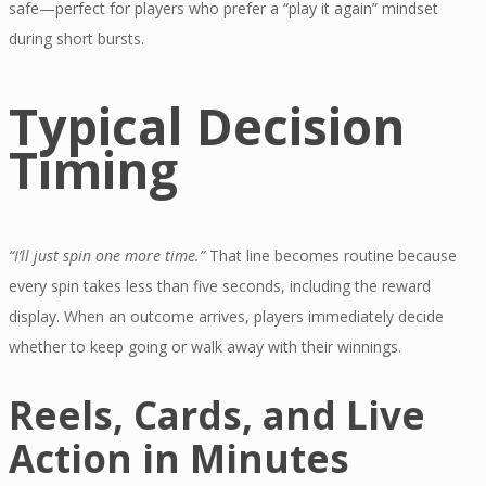
safe—perfect for players who prefer a “play it again” mindset
during short bursts.
Typical Decision
Timing
“I’ll just spin one more time.”
That line becomes routine because
every spin takes less than five seconds, including the reward
display. When an outcome arrives, players immediately decide
whether to keep going or walk away with their winnings.
Reels, Cards, and Live
Action in Minutes