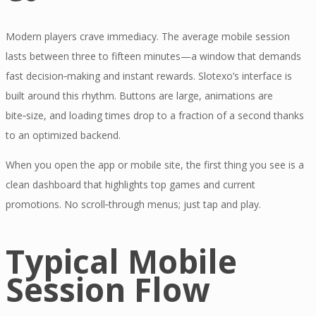
Modern players crave immediacy. The average mobile session
lasts between three to fifteen minutes—a window that demands
fast decision‑making and instant rewards. Slotexo’s interface is
built around this rhythm. Buttons are large, animations are
bite‑size, and loading times drop to a fraction of a second thanks
to an optimized backend.
When you open the app or mobile site, the first thing you see is a
clean dashboard that highlights top games and current
promotions. No scroll‑through menus; just tap and play.
Typical Mobile
Session Flow