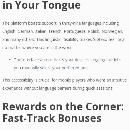
in Your Tongue
The platform boasts support in thirty‑nine languages including
English, German, Italian, French, Portuguese, Polish, Norwegian,
and many others. This linguistic flexibility makes Slotexo feel local
no matter where you are in the world.
The interface auto‑detects your device’s language or lets
you manually select your preferred one.
This accessibility is crucial for mobile players who want an intuitive
experience without language barriers during quick sessions.
Rewards on the Corner:
Fast-Track Bonuses