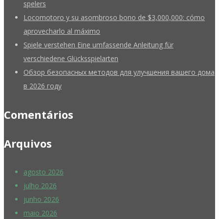
spelers
Locomotoro y su asombroso bono de $3,000,000: cómo
aprovecharlo al máximo
Spiele verstehen Eine umfassende Anleitung für
verschiedene Glücksspielarten
Обзор безопасных методов для улучшения вашего дома
в 2026 году
Comentários
Arquivos
agosto 2026
julho 2026
junho 2026
maio 2026