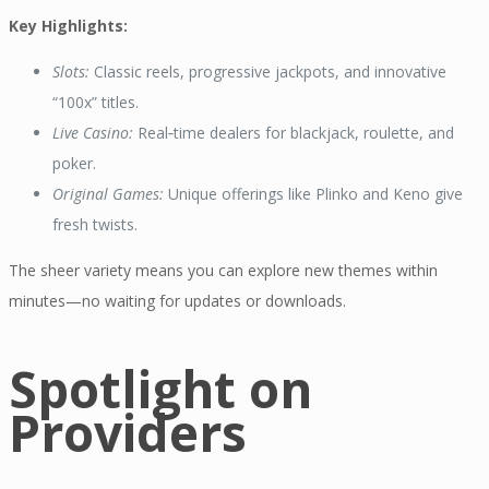
Key Highlights:
Slots:
Classic reels, progressive jackpots, and innovative
“100x” titles.
Live Casino:
Real‑time dealers for blackjack, roulette, and
poker.
Original Games:
Unique offerings like Plinko and Keno give
fresh twists.
The sheer variety means you can explore new themes within
minutes—no waiting for updates or downloads.
Spotlight on
Providers