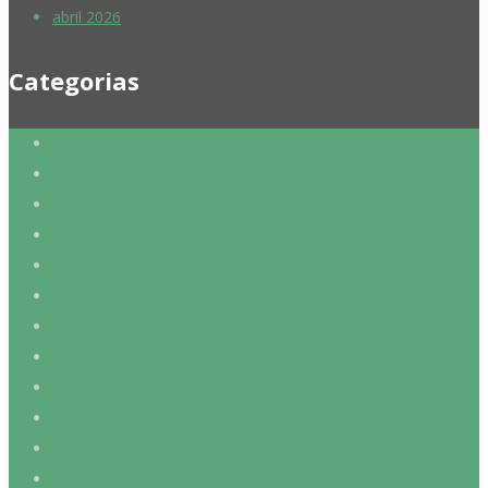
abril 2026
Categorias
1 Win 389
1 Win 777
1 Win App Login 959
1vin 470
1win Apk 114
1win Apk 154
1win Apk 737
1win Apk 780
1win App 367
1win App 772
1win Casino 353
1win Casino 870