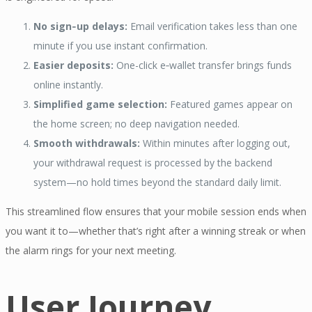
No sign‑up delays:
Email verification takes less than one
minute if you use instant confirmation.
Easier deposits:
One-click e‑wallet transfer brings funds
online instantly.
Simplified game selection:
Featured games appear on
the home screen; no deep navigation needed.
Smooth withdrawals:
Within minutes after logging out,
your withdrawal request is processed by the backend
system—no hold times beyond the standard daily limit.
This streamlined flow ensures that your mobile session ends when
you want it to—whether that’s right after a winning streak or when
the alarm rings for your next meeting.
User Journey