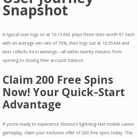
Snapshot
A typical user logs on at 10:15 AM, plays three slots worth €1 each
with an average win rate of 70%, then logs out at 10:35 AM and
later collects €4 in winnings—all within twenty minutes from
opening to closing their account balance.
Claim 200 Free Spins
Now! Your Quick‑Start
Advantage
If you’re ready to experience Slotexo’s lightning‑fast mobile casino
gameplay, claim your exclusive offer of 200 free spins today. This