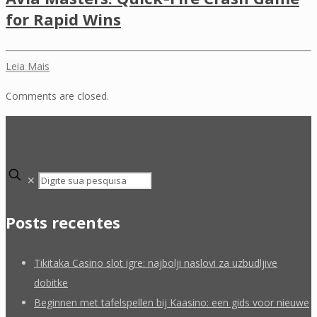
for Rapid Wins
Leia Mais
Comments are closed.
✕
Posts recentes
Tikitaka Casino slot igre: najbolji naslovi za uzbudljive
dobitke
Beginnen met tafelspellen bij Kaasino: een gids voor nieuwe