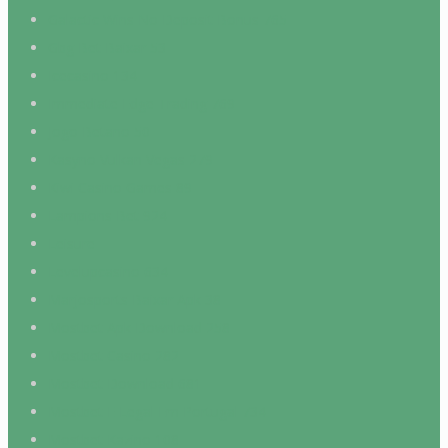
Galactic Wins No Deposit Bonus 765
Gbg Bet Baixar 53
Icecasino 134
Immediate Edge Trading 769
Jogo Betano 50
Kasyno Vulkan Vegas 279
Kiwi Casino Games 89
Lampions Bet 924
Leisure
Levelupcasino 634
Marjosports Baixar Apk 38
Mostbet Apk Download 258
Mostbet Casino 282
Mostbet Download 681
Mostbet E Legal Em Portugal 734
Mostbet Kazino 108