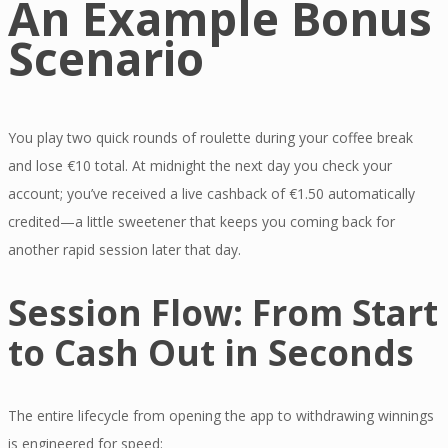
An Example Bonus
Scenario
You play two quick rounds of roulette during your coffee break
and lose €10 total. At midnight the next day you check your
account; you’ve received a live cashback of €1.50 automatically
credited—a little sweetener that keeps you coming back for
another rapid session later that day.
Session Flow: From Start
to Cash Out in Seconds
The entire lifecycle from opening the app to withdrawing winnings
is engineered for speed: