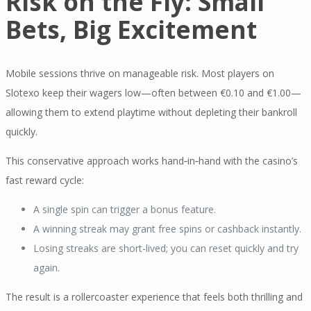
Risk on the Fly: Small
Bets, Big Excitement
Mobile sessions thrive on manageable risk. Most players on
Slotexo keep their wagers low—often between €0.10 and €1.00—
allowing them to extend playtime without depleting their bankroll
quickly.
This conservative approach works hand‑in‑hand with the casino’s
fast reward cycle:
A single spin can trigger a bonus feature.
A winning streak may grant free spins or cashback instantly.
Losing streaks are short-lived; you can reset quickly and try
again.
The result is a rollercoaster experience that feels both thrilling and