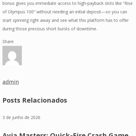
bonus gives you immediate access to high‑payback slots like “Rise
of Olympus 100” without needing an initial deposit—so you can
start spinning right away and see what this platform has to offer
during those precious short bursts of downtime.
Share
admin
Posts Relacionados
3 de junho de 2026
Avia Masters: Quick‑Fire Crash Game