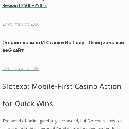
Reward 2500+250fs
27 de maio de 2026
Онлайн-казино И Ставки На Спорт Официальный
веб-сайт
27 de maio de 2026
Slotexo: Mobile‑First Casino Action
for Quick Wins
The world of online gambling is crowded, but Slotexo stands out
as a streamlined playground for players who want instant thrills