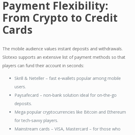
Payment Flexibility:
From Crypto to Credit
Cards
The mobile audience values instant deposits and withdrawals.
Slotexo supports an extensive list of payment methods so that
players can fund their account in seconds:
Skrill & Neteller – fast e‑wallets popular among mobile
users.
Paysafecard – non‑bank solution ideal for on‑the‑go
deposits.
Mega popular cryptocurrencies like Bitcoin and Ethereum
for tech‑savvy players.
Mainstream cards – VISA, Mastercard – for those who