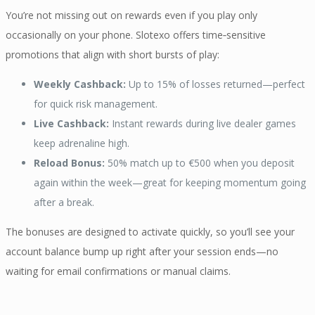
You’re not missing out on rewards even if you play only
occasionally on your phone. Slotexo offers time‑sensitive
promotions that align with short bursts of play:
Weekly Cashback:
Up to 15% of losses returned—perfect
for quick risk management.
Live Cashback:
Instant rewards during live dealer games
keep adrenaline high.
Reload Bonus:
50% match up to €500 when you deposit
again within the week—great for keeping momentum going
after a break.
The bonuses are designed to activate quickly, so you’ll see your
account balance bump up right after your session ends—no
waiting for email confirmations or manual claims.