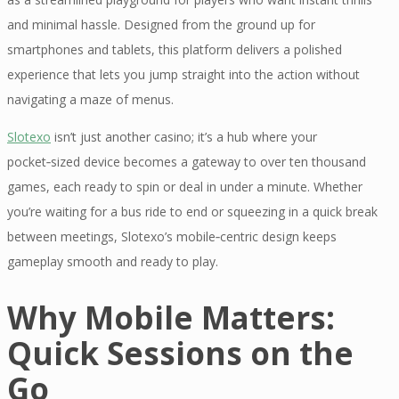
and minimal hassle. Designed from the ground up for
smartphones and tablets, this platform delivers a polished
experience that lets you jump straight into the action without
navigating a maze of menus.
Slotexo
isn’t just another casino; it’s a hub where your
pocket‑sized device becomes a gateway to over ten thousand
games, each ready to spin or deal in under a minute. Whether
you’re waiting for a bus ride to end or squeezing in a quick break
between meetings, Slotexo’s mobile‑centric design keeps
gameplay smooth and ready to play.
Why Mobile Matters:
Quick Sessions on the
Go