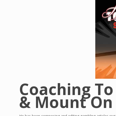
Coaching To
& Mount On 
He has been composing and editing gambling articles rega