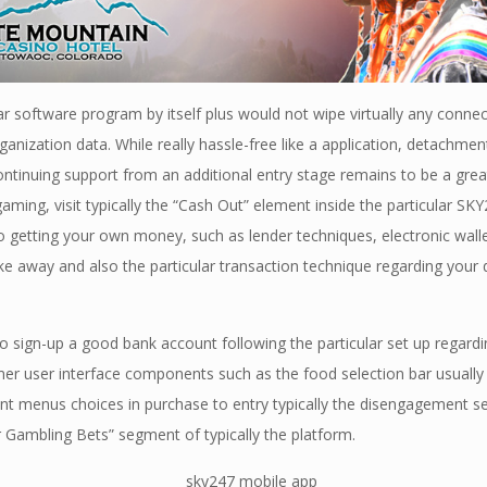
ar software program by itself plus would not wipe virtually any conne
anization data. While really hassle-free like a application, detachment
continuing support from an additional entry stage remains to be a gr
ing, visit typically the “Cash Out” element inside the particular SKY24
 getting your own money, such as lender techniques, electronic walle
ake away and also the particular transaction technique regarding your 
 sign-up a good bank account following the particular set up regardi
omer user interface components such as the food selection bar usually 
nt menus choices in purchase to entry typically the disengagement se
ur Gambling Bets” segment of typically the platform.