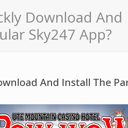
ckly Download And
icular Sky247 App?
ownload And Install The Pa