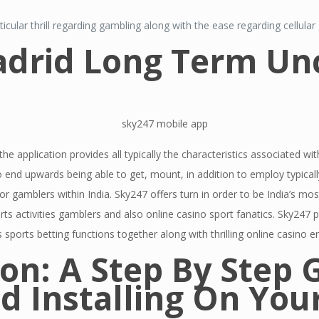
icular thrill regarding gambling along with the ease regarding cellular
adrid Long Term Un
 application provides all typically the characteristics associated wit
to end upwards being able to get, mount, in addition to employ typicall
m for gamblers within India. Sky247 offers turn in order to be India’s 
rts activities gamblers and also online casino sport fanatics. Sky24
us sports betting functions together along with thrilling online casino 
on: A Step By Step 
 Installing On You