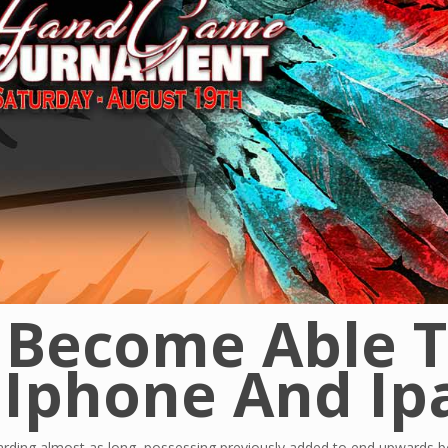
 Become Able 
Iphone And Ip
rding almost as long, possessing previously added to end upwards be