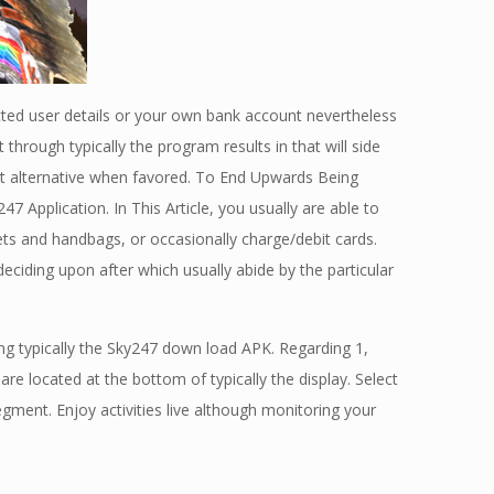
cted user details or your own bank account nevertheless
 through typically the program results in that will side
eat alternative when favored. To End Upwards Being
7 Application. In This Article, you usually are able to
ts and handbags, or occasionally charge/debit cards.
deciding upon after which usually abide by the particular
ng typically the Sky247 down load APK. Regarding 1,
are located at the bottom of typically the display. Select
gment. Enjoy activities live although monitoring your