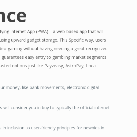
nce
nsifying Internet App (PWA)—a web-based app that will
 using upward gadget storage. This Specific way, users
video gaming without having needing a great recognized
ign guarantees easy entry to gambling market segments,
sted options just like Payzeasy, AstroPay, Local
our money, like bank movements, electronic digital
l consider you in buy to typically the official internet
n inclusion to user-friendly principles for newbies in