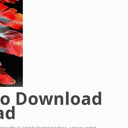
To Download
ad
ing able to Cricket Wagering Advice, a major cricket