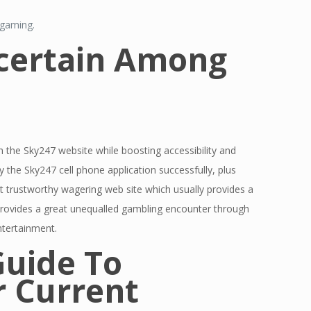
 gaming.
certain Among
h the Sky247 website while boosting accessibility and
y the Sky247 cell phone application successfully, plus
most trustworthy wagering web site which usually provides a
7 provides a great unequalled gambling encounter through
entertainment.
Guide To
r Current