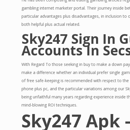
gambling internet marketer portal. Their journey inside b
particular advantages plus disadvantages, in inclusion to of
both helpful plus actual related.
Sky247 Sign In G
Accounts In Sec
With Regard To those seeking in buy to make a down payme
make a difference whether an individual prefer single g
of free safe-keeping is recommended with respect to the S
phone plus pc, and the particular variations among our Sk
being unfaithful many years regarding experience inside t
mind-blowing ROI techniques.
Sky247 Apk –