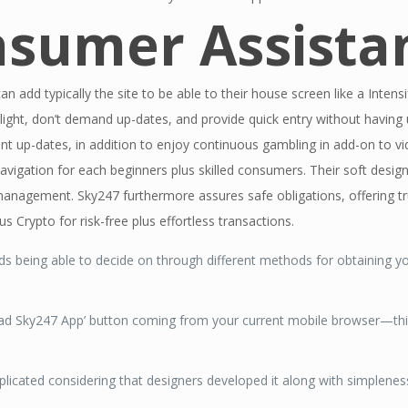
sumer Assista
n add typically the site to be able to their house screen like a Inte
 light, don’t demand up-dates, and provide quick entry without having
rent up-dates, in addition to enjoy continuous gambling in add-on to 
 navigation for each beginners plus skilled consumers. Their soft des
anagement. Sky247 furthermore assures safe obligations, offering tru
 Crypto for risk-free plus effortless transactions.
rds being able to decide on through different methods for obtaining y
d Sky247 App’ button coming from your current mobile browser—this wil
icated considering that designers developed it along with simpleness i