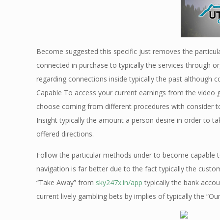
Become suggested this specific just removes the particul
connected in purchase to typically the services through org
regarding connections inside typically the past although 
Capable To access your current earnings from the video gam
choose coming from different procedures with consider to
Insight typically the amount a person desire in order to t
offered directions.
Follow the particular methods under to become capable to
navigation is far better due to the fact typically the cust
“Take Away” from
sky247x.in/app
typically the bank accou
current lively gambling bets by implies of typically the “O