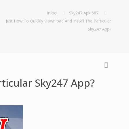
Início
Sky247 Apk 687
Just How To Quickly Download And Install The Particular
Sky247 App?
rticular Sky247 App?