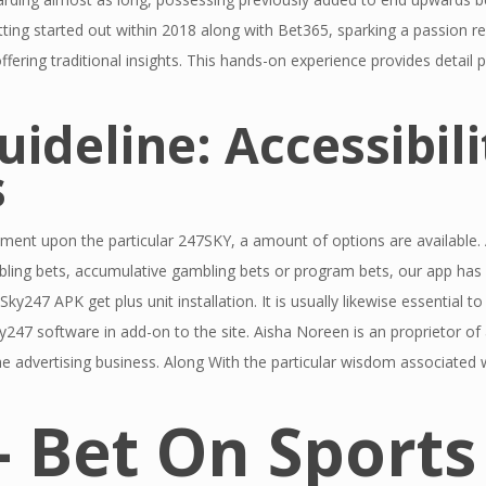
etting started out within 2018 along with Bet365, sparking a passion 
fering traditional insights. This hands-on experience provides detail pl
uideline: Accessibil
s
nt upon the particular 247SKY, a amount of options are available. A
ambling bets, accumulative gambling bets or program bets, our app h
ky247 APK get plus unit installation. It is usually likewise essential
y247 software in add-on to the site. Aisha Noreen is an proprietor of 
he advertising business. Along With the particular wisdom associated w
 Bet On Sports 