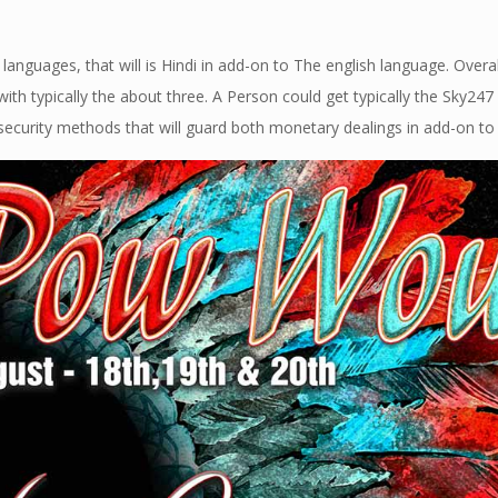
o languages, that will is Hindi in add-on to The english language. Overa
 with typically the about three. A Person could get typically the Sky247
ecurity methods that will guard both monetary dealings in add-on to a