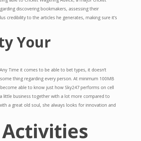
regarding discovering bookmakers, assessing their
us credibility to the articles he generates, making sure it’s
ity Your
ny Time it comes to be able to bet types, it doesn’t
as some thing regarding every person. At minimum 100MB
 to become able to know just how Sky247 performs on cell
a little business together with a lot more compared to
ith a great old soul, she always looks for innovation and
Activities