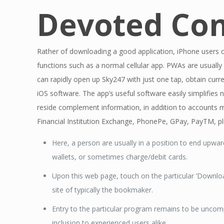
Devoted Con
Rather of downloading a good application, iPhone users ca
functions such as a normal cellular app. PWAs are usually
can rapidly open up Sky247 with just one tap, obtain cur
iOS software. The app’s useful software easily simplifies
reside complement information, in addition to accounts m
Financial Institution Exchange, PhonePe, GPay, PayTM, plus
Here, a person are usually in a position to end upwa
wallets, or sometimes charge/debit cards.
Upon this web page, touch on the particular ‘Downloa
site of typically the bookmaker.
Entry to the particular program remains to be uncompl
inclusion to experienced users alike.