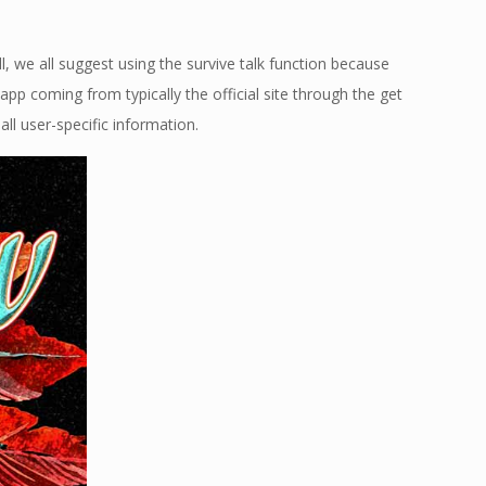
ll, we all suggest using the survive talk function because
 app coming from typically the official site through the get
ll user-specific information.