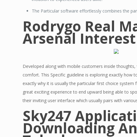
The Particular software effortlessly combines the part
Rodrygo Real M
Arsenal Interest
Developed along with mobile customers inside thoughts, the
comfort. This Specific guideline is exploring exactly how 
exactly why it is usually the particular first choice syste
great exciting experience to end upward being able to spo
their inviting user interface which usually pairs with vario
Sky247 Applicati
Downloading And