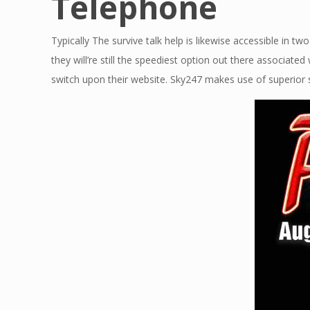
Telephone
Typically The survive talk help is likewise accessible in tw
they will’re still the speediest option out there associated
switch upon their website. Sky247 makes use of superior s