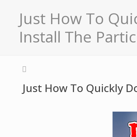
Just How To Qui
Install The Part
Just How To Quickly D