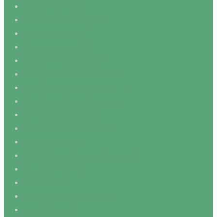
Bono Wanabet 813
Brabet Download Apk 235
Casino Mostbet 481
Casino Wanabet 299
Casino770 Mon Compte 177
Celuapuestas Casino Online 141
Chicken Road Come Funziona 716
Code Promo Magical Spin 455
Ekbet Registration 926
Esporte Da Sorte Oficial 541
Fansbet Sports 687
Galactic Wins No Deposit Bonus 765
Gbg Bet Baixar 53
Icecasino 134
Immediate Edge Trading 769
Jogo Betano 50