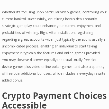
Whether it’s focusing upon particular video games, controlling your
current bankroll successfully, or utilizing bonus deals smartly,
strategic gameplay could enhance your current enjoyment and
probabilities of winning. Right After installation, registering
regarding a great accounts within just typically the app is usually a
uncomplicated process, enabling an individual to start taking
enjoyment in typically the features and online games provided.
You may likewise discover typically the usual totally free slot
device games plus video online poker games, and also a quantity
of free coin additional bonuses, which includes a everyday rewrite
added bonus.
Crypto Payment Choices
Accessible