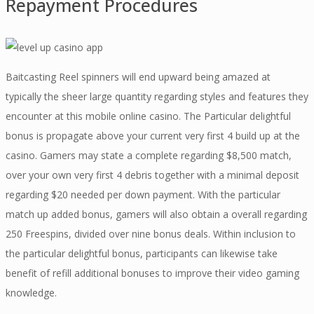
Repayment Procedures
Baitcasting Reel spinners will end upward being amazed at
typically the sheer large quantity regarding styles and features they
encounter at this mobile online casino. The Particular delightful
bonus is propagate above your current very first 4 build up at the
casino. Gamers may state a complete regarding $8,500 match,
over your own very first 4 debris together with a minimal deposit
regarding $20 needed per down payment. With the particular
match up added bonus, gamers will also obtain a overall regarding
250 Freespins, divided over nine bonus deals. Within inclusion to
the particular delightful bonus, participants can likewise take
benefit of refill additional bonuses to improve their video gaming
knowledge.