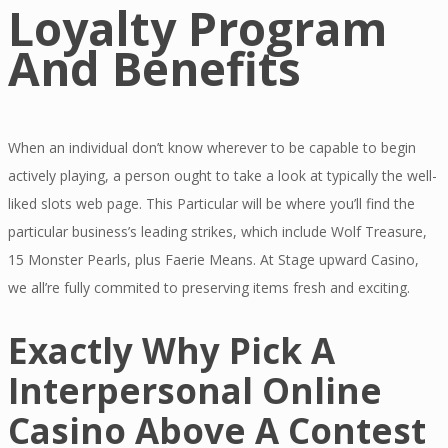
Loyalty Program
And Benefits
When an individual don’t know wherever to be capable to begin
actively playing, a person ought to take a look at typically the well-
liked slots web page. This Particular will be where you’ll find the
particular business’s leading strikes, which include Wolf Treasure,
15 Monster Pearls, plus Faerie Means. At Stage upward Casino,
we all’re fully commited to preserving items fresh and exciting.
Exactly Why Pick A
Interpersonal Online
Casino Above A Contest