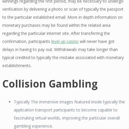
winnings regarding the first period, may be necessary to undergo
verification by delivering a photo or scan of typically the passport
to the particular established email. More in depth information on
monetary purchases may be found within the related area
regarding the particular internet site. After transferring the
confirmation, participants
level up casino
will never have got
delays in having to pay out. Withdrawals may take longer than
typical credited to typically the mistake associated with monetary
establishments.
Collision Gambling
Typically The immersive images featured inside typically the
application transport participants to become capable to
fascinating virtual worlds, improving the particular overall
gambling experience.