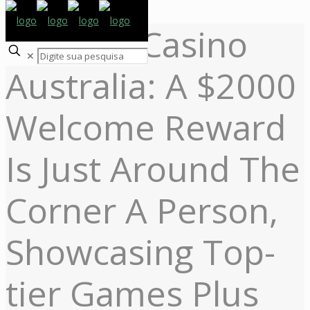
Levelup Casino
✕
Australia: A $2000
Welcome Reward
Is Just Around The
Corner A Person,
Showcasing Top-
tier Games Plus