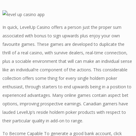
In quick, LevelUp Casino offers a person just the proper sum
associated with bonus to sign upwards plus enjoy your own
favourite games. These games are developed to duplicate the
thrill of a real casino, with survive dealers, real-time connection,
plus a sociable environment that will can make an individual sense
like an individual’re component of the actions. This considerable
collection offers some thing for every single holdem poker
enthusiast, through starters to end upwards being in a position to
experienced advantages. Many online games contain aspect bet
options, improving prospective earnings. Canadian gamers have
lauded LevelUp’s reside holdem poker products with respect to
their particular quality in add-on to range.
To Become Capable To generate a good bank account, click