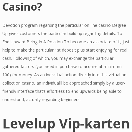
Casino?
Devotion program regarding the particular on-line casino Degree
Up gives customers the particular build up regarding details. To
End Upward Being In A Position To become an associate of it, just
help to make the particular 1st deposit plus start enjoying for real
cash. Following of which, you may exchange the particular
gathered factors (you need in purchase to acquire at minimum
100) for money. As an individual action directly into this virtual on
collection casino, an individual’ll be approached simply by a user-
friendly interface that’s effortless to end upwards being able to
understand, actually regarding beginners.
Levelup Vip-karten