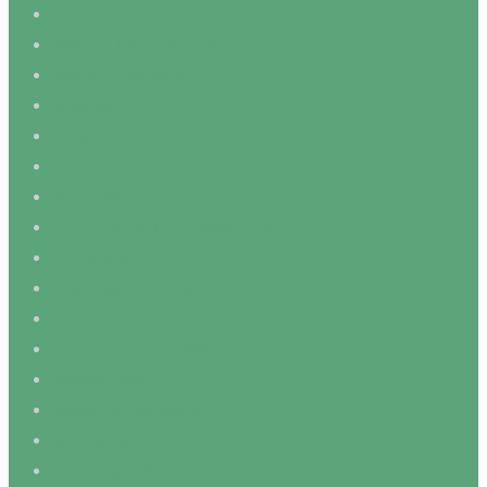
Mostbet Online App 112
Mostbet Online App 505
Mostbet Skachat 873
Mrpacho
Olybet 10 Euros 167
Pin Up 137
Pin Up 92
Pin Up Casino Es Confiable 378
Pin Up Site 421
Pixbet App 2024 848
public
Royalvegascasino 460
Royalwin Apk 702
Satbet Betting App 451
Sem categoria
Sky247 Apk 687