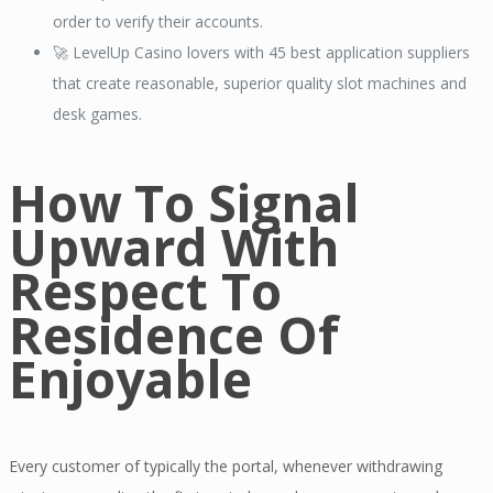
order to verify their accounts.
🚀 LevelUp Casino lovers with 45 best application suppliers
that create reasonable, superior quality slot machines and
desk games.
How To Signal
Upward With
Respect To
Residence Of
Enjoyable
Every customer of typically the portal, whenever withdrawing