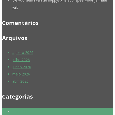
De voordelen van de happyspins app: speel waar je maar
wilt
Comentários
Arquivos
agosto 2026
julho 2026
junho 2026
maio 2026
abril 2026
Categorias
1 Win 389