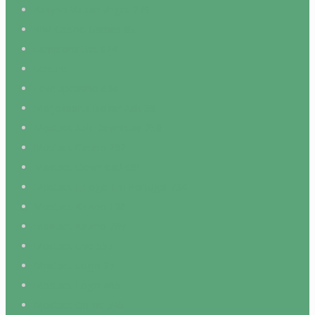
Kasyno Vulkan Vegas 279
Kiwi Casino Games 89
Lampions Bet 924
Leisure
Levelupcasino 634
Marjosports Baixar Apk 38
Mostbet Apk Download 258
Mostbet Casino 282
Mostbet Download 681
Mostbet E Legal Em Portugal 734
Mostbet Kazino 108
Mostbet Kazino 789
Mostbet Live 557
Mostbet Login 25
Mostbet Login 466
Mostbet Online 546