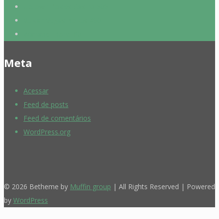
Uptown Pokies Casino 909
Vulkan Vegas Bonus 490
Wanabet Bono 80
Meta
Acessar
Feed de posts
Feed de comentários
WordPress.org
© 2026 Betheme by
Muffin group
| All Rights Reserved | Powered
by
WordPress