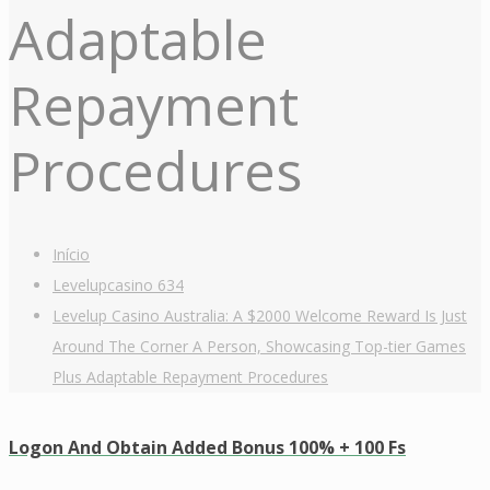
Adaptable
Repayment
Procedures
Início
Levelupcasino 634
Levelup Casino Australia: A $2000 Welcome Reward Is Just
Around The Corner A Person, Showcasing Top-tier Games
Plus Adaptable Repayment Procedures
Logon And Obtain Added Bonus 100% + 100 Fs