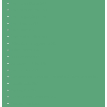
1win Login Ghana 547
1win Ofitsialnii Sait 697
1win Registratsiya 128
1win Skachat 794
1win Skachat 795
1win 보너스 사용법 467
20bet Casino Logowanie 283
22bet Espana 276
777 Gratowin 977
Aplicativo F12 Bet 995
Baji Live App 473
Bc Game App Download For Android Latest Version 862
Bet365 Italia 297
Betflag Slot 187
Blaze Original Download 726
Boabet Free Spins