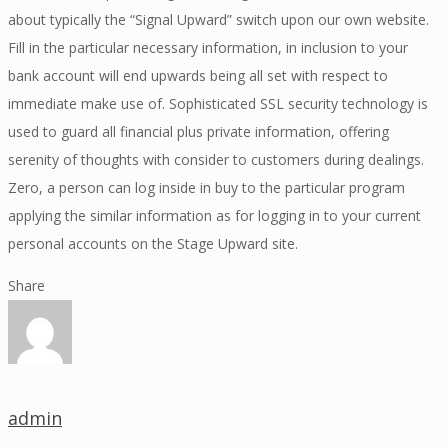
about typically the “Signal Upward” switch upon our own website.
Fill in the particular necessary information, in inclusion to your
bank account will end upwards being all set with respect to
immediate make use of. Sophisticated SSL security technology is
used to guard all financial plus private information, offering
serenity of thoughts with consider to customers during dealings.
Zero, a person can log inside in buy to the particular program
applying the similar information as for logging in to your current
personal accounts on the Stage Upward site.
Share
admin