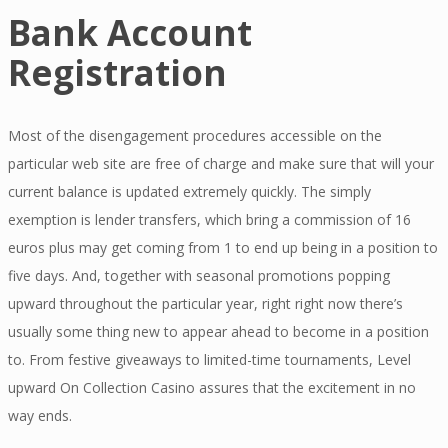
Bank Account
Registration
Most of the disengagement procedures accessible on the
particular web site are free of charge and make sure that will your
current balance is updated extremely quickly. The simply
exemption is lender transfers, which bring a commission of 16
euros plus may get coming from 1 to end up being in a position to
five days. And, together with seasonal promotions popping
upward throughout the particular year, right right now there’s
usually some thing new to appear ahead to become in a position
to. From festive giveaways to limited-time tournaments, Level
upward On Collection Casino assures that the excitement in no
way ends.