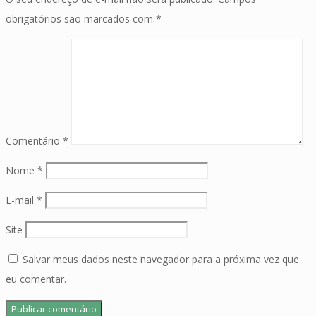
obrigatórios são marcados com
*
Comentário
*
Nome
*
E-mail
*
Site
Salvar meus dados neste navegador para a próxima vez que
eu comentar.