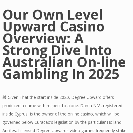
Our Own Level
Upward Casino
Overview: A
Strong Dive Into
Australian On-line
Gambling In 2025
🎁 Given That the start inside 2020, Degree Upward offers
produced a name with respect to alone. Dama N.V., registered
inside Cyprus, is the owner of the online casino, which will be
governed below Curacao’s legislation by the particular Holland
Antilles. Licensed Degree Upwards video games frequently strike