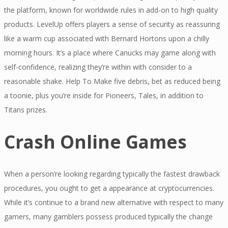
the platform, known for worldwide rules in add-on to high quality
products. LevelUp offers players a sense of security as reassuring
like a warm cup associated with Bernard Hortons upon a chilly
morning hours. It’s a place where Canucks may game along with
self-confidence, realizing they’re within with consider to a
reasonable shake. Help To Make five debris, bet as reduced being
a toonie, plus you’re inside for Pioneers, Tales, in addition to
Titans prizes.
Crash Online Games
When a person’re looking regarding typically the fastest drawback
procedures, you ought to get a appearance at cryptocurrencies.
While it’s continue to a brand new alternative with respect to many
gamers, many gamblers possess produced typically the change