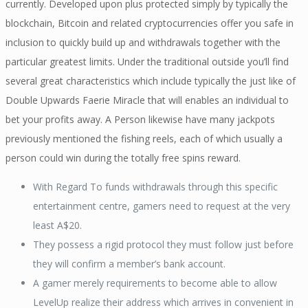
currently. Developed upon plus protected simply by typically the
blockchain, Bitcoin and related cryptocurrencies offer you safe in
inclusion to quickly build up and withdrawals together with the
particular greatest limits. Under the traditional outside you’ll find
several great characteristics which include typically the just like of
Double Upwards Faerie Miracle that will enables an individual to
bet your profits away. A Person likewise have many jackpots
previously mentioned the fishing reels, each of which usually a
person could win during the totally free spins reward.
With Regard To funds withdrawals through this specific
entertainment centre, gamers need to request at the very
least A$20.
They possess a rigid protocol they must follow just before
they will confirm a member’s bank account.
A gamer merely requirements to become able to allow
LevelUp realize their address which arrives in convenient in