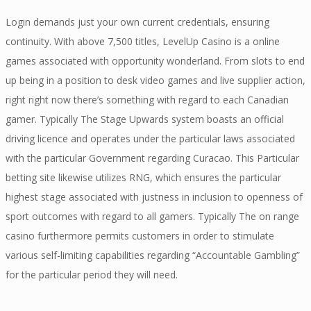
Login demands just your own current credentials, ensuring
continuity. With above 7,500 titles, LevelUp Casino is a online
games associated with opportunity wonderland. From slots to end
up being in a position to desk video games and live supplier action,
right right now there’s something with regard to each Canadian
gamer. Typically The Stage Upwards system boasts an official
driving licence and operates under the particular laws associated
with the particular Government regarding Curacao. This Particular
betting site likewise utilizes RNG, which ensures the particular
highest stage associated with justness in inclusion to openness of
sport outcomes with regard to all gamers. Typically The on range
casino furthermore permits customers in order to stimulate
various self-limiting capabilities regarding “Accountable Gambling”
for the particular period they will need.