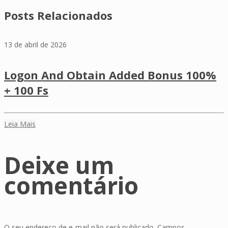
Posts Relacionados
13 de abril de 2026
Logon And Obtain Added Bonus 100%
+ 100 Fs
Leia Mais
Deixe um
comentário
O seu endereço de e-mail não será publicado.
Campos