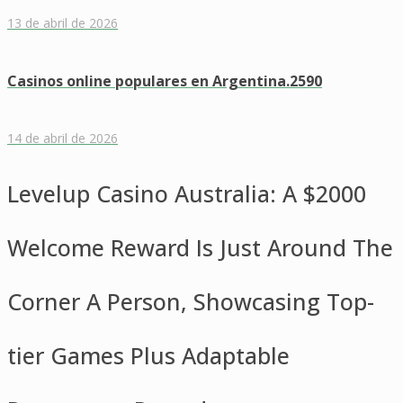
13 de abril de 2026
Casinos online populares en Argentina.2590
14 de abril de 2026
Levelup Casino Australia: A $2000
Welcome Reward Is Just Around The
Corner A Person, Showcasing Top-
tier Games Plus Adaptable