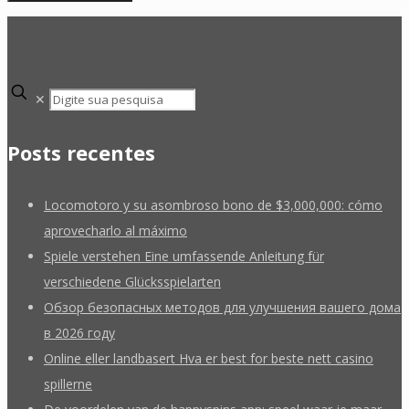
✕
Posts recentes
Locomotoro y su asombroso bono de $3,000,000: cómo
aprovecharlo al máximo
Spiele verstehen Eine umfassende Anleitung für
verschiedene Glücksspielarten
Обзор безопасных методов для улучшения вашего дома
в 2026 году
Online eller landbasert Hva er best for beste nett casino
spillerne