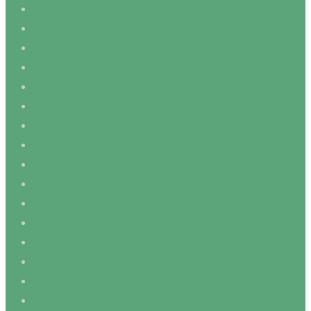
1 Win 777
1 Win App Login 959
1vin 470
1win Apk 114
1win Apk 154
1win Apk 737
1win Apk 780
1win App 367
1win App 772
1win Casino 353
1win Casino 870
1win Casino 947
1win Casino Chile 921
1win Kazino 321
1win Login 25
1win Login 349