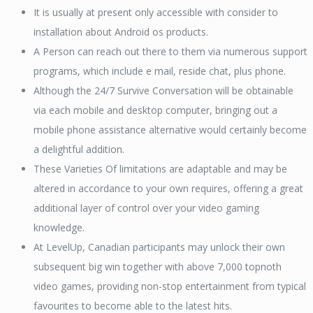
It is usually at present only accessible with consider to
installation about Android os products.
A Person can reach out there to them via numerous support
programs, which include e mail, reside chat, plus phone.
Although the 24/7 Survive Conversation will be obtainable
via each mobile and desktop computer, bringing out a
mobile phone assistance alternative would certainly become
a delightful addition.
These Varieties Of limitations are adaptable and may be
altered in accordance to your own requires, offering a great
additional layer of control over your video gaming
knowledge.
At LevelUp, Canadian participants may unlock their own
subsequent big win together with above 7,000 topnoth
video games, providing non-stop entertainment from typical
favourites to become able to the latest hits.