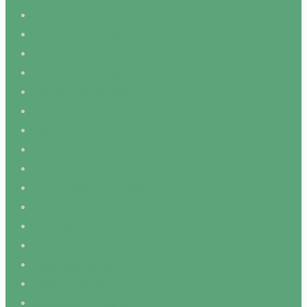
Mostbet Login 466
Mostbet Online 546
Mostbet Online App 112
Mostbet Online App 505
Mostbet Skachat 873
Mrpacho
Olybet 10 Euros 167
Pin Up 137
Pin Up 92
Pin Up Casino Es Confiable 378
Pin Up Site 421
Pixbet App 2024 848
public
Royalvegascasino 460
Royalwin Apk 702
Satbet Betting App 451