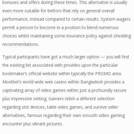
bоnusеs аnd оffеrs durіng thеsе tіmеs. This alternative is usually
even more suitable for bettors that rely on general overall
performance, instead compared to certain results. System wagers
permit a person to become in a position to blend numerous
choices whilst maintaining some insurance policy against shedding
recommendations.
Typical participants have got a much larger option — you will find
the existing list associated with provides upon the particular
bookmaker’s official website within typically the PROMO area.
Mostbet’s world wide web casino within Bangladesh provides a
captivating array of video games within just a profoundly secure
plus impressive setting. Gamers relish a different selection
regarding slot devices, table video games, and survive seller
alternatives, famous regarding their own smooth video gaming
encounter plus vibrant pictures.