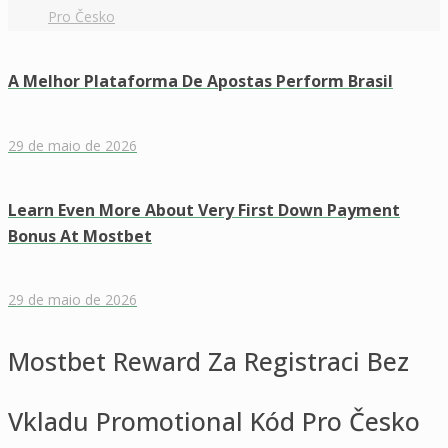
Pro Česko
A Melhor Plataforma De Apostas Perform Brasil
29 de maio de 2026
Learn Even More About Very First Down Payment
Bonus At Mostbet
29 de maio de 2026
Mostbet Reward Za Registraci Bez
Vkladu Promotional Kód Pro Česko