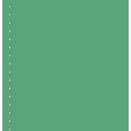
Blaze Original Download 726
Boabet Free Spins
Bono Wanabet 813
Brabet Download Apk 235
Casino Mostbet 481
Casino Wanabet 299
Casino770 Mon Compte 177
Celuapuestas Casino Online 141
Chicken Road Come Funziona 716
Code Promo Magical Spin 455
Ekbet Registration 926
Esporte Da Sorte Oficial 541
Fansbet Sports 687
Galactic Wins No Deposit Bonus 765
Gbg Bet Baixar 53
Icecasino 134