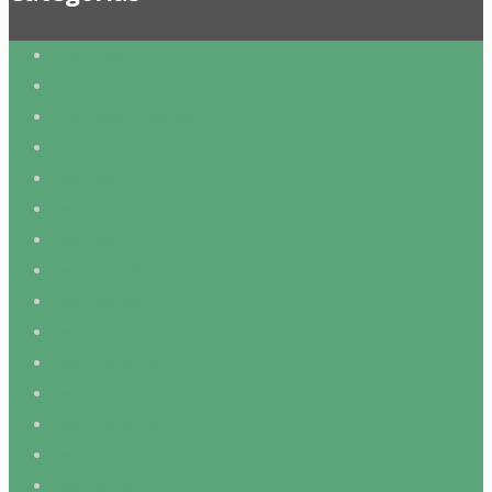
1 Win 389
1 Win 777
1 Win App Login 959
1vin 470
1win Apk 114
1win Apk 154
1win Apk 737
1win Apk 780
1win App 367
1win App 772
1win Casino 353
1win Casino 870
1win Casino 947
1win Casino Chile 921
1win Kazino 321