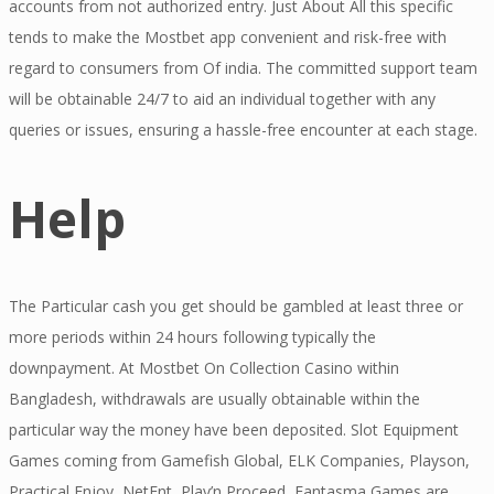
accounts from not authorized entry. Just About All this specific
tends to make the Mostbet app convenient and risk-free with
regard to consumers from Of india. The committed support team
will be obtainable 24/7 to aid an individual together with any
queries or issues, ensuring a hassle-free encounter at each stage.
Help
The Particular cash you get should be gambled at least three or
more periods within 24 hours following typically the
downpayment. At Mostbet On Collection Casino within
Bangladesh, withdrawals are usually obtainable within the
particular way the money have been deposited. Slot Equipment
Games coming from Gamefish Global, ELK Companies, Playson,
Practical Enjoy, NetEnt, Play’n Proceed, Fantasma Games are