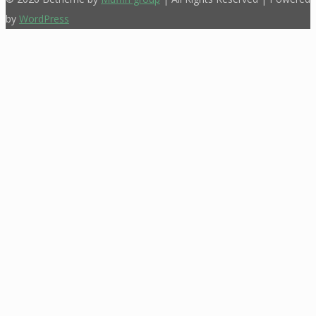
by
WordPress