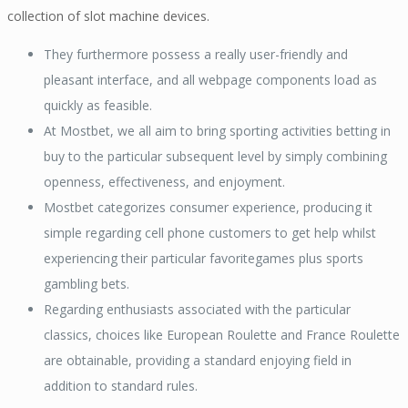
collection of slot machine devices.
They furthermore possess a really user-friendly and
pleasant interface, and all webpage components load as
quickly as feasible.
At Mostbet, we all aim to bring sporting activities betting in
buy to the particular subsequent level by simply combining
openness, effectiveness, and enjoyment.
Mostbet categorizes consumer experience, producing it
simple regarding cell phone customers to get help whilst
experiencing their particular favoritegames plus sports
gambling bets.
Regarding enthusiasts associated with the particular
classics, choices like European Roulette and France Roulette
are obtainable, providing a standard enjoying field in
addition to standard rules.