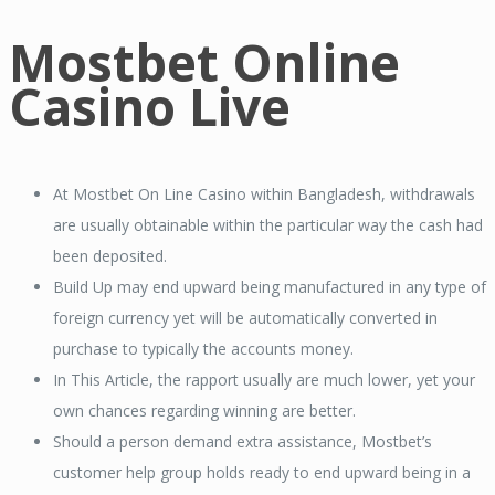
Mostbet Online
Casino Live
At Mostbet On Line Casino within Bangladesh, withdrawals
are usually obtainable within the particular way the cash had
been deposited.
Build Up may end upward being manufactured in any type of
foreign currency yet will be automatically converted in
purchase to typically the accounts money.
In This Article, the rapport usually are much lower, yet your
own chances regarding winning are better.
Should a person demand extra assistance, Mostbet’s
customer help group holds ready to end upward being in a