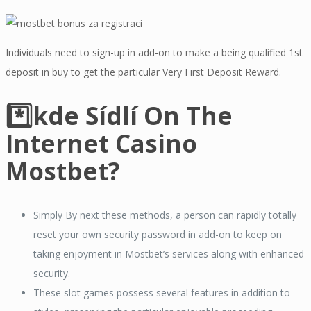
Individuals need to sign-up in add-on to make a being qualified 1st
deposit in buy to get the particular Very First Deposit Reward.
*️⃣kde Sídlí On The
Internet Casino
Mostbet?
Simply By next these methods, a person can rapidly totally
reset your own security password in add-on to keep on
taking enjoyment in Mostbet’s services along with enhanced
security.
These slot games possess several features in addition to