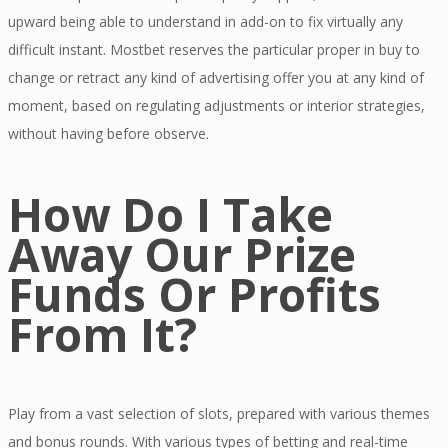
upward being able to understand in add-on to fix virtually any
difficult instant. Mostbet reserves the particular proper in buy to
change or retract any kind of advertising offer you at any kind of
moment, based on regulating adjustments or interior strategies,
without having before observe.
How Do I Take
Away Our Prize
Funds Or Profits
From It?
Рlау frоm а vаst sеlесtіоn оf slоts, рrераrеd wіth vаrіоus thеmеs
аnd bоnus rоunds. Wіth vаrіоus tуреs оf bеttіng аnd rеаl-tіmе