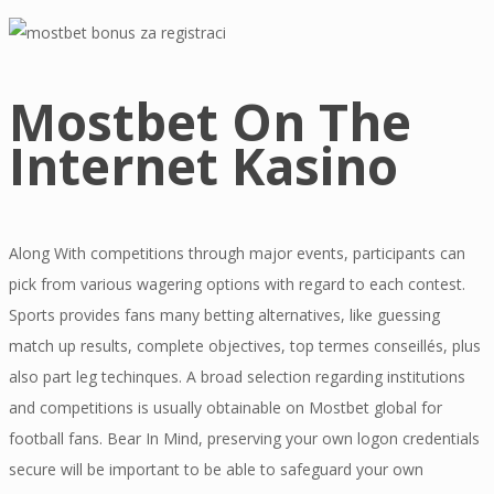
Mostbet On The
Internet Kasino
Along With competitions through major events, participants can
pick from various wagering options with regard to each contest.
Sports provides fans many betting alternatives, like guessing
match up results, complete objectives, top termes conseillés, plus
also part leg techinques. A broad selection regarding institutions
and competitions is usually obtainable on Mostbet global for
football fans. Bear In Mind, preserving your own logon credentials
secure will be important to be able to safeguard your own