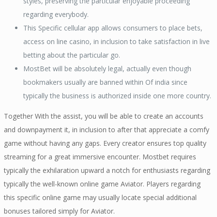
styles, preserving the particular enjoyable proceeding
regarding everybody.
This Specific cellular app allows consumers to place bets,
access on line casino, in inclusion to take satisfaction in live
betting about the particular go.
MostBet will be absolutely legal, actually even though
bookmakers usually are banned within Of india since
typically the business is authorized inside one more country.
Together With the assist, you will be able to create an accounts
and downpayment it, in inclusion to after that appreciate a comfy
game without having any gaps. Every creator ensures top quality
streaming for a great immersive encounter. Mostbet requires
typically the exhilaration upward a notch for enthusiasts regarding
typically the well-known online game Aviator. Players regarding
this specific online game may usually locate special additional
bonuses tailored simply for Aviator.