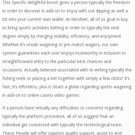
This Specific delightful boost gives a person typically the freedom
in order to discover in add-on to enjoy with out dipping as well a
lot into your current own wallet. At Mostbet, all of us goal in buy
to bring sports activities betting in order to typically the next
degree simply by merging visibility, efficiency, and enjoyment.
Whether it’s reside wagering or pre-match wagers, our own
system guarantees each user enjoys trustworthy in inclusion to
straightforward entry to the particular best chances and
occasions. Actually believed associated with re-writing typically the
fishing reels or placing a bet together with simply a few clicks? It’s
fast, it’s effortless, plus it clears a globe regarding sports wagering
in add-on to online casino video games.
If a person have virtually any difficulties or concerns regarding
typically the platform procedure, all of us suggest that an
individual get connected with typically the technological team.
These People will offer superior quality support, assist to end