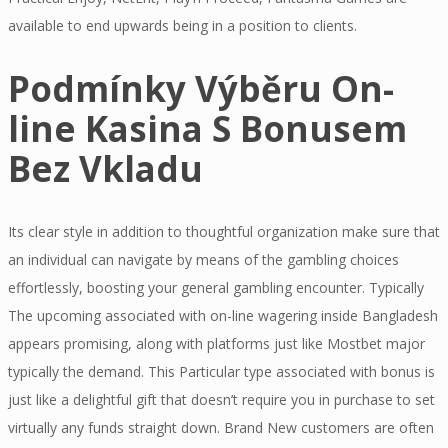
available to end upwards being in a position to clients.
Podmínky Výběru On-
line Kasina S Bonusem
Bez Vkladu
Its clear style in addition to thoughtful organization make sure that
an individual can navigate by means of the gambling choices
effortlessly, boosting your general gambling encounter. Typically
The upcoming associated with on-line wagering inside Bangladesh
appears promising, along with platforms just like Mostbet major
typically the demand. This Particular type associated with bonus is
just like a delightful gift that doesn’t require you in purchase to set
virtually any funds straight down. Brand New customers are often