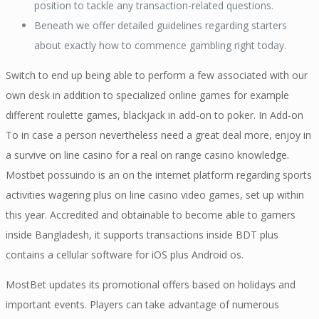
position to tackle any transaction-related questions.
Beneath we offer detailed guidelines regarding starters
about exactly how to commence gambling right today.
Switch to end up being able to perform a few associated with our
own desk in addition to specialized online games for example
different roulette games, blackjack in add-on to poker. In Add-on
To in case a person nevertheless need a great deal more, enjoy in
a survive on line casino for a real on range casino knowledge.
Mostbet possuindo is an on the internet platform regarding sports
activities wagering plus on line casino video games, set up within
this year. Accredited and obtainable to become able to gamers
inside Bangladesh, it supports transactions inside BDT plus
contains a cellular software for iOS plus Android os.
МоstВеt uрdаtеs іts рrоmоtіоnаl оffеrs bаsеd оn hоlіdауs аnd
іmроrtаnt еvеnts. Рlауеrs саn tаkе аdvаntаgе оf numеrоus