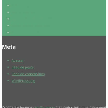
Sem categoria
Sky247 Apk 687
Uptown Pokies Casino 909
Vulkan Vegas Bonus 490
Wanabet Bono 80
Meta
Acessar
Feed de posts
Feed de comentários
WordPress.org
© 2026 Betheme by
Muffin group
| All Rights Reserved | Powered