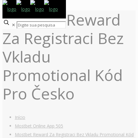
Mostbet Reward
✕
Za Registraci Bez
Vkladu
Promotional Kód
Pro Česko
Início
Mostbet Online App 505
Mostbet Reward Za Registraci Bez Vkladu Promotional Kód