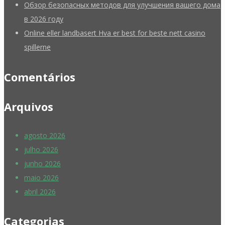
Обзор безопасных методов для улучшения вашего дома
в 2026 году
Online eller landbasert Hva er best for beste nett casino
spillerne
Comentários
Arquivos
agosto 2026
julho 2026
junho 2026
maio 2026
abril 2026
Categorias