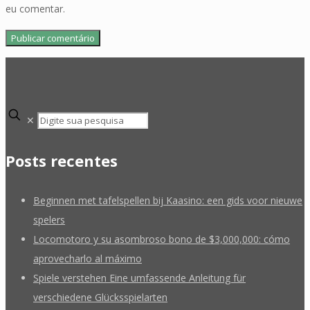
eu comentar.
✕
Posts recentes
Beginnen met tafelspellen bij Kaasino: een gids voor nieuwe
spelers
Locomotoro y su asombroso bono de $3,000,000: cómo
aprovecharlo al máximo
Spiele verstehen Eine umfassende Anleitung für
verschiedene Glücksspielarten