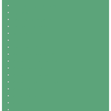
Immediate Edge Trading 769
Jogo Betano 50
Kasyno Vulkan Vegas 279
Kiwi Casino Games 89
Lampions Bet 924
Leisure
Levelupcasino 634
Marjosports Baixar Apk 38
Mostbet Apk Download 258
Mostbet Casino 282
Mostbet Download 681
Mostbet E Legal Em Portugal 734
Mostbet Kazino 108
Mostbet Kazino 789
Mostbet Live 557
Mostbet Login 25