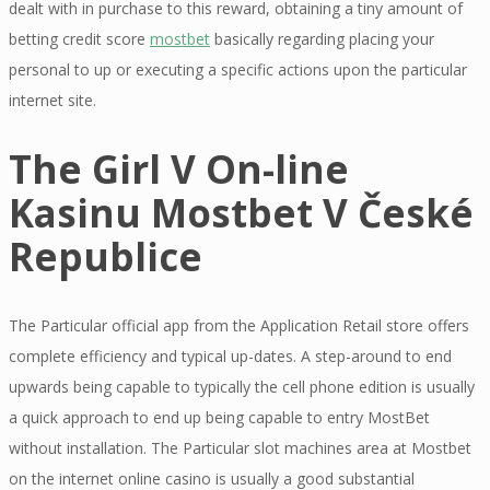
dealt with in purchase to this reward, obtaining a tiny amount of
betting credit score
mostbet
basically regarding placing your
personal to up or executing a specific actions upon the particular
internet site.
The Girl V On-line
Kasinu Mostbet V České
Republice
The Particular official app from the Application Retail store offers
complete efficiency and typical up-dates. A step-around to end
upwards being capable to typically the cell phone edition is usually
a quick approach to end up being capable to entry MostBet
without installation. The Particular slot machines area at Mostbet
on the internet online casino is usually a good substantial