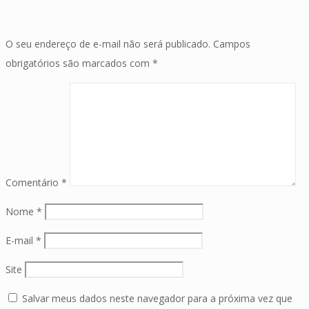
O seu endereço de e-mail não será publicado.
Campos
obrigatórios são marcados com
*
Comentário
*
Nome
*
E-mail
*
Site
Salvar meus dados neste navegador para a próxima vez que