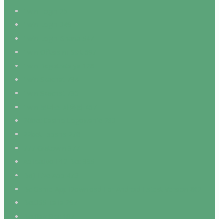
1win Login 25
1win Login 349
1win Login Ghana 547
1win Ofitsialnii Sait 697
1win Registratsiya 128
1win Skachat 794
1win Skachat 795
1win 보너스 사용법 467
20bet Casino Logowanie 283
22bet Espana 276
777 Gratowin 977
Aplicativo F12 Bet 995
Baji Live App 473
Bc Game App Download For Android Latest Version 862
Bet365 Italia 297
Betflag Slot 187