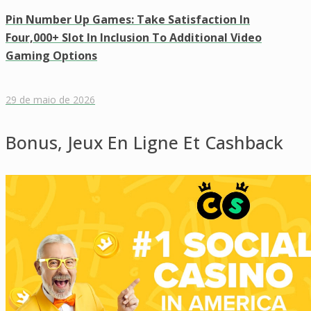
Pin Number Up Games: Take Satisfaction In
Four,000+ Slot In Inclusion To Additional Video
Gaming Options
29 de maio de 2026
Bonus, Jeux En Ligne Et Cashback