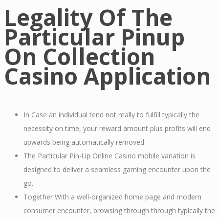
Legality Of The
Particular Pinup
On Collection
Casino Application
In Case an individual tend not really to fulfill typically the
necessity on time, your reward amount plus profits will end
upwards being automatically removed.
The Particular Pin-Up Online Casino mobile variation is
designed to deliver a seamless gaming encounter upon the
go.
Together With a well-organized home page and modern
consumer encounter, browsing through through typically the