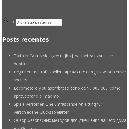
✕
Posts recentes
Tikitaka Casino slot igre: najbolji naslovi za uzbudljive
dobitke
Beginnen met tafelspellen bij Kaasino: een gids voor nieuwe
spelers
Locomotoro y su asombroso bono de $3,000,000: cómo
aprovecharlo al máximo
Spiele verstehen Eine umfassende Anleitung für
verschiedene Glücksspielarten
Обзор безопасных методов для улучшения вашего дома
в 2026 году