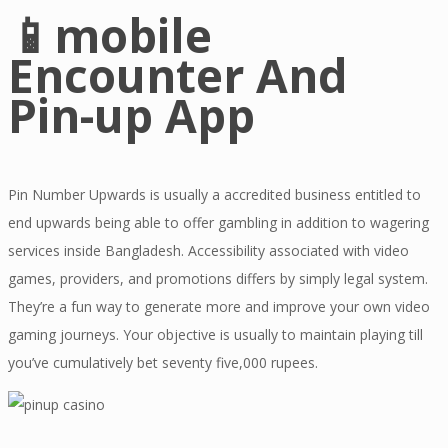
📱mobile
Encounter And
Pin-up App
Pin Number Upwards is usually a accredited business entitled to
end upwards being able to offer gambling in addition to wagering
services inside Bangladesh. Accessibility associated with video
games, providers, and promotions differs by simply legal system.
They’re a fun way to generate more and improve your own video
gaming journeys. Your objective is usually to maintain playing till
you’ve cumulatively bet seventy five,000 rupees.