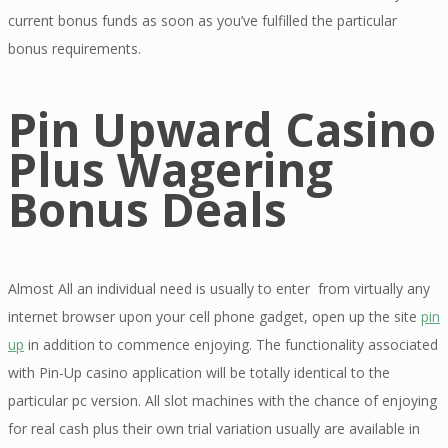
current bonus funds as soon as you’ve fulfilled the particular
bonus requirements.
Pin Upward Casino
Plus Wagering
Bonus Deals
Almost All an individual need is usually to enter from virtually any
internet browser upon your cell phone gadget, open up the site
pin
up
in addition to commence enjoying. The functionality associated
with Pin-Up casino application will be totally identical to the
particular pc version. All slot machines with the chance of enjoying
for real cash plus their own trial variation usually are available in