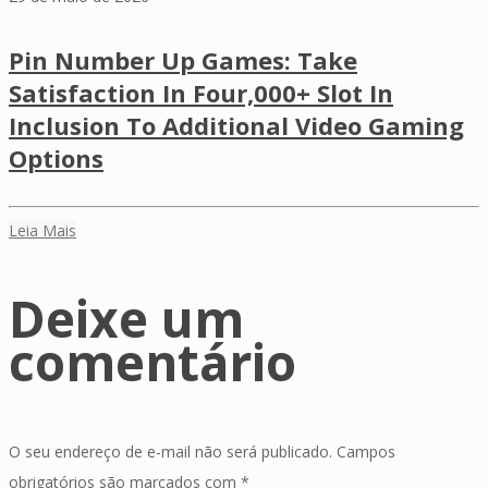
Pin Number Up Games: Take
Satisfaction In Four,000+ Slot In
Inclusion To Additional Video Gaming
Options
Leia Mais
Deixe um
comentário
O seu endereço de e-mail não será publicado.
Campos
obrigatórios são marcados com
*