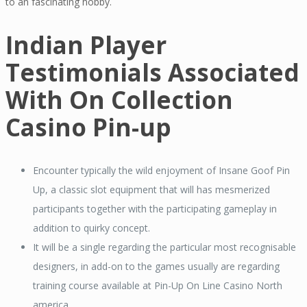
to an fascinating hobby.
Indian Player
Testimonials Associated
With On Collection
Casino Pin-up
Encounter typically the wild enjoyment of Insane Goof Pin
Up, a classic slot equipment that will has mesmerized
participants together with the participating gameplay in
addition to quirky concept.
It will be a single regarding the particular most recognisable
designers, in add-on to the games usually are regarding
training course available at Pin-Up On Line Casino North
america.