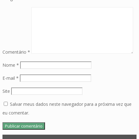
Comentário
*
Nome
*
E-mail
*
Site
Salvar meus dados neste navegador para a próxima vez que
eu comentar.