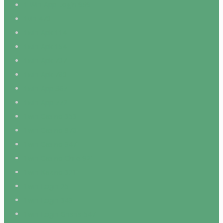
1 Win App Login 959
1vin 470
1win Apk 114
1win Apk 154
1win Apk 737
1win Apk 780
1win App 367
1win App 772
1win Casino 353
1win Casino 870
1win Casino 947
1win Casino Chile 921
1win Kazino 321
1win Login 25
1win Login 349
1win Login Ghana 547