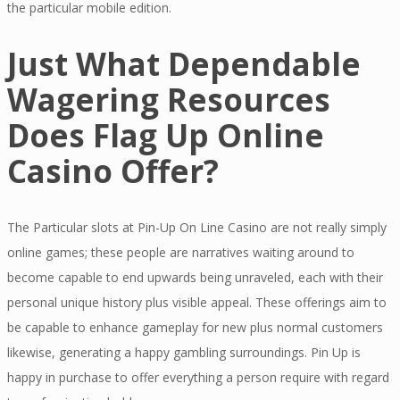
the particular mobile edition.
Just What Dependable
Wagering Resources
Does Flag Up Online
Casino Offer?
The Particular slots at Pin-Up On Line Casino are not really simply
online games; these people are narratives waiting around to
become capable to end upwards being unraveled, each with their
personal unique history plus visible appeal. These offerings aim to
be capable to enhance gameplay for new plus normal customers
likewise, generating a happy gambling surroundings. Pin Up is
happy in purchase to offer everything a person require with regard