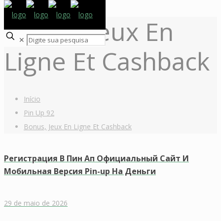
Bonus, Jeux En
✕
Ligne Et Cashback
Início
Pin Up 92
Bonus, Jeux En Ligne Et Cashback
Регистрация В Пин Ап Официальный Сайт И
Мобильная Версия Pin-up На Деньги
29 de maio de 2026