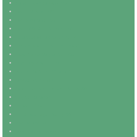
Brabet Download Apk 235
Casino Mostbet 481
Casino Wanabet 299
Casino770 Mon Compte 177
Celuapuestas Casino Online 141
Chicken Road Come Funziona 716
Code Promo Magical Spin 455
Ekbet Registration 926
Esporte Da Sorte Oficial 541
Fansbet Sports 687
Galactic Wins No Deposit Bonus 765
Gbg Bet Baixar 53
Icecasino 134
Immediate Edge Trading 769
Jogo Betano 50
Kasyno Vulkan Vegas 279