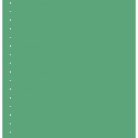
Kiwi Casino Games 89
Lampions Bet 924
Leisure
Levelupcasino 634
Marjosports Baixar Apk 38
Mostbet Apk Download 258
Mostbet Casino 282
Mostbet Download 681
Mostbet E Legal Em Portugal 734
Mostbet Kazino 108
Mostbet Kazino 789
Mostbet Live 557
Mostbet Login 25
Mostbet Login 466
Mostbet Online 546
Mostbet Online App 112