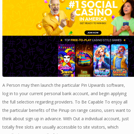
A Person may then launch the particular Pin Upwards software,
log in to your current personal bank account, and begin applying
the full selection regarding providers. To Be Capable To enjoy all
the particular benefits of the Pinup on range casino, users want to
think about sign up in advance. With Out a individual account, just
totally free slots are usually accessible to site visitors, which