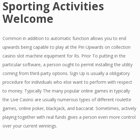
Sporting Activities
Welcome
Common in addition to automatic function allows you to end
upwards being capable to play at the Pin Upwards on collection
casino slot machine equipment for Rs. Prior To putting in the
particular software, a person ought to permit installing the utility
coming from third-party options. Sign Up is usually a obligatory
procedure for individuals who else want to perform with respect
to money. Typically The many popular online games in typically
the Live Casino are usually numerous types of different roulette
games, online poker, blackjack, and baccarat. Sometimes, actively
playing together with real funds gives a person even more control
over your current winnings.