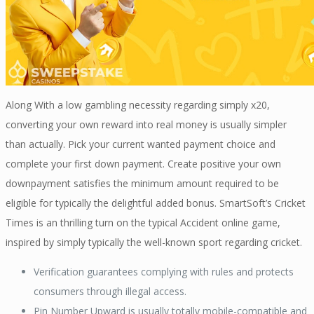
Along With a low gambling necessity regarding simply x20,
converting your own reward into real money is usually simpler
than actually. Pick your current wanted payment choice and
complete your first down payment. Create positive your own
downpayment satisfies the minimum amount required to be
eligible for typically the delightful added bonus. SmartSoft’s Cricket
Times is an thrilling turn on the typical Accident online game,
inspired by simply typically the well-known sport regarding cricket.
Verification guarantees complying with rules and protects
consumers through illegal access.
Pin Number Upward is usually totally mobile-compatible and