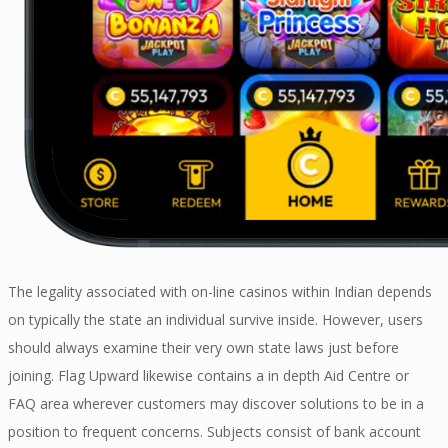
The legality associated with on-line casinos within Indian depends
on typically the state an individual survive inside. However, users
should always examine their very own state laws just before
joining. Flag Upward likewise contains a in depth Aid Centre or
FAQ area wherever customers may discover solutions to be in a
position to frequent concerns. Subjects consist of bank account