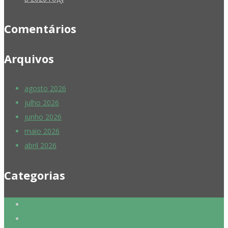
Comentários
Arquivos
agosto 2026
julho 2026
junho 2026
maio 2026
abril 2026
Categorias
1 Win 389
1 Win 777