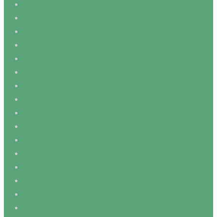
Mostbet Online App 505
Mostbet Skachat 873
Mrpacho
Olybet 10 Euros 167
Pin Up 137
Pin Up 92
Pin Up Casino Es Confiable 378
Pin Up Site 421
Pixbet App 2024 848
public
Royalvegascasino 460
Royalwin Apk 702
Satbet Betting App 451
Sem categoria
Sky247 Apk 687
Uptown Pokies Casino 909