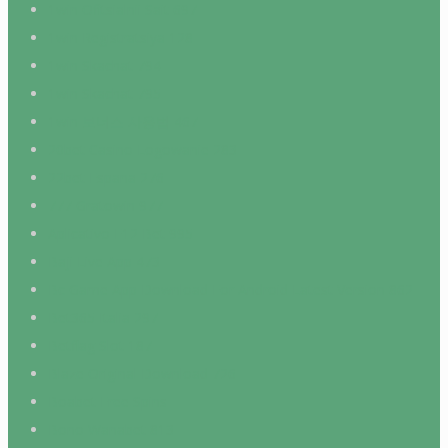
1win Ofitsialnii Sait 697
1win Registratsiya 128
1win Skachat 794
1win Skachat 795
1win 보너스 사용법 467
20bet Casino Logowanie 283
22bet Espana 276
777 Gratowin 977
Aplicativo F12 Bet 995
Baji Live App 473
Bc Game App Download For Android Latest Version 862
Bet365 Italia 297
Betflag Slot 187
Blaze Original Download 726
Boabet Free Spins
Bono Wanabet 813