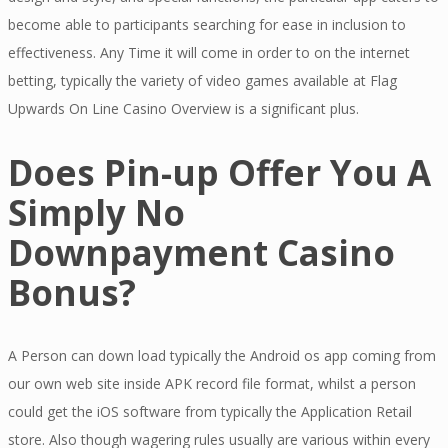
become able to participants searching for ease in inclusion to
effectiveness. Any Time it will come in order to on the internet
betting, typically the variety of video games available at Flag
Upwards On Line Casino Overview is a significant plus.
Does Pin-up Offer You A
Simply No
Downpayment Casino
Bonus?
A Person can down load typically the Android os app coming from
our own web site inside APK record file format, whilst a person
could get the iOS software from typically the Application Retail
store. Also though wagering rules usually are various within every