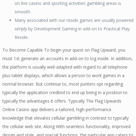
on line casino and sporting activities gambling areas is
smooth.
Many associated with our reside games are usually powered
simply by Development Gaming in add-on to Practical Play
Reside.
To Become Capable To begin your quest on Flag Upward, you
must 1st generate an accounts in add-on to log inside. In addition,
the platform is usually well-adapted with regard to all telephone
plus tablet displays, which allows a person to work games in a
normal browser. But continue to, most punters opt regarding
typically the application credited to end up being in a position to
typically the advantages it offers. Typically The Flag Upwards
Online Casino app delivers a tailored, high-performance
knowledge that elevates cellular gambling in contrast to typically
the cellular web site. Along With seamless functionality, improved
design and style, and special functions, the particular app caters to