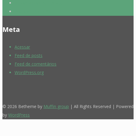
Vulkan Vegas Bonus 490
Wanabet Bono 80
Meta
Acessar
Feed de posts
Feed de comentários
WordPress.org
© 2026 Betheme by
Muffin group
| All Rights Reserved | Powered
by
WordPress