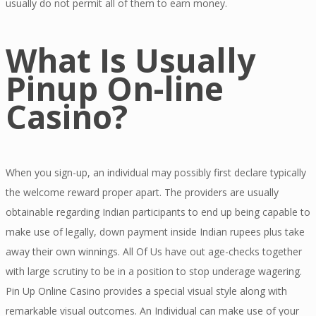
usually do not permit all of them to earn money.
What Is Usually
Pinup On-line
Casino?
When you sign-up, an individual may possibly first declare typically
the welcome reward proper apart. The providers are usually
obtainable regarding Indian participants to end up being capable to
make use of legally, down payment inside Indian rupees plus take
away their own winnings. All Of Us have out age-checks together
with large scrutiny to be in a position to stop underage wagering.
Pin Up Online Casino provides a special visual style along with
remarkable visual outcomes. An Individual can make use of your