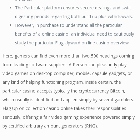
The Particular platform ensures secure dealings and swift
digesting periods regarding both build up plus withdrawals.
However, in purchase to understand all the particular
benefits of a online casino, an individual need to cautiously
study the particular Flag Upward on line casino overview.
Here, gamers can find even more than two,500 headings coming
from leading software suppliers. A Person can pleasantly play
video games on desktop computer, mobile, capsule gadgets, or
any kind of helping functioning program. Inside certain, the
particular casino accepts typically the cryptocurrency Bitcoin,
which usually is identified and applied simply by several gamblers.
Flag Up on collection casino online takes their responsibilities
seriously, offering a fair video gaming experience powered simply
by certified arbitrary amount generators (RNG).