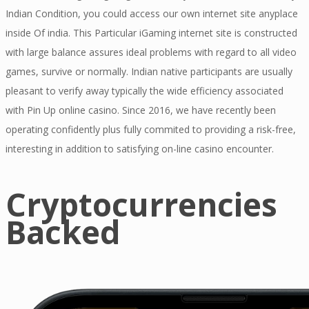
Indian Condition, you could access our own internet site anyplace
inside Of india. This Particular iGaming internet site is constructed
with large balance assures ideal problems with regard to all video
games, survive or normally. Indian native participants are usually
pleasant to verify away typically the wide efficiency associated
with Pin Up online casino. Since 2016, we have recently been
operating confidently plus fully commited to providing a risk-free,
interesting in addition to satisfying on-line casino encounter.
Cryptocurrencies
Backed