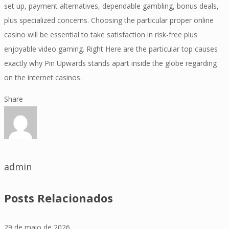
set up, payment alternatives, dependable gambling, bonus deals,
plus specialized concerns. Choosing the particular proper online
casino will be essential to take satisfaction in risk-free plus
enjoyable video gaming. Right Here are the particular top causes
exactly why Pin Upwards stands apart inside the globe regarding
on the internet casinos.
Share
admin
Posts Relacionados
29 de maio de 2026