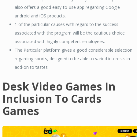
also offers a good easy-to-use app regarding Google
android and iOS products.
1 of the particular causes with regard to the success
associated with the program will be the cautious choice
associated with highly competent employees.
The Particular platform gives a good considerable selection
regarding sports, designed to be able to varied interests in
add-on to tastes.
Desk Video Games In
Inclusion To Cards
Games