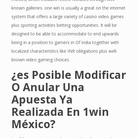
known galleries. one win is usually a great on the internet
system that offers a large variety of casino video games
plus sporting activities betting opportunities. It will be
designed to be able to accommodate to end upwards
being in a position to gamers in Of india together with
localized characteristics like INR obligations plus well-
known video gaming choices.
¿es Posible Modificar
O Anular Una
Apuesta Ya
Realizada En 1win
México?