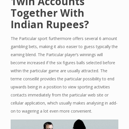
1win Accounts
Together With
Indian Rupees?
The Particular sport furthermore offers several 6 amount
gambling bets, making it also easier to guess typically the
earning blend. The Particular player’s winnings will
become increased if the six figures balls selected before
within the particular game are usually attracted. The
terme conseillé provides the particular possibility to end
upwards being in a position to view sporting activities
contacts immediately from the particular web site or
cellular application, which usually makes analysing in add-
on to wagering a lot even more convenient.