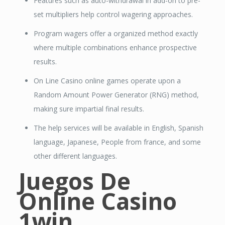
Features such as auto-withdrawal in add-on to pre-
set multipliers help control wagering approaches.
Program wagers offer a organized method exactly
where multiple combinations enhance prospective
results.
On Line Casino online games operate upon a
Random Amount Power Generator (RNG) method,
making sure impartial final results.
The help services will be available in English, Spanish
language, Japanese, People from france, and some
other different languages.
Juegos De
Online Casino
1win