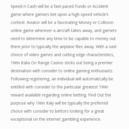
Speed-n-Cash will be a fast-paced Funds or Accident
game where gamers bet upon a high-speed vehicle’s
contest. Aviator will be a fascinating Money or Collision
online game wherever a aircraft takes away, and gamers
need to determine any time to be capable to money out
there prior to typically the airplane flies away. With a vast
choice of video games and cutting edge characteristics,
1Win Italia On Range Casino sticks out being a premier
destination with consider to online gaming enthusiasts.
Following registering, an individual will automatically be
entitled with consider to the particular greatest 1Win
reward available regarding online betting. Find Out the
purpose why 1Win Italy will be typically the preferred
choice with consider to bettors looking for a great
exceptional on the internet gambling experience.