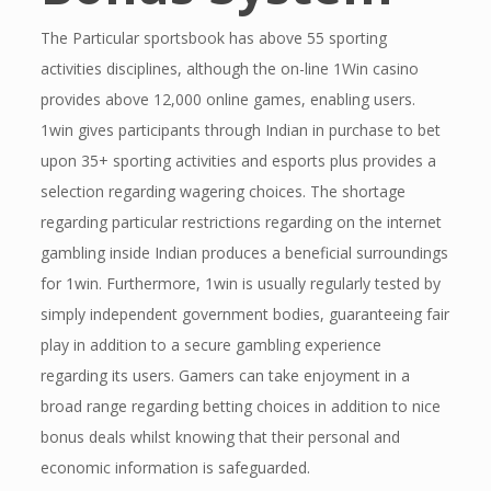
The Particular sportsbook has above 55 sporting
activities disciplines, although the on-line 1Win casino
provides above 12,000 online games, enabling users.
1win gives participants through Indian in purchase to bet
upon 35+ sporting activities and esports plus provides a
selection regarding wagering choices. The shortage
regarding particular restrictions regarding on the internet
gambling inside Indian produces a beneficial surroundings
for 1win. Furthermore, 1win is usually regularly tested by
simply independent government bodies, guaranteeing fair
play in addition to a secure gambling experience
regarding its users. Gamers can take enjoyment in a
broad range regarding betting choices in addition to nice
bonus deals whilst knowing that their personal and
economic information is safeguarded.