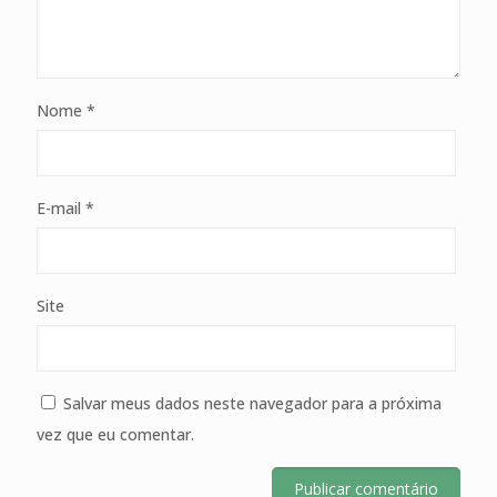
Nome
*
E-mail
*
Site
Salvar meus dados neste navegador para a próxima
vez que eu comentar.