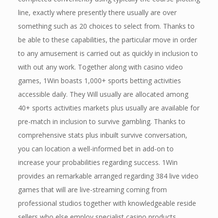
line, exactly where presently there usually are over
something such as 20 choices to select from. Thanks to
be able to these capabilities, the particular move in order
to any amusement is carried out as quickly in inclusion to
with out any work. Together along with casino video
games, 1Win boasts 1,000+ sports betting activities
accessible daily. They Will usually are allocated among
40+ sports activities markets plus usually are available for
pre-match in inclusion to survive gambling. Thanks to
comprehensive stats plus inbuilt survive conversation,
you can location a well-informed bet in add-on to
increase your probabilities regarding success. 1Win
provides an remarkable arranged regarding 384 live video
games that will are live-streaming coming from
professional studios together with knowledgeable reside
sellers who else employ specialist casino products.