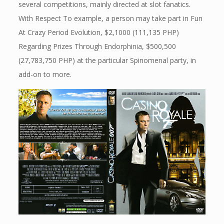
several competitions, mainly directed at slot fanatics.
With Respect To example, a person may take part in Fun
At Crazy Period Evolution, $2,1000 (111,135 PHP)
Regarding Prizes Through Endorphinia, $500,500
(27,783,750 PHP) at the particular Spinomenal party, in
add-on to more.