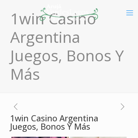
1win Casino
Argentina ️
Juegos, Bonos Y
Más
1win Casino Argentina ️
Juegos, Bonos Y Más