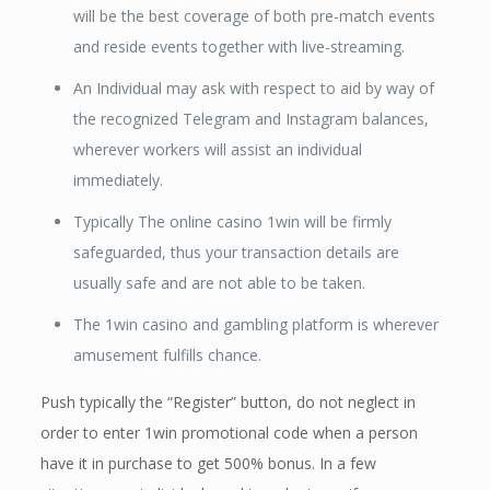
will be the best coverage of both pre-match events
and reside events together with live-streaming.
An Individual may ask with respect to aid by way of
the recognized Telegram and Instagram balances,
wherever workers will assist an individual
immediately.
Typically The online casino 1win will be firmly
safeguarded, thus your transaction details are
usually safe and are not able to be taken.
The 1win casino and gambling platform is wherever
amusement fulfills chance.
Push typically the “Register” button, do not neglect in
order to enter 1win promotional code when a person
have it in purchase to get 500% bonus. In a few