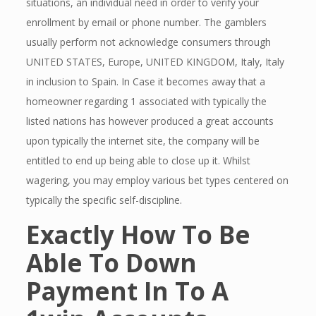
situations, an individual need in order to verify your
enrollment by email or phone number. The gamblers
usually perform not acknowledge consumers through
UNITED STATES, Europe, UNITED KINGDOM, Italy, Italy
in inclusion to Spain. In Case it becomes away that a
homeowner regarding 1 associated with typically the
listed nations has however produced a great accounts
upon typically the internet site, the company will be
entitled to end up being able to close up it. Whilst
wagering, you may employ various bet types centered on
typically the specific self-discipline.
Exactly How To Be
Able To Down
Payment In To A