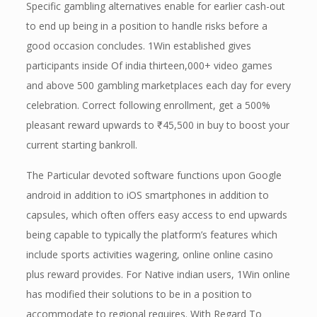
Specific gambling alternatives enable for earlier cash-out
to end up being in a position to handle risks before a
good occasion concludes. 1Win established gives
participants inside Of india thirteen,000+ video games
and above 500 gambling marketplaces each day for every
celebration. Correct following enrollment, get a 500%
pleasant reward upwards to ₹45,500 in buy to boost your
current starting bankroll.
The Particular devoted software functions upon Google
android in addition to iOS smartphones in addition to
capsules, which often offers easy access to end upwards
being capable to typically the platform’s features which
include sports activities wagering, online online casino
plus reward provides. For Native indian users, 1Win online
has modified their solutions to be in a position to
accommodate to regional requires. With Regard To