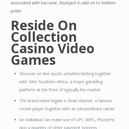
associated with baccarat, blackjack in add-on to holdem
poker.
Reside On
Collection
Casino Video
Games
Discover on-line sports activities betting together
with 1Win Southern Africa, a major gambling
platform at the front of typically the market.
The brand name legate is Brian Warner, a famous
cricket player together with an extraordinary career.
An Individual can make use of UPI, IMPS, PhonePe,
plus a quantity of other payment systems.