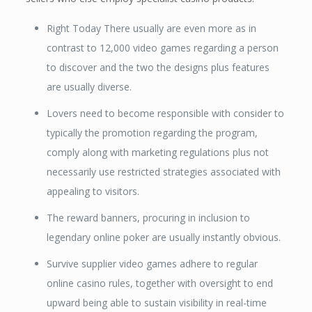
Right Today There usually are even more as in
contrast to 12,000 video games regarding a person
to discover and the two the designs plus features
are usually diverse.
Lovers need to become responsible with consider to
typically the promotion regarding the program,
comply along with marketing regulations plus not
necessarily use restricted strategies associated with
appealing to visitors.
The reward banners, procuring in inclusion to
legendary online poker are usually instantly obvious.
Survive supplier video games adhere to regular
online casino rules, together with oversight to end
upward being able to sustain visibility in real-time