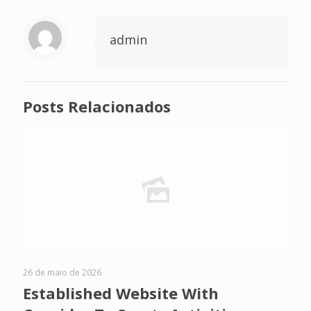
admin
Posts Relacionados
26 de maio de 2026
Established Website With