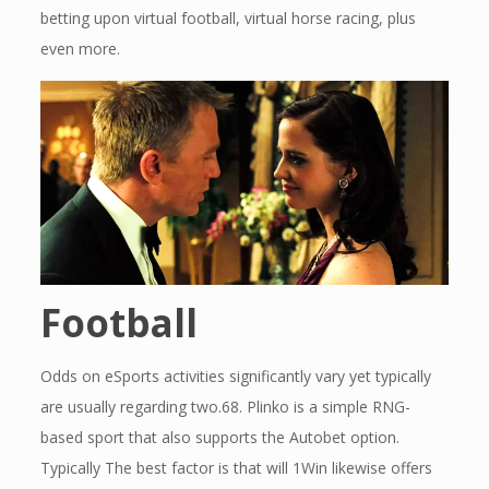
betting upon virtual football, virtual horse racing, plus
even more.
Football
Odds on eSports activities significantly vary yet typically
are usually regarding two.68. Plinko is a simple RNG-
based sport that also supports the Autobet option.
Typically The best factor is that will 1Win likewise offers