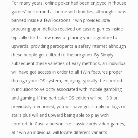
For many years, online poker had been enjoyed in “house
games” performed at home with buddies, although it was
banned inside a few locations. 1win provides 30%
procuring upon deficits received on casino games inside
typically the 1st few days of placing your signature to
upwards, providing participants a safety internet although
these people get utilized to the program. By Simply
subsequent these varieties of easy methods, an individual
will have got access in order to all 1Win features proper
through your iOS system, enjoying typically the comfort
in inclusion to velocity associated with mobile gambling
and gaming. If the particular OS edition will be 13.0 or
previously mentioned, you will have got simply no lags or
stalls plus will end upward being able to play with
comfort. In Case a person like classic cards video games,
at 1win an individual will locate different variants