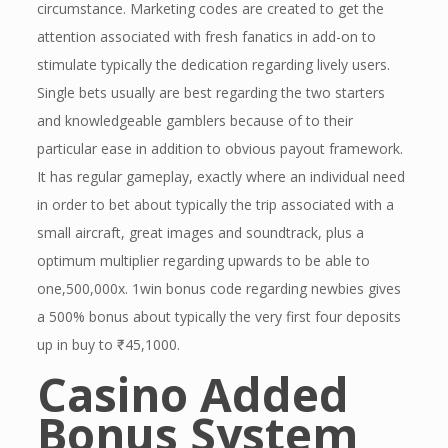
circumstance. Marketing codes are created to get the
attention associated with fresh fanatics in add-on to
stimulate typically the dedication regarding lively users.
Single bets usually are best regarding the two starters
and knowledgeable gamblers because of to their
particular ease in addition to obvious payout framework.
It has regular gameplay, exactly where an individual need
in order to bet about typically the trip associated with a
small aircraft, great images and soundtrack, plus a
optimum multiplier regarding upwards to be able to
one,500,000x. 1win bonus code regarding newbies gives
a 500% bonus about typically the very first four deposits
up in buy to ₹45,1000.
Casino Added
Bonus System