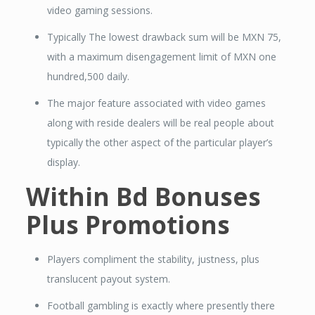
video gaming sessions.
Typically The lowest drawback sum will be MXN 75,
with a maximum disengagement limit of MXN one
hundred,500 daily.
The major feature associated with video games
along with reside dealers will be real people about
typically the other aspect of the particular player’s
display.
Within Bd Bonuses
Plus Promotions
Players compliment the stability, justness, plus
translucent payout system.
Football gambling is exactly where presently there