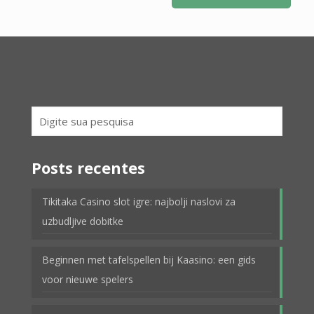
Posts recentes
Tikitaka Casino slot igre: najbolji naslovi za
uzbudljive dobitke
Beginnen met tafelspellen bij Kaasino: een gids
voor nieuwe spelers