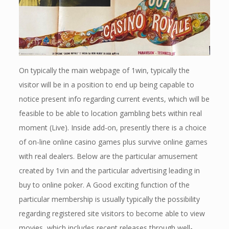
On typically the main webpage of 1win, typically the
visitor will be in a position to end up being capable to
notice present info regarding current events, which will be
feasible to be able to location gambling bets within real
moment (Live). Inside add-on, presently there is a choice
of on-line online casino games plus survive online games
with real dealers. Below are the particular amusement
created by 1vin and the particular advertising leading in
buy to online poker. A Good exciting function of the
particular membership is usually typically the possibility
regarding registered site visitors to become able to view
movies, which includes recent releases through well-