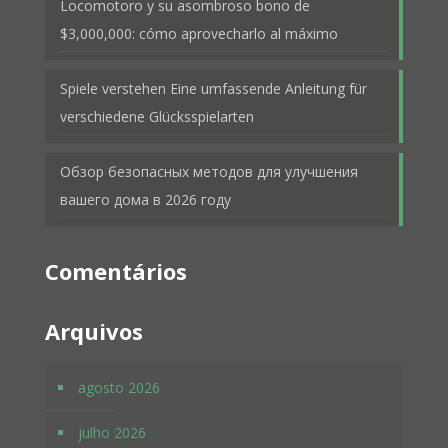
Locomotoro y su asombroso bono de
$3,000,000: cómo aprovecharlo al máximo
Spiele verstehen Eine umfassende Anleitung für
verschiedene Glücksspielarten
Обзор безопасных методов для улучшения
вашего дома в 2026 году
Comentários
Arquivos
agosto 2026
julho 2026