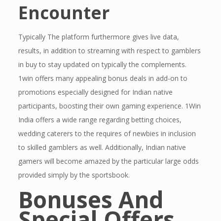
Encounter
Typically The platform furthermore gives live data,
results, in addition to streaming with respect to gamblers
in buy to stay updated on typically the complements.
1win offers many appealing bonus deals in add-on to
promotions especially designed for Indian native
participants, boosting their own gaming experience. 1Win
India offers a wide range regarding betting choices,
wedding caterers to the requires of newbies in inclusion
to skilled gamblers as well. Additionally, Indian native
gamers will become amazed by the particular large odds
provided simply by the sportsbook.
Bonuses And
Special Offers