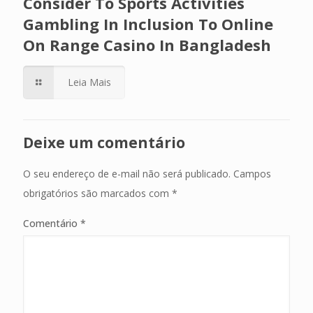
Consider To Sports Activities
Gambling In Inclusion To Online
On Range Casino In Bangladesh
Leia Mais
Deixe um comentário
O seu endereço de e-mail não será publicado.
Campos
obrigatórios são marcados com
*
Comentário
*