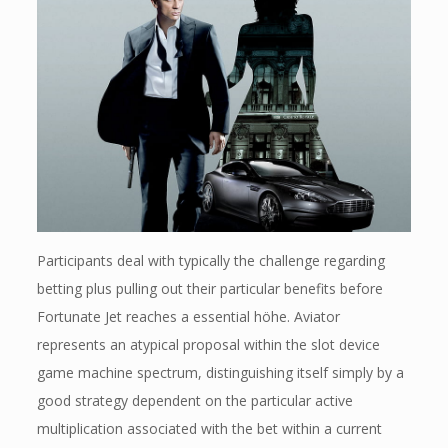
Participants deal with typically the challenge regarding
betting plus pulling out their particular benefits before
Fortunate Jet reaches a essential höhe. Aviator
represents an atypical proposal within the slot device
game machine spectrum, distinguishing itself simply by a
good strategy dependent on the particular active
multiplication associated with the bet within a current