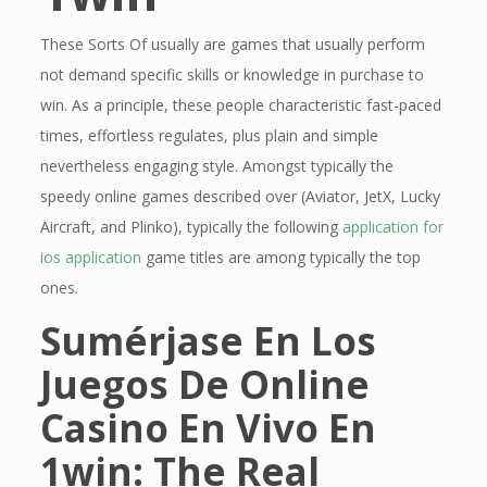
These Sorts Of usually are games that usually perform
not demand specific skills or knowledge in purchase to
win. As a principle, these people characteristic fast-paced
times, effortless regulates, plus plain and simple
nevertheless engaging style. Amongst typically the
speedy online games described over (Aviator, JetX, Lucky
Aircraft, and Plinko), typically the following
application for
ios application
game titles are among typically the top
ones.
Sumérjase En Los
Juegos De Online
Casino En Vivo En
1win: The Real