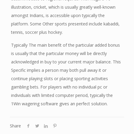
illustration, cricket, which is usually greatly well-known
amongst Indians, is accessible upon typically the
platform. Some Other sports presented include kabaddi,
tennis, soccer plus hockey.
Typically The main benefit of the particular added bonus
is usually that the particular money will be directly
acknowledged in buy to your current major balance. This
Specific implies a person may both pull away it or
continue playing slots or placing sporting activities
gambling bets. For players with no individual pc or
individuals with limited computer period, typically the
1Win wagering software gives an perfect solution.
Share