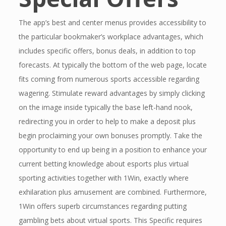
The app’s best and center menus provides accessibility to
the particular bookmaker’s workplace advantages, which
includes specific offers, bonus deals, in addition to top
forecasts. At typically the bottom of the web page, locate
fits coming from numerous sports accessible regarding
wagering. Stimulate reward advantages by simply clicking
on the image inside typically the base left-hand nook,
redirecting you in order to help to make a deposit plus
begin proclaiming your own bonuses promptly. Take the
opportunity to end up being in a position to enhance your
current betting knowledge about esports plus virtual
sporting activities together with 1Win, exactly where
exhilaration plus amusement are combined. Furthermore,
1Win offers superb circumstances regarding putting
gambling bets about virtual sports. This Specific requires