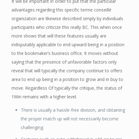
It will be important in order to put that the particular
advantages regarding this specific terme conseillé
organization are likewise described simply by individuals
participants who criticize this really BC. This when once
more shows that will these features usually are
indisputably applicable to end upward being in a position
to the bookmaker’s business office. It moves without
saying that the presence of unfavorable factors only
reveal that will typically the company continue to offers
area to end up being in a position to grow and in buy to
move. Regardless Of typically the critique, the status of
1Win remains with a higher level.
There is usually a hassle-free division, and obtaining
the proper match up will not necessarily become
challenging.