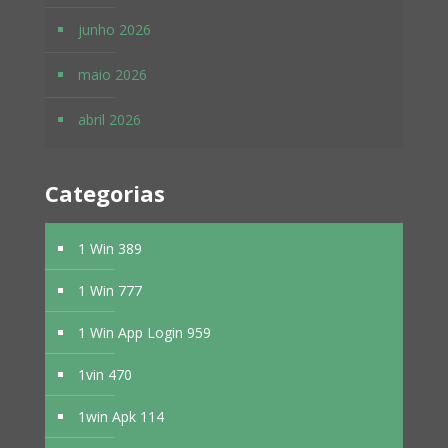
junho 2026
maio 2026
abril 2026
Categorias
1 Win 389
1 Win 777
1 Win App Login 959
1vin 470
1win Apk 114