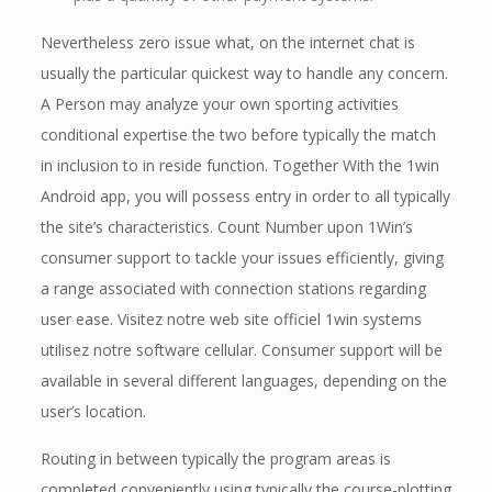
Nevertheless zero issue what, on the internet chat is
usually the particular quickest way to handle any concern.
A Person may analyze your own sporting activities
conditional expertise the two before typically the match
in inclusion to in reside function. Together With the 1win
Android app, you will possess entry in order to all typically
the site’s characteristics. Count Number upon 1Win’s
consumer support to tackle your issues efficiently, giving
a range associated with connection stations regarding
user ease. Visitez notre web site officiel 1win systems
utilisez notre software cellular. Consumer support will be
available in several different languages, depending on the
user’s location.
Routing in between typically the program areas is
completed conveniently using typically the course-plotting