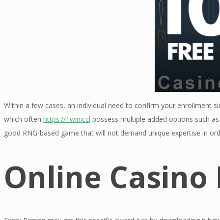
Within a few cases, an individual need to confirm your enrollment si
which often
https://1winx.cl
possess multiple added options such as c
good RNG-based game that will not demand unique expertise in ord
Online Casino 