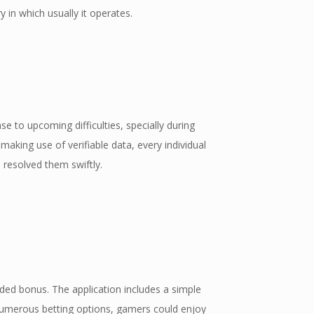
 in which usually it operates.
e to upcoming difficulties, specially during
king use of verifiable data, every individual
 resolved them swiftly.
ded bonus. The application includes a simple
d numerous betting options, gamers could enjoy