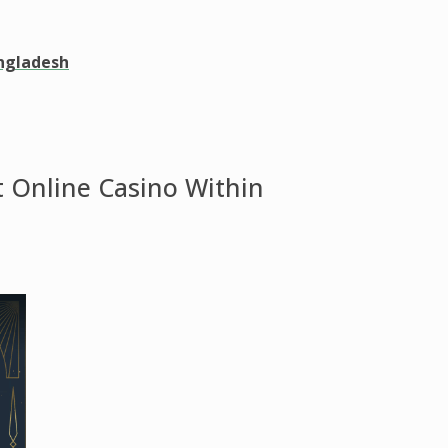
angladesh
t Online Casino Within