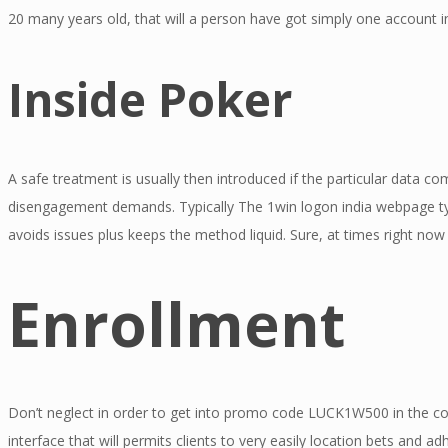
20 many years old, that will a person have got simply one account in
Inside Poker
A safe treatment is usually then introduced if the particular data co
disengagement demands. Typically The 1win logon india webpage typi
avoids issues plus keeps the method liquid. Sure, at times right now
Enrollment
Don’t neglect in order to get into promo code LUCK1W500 in the cou
interface that will permits clients to very easily location bets and