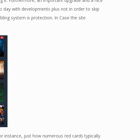
ing it. Furthermore, an important upgrade and a nice
 day with developments plus not in order to skip
ing system is protection. In Case the site
r instance, just how numerous red cards typically