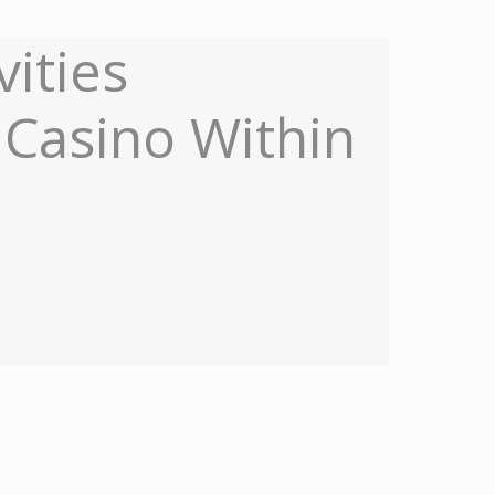
vities
 Casino Within