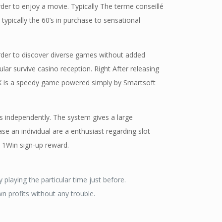
rder to enjoy a movie. Typically The terme conseillé
typically the 60’s in purchase to sensational
rder to discover diverse games without added
lar survive casino reception. Right After releasing
JetX is a speedy game powered simply by Smartsoft
ts independently. The system gives a large
e an individual are a enthusiast regarding slot
e 1Win sign-up reward.
playing the particular time just before.
n profits without any trouble.