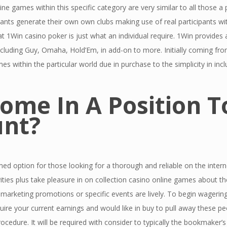
ine games within this specific category are very similar to all those a
ipants generate their own own clubs making use of real participants with 
 that 1Win casino poker is just what an individual require. 1Win prov
, including Guy, Omaha, Hold’Em, in add-on to more. Initially coming
s within the particular world due in purchase to the simplicity in inc
ome In A Position 
unt?
med option for those looking for a thorough and reliable on the inter
vities plus take pleasure in on collection casino online games about t
eting promotions or specific events are lively. To begin wagering o
re your current earnings and would like in buy to pull away these pe
 procedure. It will be required with consider to typically the bookmaker’s