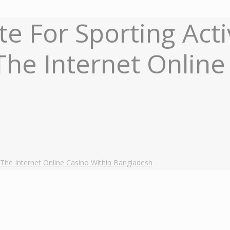
e For Sporting Acti
he Internet Online
 The Internet Online Casino Within Bangladesh