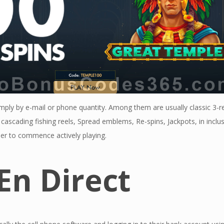
mply by e-mail or phone quantity. Among them are usually classic 3-re
ascading fishing reels, Spread emblems, Re-spins, Jackpots, in inclusi
er to commence actively playing.
En Direct