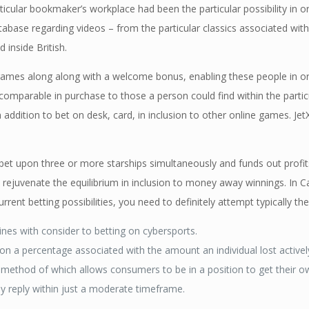
icular bookmaker’s workplace had been the particular possibility in o
abase regarding videos – from the particular classics associated with 
 inside British.
games along along with a welcome bonus, enabling these people in o
comparable in purchase to those a person could find within the particu
in addition to bet on desk, card, in inclusion to other online games. 
y bet upon three or more starships simultaneously and funds out profi
ejuvenate the equilibrium in inclusion to money away winnings. In Cas
t betting possibilities, you need to definitely attempt typically th
lines with consider to betting on cybersports.
on a percentage associated with the amount an individual lost actively 
e method of which allows consumers to be in a position to get their ow
 reply within just a moderate timeframe.