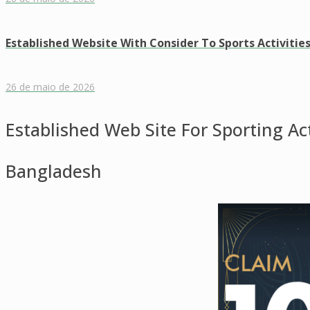
Established Website With Consider To Sports Activitie
26 de maio de 2026
Established Web Site For Sporting A
Bangladesh