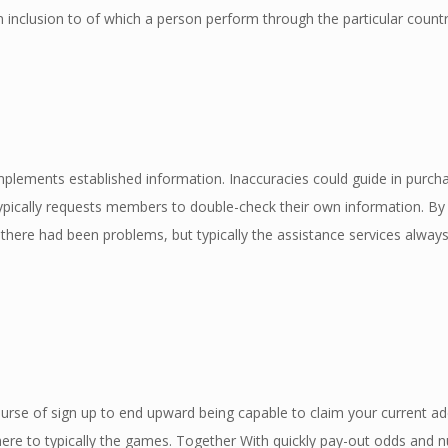
 inclusion to of which a person perform through the particular country
mplements established information. Inaccuracies could guide in purchas
cally requests members to double-check their own information. By ma
 there had been problems, but typically the assistance services always
rse of sign up to end upward being capable to claim your current ad
 adhere to typically the games. Together With quickly pay-out odds an