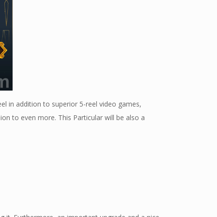
el in addition to superior 5-reel video games,
on to even more. This Particular will be also a