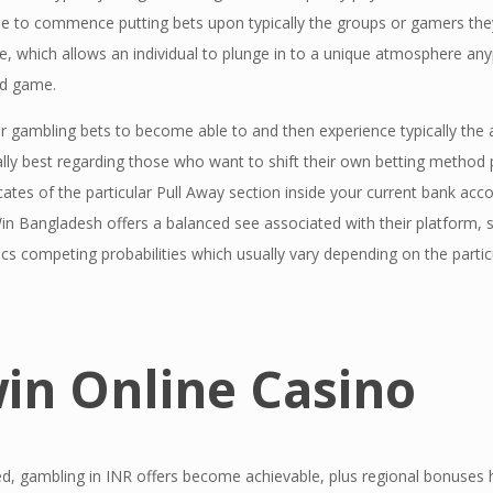
 time to commence putting bets upon typically the groups or gamers they w
 which allows an individual to plunge in to a unique atmosphere anypla
ed game.
lar gambling bets to become able to and then experience typically the 
ally best regarding those who want to shift their own betting method pl
cates of the particular Pull Away section inside your current bank acc
1Win Bangladesh offers a balanced see associated with their platform,
s competing probabilities which usually vary depending on the particul
in Online Casino
d, gambling in INR offers become achievable, plus regional bonuses ha