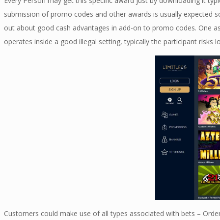
Every Person may get this specific award just by downloading it typi
submission of promo codes and other awards is usually expected soo
out about good cash advantages in add-on to promo codes. One assoc
operates inside a good illegal setting, typically the participant risks l
Customers could make use of all types associated with bets – Order