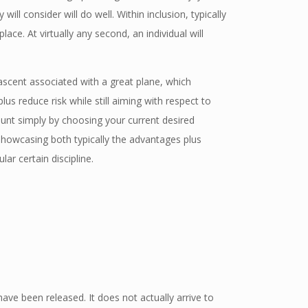
ill consider will do well. Within inclusion, typically
ce. At virtually any second, an individual will
ascent associated with a great plane, which
us reduce risk while still aiming with respect to
ount simply by choosing your current desired
 showcasing both typically the advantages plus
ar certain discipline.
ve been released. It does not actually arrive to