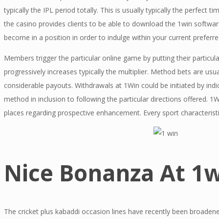
typically the IPL period totally. This is usually typically the perfect
the casino provides clients to be able to download the 1win software,
become in a position in order to indulge within your current preferr
Members trigger the particular online game by putting their particu
progressively increases typically the multiplier. Method bets are usu
considerable payouts. Withdrawals at 1Win could be initiated by indi
method in inclusion to following the particular directions offered. 
places regarding prospective enhancement. Every sport characteristic
Nice Bonanza At 1w
The cricket plus kabaddi occasion lines have recently been broadene