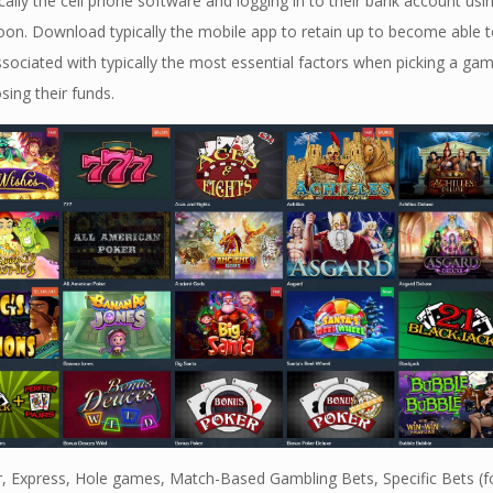
cally the cell phone software and logging in to their bank account us
n. Download typically the mobile app to retain up to become able to
iated with typically the most essential factors when picking a gambl
osing their funds.
, Express, Hole games, Match-Based Gambling Bets, Specific Bets (fo