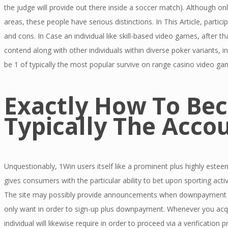
the judge will provide out there inside a soccer match). Although onl
areas, these people have serious distinctions. In This Article, partic
and cons. In Case an individual like skill-based video games, after
contend along with other individuals within diverse poker variants
be 1 of typically the most popular survive on range casino video game
Exactly How To Bec
Typically The Acco
Unquestionably, 1Win users itself like a prominent plus highly estee
gives consumers with the particular ability to bet upon sporting acti
The site may possibly provide announcements when downpayment mark
only want in order to sign-up plus downpayment. Whenever you acqui
individual will likewise require in order to proceed via a verification