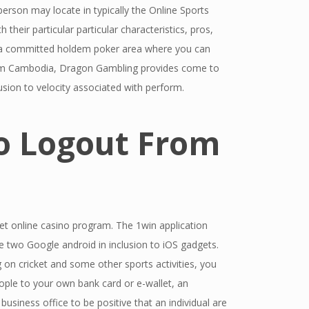
 person may locate in typically the Online Sports
their particular particular characteristics, pros,
ides a committed holdem poker area where you can
 from Cambodia, Dragon Gambling provides come to
lusion to velocity associated with perform.
To Logout From
net online casino program. The 1win application
he two Google android in inclusion to iOS gadgets.
n cricket and some other sports activities, you
ople to your own bank card or e-wallet, an
 business office to be positive that an individual are