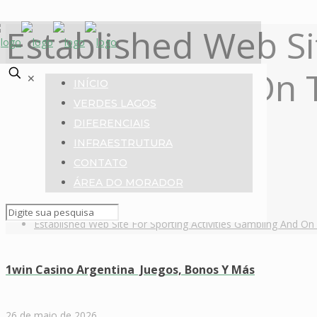
Established Web Sit
Gambling And On T
✕
INÍCIO
VERDES LAGOS
Bangladesh
DIFERENCIAIS
INFRAESTRUTURA
CONTATO
ÁREA DO MORADOR
Início
1win Casino Chile 921
Established Web Site For Sporting Activities Gambling And On
1win Casino Argentina ️ Juegos, Bonos Y Más
26 de maio de 2026