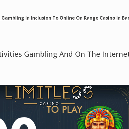
s Gambling In Inclusion To Online On Range Casino In B
ctivities Gambling And On The Interne