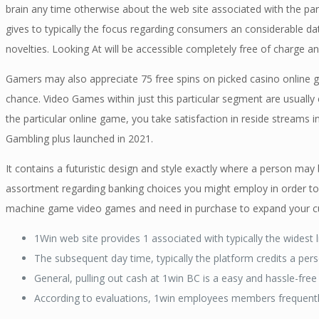
brain any time otherwise about the web site associated with the part
gives to typically the focus regarding consumers an considerable dat
novelties. Looking At will be accessible completely free of charge and
Gamers may also appreciate 75 free spins on picked casino online 
chance. Video Games within just this particular segment are usually 
the particular online game, you take satisfaction in reside streams 
Gambling plus launched in 2021.
It contains a futuristic design and style exactly where a person ma
assortment regarding banking choices you might employ in order to r
machine game video games and need in purchase to expand your curren
1Win web site provides 1 associated with typically the widest 
The subsequent day time, typically the platform credits a pers
General, pulling out cash at 1win BC is a easy and hassle-fre
According to evaluations, 1win employees members frequently