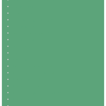
Gbg Bet Baixar 53
Icecasino 134
Immediate Edge Trading 769
Jogo Betano 50
Kasyno Vulkan Vegas 279
Kiwi Casino Games 89
Lampions Bet 924
Leisure
Levelupcasino 634
Marjosports Baixar Apk 38
Mostbet Apk Download 258
Mostbet Casino 282
Mostbet Download 681
Mostbet E Legal Em Portugal 734
Mostbet Kazino 108
Mostbet Kazino 789