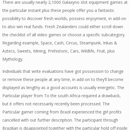
There are usually nearly 2,1000 Galaxyno slot equipment games at
the particular instant plus these people offer you a fantastic
possibility to discover fresh worlds, possess enjoyment, in add-on
to also win real funds. Fresh Zealanders could either scroll down
the checklist of all video games or choose a specific subcategory.
Regarding example, Space, Cash, Circus, Steampunk, Inkas &
Aztecs, Sweets, Mining, Prehistoric, Cars, Wildlife, Fruit, plus
Mythology.
Individuals that write evaluations have got possession to change
or remove these people at any time, in add-on to they’ll become
displayed as lengthy as a good accounts is usually energetic. The
Particular player from To the south Africa required a drawback,
but it offers not necessarily recently been processed. The
Particular gamer coming from Brazil experienced the girl profits
cancelled with out further description. The participant through
Brazilian is disappointed together with the particular hold off inside