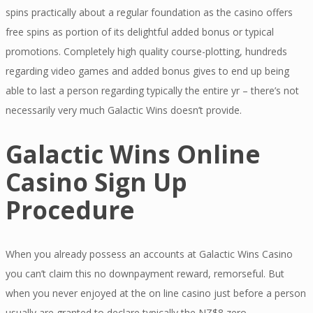
spins practically about a regular foundation as the casino offers
free spins as portion of its delightful added bonus or typical
promotions. Completely high quality course-plotting, hundreds
regarding video games and added bonus gives to end up being
able to last a person regarding typically the entire yr – there’s not
necessarily very much Galactic Wins doesn’t provide.
Galactic Wins Online
Casino Sign Up
Procedure
When you already possess an accounts at Galactic Wins Casino
you can’t claim this no downpayment reward, remorseful. But
when you never enjoyed at the on line casino just before a person
usually are granted to declare typically the NZ$8 zero