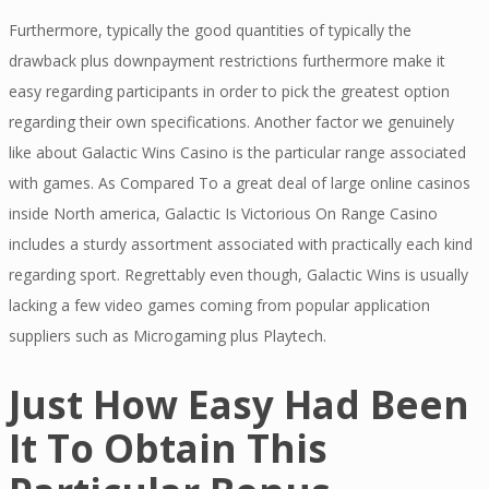
Furthermore, typically the good quantities of typically the
drawback plus downpayment restrictions furthermore make it
easy regarding participants in order to pick the greatest option
regarding their own specifications. Another factor we genuinely
like about Galactic Wins Casino is the particular range associated
with games. As Compared To a great deal of large online casinos
inside North america, Galactic Is Victorious On Range Casino
includes a sturdy assortment associated with practically each kind
regarding sport. Regrettably even though, Galactic Wins is usually
lacking a few video games coming from popular application
suppliers such as Microgaming plus Playtech.
Just How Easy Had Been
It To Obtain This