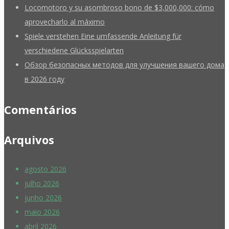
Locomotoro y su asombroso bono de $3,000,000: cómo
aprovecharlo al máximo
Spiele verstehen Eine umfassende Anleitung für
verschiedene Glücksspielarten
Обзор безопасных методов для улучшения вашего дома
в 2026 году
Comentários
Arquivos
agosto 2026
julho 2026
junho 2026
maio 2026
abril 2026