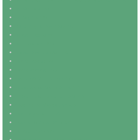
Bet365 Italia 297
Betflag Slot 187
Blaze Original Download 726
Boabet Free Spins
Bono Wanabet 813
Brabet Download Apk 235
Casino Mostbet 481
Casino Wanabet 299
Casino770 Mon Compte 177
Celuapuestas Casino Online 141
Chicken Road Come Funziona 716
Code Promo Magical Spin 455
Ekbet Registration 926
Esporte Da Sorte Oficial 541
Fansbet Sports 687
Galactic Wins No Deposit Bonus 765