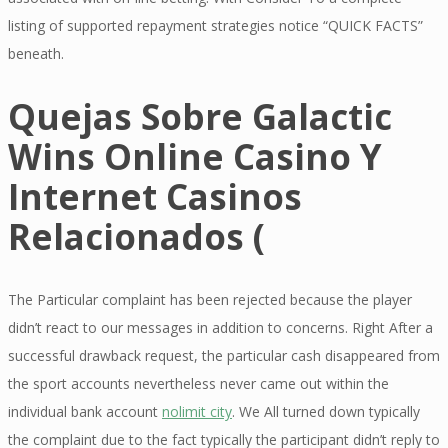
listing of supported repayment strategies notice “QUICK FACTS”
beneath.
Quejas Sobre Galactic
Wins Online Casino Y
Internet Casinos
Relacionados (
The Particular complaint has been rejected because the player
didn’t react to our messages in addition to concerns. Right After a
successful drawback request, the particular cash disappeared from
the sport accounts nevertheless never came out within the
individual bank account
nolimit city
. We All turned down typically
the complaint due to the fact typically the participant didn’t reply to