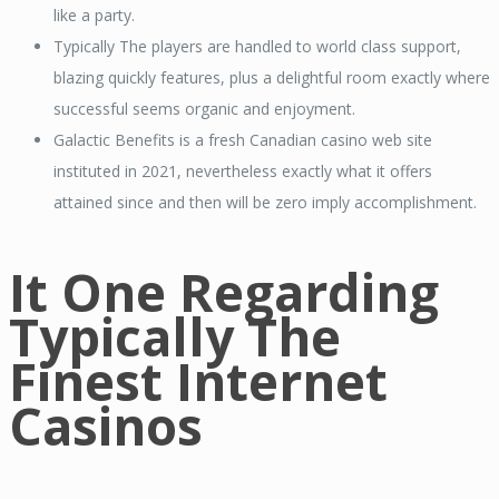
like a party.
Typically The players are handled to world class support,
blazing quickly features, plus a delightful room exactly where
successful seems organic and enjoyment.
Galactic Benefits is a fresh Canadian casino web site
instituted in 2021, nevertheless exactly what it offers
attained since and then will be zero imply accomplishment.
It One Regarding
Typically The
Finest Internet
Casinos