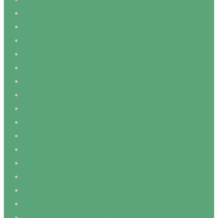
1win Casino Chile 921
1win Kazino 321
1win Login 25
1win Login 349
1win Login Ghana 547
1win Ofitsialnii Sait 697
1win Registratsiya 128
1win Skachat 794
1win Skachat 795
1win 보너스 사용법 467
20bet Casino Logowanie 283
22bet Espana 276
777 Gratowin 977
Aplicativo F12 Bet 995
Baji Live App 473
Bc Game App Download For Android Latest Version 862