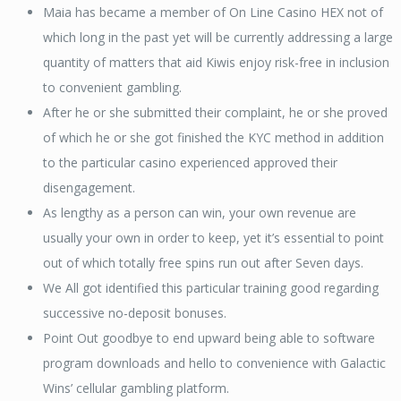
Maia has became a member of On Line Casino HEX not of
which long in the past yet will be currently addressing a large
quantity of matters that aid Kiwis enjoy risk-free in inclusion
to convenient gambling.
After he or she submitted their complaint, he or she proved
of which he or she got finished the KYC method in addition
to the particular casino experienced approved their
disengagement.
As lengthy as a person can win, your own revenue are
usually your own in order to keep, yet it’s essential to point
out of which totally free spins run out after Seven days.
We All got identified this particular training good regarding
successive no-deposit bonuses.
Point Out goodbye to end upward being able to software
program downloads and hello to convenience with Galactic
Wins’ cellular gambling platform.