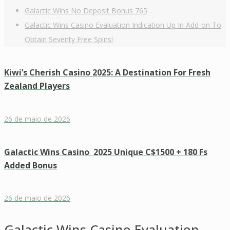
Galactic Wins No Deposit Bonus 765
Galactic Wins Casino Evaluation Indication Up In Add-on To
Obtain Seventy Free Spins!
Kiwi’s Cherish Casino 2025: A Destination For Fresh
Zealand Players
26 de maio de 2026
Galactic Wins Casino ️ 2025 Unique C$1500 + 180 Fs
Added Bonus
26 de maio de 2026
Galactic Wins Casino Evaluation