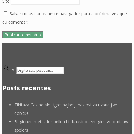
Site
Salvar meus dados neste navegador para a próxima vez que
eu comentar.
✕
Posts recentes
Tikitaka Casino slot igre: najbolji naslovi za uzbudljive
dobitke
Beginnen met tafelspellen bij Kaasino: een gids voor nieuwe
spelers