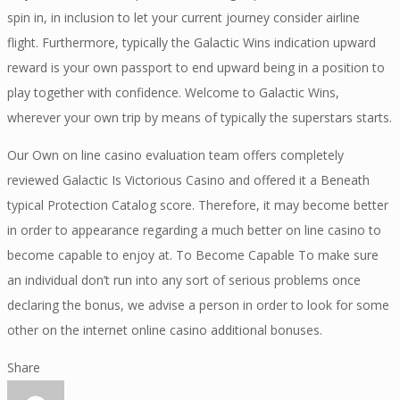
spin in, in inclusion to let your current journey consider airline
flight. Furthermore, typically the Galactic Wins indication upward
reward is your own passport to end upward being in a position to
play together with confidence. Welcome to Galactic Wins,
wherever your own trip by means of typically the superstars starts.
Our Own on line casino evaluation team offers completely
reviewed Galactic Is Victorious Casino and offered it a Beneath
typical Protection Catalog score. Therefore, it may become better
in order to appearance regarding a much better on line casino to
become capable to enjoy at. To Become Capable To make sure
an individual don’t run into any sort of serious problems once
declaring the bonus, we advise a person in order to look for some
other on the internet online casino additional bonuses.
Share