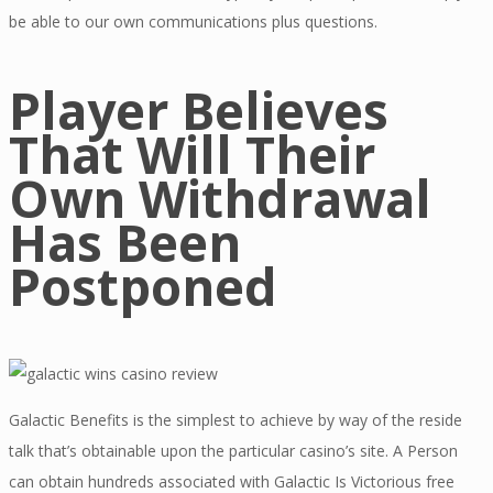
be able to our own communications plus questions.
Player Believes
That Will Their
Own Withdrawal
Has Been
Postponed
Galactic Benefits is the simplest to achieve by way of the reside
talk that’s obtainable upon the particular casino’s site. A Person
can obtain hundreds associated with Galactic Is Victorious free