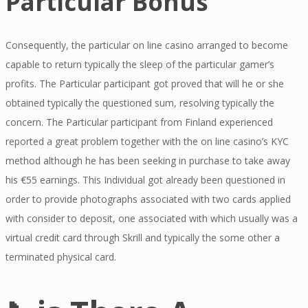
Particular Bonus
Consequently, the particular on line casino arranged to become
capable to return typically the sleep of the particular gamer’s
profits. The Particular participant got proved that will he or she
obtained typically the questioned sum, resolving typically the
concern. The Particular participant from Finland experienced
reported a great problem together with the on line casino’s KYC
method although he has been seeking in purchase to take away
his €55 earnings. This Individual got already been questioned in
order to provide photographs associated with two cards applied
with consider to deposit, one associated with which usually was a
virtual credit card through Skrill and typically the some other a
terminated physical card.