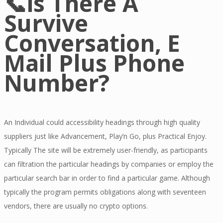
📞is There A
Survive
Conversation, E
Mail Plus Phone
Number?
An Individual could accessibility headings through high quality
suppliers just like Advancement, Play’n Go, plus Practical Enjoy.
Typically The site will be extremely user-friendly, as participants
can filtration the particular headings by companies or employ the
particular search bar in order to find a particular game. Although
typically the program permits obligations along with seventeen
vendors, there are usually no crypto options.