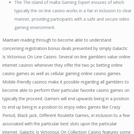
The The island of malta Gaming Expert ensures of which
typically the on line casino works in a fair in inclusion to clear
manner, providing participants with a safe and secure video
gaming environment.
Maintain reading through to become able to understand
concerning registration bonus deals presented by simply Galactic
Is Victorious On Line Casino. Several on-line gamblers value online
internet casinos whenever they offer the two pc betting online
casino games as well as cellular gaming online casino games.
Mobile-friendly casinos make it possible regarding all gamblers to
become able to perform their particular favorite casino games on
typically the proceed. Gamers will end upwards being in a position
to end up being in a position to enjoy video games like Crazy
Period, Black jack, Different Roulette Games, in inclusion to a few
associated with the particular best slots upon the particular
internet. Galactic Is Victorious On Collection Casino features some