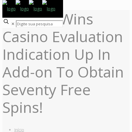
Galactic Wins
✕
Casino Evaluation
Indication Up In
Add-on To Obtain
Seventy Free
Spins!
Início