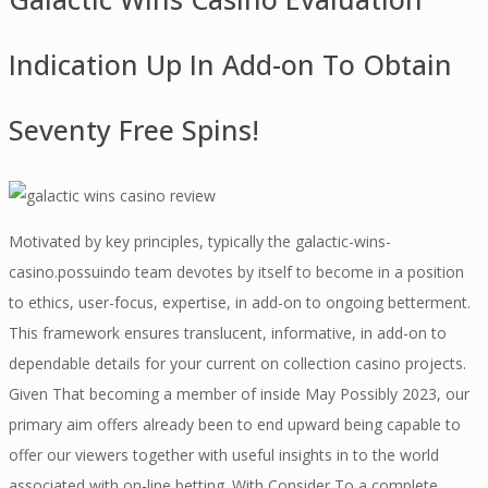
Indication Up In Add-on To Obtain
Seventy Free Spins!
Motivated by key principles, typically the galactic-wins-
casino.possuindo team devotes by itself to become in a position
to ethics, user-focus, expertise, in add-on to ongoing betterment.
This framework ensures translucent, informative, in add-on to
dependable details for your current on collection casino projects.
Given That becoming a member of inside May Possibly 2023, our
primary aim offers already been to end upward being capable to
offer our viewers together with useful insights in to the world
associated with on-line betting. With Consider To a complete