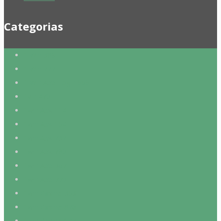
Categorias
1 Win 389
1 Win 777
1 Win App Login 959
1vin 470
1win Apk 114
1win Apk 154
1win Apk 737
1win Apk 780
1win App 367
1win App 772
1win Casino 353
1win Casino 870
1win Casino 947