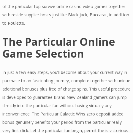
of the particular top survive online casino video games together
with reside supplier hosts just like Black jack, Baccarat, in addition
to Roulette.
The Particular Online
Game Selection
In just a few easy steps, you’ll become about your current way in
purchase to an fascinating journey, complete together with unique
additional bonuses plus free of charge spins. This useful procedure
is developed to guarantee Brand New Zealand gamers can jump
directly into the particular fun without having virtually any
inconvenience. The Particular Galactic Wins zero deposit added
bonus genuinely benefits your period from the particular really
very first click. Let the particular fun begin, permit the is victorious