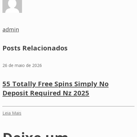
admin
Posts Relacionados
26 de maio de 2026
55 Totally Free Spins Simply No
Deposit Required Nz 2025
Leia Mais