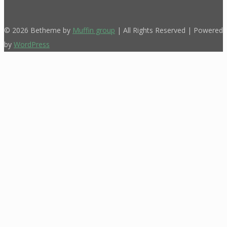
© 2026 Betheme by
Muffin group
| All Rights Reserved | Powered
by
WordPress