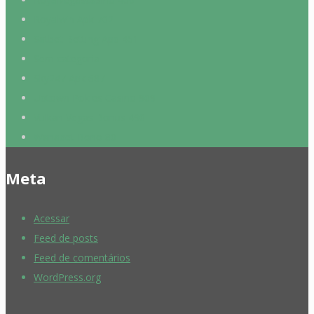
Royalwin Apk 702
Satbet Betting App 451
Sem categoria
Sky247 Apk 687
Uptown Pokies Casino 909
Vulkan Vegas Bonus 490
Wanabet Bono 80
Meta
Acessar
Feed de posts
Feed de comentários
WordPress.org