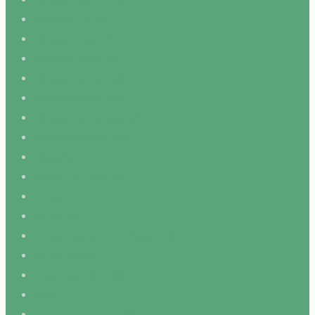
Mostbet Live 557
Mostbet Login 25
Mostbet Login 466
Mostbet Online 546
Mostbet Online App 112
Mostbet Online App 505
Mostbet Skachat 873
Mrpacho
Olybet 10 Euros 167
Pin Up 137
Pin Up 92
Pin Up Casino Es Confiable 378
Pin Up Site 421
Pixbet App 2024 848
public
Royalvegascasino 460