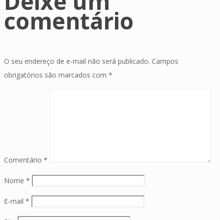
Deixe um
comentário
O seu endereço de e-mail não será publicado.
Campos
obrigatórios são marcados com
*
Comentário
*
Nome
*
E-mail
*