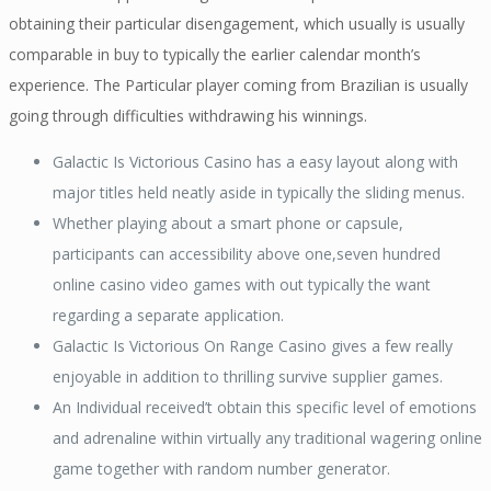
obtaining their particular disengagement, which usually is usually
comparable in buy to typically the earlier calendar month’s
experience. The Particular player coming from Brazilian is usually
going through difficulties withdrawing his winnings.
Galactic Is Victorious Casino has a easy layout along with
major titles held neatly aside in typically the sliding menus.
Whether playing about a smart phone or capsule,
participants can accessibility above one,seven hundred
online casino video games with out typically the want
regarding a separate application.
Galactic Is Victorious On Range Casino gives a few really
enjoyable in addition to thrilling survive supplier games.
An Individual received’t obtain this specific level of emotions
and adrenaline within virtually any traditional wagering online
game together with random number generator.