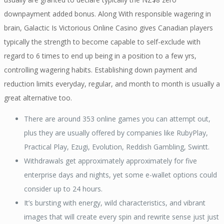
downpayment added bonus. Along With responsible wagering in
brain, Galactic Is Victorious Online Casino gives Canadian players
typically the strength to become capable to self-exclude with
regard to 6 times to end up being in a position to a few yrs,
controlling wagering habits. Establishing down payment and
reduction limits everyday, regular, and month to month is usually a
great alternative too.
There are around 353 online games you can attempt out,
plus they are usually offered by companies like RubyPlay,
Practical Play, Ezugi, Evolution, Reddish Gambling, Swintt.
Withdrawals get approximately approximately for five
enterprise days and nights, yet some e-wallet options could
consider up to 24 hours.
It’s bursting with energy, wild characteristics, and vibrant
images that will create every spin and rewrite sense just just