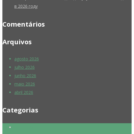
в 2026 году
Comentários
Arquivos
agosto 2026
julho 2026
junho 2026
maio 2026
abril 2026
Categorias
1 Win 389