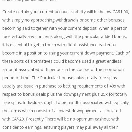
Create certain your current account stability will be below CA$1.00,
with simply no approaching withdrawals or some other bonuses
becoming said together with your current deposit. When a person
face virtually any concerns along with the particular added bonus,
it is essential to get in touch with client assistance earlier to
become in a position to using your current down payment. Each of
these sorts of alternatives could become used a great endless
amount associated with periods in the course of the promotion
period of time. The Particular bonuses plus totally free spins
usually are issue in purchase to betting requirements of 40x with
respect to bonus deals plus the downpayment plus 25x for totally
free spins. Individuals ought to be mindful associated with typically
the terms which consist of a lowest downpayment associated
with CA$20. Presently There will be no optimum cashout with
consider to earnings, ensuring players may pull away all their