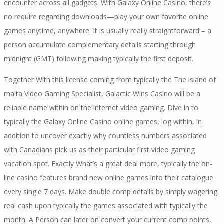
encounter across all gadgets. With Galaxy Online Casino, there’s
no require regarding downloads—play your own favorite online
games anytime, anywhere. It is usually really straightforward – a
person accumulate complementary details starting through
midnight (GMT) following making typically the first deposit.
Together With this license coming from typically the The island of
malta Video Gaming Specialist, Galactic Wins Casino will be a
reliable name within on the internet video gaming. Dive in to
typically the Galaxy Online Casino online games, log within, in
addition to uncover exactly why countless numbers associated
with Canadians pick us as their particular first video gaming
vacation spot. Exactly What’s a great deal more, typically the on-
line casino features brand new online games into their catalogue
every single 7 days. Make double comp details by simply wagering
real cash upon typically the games associated with typically the
month. A Person can later on convert your current comp points,