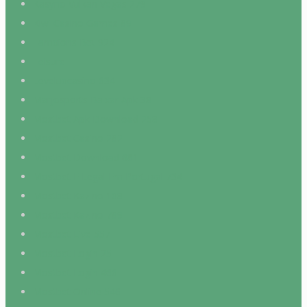
Kasyno Vulkan Vegas 279
Kiwi Casino Games 89
Lampions Bet 924
Leisure
Levelupcasino 634
Marjosports Baixar Apk 38
Mostbet Apk Download 258
Mostbet Casino 282
Mostbet Download 681
Mostbet E Legal Em Portugal 734
Mostbet Kazino 108
Mostbet Kazino 789
Mostbet Live 557
Mostbet Login 25
Mostbet Login 466
Mostbet Online 546