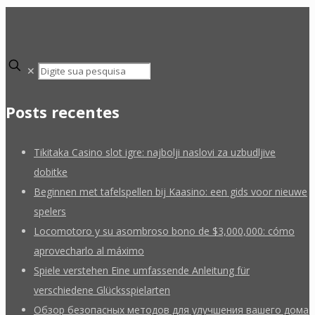
✕
Posts recentes
Tikitaka Casino slot igre: najbolji naslovi za uzbudljive
dobitke
Beginnen met tafelspellen bij Kaasino: een gids voor nieuwe
spelers
Locomotoro y su asombroso bono de $3,000,000: cómo
aprovecharlo al máximo
Spiele verstehen Eine umfassende Anleitung für
verschiedene Glücksspielarten
Обзор безопасных методов для улучшения вашего дома