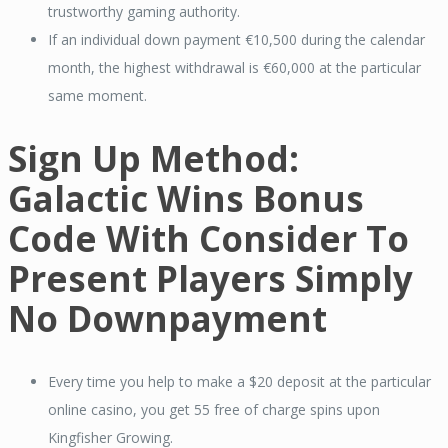
trustworthy gaming authority.
If an individual down payment €10,500 during the calendar
month, the highest withdrawal is €60,000 at the particular
same moment.
Sign Up Method:
Galactic Wins Bonus
Code With Consider To
Present Players Simply
No Downpayment
Every time you help to make a $20 deposit at the particular
online casino, you get 55 free of charge spins upon
Kingfisher Growing.