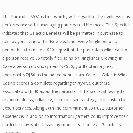
The Particular MGA is trustworthy with regard to the rigidness plus
performance within managing participant differences. This Specific
indicates that Galactic Benefits will be permitted in purchase to
take players living within New Zealand. Every Single period a
person help to make a $20 deposit at the particular online casino,
a person receive 55 totally free spins on Kingfisher Growing. In
Case a person downpayment NZ$50, you’ll obtain a great
additional NZ$50 as the added bonus sum. Overall, Galactic Wins
Casino scores a complete regarding thirty-five out there
associated with 40 about the particular HELP score, showing its
resourcefulness, reliability, user-focused strategy, in inclusion to
expert services. Along With the commitment to trust, customer
experience, in add-on to information, gamers could improve their
particular play whilst lessening monetary chance at Galactic Is
Victorious Casino.