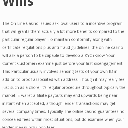
Wins
The On Line Casino issues ask loyal users to a incentive program
that will grants them actually a lot more benefits compared to the
particular regular player. To maintain conformity along with
certificate regulations plus anti-fraud guidelines, the online casino
will ask a person to be capable to develop a KYC (Know Your
Current Customer) examine just before your first disengagement.
This Particular usually involves sending tests of your own ID in
add-on to proof associated with address. Though it may really feel
just such as a chore, it’s regular procedure throughout typically the
market. E-wallet affiliate payouts may end upwards being near-
instant when accepted, although lender transactions may get
several company times. Typically The online casino guarantees no
concealed fees within most situations, but do examine when your
lender may punch upon fees.