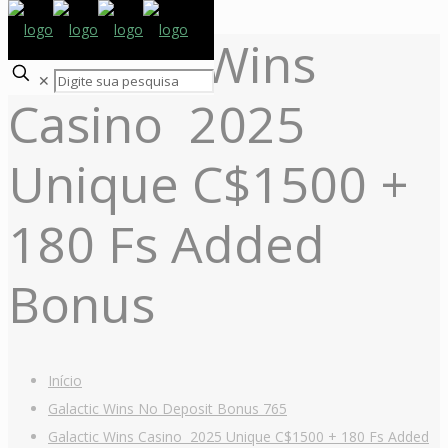
Galactic Wins
✕
Casino ️ 2025
Unique C$1500 +
180 Fs Added
Bonus
Início
Galactic Wins No Deposit Bonus 765
Galactic Wins Casino ️ 2025 Unique C$1500 + 180 Fs Added