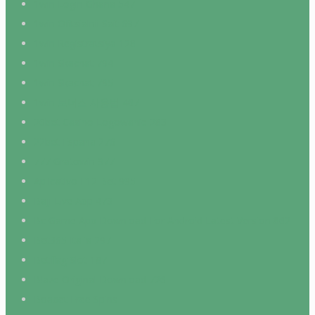
1win Login Ghana 547
1win Ofitsialnii Sait 697
1win Registratsiya 128
1win Skachat 794
1win Skachat 795
1win 보너스 사용법 467
20bet Casino Logowanie 283
22bet Espana 276
777 Gratowin 977
Aplicativo F12 Bet 995
Baji Live App 473
Bc Game App Download For Android Latest Version 862
Bet365 Italia 297
Betflag Slot 187
Blaze Original Download 726
Boabet Free Spins