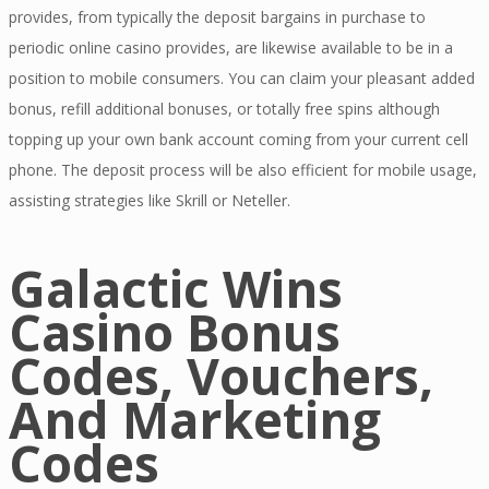
provides, from typically the deposit bargains in purchase to
periodic online casino provides, are likewise available to be in a
position to mobile consumers. You can claim your pleasant added
bonus, refill additional bonuses, or totally free spins although
topping up your own bank account coming from your current cell
phone. The deposit process will be also efficient for mobile usage,
assisting strategies like Skrill or Neteller.
Galactic Wins
Casino Bonus
Codes, Vouchers,
And Marketing
Codes