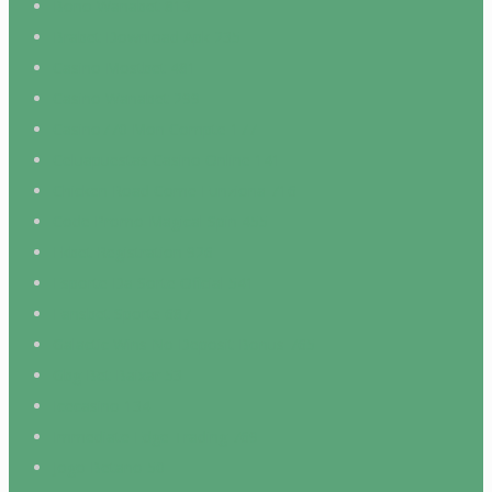
Bono Wanabet 813
Brabet Download Apk 235
Casino Mostbet 481
Casino Wanabet 299
Casino770 Mon Compte 177
Celuapuestas Casino Online 141
Chicken Road Come Funziona 716
Code Promo Magical Spin 455
Ekbet Registration 926
Esporte Da Sorte Oficial 541
Fansbet Sports 687
Galactic Wins No Deposit Bonus 765
Gbg Bet Baixar 53
Icecasino 134
Immediate Edge Trading 769
Jogo Betano 50