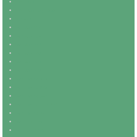
1 Win 777
1 Win App Login 959
1vin 470
1win Apk 114
1win Apk 154
1win Apk 737
1win Apk 780
1win App 367
1win App 772
1win Casino 353
1win Casino 870
1win Casino 947
1win Casino Chile 921
1win Kazino 321
1win Login 25
1win Login 349