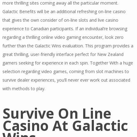
more thrilling sites coming away all the particular moment.
Galactic Benefits will be an additional refreshing on-line casino
that gives the own consider of on-line slots and live casino
experience to Canadian participants. If an individual’re browsing
regarding a thrilling online video gaming encounter, look zero
further than the Galactic Wins evaluation. This program provides a
great thrilling, user-friendly interface perfect for New Zealand
gamers seeking for experience in each spin. Together With a huge
selection regarding video games, coming from slot machines to
survive dealer experiences, you’ll never ever work out associated
with methods to play.
Survive On Line
Casino At Galactic