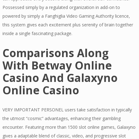
Possessed simply by a regulated organization in add-on to
powered by simply a Fanghiglia Video Gaming Authority licence,
this system gives each excitement plus serenity of brain together
inside a single fascinating package.
Comparisons Along
With Betway Online
Casino And Galaxyno
Online Casino
VERY IMPORTANT PERSONEL users take satisfaction in typically
the utmost “cosmic” advantages, enhancing their gambling
encounter. Featuring more than 1500 slot online games, Galaxyno
gives a adaptable blend of classic, video, and progressive slot