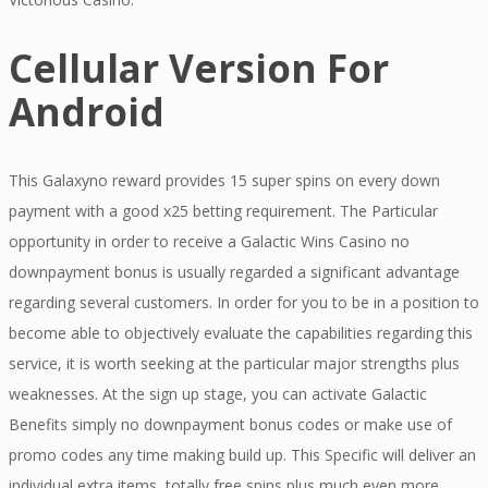
Cellular Version For
Android
This Galaxyno reward provides 15 super spins on every down
payment with a good x25 betting requirement. The Particular
opportunity in order to receive a Galactic Wins Casino no
downpayment bonus is usually regarded a significant advantage
regarding several customers. In order for you to be in a position to
become able to objectively evaluate the capabilities regarding this
service, it is worth seeking at the particular major strengths plus
weaknesses. At the sign up stage, you can activate Galactic
Benefits simply no downpayment bonus codes or make use of
promo codes any time making build up. This Specific will deliver an
individual extra items, totally free spins plus much even more.