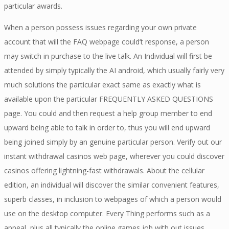
particular awards.
When a person possess issues regarding your own private
account that will the FAQ webpage could’t response, a person
may switch in purchase to the live talk. An Individual will first be
attended by simply typically the AI android, which usually fairly very
much solutions the particular exact same as exactly what is
available upon the particular FREQUENTLY ASKED QUESTIONS
page. You could and then request a help group member to end
upward being able to talk in order to, thus you will end upward
being joined simply by an genuine particular person. Verify out our
instant withdrawal casinos web page, wherever you could discover
casinos offering lightning-fast withdrawals. About the cellular
edition, an individual will discover the similar convenient features,
superb classes, in inclusion to webpages of which a person would
use on the desktop computer. Every Thing performs such as a
appeal, plus all typically the online games job with out issues.