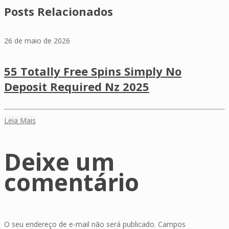
Posts Relacionados
26 de maio de 2026
55 Totally Free Spins Simply No
Deposit Required Nz 2025
Leia Mais
Deixe um
comentário
O seu endereço de e-mail não será publicado.
Campos