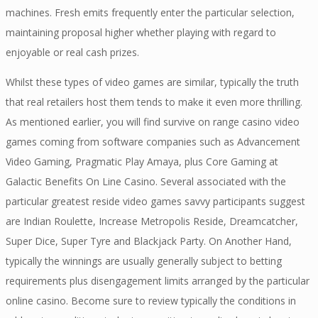
machines. Fresh emits frequently enter the particular selection,
maintaining proposal higher whether playing with regard to
enjoyable or real cash prizes.
Whilst these types of video games are similar, typically the truth
that real retailers host them tends to make it even more thrilling.
As mentioned earlier, you will find survive on range casino video
games coming from software companies such as Advancement
Video Gaming, Pragmatic Play Amaya, plus Core Gaming at
Galactic Benefits On Line Casino. Several associated with the
particular greatest reside video games savvy participants suggest
are Indian Roulette, Increase Metropolis Reside, Dreamcatcher,
Super Dice, Super Tyre and Blackjack Party. On Another Hand,
typically the winnings are usually generally subject to betting
requirements plus disengagement limits arranged by the particular
online casino. Become sure to review typically the conditions in