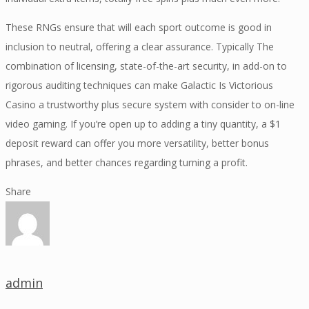
These RNGs ensure that will each sport outcome is good in
inclusion to neutral, offering a clear assurance. Typically The
combination of licensing, state-of-the-art security, in add-on to
rigorous auditing techniques can make Galactic Is Victorious
Casino a trustworthy plus secure system with consider to on-line
video gaming. If you’re open up to adding a tiny quantity, a $1
deposit reward can offer you more versatility, better bonus
phrases, and better chances regarding turning a profit.
Share
admin