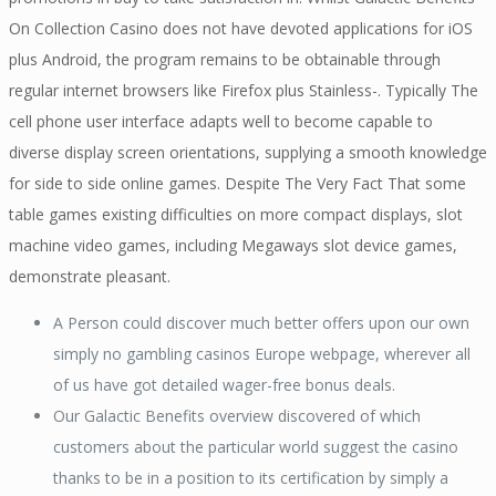
On Collection Casino does not have devoted applications for iOS
plus Android, the program remains to be obtainable through
regular internet browsers like Firefox plus Stainless-. Typically The
cell phone user interface adapts well to become capable to
diverse display screen orientations, supplying a smooth knowledge
for side to side online games. Despite The Very Fact That some
table games existing difficulties on more compact displays, slot
machine video games, including Megaways slot device games,
demonstrate pleasant.
A Person could discover much better offers upon our own
simply no gambling casinos Europe webpage, wherever all
of us have got detailed wager-free bonus deals.
Our Galactic Benefits overview discovered of which
customers about the particular world suggest the casino
thanks to be in a position to its certification by simply a