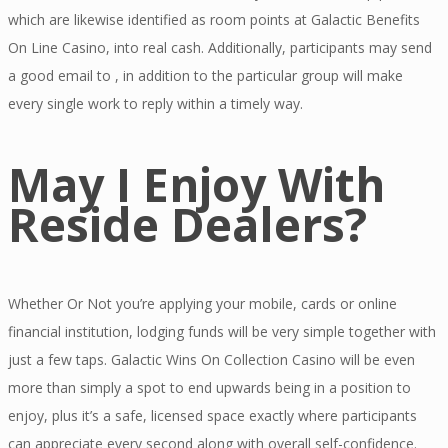
which are likewise identified as room points at Galactic Benefits
On Line Casino, into real cash. Additionally, participants may send
a good email to , in addition to the particular group will make
every single work to reply within a timely way.
May I Enjoy With
Reside Dealers?
Whether Or Not you’re applying your mobile, cards or online
financial institution, lodging funds will be very simple together with
just a few taps. Galactic Wins On Collection Casino will be even
more than simply a spot to end upwards being in a position to
enjoy, plus it’s a safe, licensed space exactly where participants
can appreciate every second along with overall self-confidence.