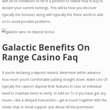
add-on to conditions to be in a position to realize how in buy to
declare your current earnings. This will be how you discover
typically the bonuses along with typically the finest worth in add-
on to avoid possible problems.
Galactic Benefits On
Range Casino Faq
If you’re declaring a deposit reward, determine within advance
how much you’re comfortable putting straight down. Make Use Of
typically the casino’s deposit-limit features in case an individual
need to maintain items in verify. In Add-on To if you have got any
issues—like a delayed transaction—get in touch together with the
reside chat or email support. Just About All the promotion