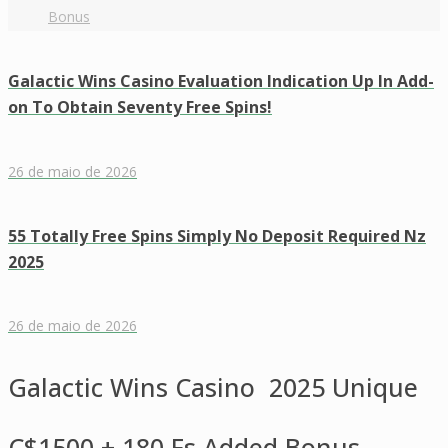
Bonus
Galactic Wins Casino Evaluation Indication Up In Add-
on To Obtain Seventy Free Spins!
26 de maio de 2026
55 Totally Free Spins Simply No Deposit Required Nz
2025
26 de maio de 2026
Galactic Wins Casino ️ 2025 Unique
C$1500 + 180 Fs Added Bonus