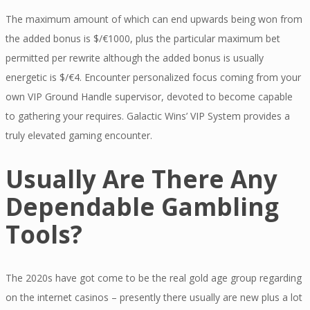
The maximum amount of which can end upwards being won from
the added bonus is $/€1000, plus the particular maximum bet
permitted per rewrite although the added bonus is usually
energetic is $/€4. Encounter personalized focus coming from your
own VIP Ground Handle supervisor, devoted to become capable
to gathering your requires. Galactic Wins’ VIP System provides a
truly elevated gaming encounter.
Usually Are There Any
Dependable Gambling
Tools?
The 2020s have got come to be the real gold age group regarding
on the internet casinos – presently there usually are new plus a lot