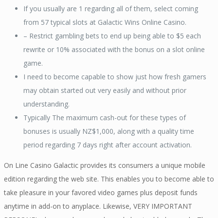
If you usually are 1 regarding all of them, select coming
from 57 typical slots at Galactic Wins Online Casino.
– Restrict gambling bets to end up being able to $5 each
rewrite or 10% associated with the bonus on a slot online
game.
I need to become capable to show just how fresh gamers
may obtain started out very easily and without prior
understanding.
Typically The maximum cash-out for these types of
bonuses is usually NZ$1,000, along with a quality time
period regarding 7 days right after account activation.
On Line Casino Galactic provides its consumers a unique mobile
edition regarding the web site. This enables you to become able to
take pleasure in your favored video games plus deposit funds
anytime in add-on to anyplace. Likewise, VERY IMPORTANT