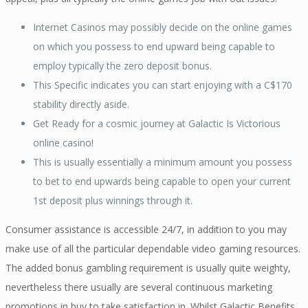
Internet Casinos may possibly decide on the online games
on which you possess to end upward being capable to
employ typically the zero deposit bonus.
This Specific indicates you can start enjoying with a C$170
stability directly aside.
Get Ready for a cosmic journey at Galactic Is Victorious
online casino!
This is usually essentially a minimum amount you possess
to bet to end upwards being capable to open your current
1st deposit plus winnings through it.
Consumer assistance is accessible 24/7, in addition to you may
make use of all the particular dependable video gaming resources.
The added bonus gambling requirement is usually quite weighty,
nevertheless there usually are several continuous marketing
promotions in buy to take satisfaction in. Whilst Galactic Benefits