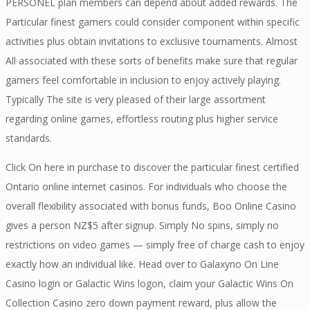
PERSONEL plan members can depend about added rewards. The
Particular finest gamers could consider component within specific
activities plus obtain invitations to exclusive tournaments. Almost
All associated with these sorts of benefits make sure that regular
gamers feel comfortable in inclusion to enjoy actively playing.
Typically The site is very pleased of their large assortment
regarding online games, effortless routing plus higher service
standards.
Click On here in purchase to discover the particular finest certified
Ontario online internet casinos. For individuals who choose the
overall flexibility associated with bonus funds, Boo Online Casino
gives a person NZ$5 after signup. Simply No spins, simply no
restrictions on video games — simply free of charge cash to enjoy
exactly how an individual like. Head over to Galaxyno On Line
Casino login or Galactic Wins logon, claim your Galactic Wins On
Collection Casino zero down payment reward, plus allow the