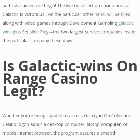
particular adventure begin! The live on collection casino area at
Galactic Is Victorious , on the particular other hand, will be filled
along with video games through Development Gambling
galactic
wins
plus Sensible Play—the two largest survive companies inside
the particular company these days.
Is Galactic-wins On
Range Casino
Legit?
Whether you’re being capable to access Galaxyno On Collection
Casino logon about a desktop computer, laptop computer, or
mobile internet browser, the program assures a smooth