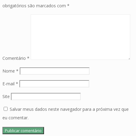
obrigatórios são marcados com
*
Comentário
*
Nome
*
E-mail
*
Site
Salvar meus dados neste navegador para a próxima vez que
eu comentar.