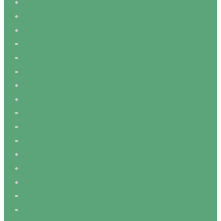
Mostbet Online App 112
Mostbet Online App 505
Mostbet Skachat 873
Mrpacho
Olybet 10 Euros 167
Pin Up 137
Pin Up 92
Pin Up Casino Es Confiable 378
Pin Up Site 421
Pixbet App 2024 848
public
Royalvegascasino 460
Royalwin Apk 702
Satbet Betting App 451
Sem categoria
Sky247 Apk 687