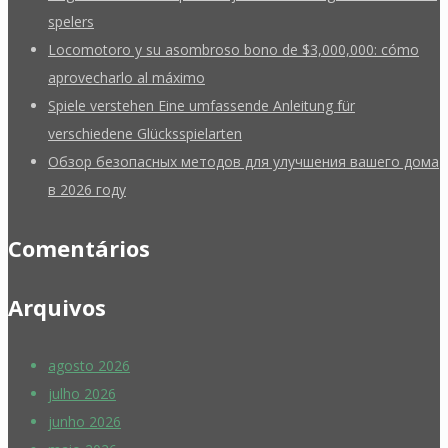
spelers
Locomotoro y su asombroso bono de $3,000,000: cómo
aprovecharlo al máximo
Spiele verstehen Eine umfassende Anleitung für
verschiedene Glücksspielarten
Обзор безопасных методов для улучшения вашего дома
в 2026 году
Comentários
Arquivos
agosto 2026
julho 2026
junho 2026