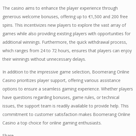
The casino aims to enhance the player experience through
generous welcome bonuses, offering up to €1,500 and 200 free
spins. This incentivizes new players to explore the vast array of
games while also providing existing players with opportunities for
additional winnings. Furthermore, the quick withdrawal process,
which ranges from 24 to 72 hours, ensures that players can enjoy
their winnings without unnecessary delays.
In addition to the impressive game selection, Boomerang Online
Casino prioritizes player support, offering various assistance
options to ensure a seamless gaming experience. Whether players
have questions regarding bonuses, game rules, or technical
issues, the support team is readily available to provide help. This
commitment to customer satisfaction makes Boomerang Online
Casino a top choice for online gaming enthusiasts.
Share