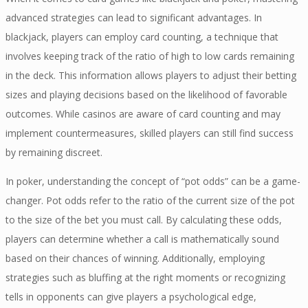
advanced strategies can lead to significant advantages. In
blackjack, players can employ card counting, a technique that
involves keeping track of the ratio of high to low cards remaining
in the deck. This information allows players to adjust their betting
sizes and playing decisions based on the likelihood of favorable
outcomes. While casinos are aware of card counting and may
implement countermeasures, skilled players can still find success
by remaining discreet.
In poker, understanding the concept of “pot odds” can be a game-
changer. Pot odds refer to the ratio of the current size of the pot
to the size of the bet you must call. By calculating these odds,
players can determine whether a call is mathematically sound
based on their chances of winning. Additionally, employing
strategies such as bluffing at the right moments or recognizing
tells in opponents can give players a psychological edge,