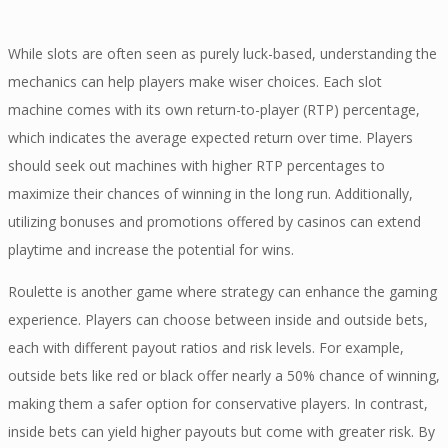
While slots are often seen as purely luck-based, understanding the
mechanics can help players make wiser choices. Each slot
machine comes with its own return-to-player (RTP) percentage,
which indicates the average expected return over time. Players
should seek out machines with higher RTP percentages to
maximize their chances of winning in the long run. Additionally,
utilizing bonuses and promotions offered by casinos can extend
playtime and increase the potential for wins.
Roulette is another game where strategy can enhance the gaming
experience. Players can choose between inside and outside bets,
each with different payout ratios and risk levels. For example,
outside bets like red or black offer nearly a 50% chance of winning,
making them a safer option for conservative players. In contrast,
inside bets can yield higher payouts but come with greater risk. By