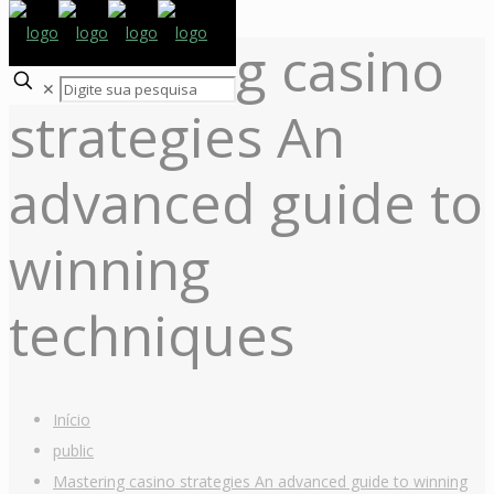
Mastering casino
✕
strategies An
advanced guide to
winning
techniques
Início
public
Mastering casino strategies An advanced guide to winning