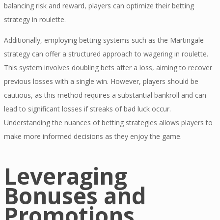
balancing risk and reward, players can optimize their betting
strategy in roulette.
Additionally, employing betting systems such as the Martingale
strategy can offer a structured approach to wagering in roulette.
This system involves doubling bets after a loss, aiming to recover
previous losses with a single win. However, players should be
cautious, as this method requires a substantial bankroll and can
lead to significant losses if streaks of bad luck occur.
Understanding the nuances of betting strategies allows players to
make more informed decisions as they enjoy the game.
Leveraging
Bonuses and
Promotions