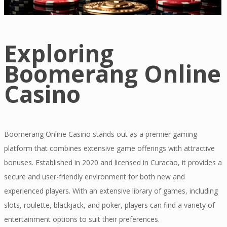
Exploring
Boomerang Online
Casino
Boomerang Online Casino stands out as a premier gaming
platform that combines extensive game offerings with attractive
bonuses. Established in 2020 and licensed in Curacao, it provides a
secure and user-friendly environment for both new and
experienced players. With an extensive library of games, including
slots, roulette, blackjack, and poker, players can find a variety of
entertainment options to suit their preferences.