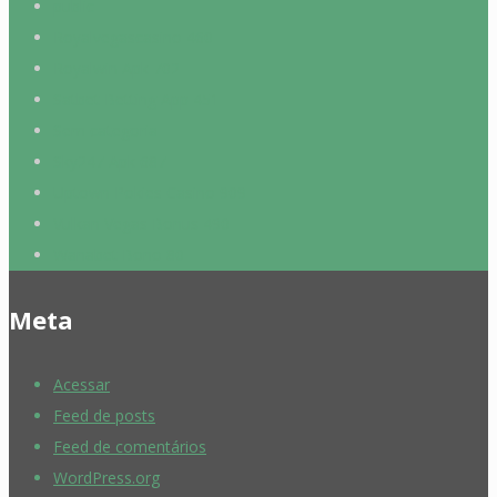
public
Royalvegascasino 460
Royalwin Apk 702
Satbet Betting App 451
Sem categoria
Sky247 Apk 687
Uptown Pokies Casino 909
Vulkan Vegas Bonus 490
Wanabet Bono 80
Meta
Acessar
Feed de posts
Feed de comentários
WordPress.org