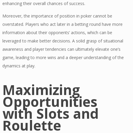
enhancing their overall chances of success.
Moreover, the importance of position in poker cannot be
overstated. Players who act later in a betting round have more
information about their opponents’ actions, which can be
leveraged to make better decisions. A solid grasp of situational
awareness and player tendencies can ultimately elevate one’s
game, leading to more wins and a deeper understanding of the
dynamics at play.
Maximizing
Opportunities
with Slots and
Roulette