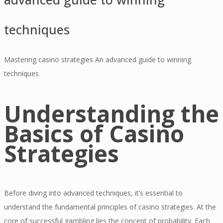
techniques
Mastering casino strategies An advanced guide to winning
techniques
Understanding the
Basics of Casino
Strategies
Before diving into advanced techniques, it’s essential to
understand the fundamental principles of casino strategies. At the
core of successful gambling lies the concept of probability. Each