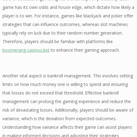
game has its own odds and house edge, which dictate how likely a
player is to win. For instance, games like blackjack and poker offer
strategies that can influence outcomes, whereas slot machines
typically rely on luck due to their random number generation.
Therefore, players should be familiar with platforms like
boomerang-casinos.bet
to enhance their gaming approach.
Another vital aspect is bankroll management. This involves setting
limits on how much money one is willing to spend and ensuring
that losses do not exceed that threshold. Effective bankroll
management can prolong the gaming experience and reduce the
risk of devastating losses. Additionally, players should be aware of
variance, which is the deviation from expected outcomes.
Understanding how variance affects their game can assist players
in making informed decisions and adjusting their strategies