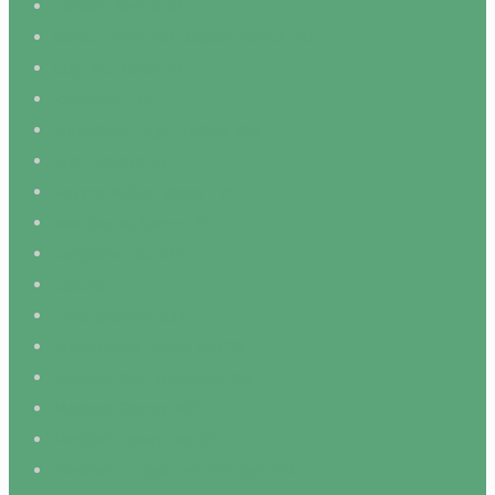
Fansbet Sports 687
Galactic Wins No Deposit Bonus 765
Gbg Bet Baixar 53
Icecasino 134
Immediate Edge Trading 769
Jogo Betano 50
Kasyno Vulkan Vegas 279
Kiwi Casino Games 89
Lampions Bet 924
Leisure
Levelupcasino 634
Marjosports Baixar Apk 38
Mostbet Apk Download 258
Mostbet Casino 282
Mostbet Download 681
Mostbet E Legal Em Portugal 734