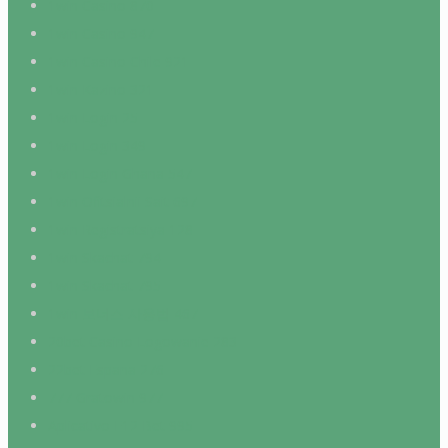
1win Casino 870
1win Casino 947
1win Casino Chile 921
1win Kazino 321
1win Login 25
1win Login 349
1win Login Ghana 547
1win Ofitsialnii Sait 697
1win Registratsiya 128
1win Skachat 794
1win Skachat 795
1win 보너스 사용법 467
20bet Casino Logowanie 283
22bet Espana 276
777 Gratowin 977
Aplicativo F12 Bet 995