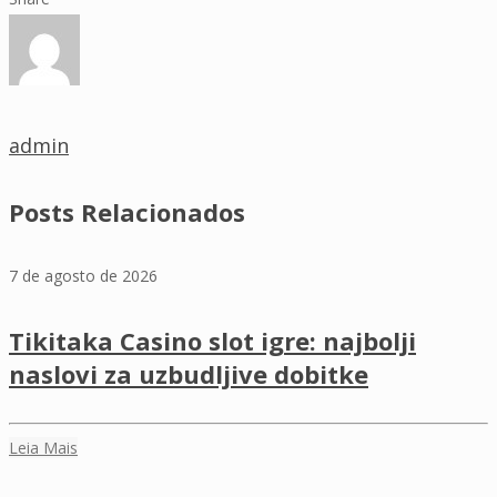
admin
Posts Relacionados
7 de agosto de 2026
Tikitaka Casino slot igre: najbolji
naslovi za uzbudljive dobitke
Leia Mais