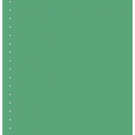
Baji Live App 473
Bc Game App Download For Android Latest Version 862
Bet365 Italia 297
Betflag Slot 187
Blaze Original Download 726
Boabet Free Spins
Bono Wanabet 813
Brabet Download Apk 235
Casino Mostbet 481
Casino Wanabet 299
Casino770 Mon Compte 177
Celuapuestas Casino Online 141
Chicken Road Come Funziona 716
Code Promo Magical Spin 455
Ekbet Registration 926
Esporte Da Sorte Oficial 541