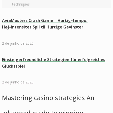
techniques
AviaMasters Crash Game – Hurtig‑tempo,
Høj‑intensitet Spil til Hurtige Gevinster
2 de junho de 2026
Einsteigerfreundliche Strategien für erfolgreiches
Glücksspiel
2 de junho de 2026
Mastering casino strategies An
advanced guide to winning