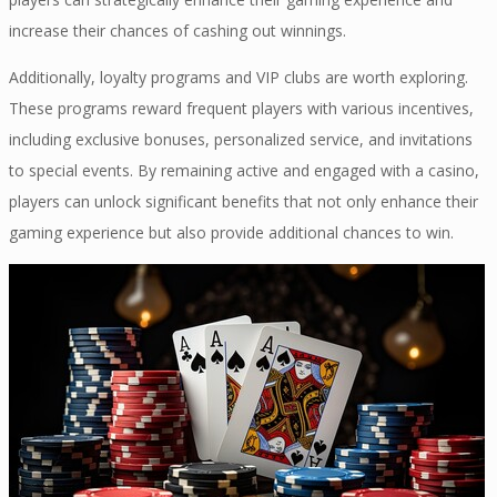
increase their chances of cashing out winnings.
Additionally, loyalty programs and VIP clubs are worth exploring.
These programs reward frequent players with various incentives,
including exclusive bonuses, personalized service, and invitations
to special events. By remaining active and engaged with a casino,
players can unlock significant benefits that not only enhance their
gaming experience but also provide additional chances to win.