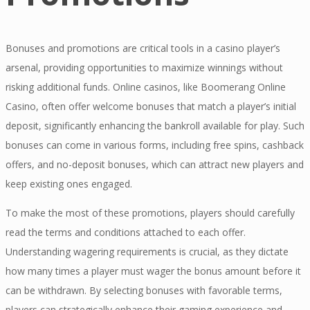
Bonuses and promotions are critical tools in a casino player’s
arsenal, providing opportunities to maximize winnings without
risking additional funds. Online casinos, like Boomerang Online
Casino, often offer welcome bonuses that match a player’s initial
deposit, significantly enhancing the bankroll available for play. Such
bonuses can come in various forms, including free spins, cashback
offers, and no-deposit bonuses, which can attract new players and
keep existing ones engaged.
To make the most of these promotions, players should carefully
read the terms and conditions attached to each offer.
Understanding wagering requirements is crucial, as they dictate
how many times a player must wager the bonus amount before it
can be withdrawn. By selecting bonuses with favorable terms,
players can strategically enhance their gaming experience and