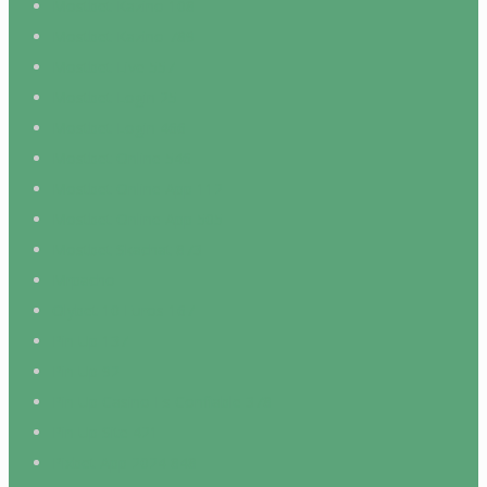
Mostbet Kazino 108
Mostbet Kazino 789
Mostbet Live 557
Mostbet Login 25
Mostbet Login 466
Mostbet Online 546
Mostbet Online App 112
Mostbet Online App 505
Mostbet Skachat 873
Mrpacho
Olybet 10 Euros 167
Pin Up 137
Pin Up 92
Pin Up Casino Es Confiable 378
Pin Up Site 421
Pixbet App 2024 848