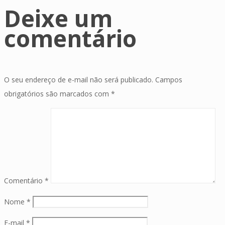
Deixe um
comentário
O seu endereço de e-mail não será publicado.
Campos
obrigatórios são marcados com
*
Comentário
*
Nome
*
E-mail
*