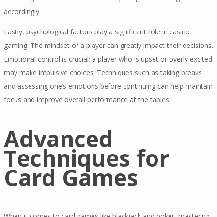
accordingly.
Lastly, psychological factors play a significant role in casino
gaming. The mindset of a player can greatly impact their decisions.
Emotional control is crucial; a player who is upset or overly excited
may make impulsive choices. Techniques such as taking breaks
and assessing one’s emotions before continuing can help maintain
focus and improve overall performance at the tables.
Advanced
Techniques for
Card Games
When it comes to card games like blackjack and poker, mastering