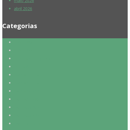
maio 2026
abril 2026
Categorias
1 Win 389
1 Win 777
1 Win App Login 959
1vin 470
1win Apk 114
1win Apk 154
1win Apk 737
1win Apk 780
1win App 367
1win App 772
1win Casino 353