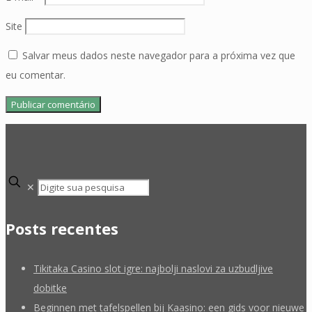
Site
Salvar meus dados neste navegador para a próxima vez que
eu comentar.
✕
Posts recentes
Tikitaka Casino slot igre: najbolji naslovi za uzbudljive
dobitke
Beginnen met tafelspellen bij Kaasino: een gids voor nieuwe