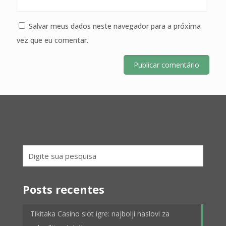
Salvar meus dados neste navegador para a próxima
vez que eu comentar.
Posts recentes
Tikitaka Casino slot igre: najbolji naslovi za