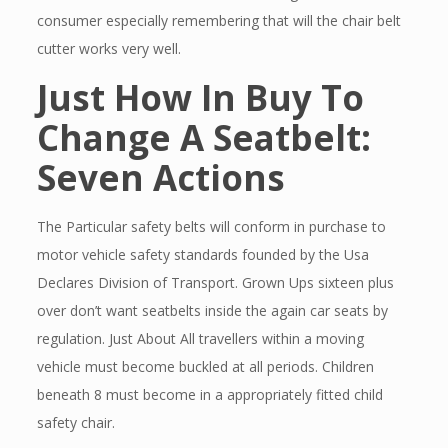
consumer especially remembering that will the chair belt
cutter works very well.
Just How In Buy To
Change A Seatbelt:
Seven Actions
The Particular safety belts will conform in purchase to
motor vehicle safety standards founded by the Usa
Declares Division of Transport. Grown Ups sixteen plus
over don’t want seatbelts inside the again car seats by
regulation. Just About All travellers within a moving
vehicle must become buckled at all periods. Children
beneath 8 must become in a appropriately fitted child
safety chair.