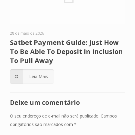
28 de maio de 2026
Satbet Payment Guide: Just How
To Be Able To Deposit In Inclusion
To Pull Away
Leia Mais
Deixe um comentário
O seu endereço de e-mail não será publicado.
Campos
obrigatórios são marcados com
*