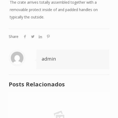
The crate arrives totally assembled together with a
removable protect inside of and padded handles on
typically the outside.
Share
admin
Posts Relacionados