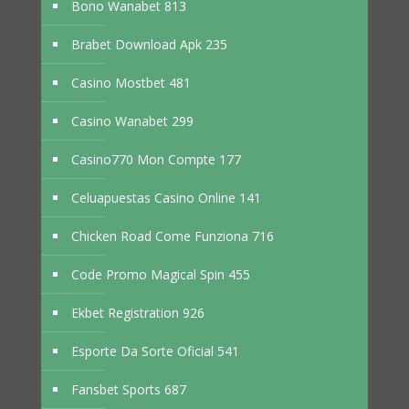
Bono Wanabet 813
Brabet Download Apk 235
Casino Mostbet 481
Casino Wanabet 299
Casino770 Mon Compte 177
Celuapuestas Casino Online 141
Chicken Road Come Funziona 716
Code Promo Magical Spin 455
Ekbet Registration 926
Esporte Da Sorte Oficial 541
Fansbet Sports 687