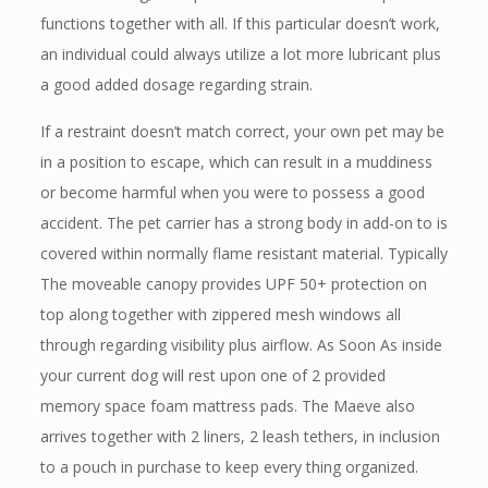
functions together with all. If this particular doesn’t work,
an individual could always utilize a lot more lubricant plus
a good added dosage regarding strain.
If a restraint doesn’t match correct, your own pet may be
in a position to escape, which can result in a muddiness
or become harmful when you were to possess a good
accident. The pet carrier has a strong body in add-on to is
covered within normally flame resistant material. Typically
The moveable canopy provides UPF 50+ protection on
top along together with zippered mesh windows all
through regarding visibility plus airflow. As Soon As inside
your current dog will rest upon one of 2 provided
memory space foam mattress pads. The Maeve also
arrives together with 2 liners, 2 leash tethers, in inclusion
to a pouch in purchase to keep every thing organized.