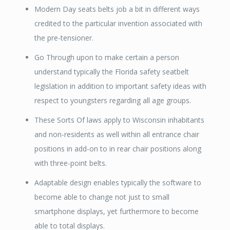
Modern Day seats belts job a bit in different ways
credited to the particular invention associated with
the pre-tensioner.
Go Through upon to make certain a person
understand typically the Florida safety seatbelt
legislation in addition to important safety ideas with
respect to youngsters regarding all age groups.
These Sorts Of laws apply to Wisconsin inhabitants
and non-residents as well within all entrance chair
positions in add-on to in rear chair positions along
with three-point belts.
Adaptable design enables typically the software to
become able to change not just to small
smartphone displays, yet furthermore to become
able to total displays.