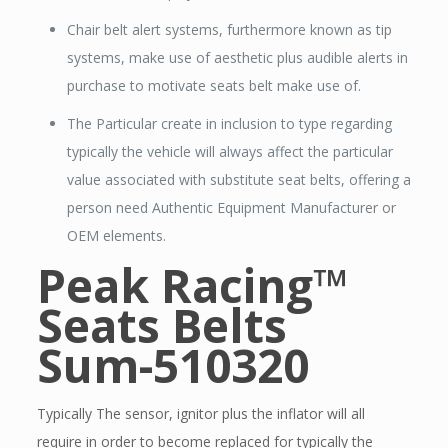
Chair belt alert systems, furthermore known as tip
systems, make use of aesthetic plus audible alerts in
purchase to motivate seats belt make use of.
The Particular create in inclusion to type regarding
typically the vehicle will always affect the particular
value associated with substitute seat belts, offering a
person need Authentic Equipment Manufacturer or
OEM elements.
Peak Racing™
Seats Belts
Sum-510320
Typically The sensor, ignitor plus the inflator will all
require in order to become replaced for typically the