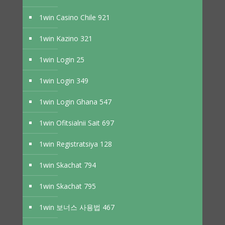
1win Casino Chile 921
1win Kazino 321
1win Login 25
1win Login 349
1win Login Ghana 547
1win Ofitsialnii Sait 697
1win Registratsiya 128
1win Skachat 794
1win Skachat 795
1win 보너스 사용법 467