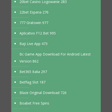
20bet Casino Logowanie 283
22bet Espana 276
777 Gratowin 977
Aplicativo F12 Bet 995
Baji Live App 473
Bc Game App Download For Android Latest
Version 862
Bet365 Italia 297
Betflag Slot 187
Blaze Original Download 726
Boabet Free Spins