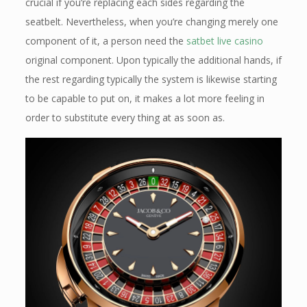
crucial if you’re replacing each sides regarding the
seatbelt. Nevertheless, when you’re changing merely one
component of it, a person need the
satbet live casino
original component. Upon typically the additional hands, if
the rest regarding typically the system is likewise starting
to be capable to put on, it makes a lot more feeling in
order to substitute every thing at as soon as.