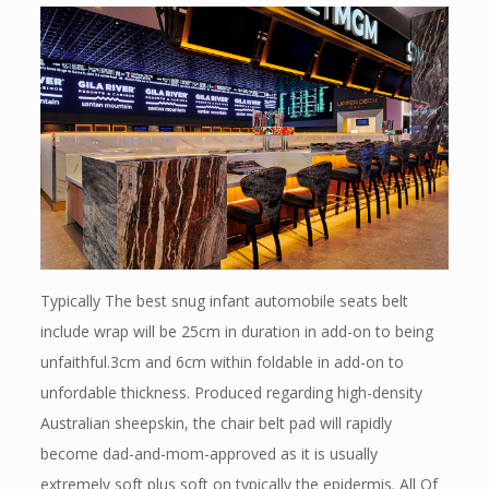
Typically The best snug infant automobile seats belt
include wrap will be 25cm in duration in add-on to being
unfaithful.3cm and 6cm within foldable in add-on to
unfordable thickness. Produced regarding high-density
Australian sheepskin, the chair belt pad will rapidly
become dad-and-mom-approved as it is usually
extremely soft plus soft on typically the epidermis. All Of