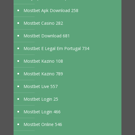
Mostbet Apk Download 258
Mostbet Casino 282
Mostbet Download 681
Mostbet E Legal Em Portugal 734
Mostbet Kazino 108
Mostbet Kazino 789
Mostbet Live 557
Mostbet Login 25
Mostbet Login 466
Mostbet Online 546