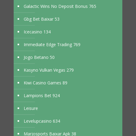
Galactic Wins No Deposit Bonus 765
Gbg Bet Baixar 53
Icecasino 134
Immediate Edge Trading 769
Jogo Betano 50
Kasyno Vulkan Vegas 279
Kiwi Casino Games 89
Lampions Bet 924
Leisure
Levelupcasino 634
Marjosports Baixar Apk 38