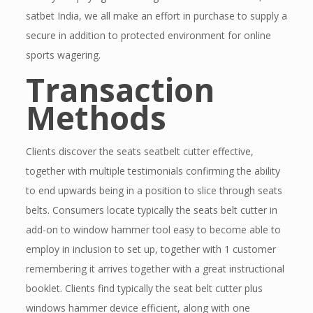
satbet India, we all make an effort in purchase to supply a
secure in addition to protected environment for online
sports wagering.
Transaction
Methods
Clients discover the seats seatbelt cutter effective,
together with multiple testimonials confirming the ability
to end upwards being in a position to slice through seats
belts. Consumers locate typically the seats belt cutter in
add-on to window hammer tool easy to become able to
employ in inclusion to set up, together with 1 customer
remembering it arrives together with a great instructional
booklet. Clients find typically the seat belt cutter plus
windows hammer device efficient, along with one