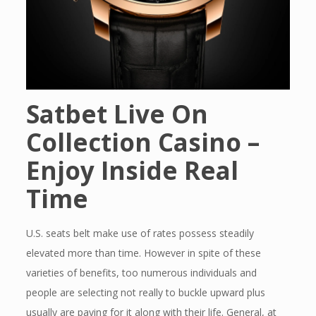
Satbet Live On
Collection Casino –
Enjoy Inside Real
Time
U.S. seats belt make use of rates possess steadily
elevated more than time. However in spite of these
varieties of benefits, too numerous individuals and
people are selecting not really to buckle upward plus
usually are paying for it along with their life. General, at