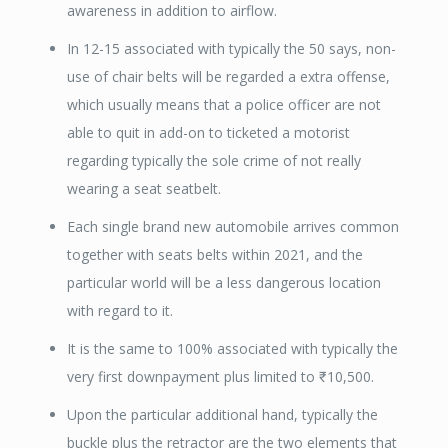
awareness in addition to airflow.
In 12-15 associated with typically the 50 says, non-
use of chair belts will be regarded a extra offense,
which usually means that a police officer are not
able to quit in add-on to ticketed a motorist
regarding typically the sole crime of not really
wearing a seat seatbelt.
Each single brand new automobile arrives common
together with seats belts within 2021, and the
particular world will be a less dangerous location
with regard to it.
It is the same to 100% associated with typically the
very first downpayment plus limited to ₹10,500.
Upon the particular additional hand, typically the
buckle plus the retractor are the two elements that