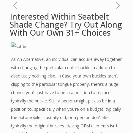
Interested Within Seatbelt
Shade Change? Try Out Along
With Our Own 31+ Choices
As An Alternative, an individual can acquire away together
with changing the particular center buckle in add-on to
absolutely nothing else. In Case your own buckles aren’t
clipping to the particular tongue properly, there’s a huge
chance you’ll just have to be in a position to replace
typically the buckle. Still, a person might pick to be in a
position to, specifically when you’re on a budget, typically
the automobile is usually old, or a person don’t like
typically the original buckles. Having OEM elements isn’t