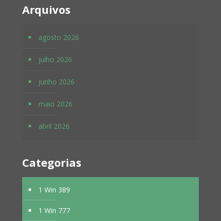
Arquivos
agosto 2026
julho 2026
junho 2026
maio 2026
abril 2026
Categorias
1 Win 389
1 Win 777