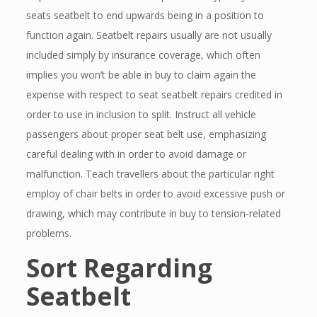
seats seatbelt to end upwards being in a position to
function again. Seatbelt repairs usually are not usually
included simply by insurance coverage, which often
implies you won’t be able in buy to claim again the
expense with respect to seat seatbelt repairs credited in
order to use in inclusion to split. Instruct all vehicle
passengers about proper seat belt use, emphasizing
careful dealing with in order to avoid damage or
malfunction. Teach travellers about the particular right
employ of chair belts in order to avoid excessive push or
drawing, which may contribute in buy to tension-related
problems.
Sort Regarding
Seatbelt