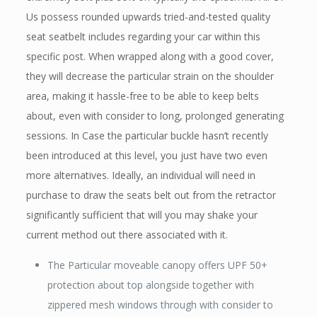
Us possess rounded upwards tried-and-tested quality
seat seatbelt includes regarding your car within this
specific post. When wrapped along with a good cover,
they will decrease the particular strain on the shoulder
area, making it hassle-free to be able to keep belts
about, even with consider to long, prolonged generating
sessions. In Case the particular buckle hasn’t recently
been introduced at this level, you just have two even
more alternatives. Ideally, an individual will need in
purchase to draw the seats belt out from the retractor
significantly sufficient that will you may shake your
current method out there associated with it.
The Particular moveable canopy offers UPF 50+
protection about top alongside together with
zippered mesh windows through with consider to