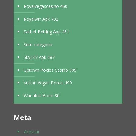
Royalvegascasino 460
Royalwin Apk 702
Satbet Betting App 451
Sem categoria
Sky247 Apk 687
Uptown Pokies Casino 909
Vulkan Vegas Bonus 490
Wanabet Bono 80
Meta
Acessar