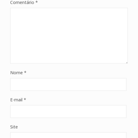
Comentário
*
Nome
*
E-mail
*
Site