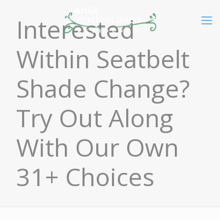
Interested
Within Seatbelt
Shade Change?
Try Out Along
With Our Own
31+ Choices