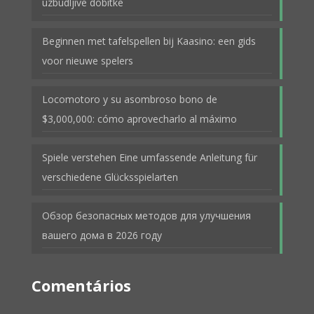
uzbudljive dobitke
Beginnen met tafelspellen bij Kaasino: een gids
voor nieuwe spelers
Locomotoro y su asombroso bono de
$3,000,000: cómo aprovecharlo al máximo
Spiele verstehen Eine umfassende Anleitung für
verschiedene Glücksspielarten
Обзор безопасных методов для улучшения
вашего дома в 2026 году
Comentários