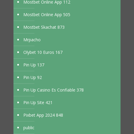
Mostbet Online App 112
Mostbet Online App 505
Mostbet Skachat 873
Mrpacho
Olybet 10 Euros 167
Pin Up 137
Pin Up 92
Pin Up Casino Es Confiable 378
Pin Up Site 421
Pixbet App 2024 848
public