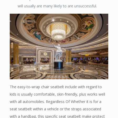
will usually are many likely to are unsuccessful.
The easy-to-wrap chair seatbelt include with regard to
kids is usually comfortable, skin-friendly, plus works well
with all automobiles. Regardless Of Whether it is for a
seat seatbelt within a vehicle or the straps associated
with a handbag, this specific seat seatbelt make protect