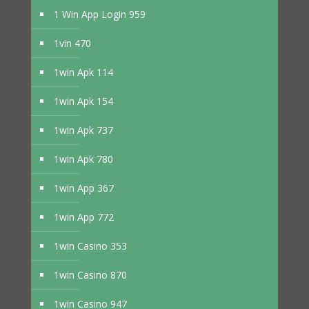
1 Win App Login 959
1vin 470
1win Apk 114
1win Apk 154
1win Apk 737
1win Apk 780
1win App 367
1win App 772
1win Casino 353
1win Casino 870
1win Casino 947