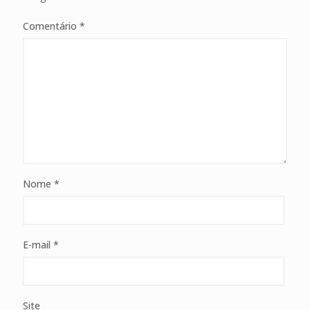
Comentário
*
Nome
*
E-mail
*
Site