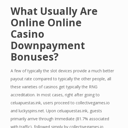
What Usually Are
Online Online
Casino
Downpayment
Bonuses?
A few of typically the slot devices provide a much better
payout rate compared to typically the other people, all
these varieties of casinos get typically the RNG
accreditation. In most cases, right after going to
celuapuestas.ink, users proceed to collectivegames.io
and luckyspins.net. Upon celuapuestas.ink, guests
primarily arrive through Immediate (81.7% associated
with traffic), followed simply by collectivegames.io