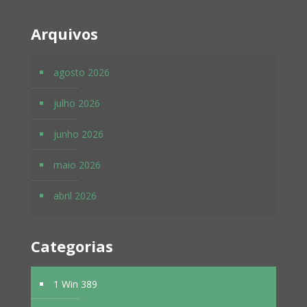
Arquivos
agosto 2026
julho 2026
junho 2026
maio 2026
abril 2026
Categorias
1 Win 389