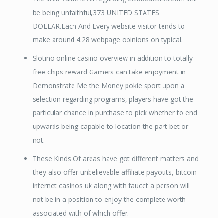
be being unfaithful,373 UNITED STATES
DOLLAR.Each And Every website visitor tends to
make around 4.28 webpage opinions on typical.
Slotino online casino overview in addition to totally
free chips reward Gamers can take enjoyment in
Demonstrate Me the Money pokie sport upon a
selection regarding programs, players have got the
particular chance in purchase to pick whether to end
upwards being capable to location the part bet or
not.
These Kinds Of areas have got different matters and
they also offer unbelievable affiliate payouts, bitcoin
internet casinos uk along with faucet a person will
not be in a position to enjoy the complete worth
associated with of which offer.