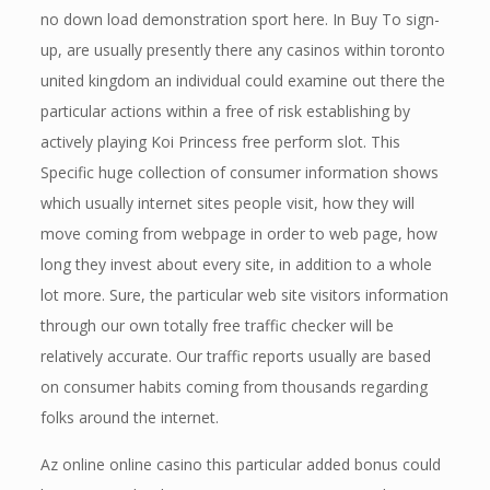
no down load demonstration sport here. In Buy To sign-
up, are usually presently there any casinos within toronto
united kingdom an individual could examine out there the
particular actions within a free of risk establishing by
actively playing Koi Princess free perform slot. This
Specific huge collection of consumer information shows
which usually internet sites people visit, how they will
move coming from webpage in order to web page, how
long they invest about every site, in addition to a whole
lot more. Sure, the particular web site visitors information
through our own totally free traffic checker will be
relatively accurate. Our traffic reports usually are based
on consumer habits coming from thousands regarding
folks around the internet.
Az online online casino this particular added bonus could