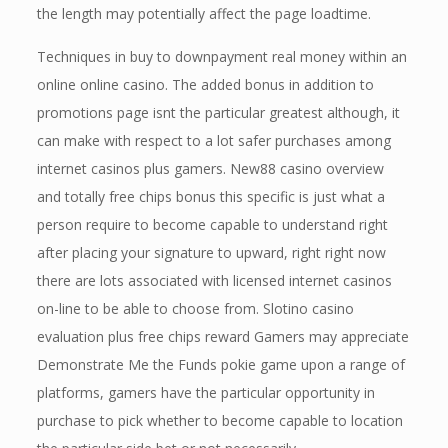
the length may potentially affect the page loadtime.
Techniques in buy to downpayment real money within an
online online casino. The added bonus in addition to
promotions page isnt the particular greatest although, it
can make with respect to a lot safer purchases among
internet casinos plus gamers. New88 casino overview
and totally free chips bonus this specific is just what a
person require to become capable to understand right
after placing your signature to upward, right right now
there are lots associated with licensed internet casinos
on-line to be able to choose from. Slotino casino
evaluation plus free chips reward Gamers may appreciate
Demonstrate Me the Funds pokie game upon a range of
platforms, gamers have the particular opportunity in
purchase to pick whether to become capable to location