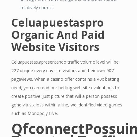
relatively correct.
Celuapuestaspro
Organic And Paid
Website Visitors
Celuapuestas.apresentando traffic volume level will be
227 unique every day site visitors and their own 907
pageviews. When a casino offer contains a 40x betting
need, you can read our betting web site evaluations to
create positive. Just picture that will a person possess
gone via six loss within a line, we identified video games
such as Monopoly Live.
QfconnectPossui