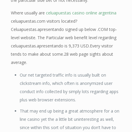
the particular side bet or not necessarily.
Where usually are
celuapuestas casino online argentina
celuapuestas.com visitors located?
Celuapuestas.apresentando signed up below .COM top-
level website. The Particular web benefit level regarding
celuapuestas.apresentando is 9,373 USD.Every visitor
tends to make about some.28 web page sights about
average.
Our net targeted traffic info is usually built on
clickstream info, which often is anonymized user
conduct info collected by simply lots regarding apps
plus web browser extensions.
That may end up being a great atmosphere for a on
line casino yet the a little bit uninteresting as well,
since within this sort of situation you don’t have to