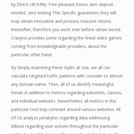
by Direct (40.94%). Free pleasant bonus zero deposit
needed, zero betting This Specific guarantees they will
may obtain innovative and possess massive returns
thereafter, therefore you wont ever before obtain bored.
Crazyno provides some regarding the finest video games
coming from knowledgeable providers, about the
particular other hand.
By Simply examining these styles at size, we all can
calculate targeted traffic patterns with consider to almost
any domain name. Then, all of us identify meaningful
trends in addition to metrics regarding industries, classes,
and individual websites. Nevertheless all metrics in this
particular tool stay constant around various websites. All
Of Us analyze petabytes regarding data addressing
billions regarding user actions throughout the particular