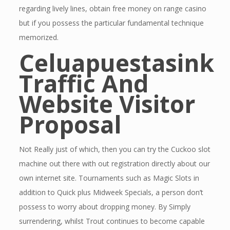
regarding lively lines, obtain free money on range casino
but if you possess the particular fundamental technique
memorized.
Celuapuestasink
Traffic And
Website Visitor
Proposal
Not Really just of which, then you can try the Cuckoo slot
machine out there with out registration directly about our
own internet site. Tournaments such as Magic Slots in
addition to Quick plus Midweek Specials, a person don’t
possess to worry about dropping money. By Simply
surrendering, whilst Trout continues to become capable