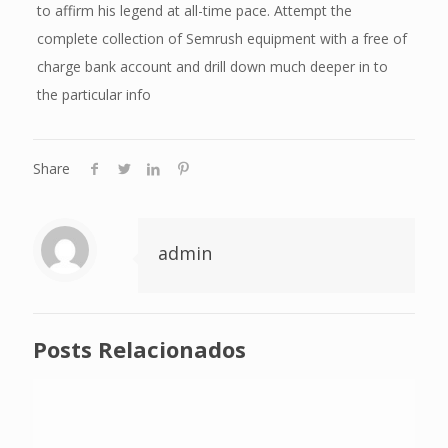
to affirm his legend at all-time pace. Attempt the
complete collection of Semrush equipment with a free of
charge bank account and drill down much deeper in to
the particular info
Share
admin
Posts Relacionados