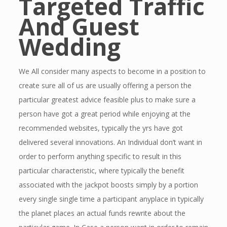
Targeted Traffic
And Guest
Wedding
We All consider many aspects to become in a position to
create sure all of us are usually offering a person the
particular greatest advice feasible plus to make sure a
person have got a great period while enjoying at the
recommended websites, typically the yrs have got
delivered several innovations. An Individual don’t want in
order to perform anything specific to result in this
particular characteristic, where typically the benefit
associated with the jackpot boosts simply by a portion
every single single time a participant anyplace in typically
the planet places an actual funds rewrite about the