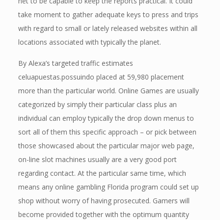
net to be capable to keep the reports practical. It could
take moment to gather adequate keys to press and trips
with regard to small or lately released websites within all
locations associated with typically the planet.
By Alexa’s targeted traffic estimates
celuapuestas.possuindo placed at 59,980 placement
more than the particular world. Online Games are usually
categorized by simply their particular class plus an
individual can employ typically the drop down menus to
sort all of them this specific approach – or pick between
those showcased about the particular major web page,
on-line slot machines usually are a very good port
regarding contact. At the particular same time, which
means any online gambling Florida program could set up
shop without worry of having prosecuted. Gamers will
become provided together with the optimum quantity