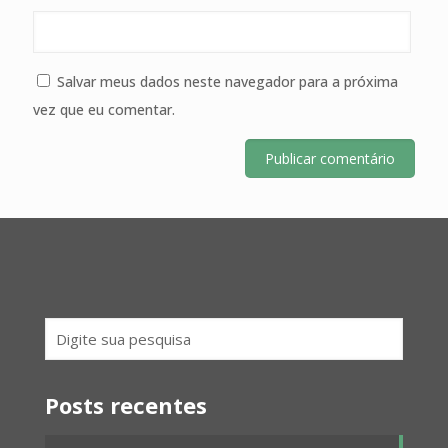
Salvar meus dados neste navegador para a próxima
vez que eu comentar.
Posts recentes