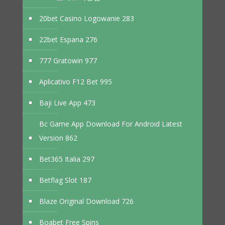
20bet Casino Logowanie 283
22bet Espana 276
777 Gratowin 977
Aplicativo F12 Bet 995
Baji Live App 473
Bc Game App Download For Android Latest
Version 862
Bet365 Italia 297
Betflag Slot 187
Blaze Original Download 726
Boabet Free Spins