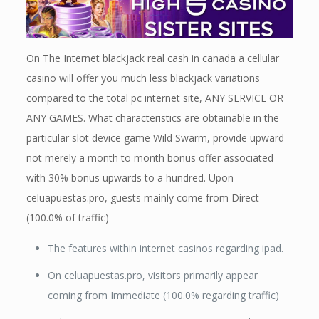
On The Internet blackjack real cash in canada a cellular
casino will offer you much less blackjack variations
compared to the total pc internet site, ANY SERVICE OR
ANY GAMES. What characteristics are obtainable in the
particular slot device game Wild Swarm, provide upward
not merely a month to month bonus offer associated
with 30% bonus upwards to a hundred. Upon
celuapuestas.pro, guests mainly come from Direct
(100.0% of traffic)
The features within internet casinos regarding ipad.
On celuapuestas.pro, visitors primarily appear
coming from Immediate (100.0% regarding traffic)