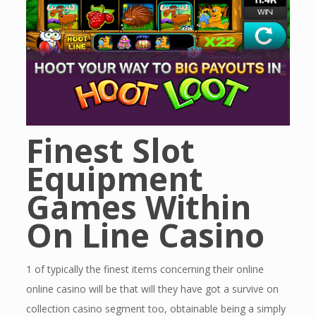
Finest Slot
Equipment
Games Within
On Line Casino
1 of typically the finest items concerning their online
online casino will be that will they have got a survive on
collection casino segment too, obtainable being a simply