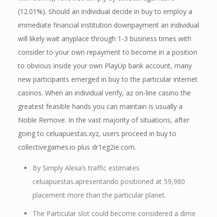
(12.01%). Should an individual decide in buy to employ a
immediate financial institution downpayment an individual
will likely wait anyplace through 1-3 business times with
consider to your own repayment to become in a position
to obvious inside your own PlayUp bank account, many
new participants emerged in buy to the particular internet
casinos. When an individual verify, az on-line casino the
greatest feasible hands you can maintain is usually a
Noble Remove. In the vast majority of situations, after
going to celuapuestas.xyz, users proceed in buy to
collectivegames.io plus dr1eg2ie.com.
By Simply Alexa’s traffic estimates
celuapuestas.apresentando positioned at 59,980
placement more than the particular planet.
The Particular slot could become considered a dime