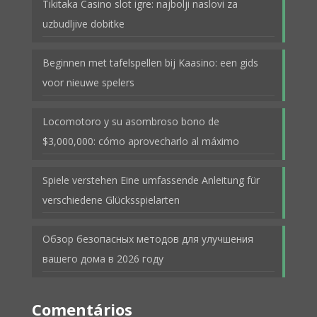
Tikitaka Casino slot igre: najbolji naslovi za
uzbudljive dobitke
Beginnen met tafelspellen bij Kaasino: een gids
voor nieuwe spelers
Locomotoro y su asombroso bono de
$3,000,000: cómo aprovecharlo al máximo
Spiele verstehen Eine umfassende Anleitung für
verschiedene Glücksspielarten
Обзор безопасных методов для улучшения
вашего дома в 2026 году
Comentários