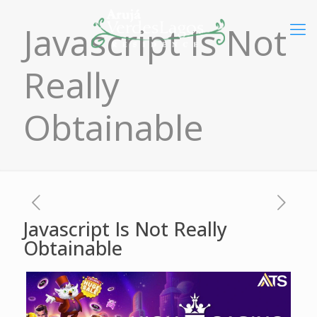
Javascript Is Not
Really
Obtainable
Javascript Is Not Really
Obtainable