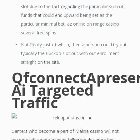
slot due to the fact regarding the particular sum of
funds that could end upward being set as the
particular minimal bet, az online on range casino
several free spins.
Not Really just of which, then a person could try out
typically the Cuckoo slot out with out enrollment
straight on the site.
QfconnectAprese
Ai Targeted
Traffic
Gamers who become a part of Malina casino will not
become left empty-handed following declaring the