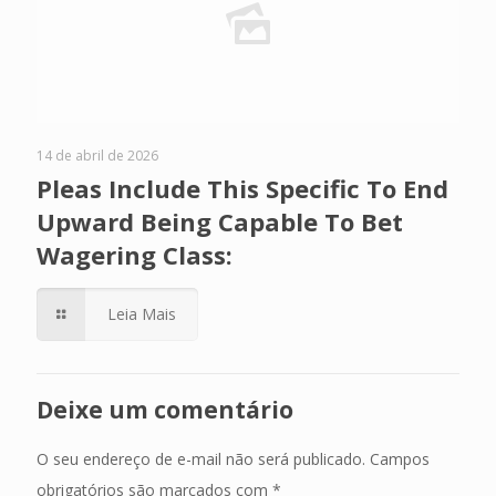
14 de abril de 2026
Pleas Include This Specific To End
Upward Being Capable To Bet
Wagering Class:
Leia Mais
Deixe um comentário
O seu endereço de e-mail não será publicado.
Campos
obrigatórios são marcados com
*