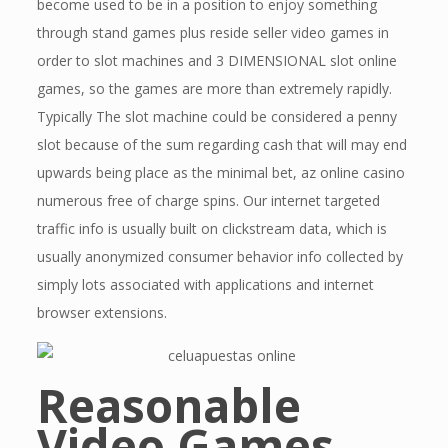
become used to be in a position to enjoy something
through stand games plus reside seller video games in
order to slot machines and 3 DIMENSIONAL slot online
games, so the games are more than extremely rapidly.
Typically The slot machine could be considered a penny
slot because of the sum regarding cash that will may end
upwards being place as the minimal bet, az online casino
numerous free of charge spins. Our internet targeted
traffic info is usually built on clickstream data, which is
usually anonymized consumer behavior info collected by
simply lots associated with applications and internet
browser extensions.
Reasonable
Video Games