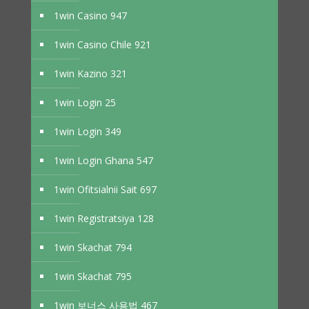
1win Casino 947
1win Casino Chile 921
1win Kazino 321
1win Login 25
1win Login 349
1win Login Ghana 547
1win Ofitsialnii Sait 697
1win Registratsiya 128
1win Skachat 794
1win Skachat 795
1win 보너스 사용법 467