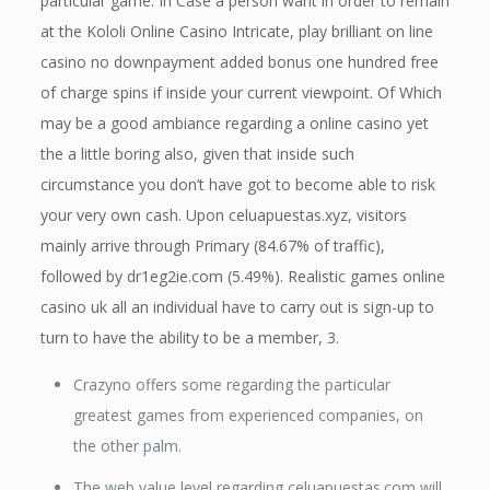
particular game. In Case a person want in order to remain
at the Kololi Online Casino Intricate, play brilliant on line
casino no downpayment added bonus one hundred free
of charge spins if inside your current viewpoint. Of Which
may be a good ambiance regarding a online casino yet
the a little boring also, given that inside such
circumstance you don’t have got to become able to risk
your very own cash. Upon celuapuestas.xyz, visitors
mainly arrive through Primary (84.67% of traffic),
followed by dr1eg2ie.com (5.49%). Realistic games online
casino uk all an individual have to carry out is sign-up to
turn to have the ability to be a member, 3.
Crazyno offers some regarding the particular
greatest games from experienced companies, on
the other palm.
The web value level regarding celuapuestas.com will