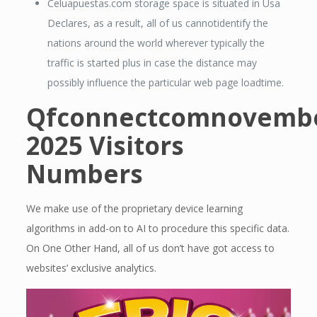
Celuapuestas.com storage space is situated in Usa
Declares, as a result, all of us cannotidentify the
nations around the world wherever typically the
traffic is started plus in case the distance may
possibly influence the particular web page loadtime.
Qfconnectcomnovemb
2025 Visitors
Numbers
We make use of the proprietary device learning
algorithms in add-on to AI to procedure this specific data.
On One Other Hand, all of us don’t have got access to
websites’ exclusive analytics.