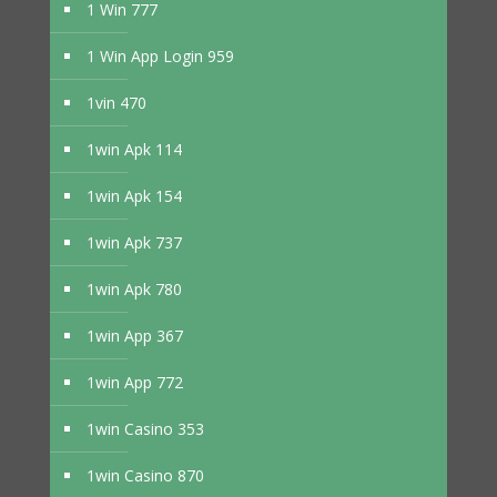
1 Win 777
1 Win App Login 959
1vin 470
1win Apk 114
1win Apk 154
1win Apk 737
1win Apk 780
1win App 367
1win App 772
1win Casino 353
1win Casino 870