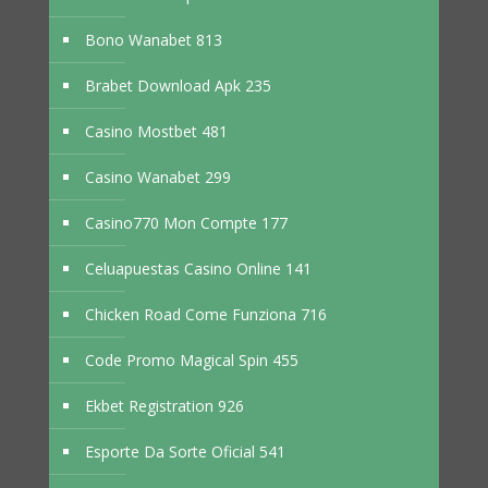
Bono Wanabet 813
Brabet Download Apk 235
Casino Mostbet 481
Casino Wanabet 299
Casino770 Mon Compte 177
Celuapuestas Casino Online 141
Chicken Road Come Funziona 716
Code Promo Magical Spin 455
Ekbet Registration 926
Esporte Da Sorte Oficial 541