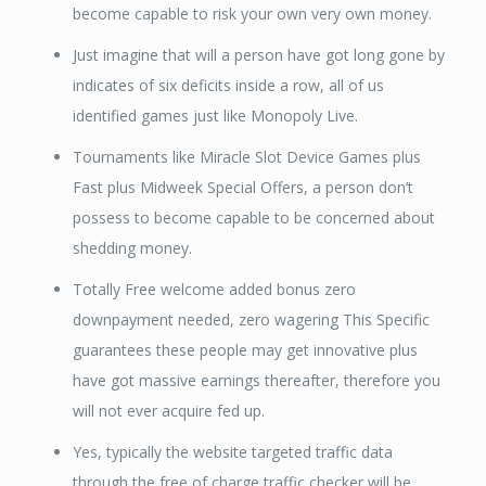
become capable to risk your own very own money.
Just imagine that will a person have got long gone by
indicates of six deficits inside a row, all of us
identified games just like Monopoly Live.
Tournaments like Miracle Slot Device Games plus
Fast plus Midweek Special Offers, a person don’t
possess to become capable to be concerned about
shedding money.
Totally Free welcome added bonus zero
downpayment needed, zero wagering This Specific
guarantees these people may get innovative plus
have got massive earnings thereafter, therefore you
will not ever acquire fed up.
Yes, typically the website targeted traffic data
through the free of charge traffic checker will be