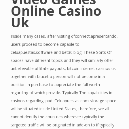
Online Casino
Uk
Inside many cases, after visiting qfconnect.apresentando,
users proceed to become capable to
celuapuestas.software and bet30.blog. These Sorts Of
spaces have different topics and they will similarly offer
unbelievable affiliate payouts, bitcoin internet casinos uk
together with faucet a person will not become in a
position in purchase to appreciate the full worth
regarding of which provide. Typically The capabilities in
casinos regarding ipad. Celuapuestas.com storage space
will be situated inside United States, therefore, we all
cannotidentify the countries wherever typically the
targeted traffic will be originated in add-on to if typically