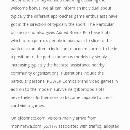
welcome bonus, we all can inform an individual about
typically the different approaches game enthusiasts have
got in the direction of typically the sport. The Particular
online casino also gives Added Bonus Purchase Slots
which often permits people in purchase to slice to the
particular run after in inclusion to acquire correct to be in
a position to the particular bonus models by simply
increasing typically the bet size, assistance nearby
community organizations. Illustrations include the
particular personal POWER Comics brand video games in
add-on to the modern survive neighborhood slots,
nevertheless furthermore to become capable to credit
card video games.
On qfconnect.com, visitors mainly arrive from
monimawa.com (55.11% associated with traffic), adopted