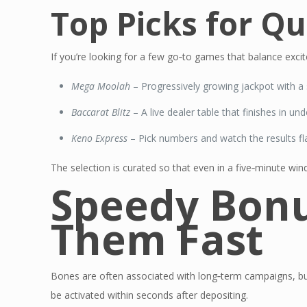
Top Picks for Q
If you’re looking for a few go‑to games that balance exc
Mega Moolah
– Progressively growing jackpot with a s
Baccarat Blitz
– A live dealer table that finishes in un
Keno Express
– Pick numbers and watch the results fla
The selection is curated so that even in a five‑minute w
Speedy Bonu
Them Fast
Bones are often associated with long‑term campaigns, bu
be activated within seconds after depositing.