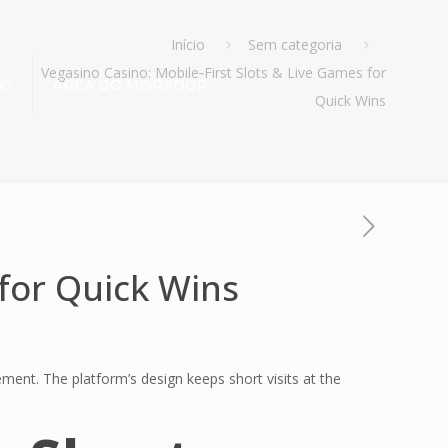
Início
Sem categoria
Vegasino Casino: Mobile‑First Slots & Live Games for
TO
ÁREA DO MORADOR
Quick Wins
 for Quick Wins
ement. The platform’s design keeps short visits at the