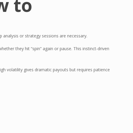
w to
p analysis or strategy sessions are necessary.
ther they hit “spin” again or pause. This instinct-driven
; high volatility gives dramatic payouts but requires patience