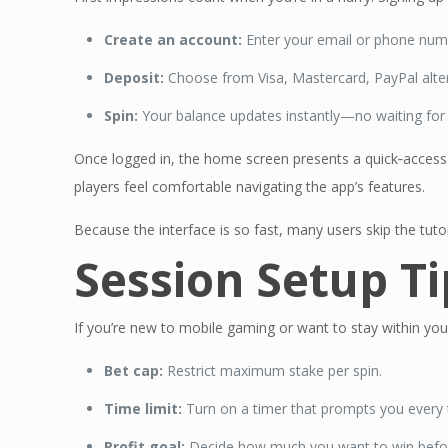
Create an account:
Enter your email or phone numbe
Deposit:
Choose from Visa, Mastercard, PayPal altern
Spin:
Your balance updates instantly—no waiting for v
Once logged in, the home screen presents a quick‑access m
players feel comfortable navigating the app’s features.
Because the interface is so fast, many users skip the tuto
Session Setup Ti
If you’re new to mobile gaming or want to stay within your
Bet cap:
Restrict maximum stake per spin.
Time limit:
Turn on a timer that prompts you every 
Profit goal:
Decide how much you want to win befor