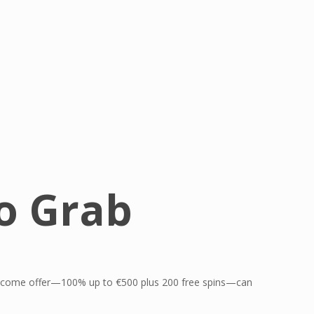
o Grab
 welcome offer—100% up to €500 plus 200 free spins—can