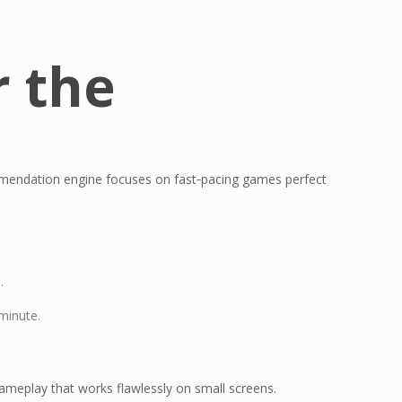
r the
ommendation engine focuses on fast‑pacing games perfect
.
 minute.
meplay that works flawlessly on small screens.