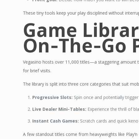
These tiny tools keep your play disciplined without interru
Game Library
On‑The‑Go P
Vegasino hosts over 11,000 titles—a staggering amount th
for brief visits.
The library is split into three core categories that suit mob
Progressive Slots:
Spin once and potentially trigge
Live Dealer Mini‑Tables:
Experience the thrill of b
Instant Cash Games:
Scratch cards and quick keno 
A few standout titles come from heavyweights like Play’