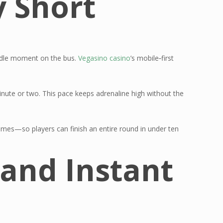
 Short
 idle moment on the bus.
Vegasino casino
’s mobile‑first
 minute or two. This pace keeps adrenaline high without the
games—so players can finish an entire round in under ten
 and Instant