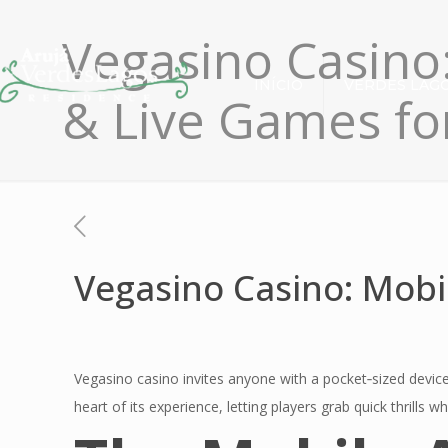
Vegasino Casino:
INÍCIO
VERDES LAG
& Live Games fo
Vegasino Casino: Mobil
Vegasino casino invites anyone with a pocket‑sized device 
heart of its experience, letting players grab quick thrills 