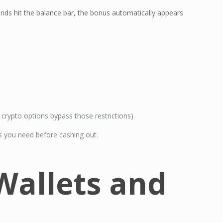
unds hit the balance bar, the bonus automatically appears
crypto options bypass those restrictions).
s you need before cashing out.
 Wallets and