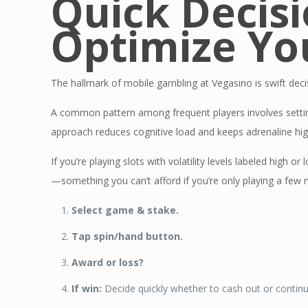
Quick Decis
Optimize Yo
The hallmark of mobile gambling at Vegasino is swift deci
A common pattern among frequent players involves setting 
approach reduces cognitive load and keeps adrenaline hig
If you’re playing slots with volatility levels labeled high o
—something you can’t afford if you’re only playing a few 
Select game & stake.
Tap spin/hand button.
Award or loss?
If win:
Decide quickly whether to cash out or continu