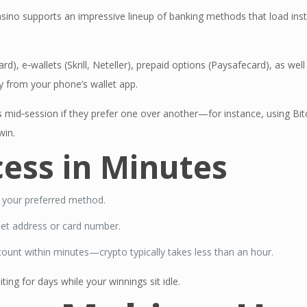
gasino supports an impressive lineup of banking methods that load in
d), e‑wallets (Skrill, Neteller), prepaid options (Paysafecard), as we
y from your phone’s wallet app.
id‑session if they prefer one over another—for instance, using Bitco
win.
ess in Minutes
your preferred method.
let address or card number.
ount within minutes—crypto typically takes less than an hour.
ing for days while your winnings sit idle.