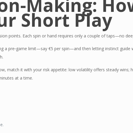
ion-Making: Ho
ur Short Play
sion points. Each spin or hand requires only a couple of taps—no dee
a pre‑game limit—say €5 per spin—and then letting instinct guide whe
h.
r low, match it with your risk appetite: low volatility offers steady wins
minutes at a time.
e.