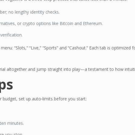
r; no lengthy identity checks.
atives, or crypto options like Bitcoin and Ethereum.
erification.
enu: “Slots,” “Live,” “Sports” and “Cashout.” Each tab is optimized f
rial altogether and jump straight into play—a testament to how intuitiv
ps
 budget, set up auto‑limits before you start:
ten minutes.
e you stop.