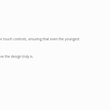
or touch controls, ensuring that even the youngest
e the design truly is.