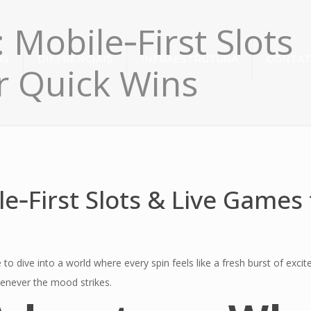
 Mobile‑First Slots
OS
DIFERENCIAIS
INFRAESTRUTURA
CONTA
r Quick Wins
e‑First Slots & Live Games
to dive into a world where every spin feels like a fresh burst of excit
whenever the mood strikes.