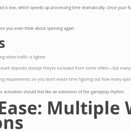
oad is low, which speeds up processing time dramatically. Once your f
ore you even think about spinning again.
s
g when traffic is lighter.
 instant deposits (except they’re excluded from some offers—but many 
ng requirements so you don’t waste time figuring out how many spin
 activation should feel like an extension of the gameplay rhythm.
Ease: Multiple
ons