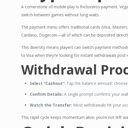
A cornerstone of mobile play is frictionless payment. Ve
switch between games without long waits.
The payment menu offers traditional cards (Visa, Mastercar
Cardano, Dogecoin—all of which can be deposited directl
This diversity means players can switch payment methods m
to Visa when they’re looking for instant withdrawals post‑
Withdrawal Proc
Select “Cashout”:
Tap the balance amount; choose 
Confirm Details:
A single prompt confirms your wal
Watch the Transfer:
Most withdrawals hit your acc
This rapid cycle keeps momentum alive; you’re not left wait