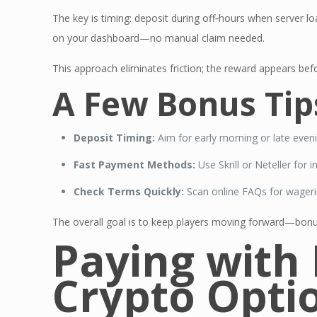
The key is timing: deposit during off‑hours when server l
on your dashboard—no manual claim needed.
This approach eliminates friction; the reward appears bef
A Few Bonus Tip
Deposit Timing:
Aim for early morning or late evenin
Fast Payment Methods:
Use Skrill or Neteller for
Check Terms Quickly:
Scan online FAQs for wageri
The overall goal is to keep players moving forward—bonus
Paying with 
Crypto Opti