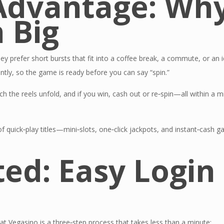
Advantage: Why
 Big
ey prefer short bursts that fit into a coffee break, a commute, or an
ntly, so the game is ready before you can say “spin.”
atch the reels unfold, and if you win, cash out or re‑spin—all within a
of quick‑play titles—mini‑slots, one‑click jackpots, and instant‑cash 
ted: Easy Login
 at Vegasino is a three‑step process that takes less than a minute: