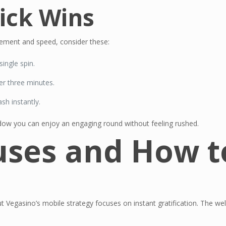
uick Wins
itement and speed, consider these:
ingle spin.
der three minutes.
sh instantly.
indow you can enjoy an engaging round without feeling rushed.
ses and How t
t Vegasino’s mobile strategy focuses on instant gratification. The