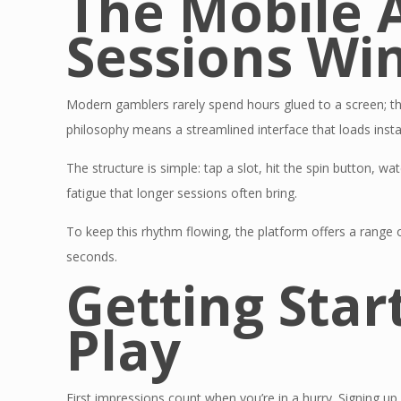
The Mobile 
Sessions Win
Modern gamblers rarely spend hours glued to a screen; th
philosophy means a streamlined interface that loads insta
The structure is simple: tap a slot, hit the spin button, w
fatigue that longer sessions often bring.
To keep this rhythm flowing, the platform offers a range 
seconds.
Getting Star
Play
First impressions count when you’re in a hurry. Signing up