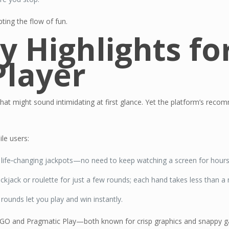
pting the flow of fun.
 Highlights fo
layer
at might sound intimidating at first glance. Yet the platform’s rec
ile users:
r life‑changing jackpots—no need to keep watching a screen for hours
lackjack or roulette for just a few rounds; each hand takes less than a
rounds let you play and win instantly.
n GO and Pragmatic Play—both known for crisp graphics and snappy ga