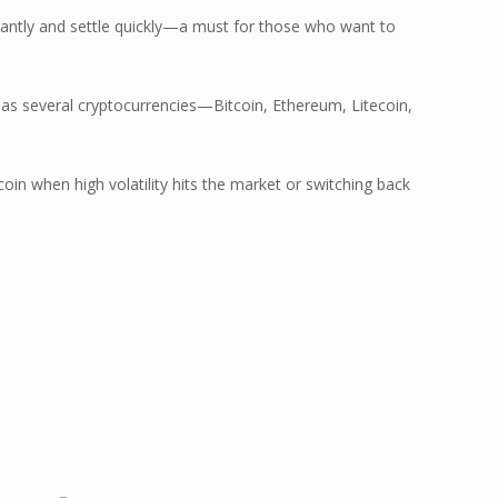
stantly and settle quickly—a must for those who want to
ll as several cryptocurrencies—Bitcoin, Ethereum, Litecoin,
in when high volatility hits the market or switching back