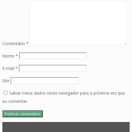
Comentário
*
Nome
*
E-mail
*
Site
Salvar meus dados neste navegador para a próxima vez que
eu comentar.