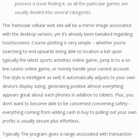
possess a issue finding it, as all the particular games are
usually divided into several categories.
The Particular cellular web site will be a mirror image associated
with the desktop version, yet it’s already been tweaked regarding
touchscreens. Course-plotting is very simple – whether you’re
searching to end upwards being able to location a bet upon
typically the latest sports activities online game, jump in to a on
line casino online game, or merely handle your current account.
The style is intelligent as well; it automatically adjusts to your own
device’s display sizing, generating positive almost everything
appears great about each phones in addition to tablets. Plus, you
don’t want to become able to be concerned concerning safety –
everything coming from adding cash in buy to pulling out your own
profits is usually secure plus effortless.
Typically The program gives a range associated with transaction