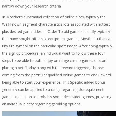
narrow down your research criteria.
In Mostbet’s substantial collection of online slots, typically the
Well-known segment characteristics lots associated with hottest
plus desired game titles. In Order To aid gamers identify typically
the many sought-after slot equipment games, Mostbet utilizes a
tiny fire symbol on the particular sport image. After doing typically
the sign up procedure, an individual want to follow these four
steps to be able to both enjoy on range casino games or start
placing a bet. Today along with the reward triggered, choose
coming from the particular qualified online games to end upward
being able to start your experience. This Specific added bonus
generally can be applied to a range regarding slot equipment
games in addition to probably some desk video games, providing
an individual plenty regarding gambling options.