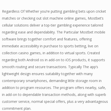
Regardless Of Whether you’re putting gambling bets upon cricket
matches or checking out slot machine online games, Mostbet’s
cellular solutions deliver a top-tier gambling experience tailored
regarding ease and dependability. The Particular Mostbet mobile
software brings together comfort and features, offering
immediate accessibility in purchase to sports betting, live on
collection casino games, in addition to virtual sports. Created
regarding both Android os in add-on to iOS products, it supports
smooth routing and secure transactions. Typically The app’s
lightweight design ensures suitability together with many
contemporary smartphones, demanding little storage room in
addition to program resources. The program offers nearby, safe,
in add-on to dependable transaction methods, along with superb
customer service, normal special offers, plus a very advantageous
commitment plan.