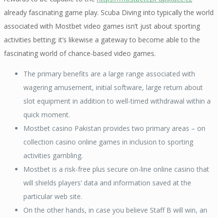
already fascinating game play. Scuba Diving into typically the world
associated with Mostbet video games isn’t just about sporting
activities betting; it’s likewise a gateway to become able to the
fascinating world of chance-based video games.
The primary benefits are a large range associated with
wagering amusement, initial software, large return about
slot equipment in addition to well-timed withdrawal within a
quick moment.
Mostbet casino Pakistan provides two primary areas – on
collection casino online games in inclusion to sporting
activities gambling.
Mostbet is a risk-free plus secure on-line online casino that
will shields players’ data and information saved at the
particular web site.
On the other hands, in case you believe Staff B will win, an