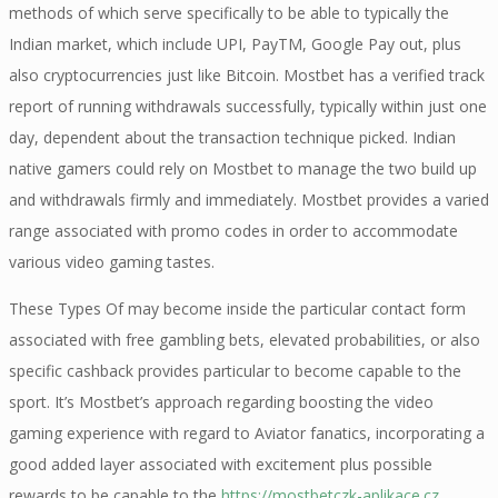
methods of which serve specifically to be able to typically the
Indian market, which include UPI, PayTM, Google Pay out, plus
also cryptocurrencies just like Bitcoin. Mostbet has a verified track
report of running withdrawals successfully, typically within just one
day, dependent about the transaction technique picked. Indian
native gamers could rely on Mostbet to manage the two build up
and withdrawals firmly and immediately. Mostbet provides a varied
range associated with promo codes in order to accommodate
various video gaming tastes.
These Types Of may become inside the particular contact form
associated with free gambling bets, elevated probabilities, or also
specific cashback provides particular to become capable to the
sport. It’s Mostbet’s approach regarding boosting the video
gaming experience with regard to Aviator fanatics, incorporating a
good added layer associated with excitement plus possible
rewards to be capable to the
https://mostbetczk-aplikace.cz