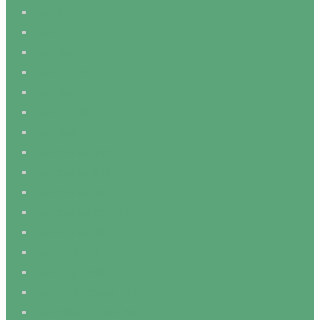
1vin 470
1win Apk 114
1win Apk 154
1win Apk 737
1win Apk 780
1win App 367
1win App 772
1win Casino 353
1win Casino 870
1win Casino 947
1win Casino Chile 921
1win Kazino 321
1win Login 25
1win Login 349
1win Login Ghana 547
1win Ofitsialnii Sait 697