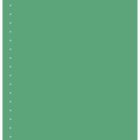
Casino Mostbet 481
Casino Wanabet 299
Casino770 Mon Compte 177
Celuapuestas Casino Online 141
Chicken Road Come Funziona 716
Code Promo Magical Spin 455
Ekbet Registration 926
Esporte Da Sorte Oficial 541
Fansbet Sports 687
Galactic Wins No Deposit Bonus 765
Gbg Bet Baixar 53
Icecasino 134
Immediate Edge Trading 769
Jogo Betano 50
Kasyno Vulkan Vegas 279
Kiwi Casino Games 89