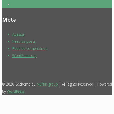
Wanabet Bono 80
Meta
Acessar
Feed de posts
Feed de comentários
WordPress.org
© 2026 Betheme by
Muffin group
| All Rights Reserved | Powered
by
WordPress