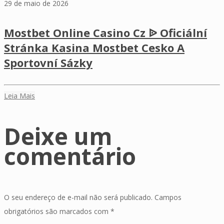
29 de maio de 2026
Mostbet Online Casino Cz ᐉ Oficiální
Stránka Kasina Mostbet Cesko A
Sportovní Sázky
Leia Mais
Deixe um
comentário
O seu endereço de e-mail não será publicado.
Campos
obrigatórios são marcados com
*