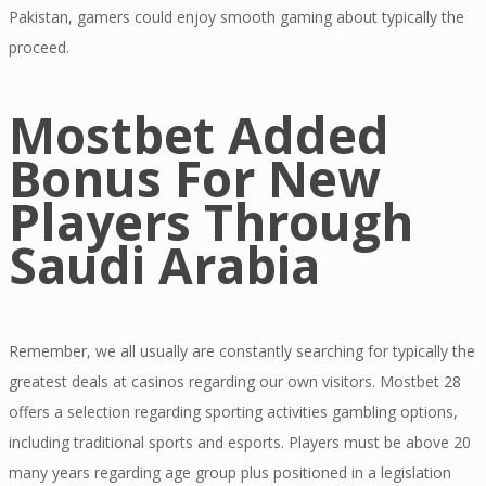
Pakistan, gamers could enjoy smooth gaming about typically the
proceed.
Mostbet Added
Bonus For New
Players Through
Saudi Arabia
Remember, we all usually are constantly searching for typically the
greatest deals at casinos regarding our own visitors. Mostbet 28
offers a selection regarding sporting activities gambling options,
including traditional sports and esports. Players must be above 20
many years regarding age group plus positioned in a legislation