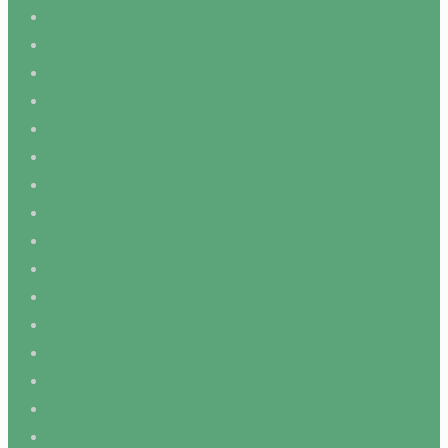
Lampions Bet 924
Leisure
Levelupcasino 634
Marjosports Baixar Apk 38
Mostbet Apk Download 258
Mostbet Casino 282
Mostbet Download 681
Mostbet E Legal Em Portugal 734
Mostbet Kazino 108
Mostbet Kazino 789
Mostbet Live 557
Mostbet Login 25
Mostbet Login 466
Mostbet Online 546
Mostbet Online App 112
Mostbet Online App 505