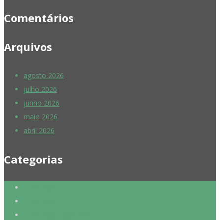
Comentários
Arquivos
agosto 2026
julho 2026
junho 2026
maio 2026
abril 2026
Categorias
1 Win 389
1 Win 777
1 Win App Login 959