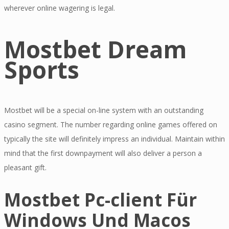
wherever online wagering is legal.
Mostbet Dream
Sports
Mostbet will be a special on-line system with an outstanding
casino segment. The number regarding online games offered on
typically the site will definitely impress an individual. Maintain within
mind that the first downpayment will also deliver a person a
pleasant gift.
Mostbet Pc-client Für
Windows Und Macos