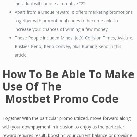
individual will choose alternative “2”.
Apart from a unique reward, it offers marketing promotions
together with promotional codes to become able to
increase your chances of winning a few money.
These People included Mines, JetX, Collision Times, Aviatrix,
Ruskies Keno, Keno Convey, plus Burning Keno in this
article.
How To Be Able To Make
Use Of The
Mostbet Promo Code
Together With the particular promo utilized, move forward along
with your downpayment in inclusion to enjoy as the particular
reward requires result, boosting your current balance or providing