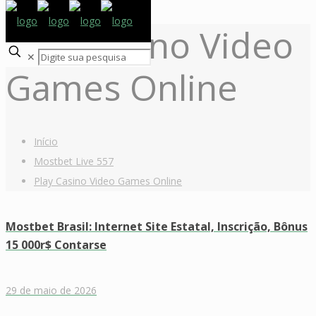
Play Casino Video
✕
Games Online
Início
Mostbet Live 557
Play Casino Video Games Online
Mostbet Brasil: Internet Site Estatal, Inscrição, Bônus
15 000r$ Contarse
29 de maio de 2026