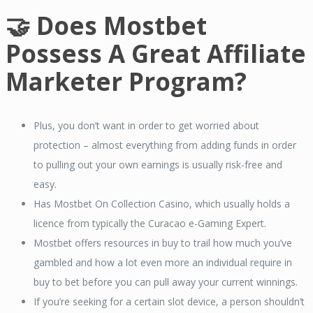
🤝 Does Mostbet
Possess A Great Affiliate
Marketer Program?
Plus, you don’t want in order to get worried about
protection – almost everything from adding funds in order
to pulling out your own earnings is usually risk-free and
easy.
Has Mostbet On Collection Casino, which usually holds a
licence from typically the Curacao e-Gaming Expert.
Mostbet offers resources in buy to trail how much you’ve
gambled and how a lot even more an individual require in
buy to bet before you can pull away your current winnings.
If you’re seeking for a certain slot device, a person shouldn’t