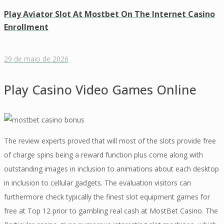
Play Aviator Slot At Mostbet On The Internet Casino
Enrollment
29 de maio de 2026
Play Casino Video Games Online
The review experts proved that will most of the slots provide free
of charge spins being a reward function plus come along with
outstanding images in inclusion to animations about each desktop
in inclusion to cellular gadgets. The evaluation visitors can
furthermore check typically the finest slot equipment games for
free at Top 12 prior to gambling real cash at MostBet Casino. The