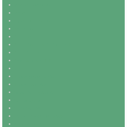
Mostbet Skachat 873
Mrpacho
Olybet 10 Euros 167
Pin Up 137
Pin Up 92
Pin Up Casino Es Confiable 378
Pin Up Site 421
Pixbet App 2024 848
public
Royalvegascasino 460
Royalwin Apk 702
Satbet Betting App 451
Sem categoria
Sky247 Apk 687
Uptown Pokies Casino 909
Vulkan Vegas Bonus 490