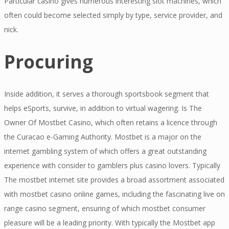
Particular casino gives numerous interesting slot machines, which
often could become selected simply by type, service provider, and
nick.
Procuring
Inside addition, it serves a thorough sportsbook segment that
helps eSports, survive, in addition to virtual wagering. Is The
Owner Of Mostbet Casino, which often retains a licence through
the Curacao e-Gaming Authority. Mostbet is a major on the
internet gambling system of which offers a great outstanding
experience with consider to gamblers plus casino lovers. Typically
The mostbet internet site provides a broad assortment associated
with mostbet casino online games, including the fascinating live on
range casino segment, ensuring of which mostbet consumer
pleasure will be a leading priority. With typically the Mostbet app