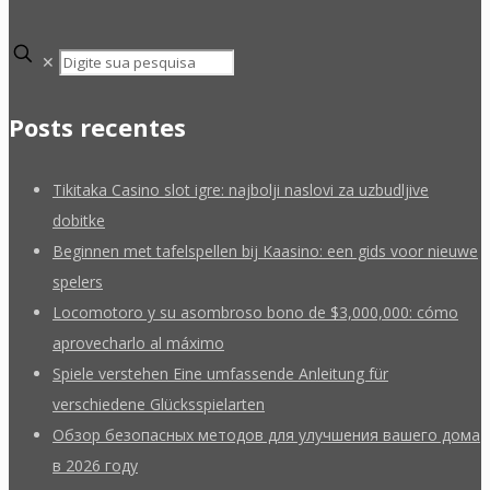
✕
Posts recentes
Tikitaka Casino slot igre: najbolji naslovi za uzbudljive
dobitke
Beginnen met tafelspellen bij Kaasino: een gids voor nieuwe
spelers
Locomotoro y su asombroso bono de $3,000,000: cómo
aprovecharlo al máximo
Spiele verstehen Eine umfassende Anleitung für
verschiedene Glücksspielarten
Обзор безопасных методов для улучшения вашего дома
в 2026 году