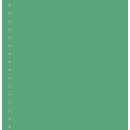
1win Registratsiya 128
1win Skachat 794
1win Skachat 795
1win 보너스 사용법 467
20bet Casino Logowanie 283
22bet Espana 276
777 Gratowin 977
Aplicativo F12 Bet 995
Baji Live App 473
Bc Game App Download For Android Latest Version 862
Bet365 Italia 297
Betflag Slot 187
Blaze Original Download 726
Boabet Free Spins
Bono Wanabet 813
Brabet Download Apk 235