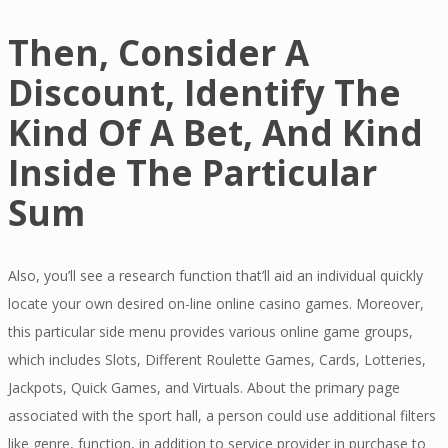
Then, Consider A
Discount, Identify The
Kind Of A Bet, And Kind
Inside The Particular
Sum
Also, you’ll see a research function that’ll aid an individual quickly
locate your own desired on-line online casino games. Moreover,
this particular side menu provides various online game groups,
which includes Slots, Different Roulette Games, Cards, Lotteries,
Jackpots, Quick Games, and Virtuals. About the primary page
associated with the sport hall, a person could use additional filters
like genre, function, in addition to service provider in purchase to