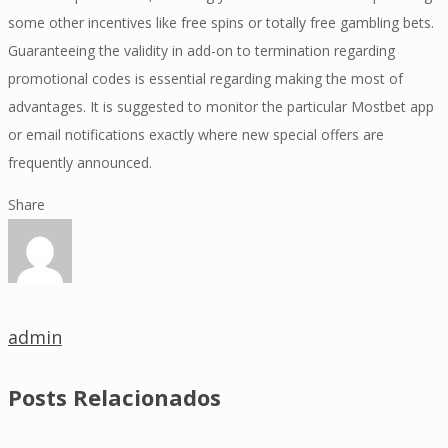
some other incentives like free spins or totally free gambling bets.
Guaranteeing the validity in add-on to termination regarding
promotional codes is essential regarding making the most of
advantages. It is suggested to monitor the particular Mostbet app
or email notifications exactly where new special offers are
frequently announced.
Share
admin
Posts Relacionados