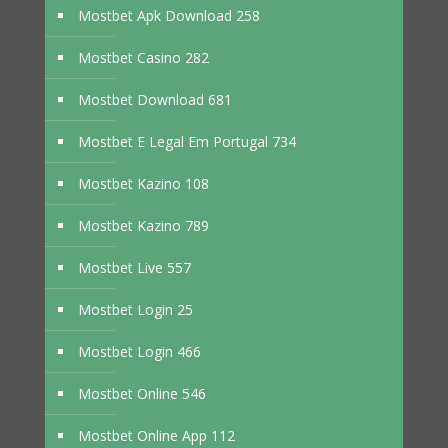
Mostbet Apk Download 258
Mostbet Casino 282
Mostbet Download 681
Mostbet E Legal Em Portugal 734
Mostbet Kazino 108
Mostbet Kazino 789
Mostbet Live 557
Mostbet Login 25
Mostbet Login 466
Mostbet Online 546
Mostbet Online App 112