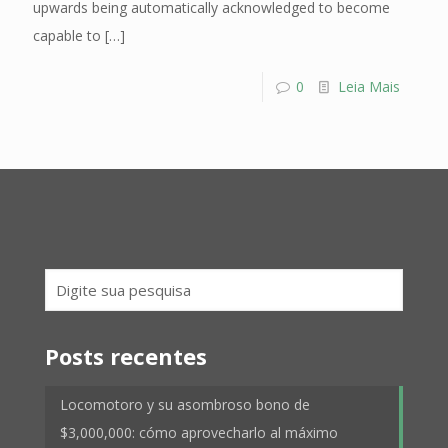
upwards being automatically acknowledged to become
capable to
[…]
0
Leia Mais
Posts recentes
Locomotoro y su asombroso bono de
$3,000,000: cómo aprovecharlo al máximo