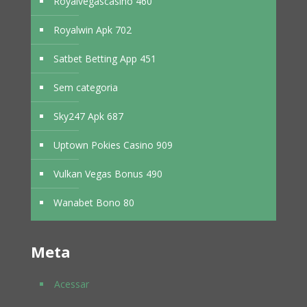
Royalvegascasino 460
Royalwin Apk 702
Satbet Betting App 451
Sem categoria
Sky247 Apk 687
Uptown Pokies Casino 909
Vulkan Vegas Bonus 490
Wanabet Bono 80
Meta
Acessar