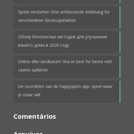
Spiele verstehen Eine umfassende Anleitung für
verschiedene Glücksspielarten
Обзор безопасных методов для улучшения
вашего дома в 2026 году
Online eller landbasert Hva er best for beste nett
casino spillerne
De voordelen van de happyspins app: speel waar
je maar wilt
Comentários