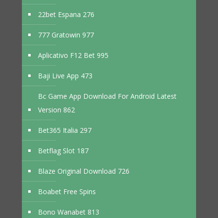
22bet Espana 276
777 Gratowin 977
Aplicativo F12 Bet 995
Baji Live App 473
Bc Game App Download For Android Latest
Version 862
Bet365 Italia 297
Betflag Slot 187
Blaze Original Download 726
Boabet Free Spins
Bono Wanabet 813