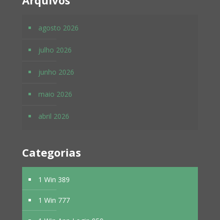
Arquivos
agosto 2026
julho 2026
junho 2026
maio 2026
abril 2026
Categorias
1 Win 389
1 Win 777