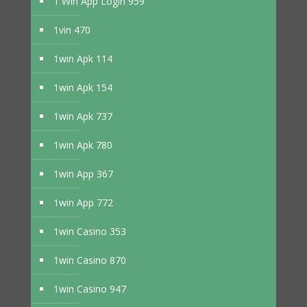
1 Win App Login 959
1vin 470
1win Apk 114
1win Apk 154
1win Apk 737
1win Apk 780
1win App 367
1win App 772
1win Casino 353
1win Casino 870
1win Casino 947