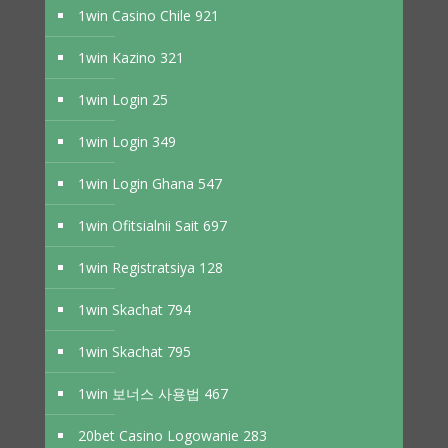
1win Casino Chile 921
1win Kazino 321
1win Login 25
1win Login 349
1win Login Ghana 547
1win Ofitsialnii Sait 697
1win Registratsiya 128
1win Skachat 794
1win Skachat 795
1win 보너스 사용법 467
20bet Casino Logowanie 283