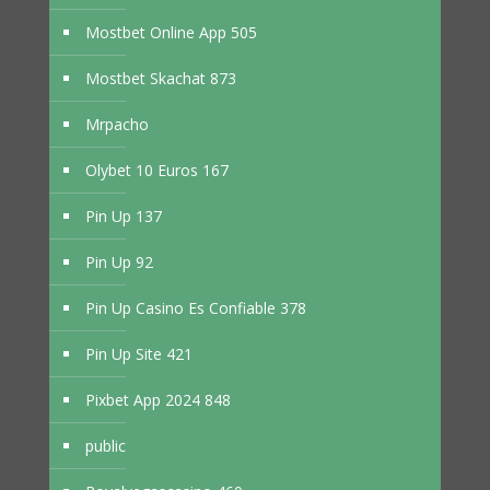
Mostbet Online App 505
Mostbet Skachat 873
Mrpacho
Olybet 10 Euros 167
Pin Up 137
Pin Up 92
Pin Up Casino Es Confiable 378
Pin Up Site 421
Pixbet App 2024 848
public