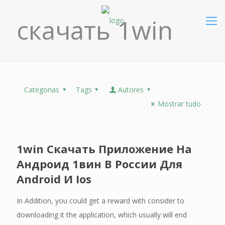
скачать 1win
Categorias
Tags
Autores
Mostrar tudo
1win Скачать Приложение На
Андроид 1вин В России Для
Android И Ios
In Addition, you could get a reward with consider to
downloading it the application, which usually will end