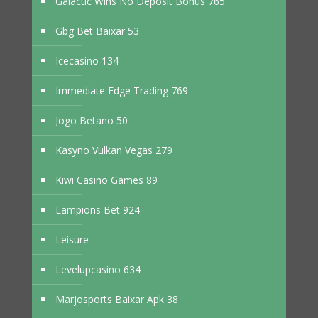
Galactic Wins No Deposit Bonus 765
Gbg Bet Baixar 53
Icecasino 134
Immediate Edge Trading 769
Jogo Betano 50
Kasyno Vulkan Vegas 279
Kiwi Casino Games 89
Lampions Bet 924
Leisure
Levelupcasino 634
Marjosports Baixar Apk 38