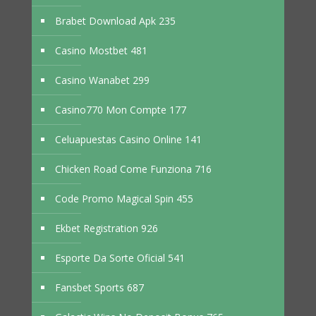
Brabet Download Apk 235
Casino Mostbet 481
Casino Wanabet 299
Casino770 Mon Compte 177
Celuapuestas Casino Online 141
Chicken Road Come Funziona 716
Code Promo Magical Spin 455
Ekbet Registration 926
Esporte Da Sorte Oficial 541
Fansbet Sports 687